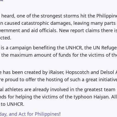
heard, one of the strongest storms hit the Philippi
n caused catastrophic damages, leaving many parts o
vernment and aid officials. New report claims there i
ected.
is a campaign benefiting the UNHCR, the UN Refug
e the maximum amount of funds for the victims of the
ive has been created by iRaiser, Hopscotch and Delsol 
e proud to offer the hosting of such a great initiativ
l athletes are already involved in the greatest team 
nds for helping the victims of the typhoon Haiyan. Al
d to UNHCR.
day, and Act for Philippines
!