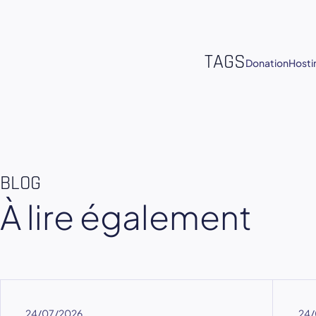
TAGS
Donation
Hosti
BLOG
À lire également
24/07/2026
24/