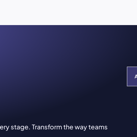
very stage. Transform the way teams