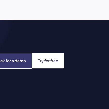
Ask for a demo
Try for free