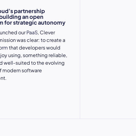
oud’s partnership
 building an open
 for strategic autonomy
aunched our
PaaS
, Clever
mission was clear: to create a
form
that developers would
njoy using, something reliable,
nd well-suited to the evolving
 modern software
nt.