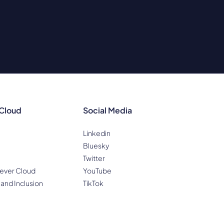
 Cloud
Social Media
Linkedin
Bluesky
Twitter
ever Cloud
YouTube
 and Inclusion
TikTok