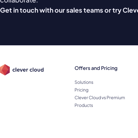
Get in touch with our sales teams or try Cle
Offers and Pricing
Solutions
Pricing
Clever Cloud vs Premium
Products