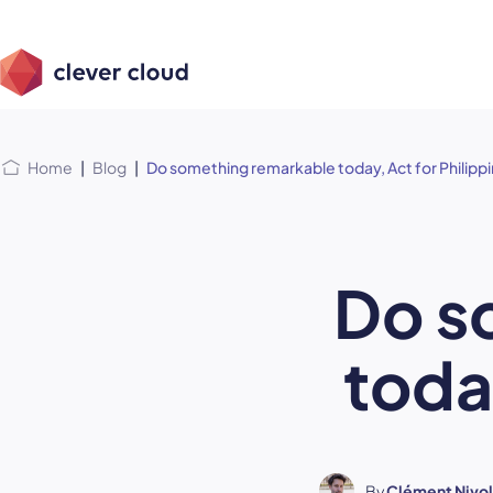
Skip
Skip to
to
content
menu
Home
|
Blog
|
Do something remarkable today, Act for Philipp
Do s
toda
By
Clément Nivol