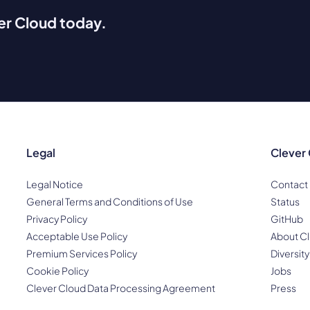
ver Cloud today.
Legal
Clever
Legal Notice
Contact
General Terms and Conditions of Use
Status
Privacy Policy
GitHub
Acceptable Use Policy
About Cl
Premium Services Policy
Diversity
Cookie Policy
Jobs
Clever Cloud Data Processing Agreement
Press