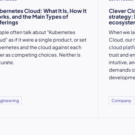
bernetes Cloud: What It Is, How It
Clever Cl
rks, and the Main Types of
strategy:
ferings
ecosystem
ple often talk about "Kubernetes
When we l
ud" as if it were a single product, or set
Cloud, our 
ernetes and the cloud against each
cloud plat
er as competing choices. Neither is
trust and e
urate.
intuitive, a
demands of
developme
gineering
Company