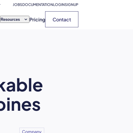
JOBS
DOCUMENTATION
LOGIN
SIGNUP
Pricing
Contact
Resources
kable
pines
Company