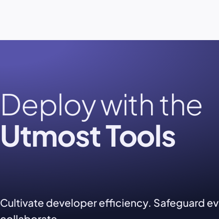
Deploy with the
Utmost Tools
Cultivate developer efficiency. Safeguard e
collaborate.