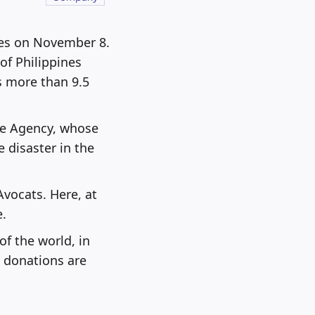
nes on November 8.
f Philippines
s more than 9.5
ee Agency, whose
 disaster in the
Avocats. Here, at
e.
of the world, in
l donations are