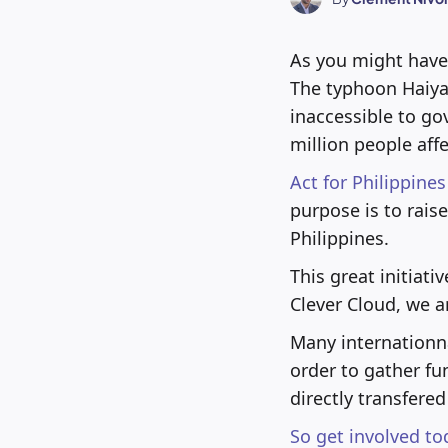
As you might have 
The typhoon Haiya
inaccessible to go
million people aff
Act for Philippines
purpose is to rais
Philippines.
This great initiat
Clever Cloud, we ar
Many internationna
order to gather fu
directly transfere
So get involved to