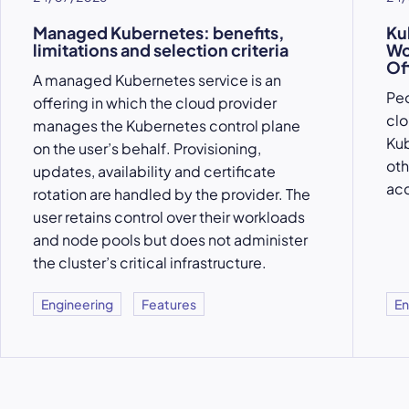
Managed Kubernetes: benefits,
Ku
limitations and selection criteria
Wo
Of
A managed Kubernetes service is an
Peo
offering in which the cloud provider
clo
manages the Kubernetes control plane
Kub
on the user’s behalf. Provisioning,
oth
updates, availability and certificate
acc
rotation are handled by the provider. The
user retains control over their workloads
and node pools but does not administer
the cluster’s critical infrastructure.
Engineering
Features
En