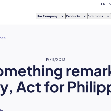
The Company
Products
Solutions
ines
19/11/2013
omething remar
y, Act for Philip
le