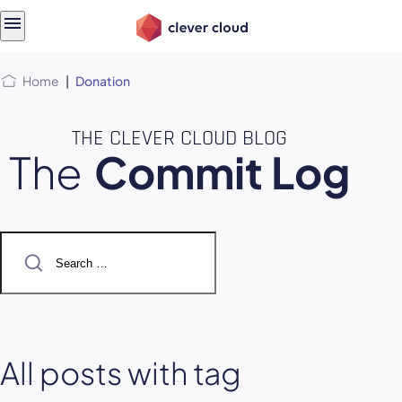
Skip
Skip to
to
content
menu
Home
|
Donation
THE CLEVER CLOUD BLOG
The
Commit Log
Search
for:
All posts with tag