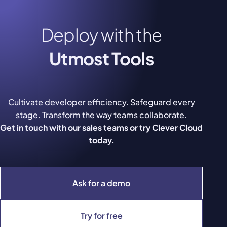
Deploy with the
Utmost Tools
Cultivate developer efficiency. Safeguard every
stage. Transform the way teams collaborate.
Get in touch with our sales teams or try Clever Cloud
today.
Ask for a demo
Try for free