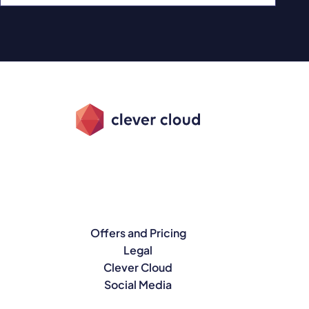
Offers and Pricing
Legal
Clever Cloud
Social Media