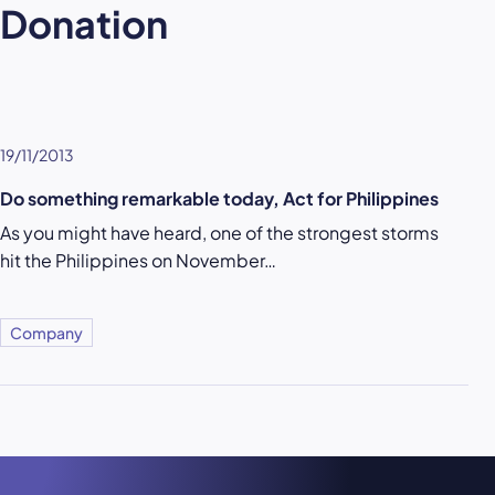
Donation
19/11/2013
Do something remarkable today, Act for Philippines
As you might have heard, one of the strongest storms
hit the Philippines on November…
Company