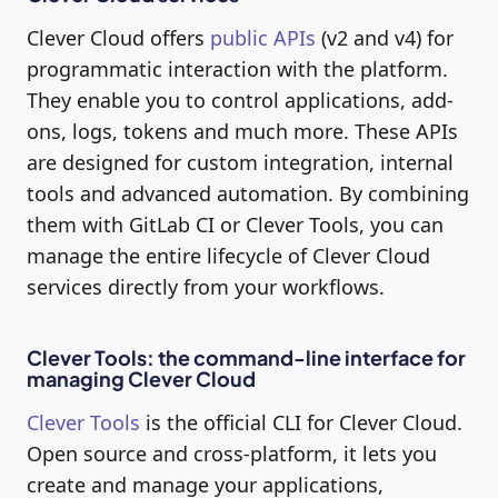
Clever Cloud offers
public APIs
(v2 and v4) for
programmatic interaction with the platform.
They enable you to control applications, add-
ons, logs, tokens and much more. These APIs
are designed for custom integration, internal
tools and advanced automation. By combining
them with GitLab CI or Clever Tools, you can
manage the entire lifecycle of Clever Cloud
services directly from your workflows.
Clever Tools: the command-line interface for
managing Clever Cloud
Clever Tools
is the official CLI for Clever Cloud.
Open source and cross-platform, it lets you
create and manage your applications,