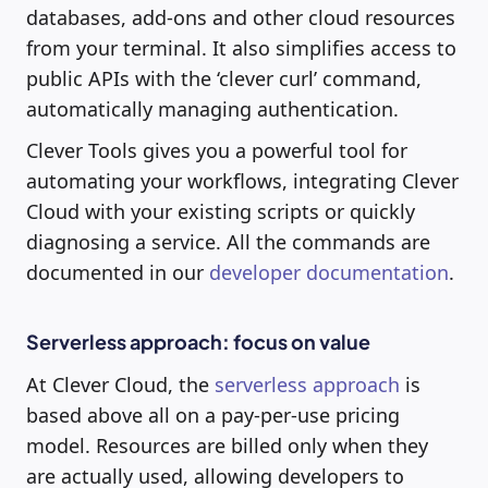
databases, add-ons and other cloud resources
from your terminal. It also simplifies access to
public APIs with the ‘clever curl’ command,
automatically managing authentication.
Clever Tools gives you a powerful tool for
automating your workflows, integrating Clever
Cloud with your existing scripts or quickly
diagnosing a service. All the commands are
documented in our
developer documentation
.
Serverless approach: focus on value
At Clever Cloud, the
serverless approach
is
based above all on a pay-per-use pricing
model. Resources are billed only when they
are actually used, allowing developers to