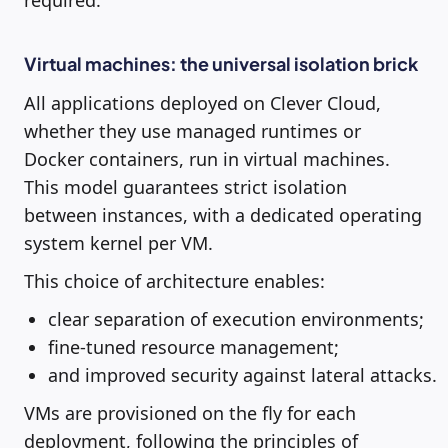
Virtual machines: the universal isolation brick
All applications deployed on Clever Cloud,
whether they use managed runtimes or
Docker containers, run in virtual machines.
This model guarantees strict isolation
between instances, with a dedicated operating
system kernel per VM.
This choice of architecture enables:
clear separation of execution environments;
fine-tuned resource management;
and improved security against lateral attacks.
VMs are provisioned on the fly for each
deployment, following the principles of