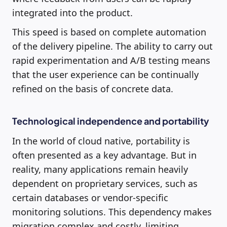
integrated into the product.
This speed is based on complete automation
of the delivery pipeline. The ability to carry out
rapid experimentation and A/B testing means
that the user experience can be continually
refined on the basis of concrete data.
Technological independence and portability
In the world of cloud native, portability is
often presented as a key advantage. But in
reality, many applications remain heavily
dependent on proprietary services, such as
certain databases or vendor-specific
monitoring solutions. This dependency makes
migration complex and costly, limiting