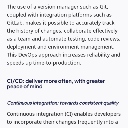
The use of a version manager such as Git,
coupled with integration platforms such as
GitLab, makes it possible to accurately track
the history of changes, collaborate effectively
as a team and automate testing, code reviews,
deployment and environment management.
This DevOps approach increases reliability and
speeds up time-to-production.
CI/CD: deliver more often, with greater
peace of mind
Continuous integration: towards consistent quality
Continuous integration (CI) enables developers
to incorporate their changes frequently into a