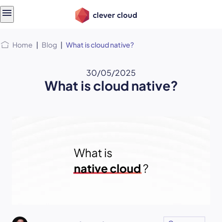
Skip
Skip to
to
content
menu
Home
|
Blog
|
What is cloud native?
30/05/2025
What is cloud native?