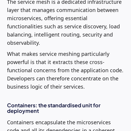
The service mesh is a dedicated infrastructure
layer that manages communication between
microservices, offering essential
functionalities such as service discovery, load
balancing, intelligent routing, security and
observability.
What makes service meshing particularly
powerful is that it extracts these cross-
functional concerns from the application code.
Developers can therefore concentrate on the
business logic of their services.
Containers: the standardised unit for
deployment
Containers encapsulate the microservices
code and all its dependencies in a coherent,