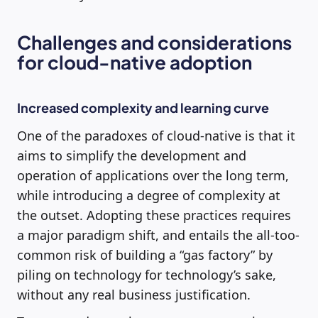
Challenges and considerations
for cloud-native adoption
Increased complexity and learning curve
One of the paradoxes of cloud-native is that it
aims to simplify the development and
operation of applications over the long term,
while introducing a degree of complexity at
the outset. Adopting these practices requires
a major paradigm shift, and entails the all-too-
common risk of building a “gas factory” by
piling on technology for technology’s sake,
without any real business justification.