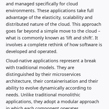
and managed specifically for cloud
environments. These applications take full
advantage of the elasticity, scalability and
distributed nature of the cloud. This approach
goes far beyond a simple move to the cloud –
what is commonly known as ‘lift and shift’. It
involves a complete rethink of how software is
developed and operated.
Cloud-native applications represent a break
with traditional models. They are
distinguished by their microservices
architecture, their containerisation and their
ability to evolve dynamically according to
needs. Unlike traditional monolithic
applications, they adopt a modular approach
in which each component operates