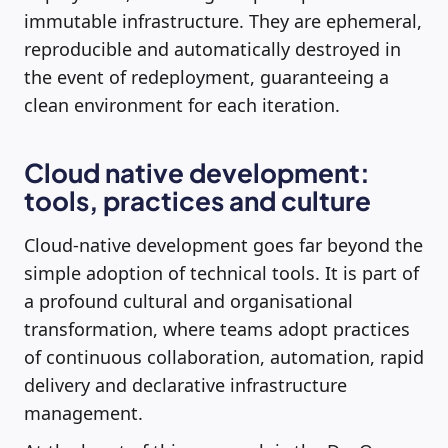
immutable infrastructure. They are ephemeral,
reproducible and automatically destroyed in
the event of redeployment, guaranteeing a
clean environment for each iteration.
Cloud native development:
tools, practices and culture
Cloud-native development goes far beyond the
simple adoption of technical tools. It is part of
a profound cultural and organisational
transformation, where teams adopt practices
of continuous collaboration, automation, rapid
delivery and declarative infrastructure
management.