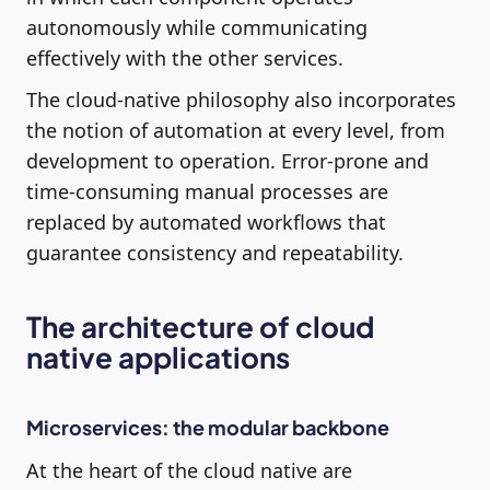
autonomously while communicating
effectively with the other services.
The cloud-native philosophy also incorporates
the notion of automation at every level, from
development to operation. Error-prone and
time-consuming manual processes are
replaced by automated workflows that
guarantee consistency and repeatability.
The architecture of cloud
native applications
Microservices: the modular backbone
At the heart of the cloud native are