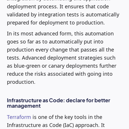
deployment process. It ensures that code
validated by integration tests is automatically
prepared for deployment to production.
In its most advanced form, this automation
goes so far as to automatically put into
production every change that passes all the
tests. Advanced deployment strategies such
as blue-green or canary deployments further
reduce the risks associated with going into
production.
Infrastructure as Code: declare for better
management
Terraform
is one of the key tools in the
Infrastructure as Code (IaC) approach. It