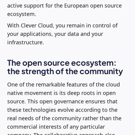
active support for the European open source
ecosystem.
With Clever Cloud, you remain in control of
your applications, your data and your
infrastructure.
The open source ecosystem:
the strength of the community
One of the remarkable features of the cloud
native movement is its deep roots in open
source. This open governance ensures that
these technologies evolve according to the
real needs of the community rather than the
commercial interests of any particular
company. The collaborative approach also