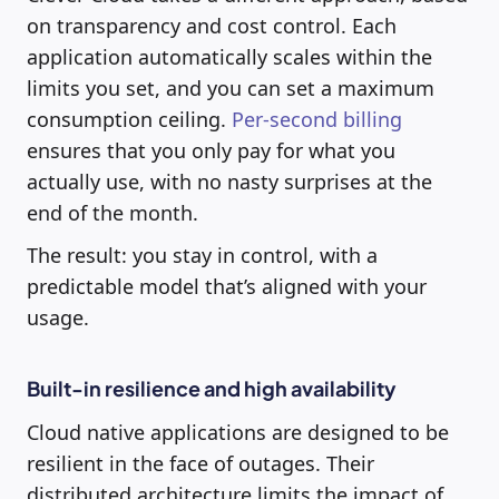
on transparency and cost control. Each
application automatically scales within the
limits you set, and you can set a maximum
consumption ceiling.
Per-second billing
ensures that you only pay for what you
actually use, with no nasty surprises at the
end of the month.
The result: you stay in control, with a
predictable model that’s aligned with your
usage.
Built-in resilience and high availability
Cloud native applications are designed to be
resilient in the face of outages. Their
distributed architecture limits the impact of