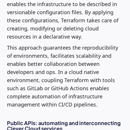
enables the infrastructure to be described in
versionable configuration files. By applying
these configurations, Terraform takes care of
creating, modifying or deleting cloud
resources in a declarative way.
This approach guarantees the reproducibility
of environments, facilitates scalability and
enables better collaboration between
developers and ops. In a cloud native
environment, coupling Terraform with tools
such as GitLab or GitHub Actions enables
complete automation of infrastructure
management within CI/CD pipelines.
Public APIs: automating and interconnecting
Clever Cloud services