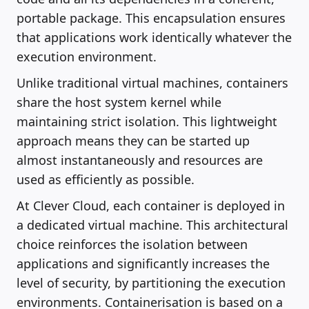
portable package. This encapsulation ensures
that applications work identically whatever the
execution environment.
Unlike traditional virtual machines, containers
share the host system kernel while
maintaining strict isolation. This lightweight
approach means they can be started up
almost instantaneously and resources are
used as efficiently as possible.
At Clever Cloud, each container is deployed in
a dedicated virtual machine. This architectural
choice reinforces the isolation between
applications and significantly increases the
level of security, by partitioning the execution
environments. Containerisation is based on a