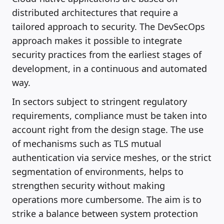
distributed architectures that require a
tailored approach to security. The DevSecOps
approach makes it possible to integrate
security practices from the earliest stages of
development, in a continuous and automated
way.
In sectors subject to stringent regulatory
requirements, compliance must be taken into
account right from the design stage. The use
of mechanisms such as TLS mutual
authentication via service meshes, or the strict
segmentation of environments, helps to
strengthen security without making
operations more cumbersome. The aim is to
strike a balance between system protection