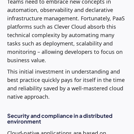
Teams need to embrace new concepts in
automation, observability and declarative
infrastructure management. Fortunately, PaaS
platforms such as Clever Cloud absorb this
technical complexity by automating many
tasks such as deployment, scalability and
monitoring – allowing developers to focus on
business value.
This initial investment in understanding and
best practice quickly pays for itself in the time
and reliability saved by a well-mastered cloud
native approach.
Security and compliance in a distributed
environment
Cloud-native applications are based on