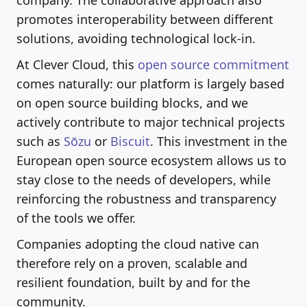
promotes interoperability between different
solutions, avoiding technological lock-in.
At Clever Cloud, this
open source commitment
comes naturally: our platform is largely based
on open source building blocks, and we
actively contribute to major technical projects
such as
Sōzu
or
Biscuit
. This investment in the
European open source ecosystem allows us to
stay close to the needs of developers, while
reinforcing the robustness and transparency
of the tools we offer.
Companies adopting the cloud native can
therefore rely on a proven, scalable and
resilient foundation, built by and for the
community.