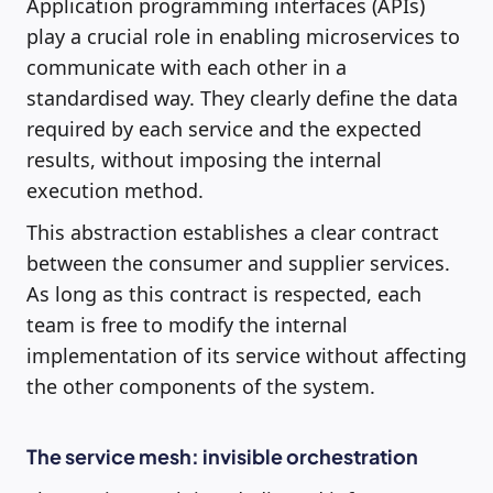
Application programming interfaces (APIs)
play a crucial role in enabling microservices to
communicate with each other in a
standardised way. They clearly define the data
required by each service and the expected
results, without imposing the internal
execution method.
This abstraction establishes a clear contract
between the consumer and supplier services.
As long as this contract is respected, each
team is free to modify the internal
implementation of its service without affecting
the other components of the system.
The service mesh: invisible orchestration