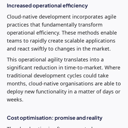
Increased operational efficiency
Cloud-native development incorporates agile
practices that fundamentally transform
operational efficiency. These methods enable
teams to rapidly create scalable applications
and react swiftly to changes in the market.
This operational agility translates into a
significant reduction in time-to-market. Where
traditional development cycles could take
months, cloud-native organisations are able to
deploy new functionality in a matter of days or
weeks.
Cost optimisation: promise and reality