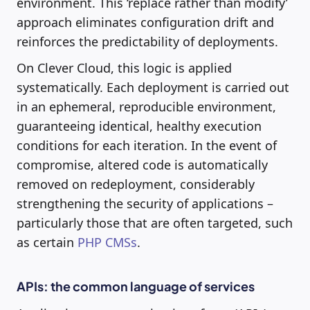
environment. This ‘replace rather than modify’
approach eliminates configuration drift and
reinforces the predictability of deployments.
On Clever Cloud, this logic is applied
systematically. Each deployment is carried out
in an ephemeral, reproducible environment,
guaranteeing identical, healthy execution
conditions for each iteration. In the event of
compromise, altered code is automatically
removed on redeployment, considerably
strengthening the security of applications –
particularly those that are often targeted, such
as certain
PHP CMSs
.
APIs: the common language of services