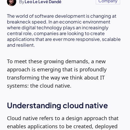
Company
By
Leo Le Levé Dandé
The world of software development is changing at
breakneck speed. In an economic environment
where digital technology plays an increasingly
central role, companies are looking to create
applications that are ever more responsive, scalable
and resilient.
To meet these growing demands, a new
approach is emerging that is profoundly
transforming the way we think about IT
systems: the cloud native.
Understanding cloud native
Cloud native refers to a design approach that
enables applications to be created, deployed