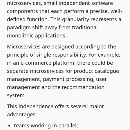
microservices, small independent software
components that each perform a precise, well-
defined function. This granularity represents a
paradigm shift away from traditional
monolithic applications.
Microservices are designed according to the
principle of single responsibility. For example,
in an e-commerce platform, there could be
separate microservices for product catalogue
management, payment processing, user
management and the recommendation
system.
This independence offers several major
advantages:
teams working in parallel;