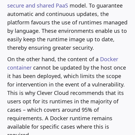
secure and shared PaaS
model. To guarantee
automatic and continuous updates, the
platform favours the use of runtimes managed
by language. These environments enable us to
easily keep the runtime image up to date,
thereby ensuring greater security.
On the other hand, the content of a
Docker
container
cannot be updated by the host once
it has been deployed, which limits the scope
for intervention in the event of a vulnerability.
This is why Clever Cloud recommends that its
users opt for its runtimes in the majority of
cases – which covers around 95% of
requirements. A Docker runtime remains
available for specific cases where this is
required.