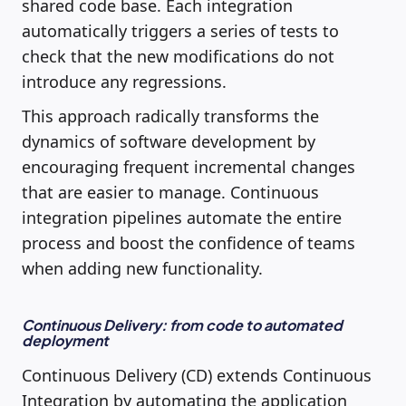
shared code base. Each integration
automatically triggers a series of tests to
check that the new modifications do not
introduce any regressions.
This approach radically transforms the
dynamics of software development by
encouraging frequent incremental changes
that are easier to manage. Continuous
integration pipelines automate the entire
process and boost the confidence of teams
when adding new functionality.
Continuous Delivery: from code to automated
deployment
Continuous Delivery (CD) extends Continuous
Integration by automating the application