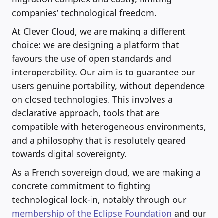
companies’ technological freedom.
At Clever Cloud, we are making a different
choice: we are designing a platform that
favours the use of open standards and
interoperability. Our aim is to guarantee our
users genuine portability, without dependence
on closed technologies. This involves a
declarative approach, tools that are
compatible with heterogeneous environments,
and a philosophy that is resolutely geared
towards digital sovereignty.
As a French sovereign cloud, we are making a
concrete commitment to fighting
technological lock-in, notably through our
membership of the Eclipse Foundation
and our