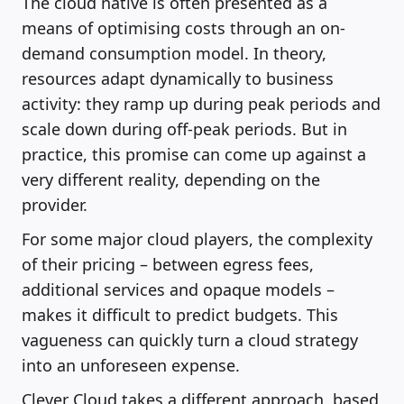
The cloud native is often presented as a
means of optimising costs through an on-
demand consumption model. In theory,
resources adapt dynamically to business
activity: they ramp up during peak periods and
scale down during off-peak periods. But in
practice, this promise can come up against a
very different reality, depending on the
provider.
For some major cloud players, the complexity
of their pricing – between egress fees,
additional services and opaque models –
makes it difficult to predict budgets. This
vagueness can quickly turn a cloud strategy
into an unforeseen expense.
Clever Cloud takes a different approach, based