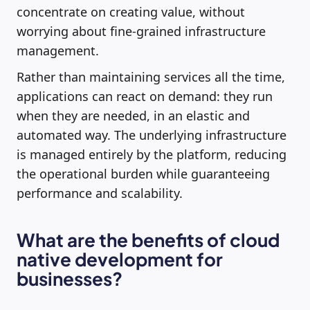
concentrate on creating value, without
worrying about fine-grained infrastructure
management.
Rather than maintaining services all the time,
applications can react on demand: they run
when they are needed, in an elastic and
automated way. The underlying infrastructure
is managed entirely by the platform, reducing
the operational burden while guaranteeing
performance and scalability.
What are the benefits of cloud
native development for
businesses?