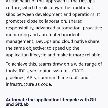
At the heart of this approach is the DevOps
culture, which breaks down the traditional
silos between development and operations. It
promotes close collaboration, shared
responsibility, advanced automation, proactive
monitoring and automated incident
management. DevOps and cloud native share
the same objective: to speed up the
application lifecycle and make it more reliable.
To achieve this, teams draw on a wide range of
tools: IDEs, versioning systems,
CI/CD
pipelines, APIs, command-line tools and
infrastructure as code.
Automate the application lifecycle with Git
and GitLab