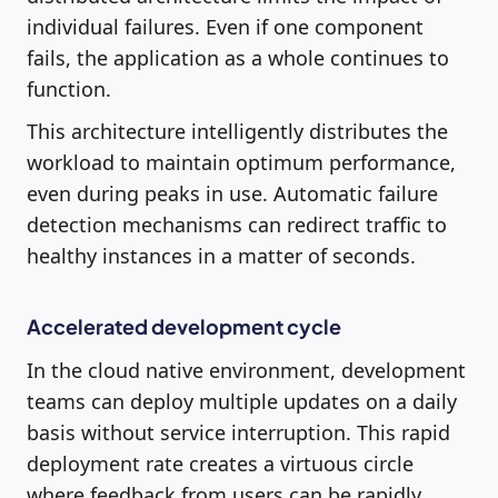
individual failures. Even if one component
fails, the application as a whole continues to
function.
This architecture intelligently distributes the
workload to maintain optimum performance,
even during peaks in use. Automatic failure
detection mechanisms can redirect traffic to
healthy instances in a matter of seconds.
Accelerated development cycle
In the cloud native environment, development
teams can deploy multiple updates on a daily
basis without service interruption. This rapid
deployment rate creates a virtuous circle
where feedback from users can be rapidly