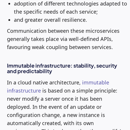
adoption of different technologies adapted to
the specific needs of each service;
and greater overall resilience.
Communication between these microservices
generally takes place via well-defined APIs,
favouring weak coupling between services.
Immutable infrastructure: stability, security
and predictability
In a cloud native architecture,
immutable
infrastructure
is based on a simple principle:
never modify a server once it has been
deployed. In the event of an update or
configuration change, a new instance is
automatically created, with its own