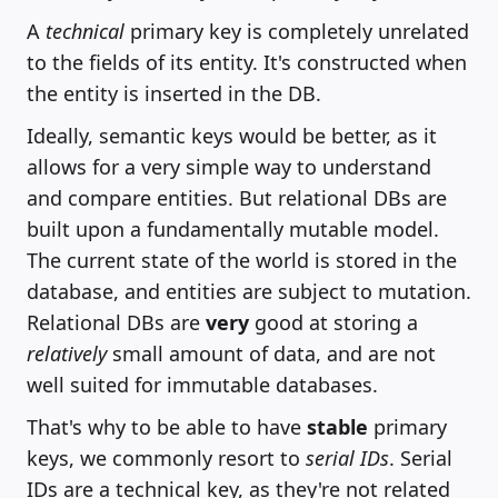
A
technical
primary key is completely unrelated
to the fields of its entity. It's constructed when
the entity is inserted in the DB.
Ideally, semantic keys would be better, as it
allows for a very simple way to understand
and compare entities. But relational DBs are
built upon a fundamentally mutable model.
The current state of the world is stored in the
database, and entities are subject to mutation.
Relational DBs are
very
good at storing a
relatively
small amount of data, and are not
well suited for immutable databases.
That's why to be able to have
stable
primary
keys, we commonly resort to
serial IDs
. Serial
IDs are a technical key, as they're not related