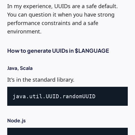
In my experience, UUIDs are a safe default.
You can question it when you have strong
performance constraints and a safe
environment.
How to generate UUIDs in $LANGUAGE
Java, Scala
It's in the standard library.
Copy
java
.
util
.
UUID
.
Node.js
Copy