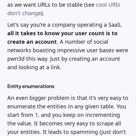
as we want URLs to be stable (see
cool URIs
don't change
).
Let's say you're a company operating a SaaS,
all it takes to know your user count is to
create an account
. A number of social
networks boasting impressive user bases were
pwn3d this way. Just by creating an account
and looking at a link.
Entity enumerations
An even bigger problem is that it's very easy to
enumerate the entities in any given table. You
start from 1, and you keep on incrementing
the value. It becomes very easy to scrape all
your entities. It leads to spamming (just don't