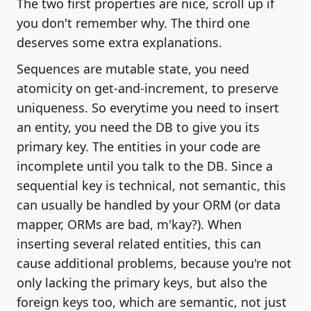
The two first properties are nice, scroll up if
you don't remember why. The third one
deserves some extra explanations.
Sequences are mutable state, you need
atomicity on get-and-increment, to preserve
uniqueness. So everytime you need to insert
an entity, you need the DB to give you its
primary key. The entities in your code are
incomplete until you talk to the DB. Since a
sequential key is technical, not semantic, this
can usually be handled by your ORM (or data
mapper, ORMs are bad, m'kay?). When
inserting several related entities, this can
cause additional problems, because you're not
only lacking the primary keys, but also the
foreign keys too, which are semantic, not just