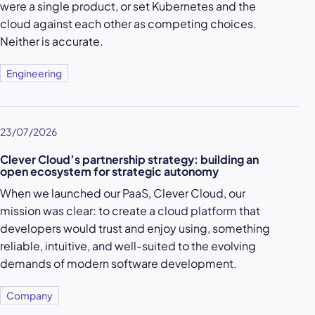
were a single product, or set Kubernetes and the
cloud against each other as competing choices.
Neither is accurate.
Engineering
23/07/2026
Clever Cloud’s partnership strategy: building an
open ecosystem for strategic autonomy
When we launched our
PaaS
, Clever Cloud, our
mission was clear: to create a
cloud platform
that
developers would trust and enjoy using, something
reliable, intuitive, and well-suited to the evolving
demands of modern software development.
Company