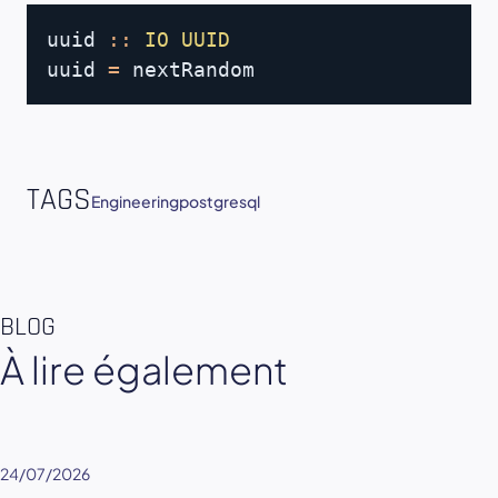
Copy
uuid
::
IO
UUID
uuid
=
nextRandom
TAGS
Engineering
postgresql
BLOG
À lire également
24/07/2026