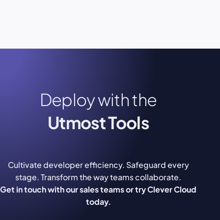
Deploy with the
Utmost Tools
Cultivate developer efficiency. Safeguard every
stage. Transform the way teams collaborate.
Get in touch with our sales teams or try Clever Cloud
today.