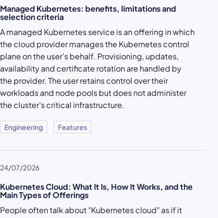
Managed Kubernetes: benefits, limitations and
selection criteria
A managed Kubernetes service is an offering in which
the cloud provider manages the Kubernetes control
plane on the user’s behalf. Provisioning, updates,
availability and certificate rotation are handled by
the provider. The user retains control over their
workloads and node pools but does not administer
the cluster’s critical infrastructure.
Engineering
Features
24/07/2026
Kubernetes Cloud: What It Is, How It Works, and the
Main Types of Offerings
People often talk about "Kubernetes cloud" as if it