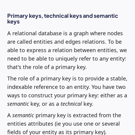
Primary keys, technical keys and semantic
keys
A relational database is a graph where nodes
are called entities and edges relations. To be
able to express a relation between entities, we
need to be able to uniquely refer to any entity:
that's the role of a primary key.
The role of a primary key is to provide a stable,
indexable reference to an entity. You have two
ways to construct your primary key: either as a
semantic
key, or as a
technical
key.
A
semantic
primary key is extracted from the
entities attributes (ie you use one or several
fields of your entity as its primary key).