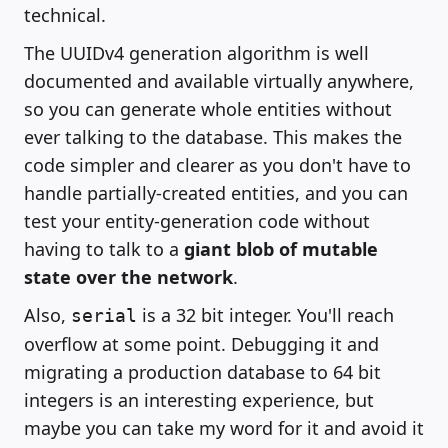
technical.
The UUIDv4 generation algorithm is well
documented and available virtually anywhere,
so you can generate whole entities without
ever talking to the database. This makes the
code simpler and clearer as you don't have to
handle partially-created entities, and you can
test your entity-generation code without
having to talk to a
giant blob of mutable
state over the network
.
Also,
is a 32 bit integer. You'll reach
serial
overflow at some point. Debugging it and
migrating a production database to 64 bit
integers is an interesting experience, but
maybe you can take my word for it and avoid it