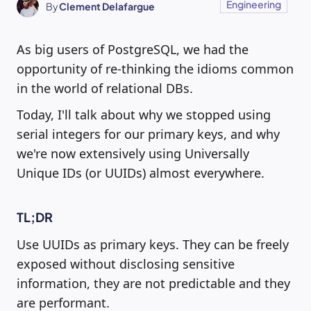
Engineering
By
Clement Delafargue
As big users of PostgreSQL, we had the
opportunity of re-thinking the idioms common
in the world of relational DBs.
Today, I'll talk about why we stopped using
serial integers for our primary keys, and why
we're now extensively using Universally
Unique IDs (or UUIDs) almost everywhere.
TL;DR
Use UUIDs as primary keys. They can be freely
exposed without disclosing sensitive
information, they are not predictable and they
are performant.