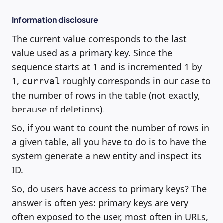
Information disclosure
The current value corresponds to the last
value used as a primary key. Since the
sequence starts at 1 and is incremented 1 by
1,
roughly corresponds in our case to
currval
the number of rows in the table (not exactly,
because of deletions).
So, if you want to count the number of rows in
a given table, all you have to do is to have the
system generate a new entity and inspect its
ID.
So, do users have access to primary keys? The
answer is often yes: primary keys are very
often exposed to the user, most often in URLs,