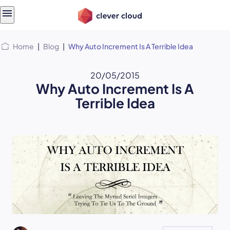
Skip
Skip to
to
content
menu
Home
|
Blog
|
Why Auto Increment Is A Terrible Idea
20/05/2015
Why Auto Increment Is A
Terrible Idea