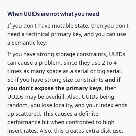
When UUIDs are not what you need
If you don't have mutable state, then you don't
need a technical primary key, and you can use
a semantic key.
If you have strong storage constraints, UUIDs
can cause a problem, since they use 2 to 4
times as many space as a serial or big serial.
So if you have strong size constraints
and if
you don't expose the primary keys
, then
UUIDs may be overkill. Also, UUIDs being
random, you lose locality, and your index ends
up scattered. This causes a definite
performance hit when confronted to high
insert rates. Also, this creates extra disk use.