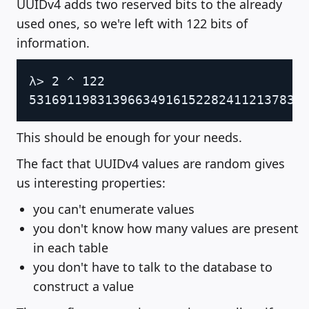
UUIDv4 adds two reserved bits to the already
used ones, so we're left with 122 bits of
information.
Copy
λ> 2 ^ 122

This should be enough for your needs.
The fact that UUIDv4 values are random gives
us interesting properties:
you can't enumerate values
you don't know how many values are present
in each table
you don't have to talk to the database to
construct a value