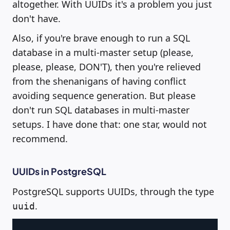
altogether. With UUIDs it's a problem you just
don't have.
Also, if you're brave enough to run a SQL
database in a multi-master setup (please,
please, please, DON'T), then you're relieved
from the shenanigans of having conflict
avoiding sequence generation. But please
don't run SQL databases in multi-master
setups. I have done that: one star, would not
recommend.
UUIDs in PostgreSQL
PostgreSQL supports UUIDs, through the type
.
uuid
Copy