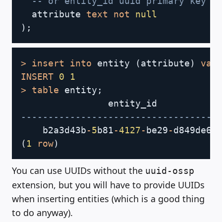
-- or entity_id uuid primary key d
  attribute 
text
not
null
)
;
Copy
>
insert
into
 entity 
(
attribute
)
val
INSERT
0
1
>
table
 entity
;
                entity_id           
------------------------------------
    b2a3d43b
-
5
b81
-
4127
-
be29
-
d849de60
(
1
row
)
You can use UUIDs without the
uuid-ossp
extension, but you will have to provide UUIDs
when inserting entities (which is a good thing
to do anyway).