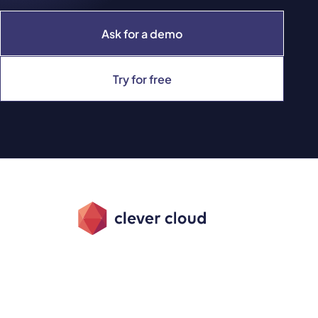
Ask for a demo
Try for free