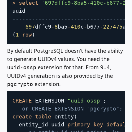
>
select
'697dffc9-8ba5-410c-b677-22
------------------------------------
697
dffc9
-
8
ba5
-
410
c
-
b677
-
227475
(
1
row
)
By default PostgreSQL doesn't have the ability
to generate UUIDv4 values. You need the
extension for that. From
,
uuid-ossp
9.4
UUIDv4 generation is also provided by the
extension.
pgcrypto
Copy
CREATE
 EXTENSION 
"uuid-ossp"
;
-- or CREATE EXTENSION "pgcrypto";
create
table
 entity
(
  entity_id uuid 
primary
key
default