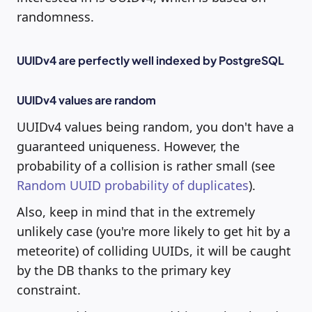
randomness.
UUIDv4 are perfectly well indexed by PostgreSQL
UUIDv4 values are random
UUIDv4 values being random, you don't have a
guaranteed uniqueness. However, the
probability of a collision is rather small (see
Random UUID probability of duplicates
).
Also, keep in mind that in the extremely
unlikely case (you're more likely to get hit by a
meteorite) of colliding UUIDs, it will be caught
by the DB thanks to the primary key
constraint.