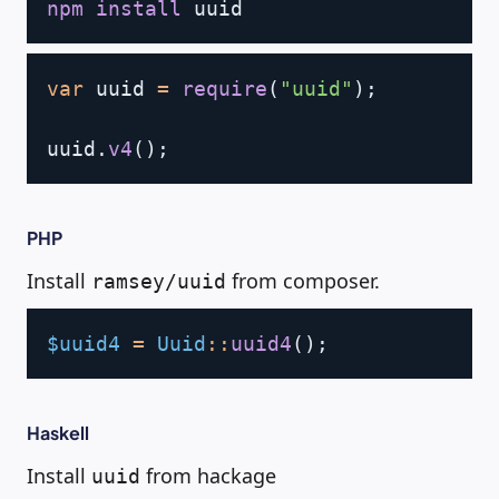
npm
install
Copy
var
 uuid 
=
require
(
"uuid"
)
;
uuid
.
v4
(
)
;
PHP
Install
from composer.
ramsey/uuid
Copy
$uuid4
=
Uuid
::
uuid4
(
)
;
Haskell
Install
from hackage
uuid