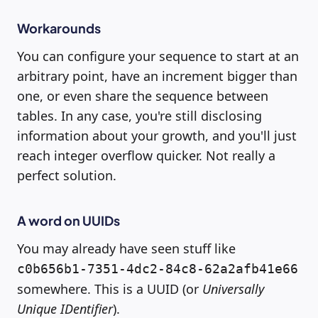
Workarounds
You can configure your sequence to start at an
arbitrary point, have an increment bigger than
one, or even share the sequence between
tables. In any case, you're still disclosing
information about your growth, and you'll just
reach integer overflow quicker. Not really a
perfect solution.
A word on UUIDs
You may already have seen stuff like
c0b656b1-7351-4dc2-84c8-62a2afb41e66
somewhere. This is a UUID (or
Universally
Unique IDentifier
).