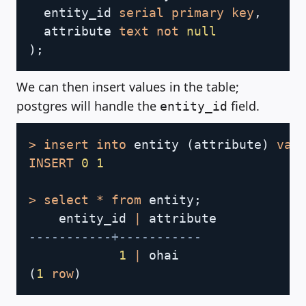
  entity_id 
serial
primary
key
,
  attribute 
text
not
null
)
;
We can then insert values in the table;
postgres will handle the
field.
entity_id
Copy
>
insert
into
 entity 
(
attribute
)
val
INSERT
0
1
>
select
*
from
 entity
;
    entity_id 
|
-----------+-----------
1
|
(
1
row
)