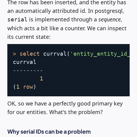
The row has been inserted, and the entity has
an automatically attributed id. In postgresql,
is implemented through a
sequence
,
serial
which acts a bit like a counter. We can inspect
its current state:
Copy
>
select
 currval
(
'entity_entity_id_s
---------
1
(
1
row
)
OK, so we have a perfectly good primary key
for our entities. What's the problem?
Why serial IDs can be a problem