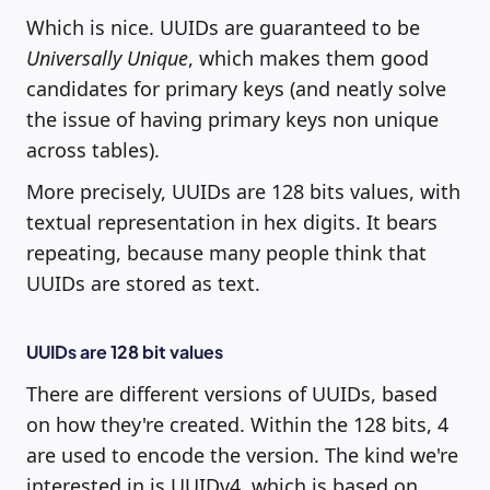
Which is nice. UUIDs are guaranteed to be
Universally Unique
, which makes them good
candidates for primary keys (and neatly solve
the issue of having primary keys non unique
across tables).
More precisely, UUIDs are 128 bits values, with
textual representation in hex digits. It bears
repeating, because many people think that
UUIDs are stored as text.
UUIDs are 128 bit values
There are different versions of UUIDs, based
on how they're created. Within the 128 bits, 4
are used to encode the version. The kind we're
interested in is UUIDv4, which is based on