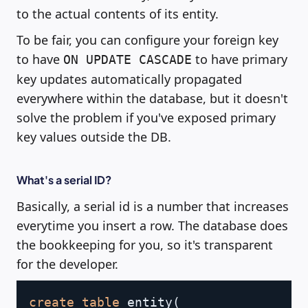
to the actual contents of its entity.
To be fair, you can configure your foreign key
to have
to have primary
ON UPDATE CASCADE
key updates automatically propagated
everywhere within the database, but it doesn't
solve the problem if you've exposed primary
key values outside the DB.
What's a serial ID?
Basically, a serial id is a number that increases
everytime you insert a row. The database does
the bookkeeping for you, so it's transparent
for the developer.
Copy
create
table
 entity
(