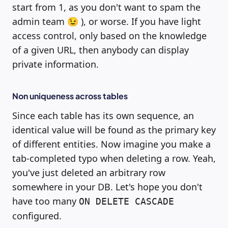
start from 1, as you don't want to spam the
admin team 😉 ), or worse. If you have light
access control, only based on the knowledge
of a given URL, then anybody can display
private information.
Non uniqueness across tables
Since each table has its own sequence, an
identical value will be found as the primary key
of different entities. Now imagine you make a
tab-completed typo when deleting a row. Yeah,
you've just deleted an arbitrary row
somewhere in your DB. Let's hope you don't
have too many
ON DELETE CASCADE
configured.