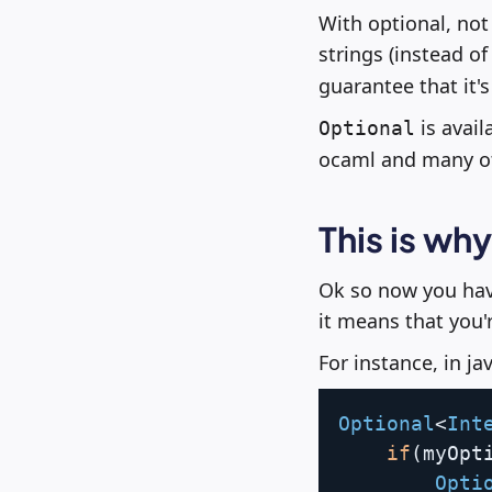
With optional, not
strings (instead of
guarantee that it's
is avail
Optional
ocaml and many ot
This is wh
Ok so now you have
it means that you'r
For instance, in jav
Optional
<
Int
if
(
myOpt
Opti