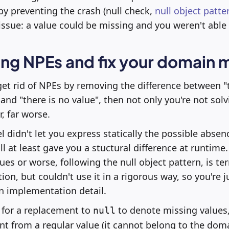
 by preventing the crash (null check,
null object patte
issue: a value could be missing and you weren't able 
ing NPEs and fix your domain 
 get rid of NPEs by removing the difference between "t
and "there is no value", then not only you're not solv
r, far worse.
didn't let you express statically the possible absenc
l at least gave you a stuctural difference at runtime
ues or worse, following the null object pattern, is ter
ion, but couldn't use it in a rigorous way, so you're ju
n implementation detail.
g for a replacement to
to denote missing values, 
null
ent from a regular value (it cannot belong to the dom