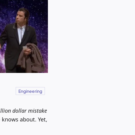
Engineering
illion dollar mistake
 knows about. Yet,