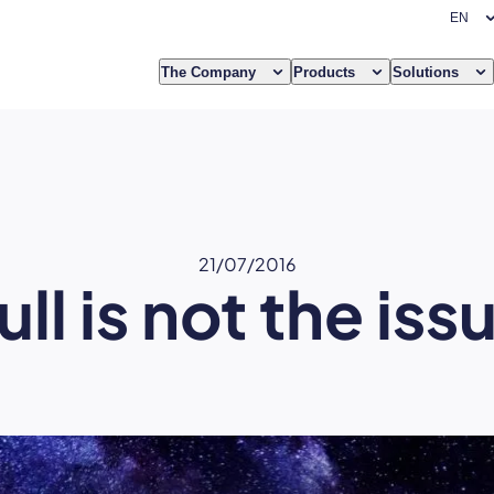
The Company
Products
Solutions
21/07/2016
ull is not the iss