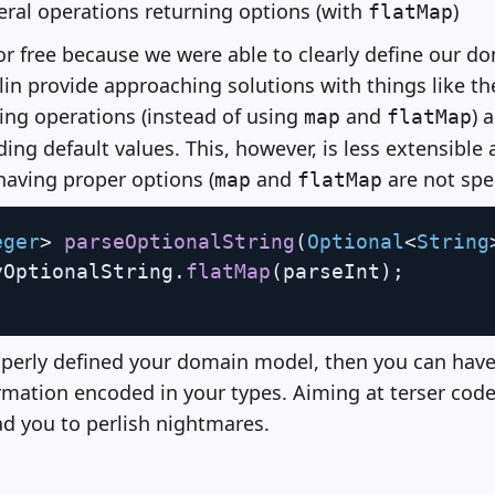
ral operations returning options (with
)
flatMap
for free because we were able to clearly define our 
lin provide approaching solutions with things like the
ing operations (instead of using
and
) 
map
flatMap
ing default values. This, however, is less extensible 
aving proper options (
and
are not spe
map
flatMap
eger
>
parseOptionalString
(
Optional
<
String
yOptionalString
.
flatMap
(
parseInt
)
;
perly defined your domain model, then you can have
rmation encoded in your types. Aiming at terser cod
ead you to perlish nightmares.