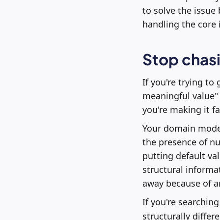
to solve the issue
handling the core 
Stop chas
If you're trying to
meaningful value" 
you're making it fa
Your domain model 
the presence of nul
putting default val
structural informat
away because of a
If you're searchin
structurally differ