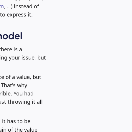
rn
, …) instead of
to express it.
model
here is a
ing your issue, but
e of a value, but
. That's why
rible. You had
st throwing it all
it has to be
ain of the value