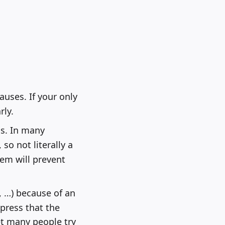
auses. If your only
rly.
s. In many
 so not literally a
em will prevent
, …) because of an
press that the
et many people try