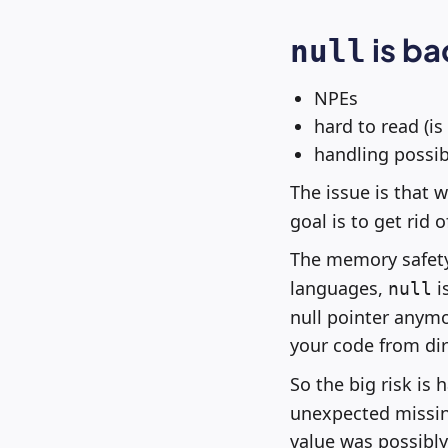
is ba
null
NPEs
hard to read (is
handling possib
The issue is that 
goal is to get rid 
The memory safety
languages,
is
null
null pointer anym
your code from dir
So the big risk is
unexpected missing
value was possibly