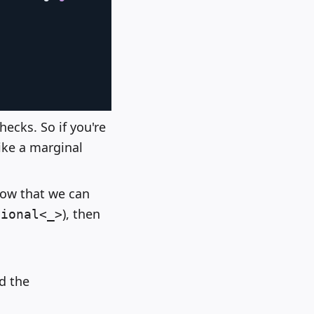
hecks. So if you're
like a marginal
now that we can
), then
tional<_>
d the