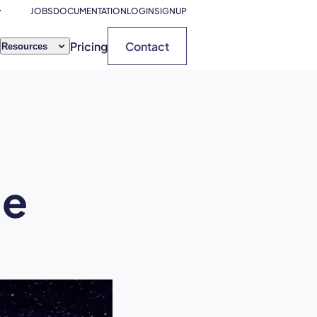
JOBS
DOCUMENTATION
LOGIN
SIGNUP
Pricing
Contact
Resources
ue