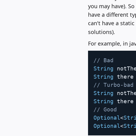
you may have). So 
have a different ty
can't have a static
solutions).
For example, in ja
// Bad
String
 notTh
String
 there
// Turbo-bad
String
 notTh
String
 there
// Good
Optional
<
Str
Optional
<
Str