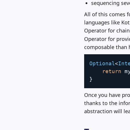
sequencing seve
All of this comes 
languages like Kot
Operator for chain
Operator for provid
composable than h
Optional
<
Int
return
 m
}
Once you have pro
thanks to the info
abstraction will l