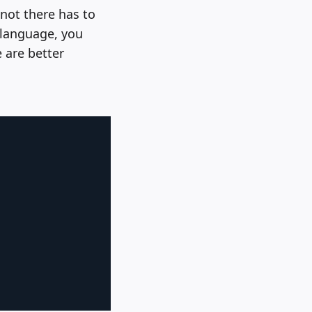
 not there has to
d language, you
 are better
Copy