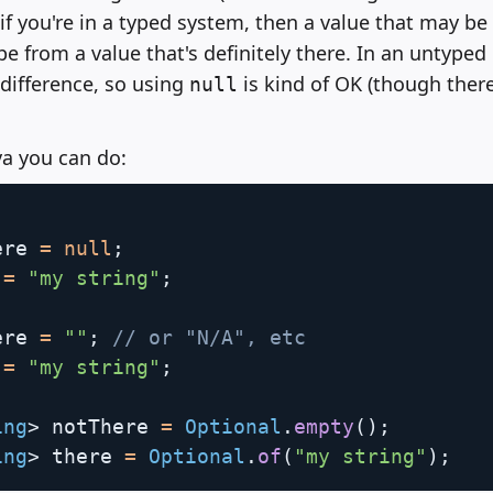
if you're in a typed system, then a value that may be
pe from a value that's definitely there. In an untype
 difference, so using
is kind of OK (though there
null
va you can do:
ere 
=
null
;
 
=
"my string"
;
ere 
=
""
;
// or "N/A", etc
 
=
"my string"
;
ing
>
 notThere 
=
Optional
.
empty
(
)
;
ing
>
 there 
=
Optional
.
of
(
"my string"
)
;