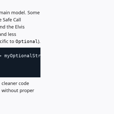
domain model. Some
 Safe Call
and the Elvis
and less
cific to
).
Optional
Copy
>
 myOptionalString
)
{
 cleaner code
e without proper