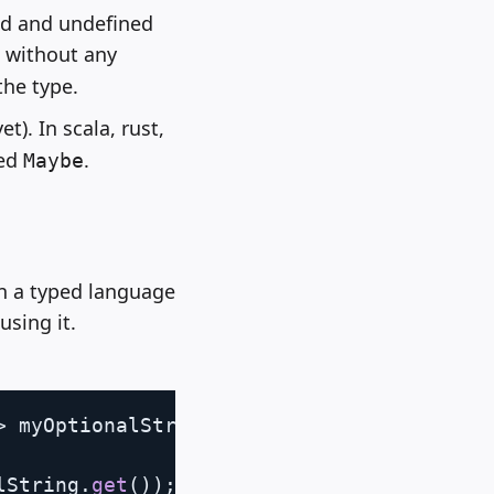
ed and undefined
, without any
the type.
t). In scala, rust,
led
.
Maybe
In a typed language
using it.
Copy
>
 myOptionalString
)
{
lString
.
get
(
)
)
;