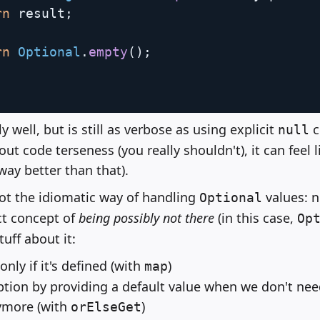
rn
 result
;
rn
Optional
.
empty
(
)
;
y well, but is still as verbose as using explicit
c
null
t code terseness (you really shouldn't), it can feel 
way better than that).
not the idiomatic way of handling
values: 
Optional
ct concept of
being possibly not there
(in this case,
Op
uff about it:
only if it's defined (with
)
map
ption by providing a default value when we don't nee
ymore (with
)
orElseGet