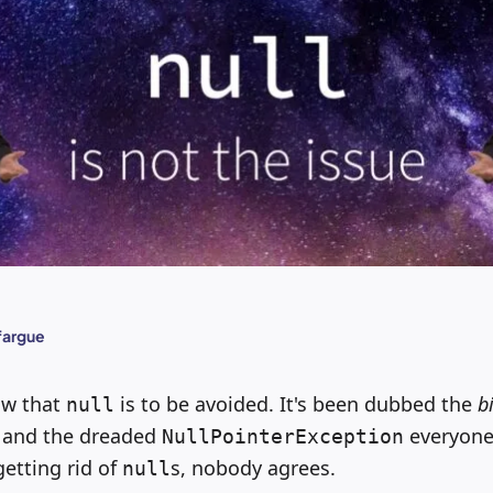
fargue
ow that
is to be avoided. It's been dubbed the
b
null
, and the dreaded
everyone
NullPointerException
etting rid of
s, nobody agrees.
null