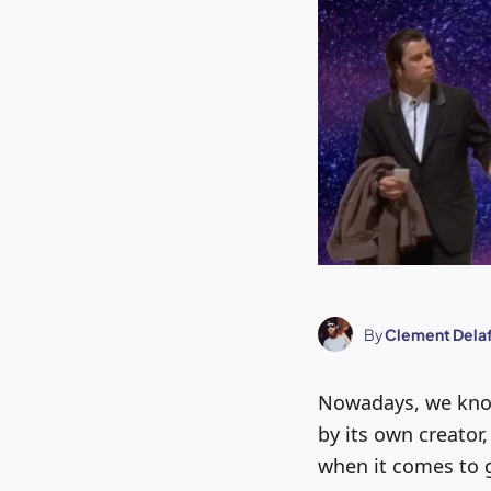
By
Clement Dela
Nowadays, we kn
by its own creator
when it comes to g