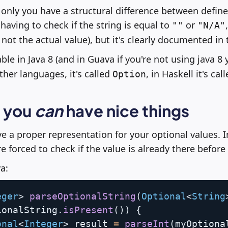
 only you have a structural difference between defin
 having to check if the string is equal to
or
""
"N/A"
 not the actual value), but it's clearly documented in 
able in Java 8 (and in Guava if you're not using java 8 ye
her languages, it's called
, in Haskell it's cal
Option
y you
can
have nice things
 a proper representation for your optional values. 
e forced to check if the value is already there before 
a:
eger
>
parseOptionalString
(
Optional
<
String
ionalString
.
isPresent
(
)
)
{
onal
<
Integer
>
 result 
=
parseInt
(
myOptiona