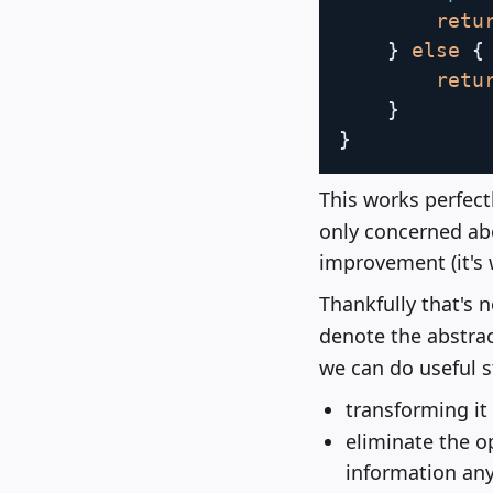
retu
}
else
{
retu
}
}
This works perfectl
only concerned abou
improvement (it's 
Thankfully that's 
denote the abstra
we can do useful st
transforming it 
eliminate the o
information an