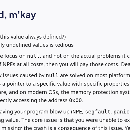
d, m'kay
 this value always defined?)
ly undefined values is tedious
we focus on
, and not on the actual problems it c
null
of NPEs at all costs, then you will pay those costs. Dea
 issues caused by
are solved on most platform
null
 a pointer to a specific value with specific properties,
ore, and on modern OSs, the memory protection syst
ectly accessing the address
.
0x00
 having your program blow up (
,
,
NPE
segfault
panic
 value. The core issue is that you were unable to ex
 missing; the crash is a consequence of this issue. Y