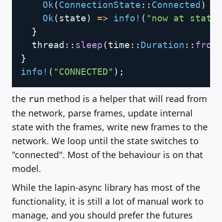
Ok
(
ConnectionState
::
Connected
)
=
Ok
(
state
)
=>
info!
(
"now at state
}
thread
::
sleep
(
time
::
Duration
::
from
}
info!
(
"CONNECTED"
)
;
the
method is a helper that will read from
run
the network, parse frames, update internal
state with the frames, write new frames to the
network. We loop until the state switches to
"connected". Most of the behaviour is on that
model.
While the lapin-async library has most of the
functionality, it is still a lot of manual work to
manage, and you should prefer the futures