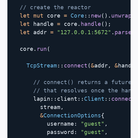
// create the reactor
let
mut
 core 
=
Core
::
new
(
)
.
unwrap
(
let
 handle 
=
 core
.
handle
(
)
;
let
 addr 
=
"127.0.0.1:5672"
.
parse
(
  core
.
run
(
TcpStream
::
connect
(
&
addr
,
&
handl
// connect() returns a future 
// that resolves once the hand
lapin
::
client
::
Client
::
connect
        stream
,
&
ConnectionOptions
{
          username
:
"guest"
,
          password
:
"guest"
,