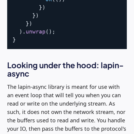
}
)
}
)
}
)
)
.
unwrap
(
)
;
}
Looking under the hood: lapin-
async
The lapin-async library is meant for use with
an event loop that will tell you when you can
read or write on the underlying stream. As
such, it does not own the network stream, nor
the buffers used to read and write. You handle
your IO, then pass the buffers to the protocol's