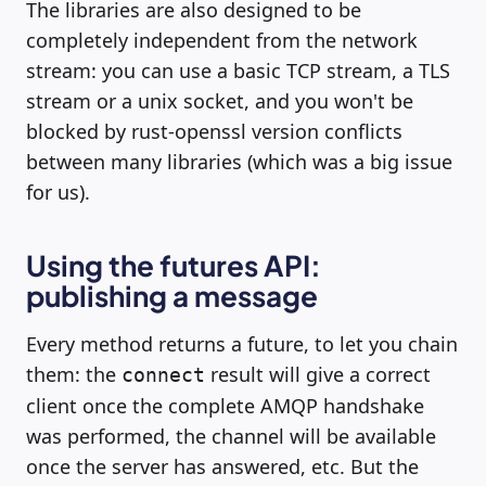
The libraries are also designed to be
completely independent from the network
stream: you can use a basic TCP stream, a TLS
stream or a unix socket, and you won't be
blocked by rust-openssl version conflicts
between many libraries (which was a big issue
for us).
Using the futures API:
publishing a message
Every method returns a future, to let you chain
them: the
result will give a correct
connect
client once the complete AMQP handshake
was performed, the channel will be available
once the server has answered, etc. But the