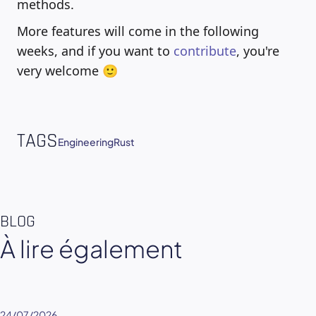
methods.
More features will come in the following
weeks, and if you want to
contribute
, you're
very welcome 🙂
TAGS
Engineering
Rust
BLOG
À lire également
24/07/2026