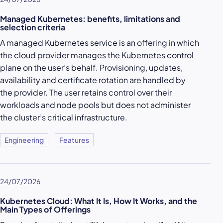
Managed Kubernetes: benefits, limitations and
selection criteria
A managed Kubernetes service is an offering in which
the cloud provider manages the Kubernetes control
plane on the user’s behalf. Provisioning, updates,
availability and certificate rotation are handled by
the provider. The user retains control over their
workloads and node pools but does not administer
the cluster’s critical infrastructure.
Engineering
Features
24/07/2026
Kubernetes Cloud: What It Is, How It Works, and the
Main Types of Offerings