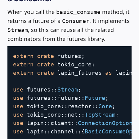
When you call the
method, it
basic_consume
returns a future of a
. It implements
Consumer
, so this can reuse all the related
Stream
combinators from the futures library.
Copy
extern
crate
futures
;
extern
crate
tokio_core
;
extern
crate
lapin_futures
as
 lapin
;
use
futures
::
Stream
;
use
futures
::
future
::
Future
;
use
tokio_core
::
reactor
::
Core
;
use
tokio_core
::
net
::
TcpStream
;
use
lapin
::
client
::
ConnectionOptions
use
lapin
::
channel
::
{
BasicConsumeOpt