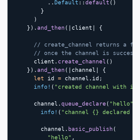
..
Default
::
default
(
)
}
)
}
)
.
and_then
(
|
client
|
{
// create_channel returns a fu
// once the channel is success
      client
.
create_channel
(
)
}
)
.
and_then
(
|
channel
|
{
let
 id 
=
 channel
.
id
;
info!
(
"created channel with id
      channel
.
queue_declare
(
"hello"
,
info!
(
"channel {} declared q
        channel
.
basic_publish
(
"hello"
,