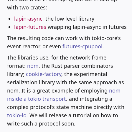
with two crates:
lapin-async
, the low level library
lapin-futures
wrapping lapin-async in futures
The resulting code can work with tokio-core's
event reactor, or even
futures-cpupool
.
The libraries use, for the network frame
format:
nom
, the Rust parser combinators
library;
cookie-factory
, the experimental
serialization library with the same approach as
nom. It is a great example of employing
nom
inside a tokio transport
, and integrating a
complex protocol's state machine directly with
tokio-io
. We will release a tutorial on how to
write such a protocol soon.