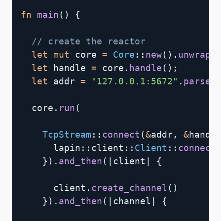
fn
main
(
)
{
// create the reactor
let
mut
 core 
=
Core
::
new
(
)
.
unwrap
(
let
 handle 
=
 core
.
handle
(
)
;
let
 addr 
=
"127.0.0.1:5672"
.
parse
(
  core
.
run
(
TcpStream
::
connect
(
&
addr
,
&
handl
lapin
::
client
::
Client
::
connect
}
)
.
and_then
(
|
client
|
{
      client
.
create_channel
(
)
}
)
.
and_then
(
|
channel
|
{