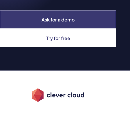
Ask for a demo
Try for free