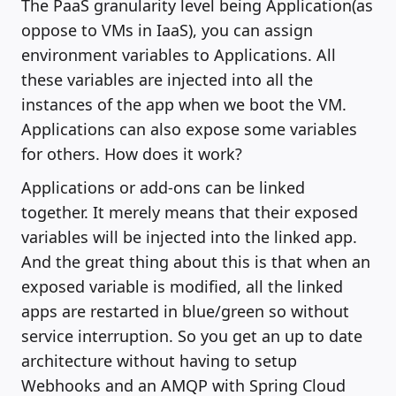
The PaaS granularity level being Application(as
oppose to VMs in IaaS), you can assign
environment variables to Applications. All
these variables are injected into all the
instances of the app when we boot the VM.
Applications can also expose some variables
for others. How does it work?
Applications or add-ons can be linked
together. It merely means that their exposed
variables will be injected into the linked app.
And the great thing about this is that when an
exposed variable is modified, all the linked
apps are restarted in blue/green so without
service interruption. So you get an up to date
architecture without having to setup
Webhooks and an AMQP with Spring Cloud