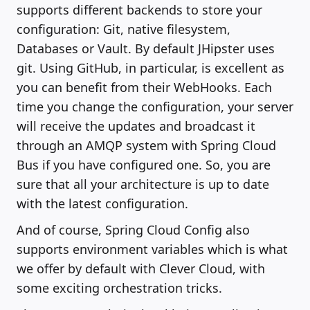
supports different backends to store your
configuration: Git, native filesystem,
Databases or Vault. By default JHipster uses
git. Using GitHub, in particular, is excellent as
you can benefit from their WebHooks. Each
time you change the configuration, your server
will receive the updates and broadcast it
through an AMQP system with Spring Cloud
Bus if you have configured one. So, you are
sure that all your architecture is up to date
with the latest configuration.
And of course, Spring Cloud Config also
supports environment variables which is what
we offer by default with Clever Cloud, with
some exciting orchestration tricks.