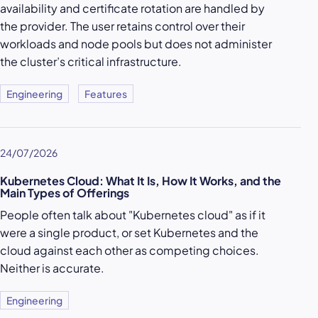
availability and certificate rotation are handled by
the provider. The user retains control over their
workloads and node pools but does not administer
the cluster’s critical infrastructure.
Engineering
Features
24/07/2026
Kubernetes Cloud: What It Is, How It Works, and the
Main Types of Offerings
People often talk about "Kubernetes cloud" as if it
were a single product, or set Kubernetes and the
cloud against each other as competing choices.
Neither is accurate.
Engineering