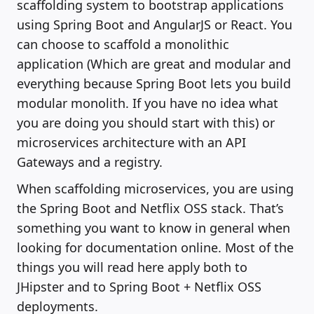
scaffolding system to bootstrap applications
using Spring Boot and AngularJS or React. You
can choose to scaffold a monolithic
application (Which are great and modular and
everything because Spring Boot lets you build
modular monolith. If you have no idea what
you are doing you should start with this) or
microservices architecture with an API
Gateways and a registry.
When scaffolding microservices, you are using
the Spring Boot and Netflix OSS stack. That’s
something you want to know in general when
looking for documentation online. Most of the
things you will read here apply both to
JHipster and to Spring Boot + Netflix OSS
deployments.