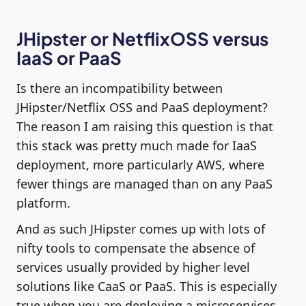
JHipster or NetflixOSS versus
IaaS or PaaS
Is there an incompatibility between
JHipster/Netflix OSS and PaaS deployment?
The reason I am raising this question is that
this stack was pretty much made for IaaS
deployment, more particularly AWS, where
fewer things are managed than on any PaaS
platform.
And as such JHipster comes up with lots of
nifty tools to compensate the absence of
services usually provided by higher level
solutions like CaaS or PaaS. This is especially
true when you are deploying a microservices