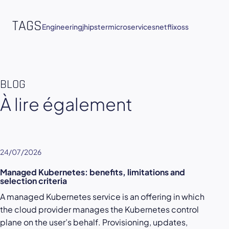
TAGS
Engineering
jhipster
microservices
netflixoss
BLOG
À lire également
24/07/2026
Managed Kubernetes: benefits, limitations and
selection criteria
A managed Kubernetes service is an offering in which
the cloud provider manages the Kubernetes control
plane on the user’s behalf. Provisioning, updates,