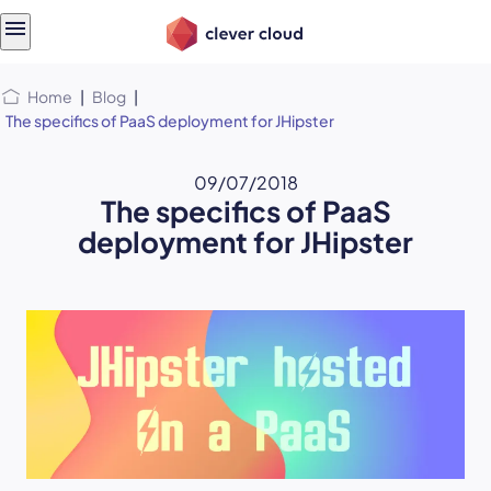
Skip
Skip to
to
content
menu
Home
|
Blog
|
The specifics of PaaS deployment for JHipster
09/07/2018
The specifics of PaaS
deployment for JHipster