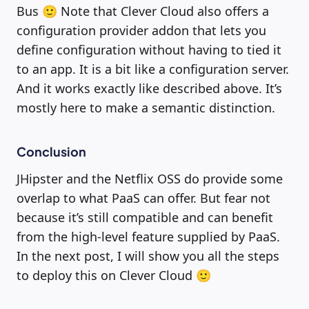
Bus 🙂 Note that Clever Cloud also offers a
configuration provider addon that lets you
define configuration without having to tied it
to an app. It is a bit like a configuration server.
And it works exactly like described above. It’s
mostly here to make a semantic distinction.
Conclusion
JHipster and the Netflix OSS do provide some
overlap to what PaaS can offer. But fear not
because it’s still compatible and can benefit
from the high-level feature supplied by PaaS.
In the next post, I will show you all the steps
to deploy this on Clever Cloud 🙂