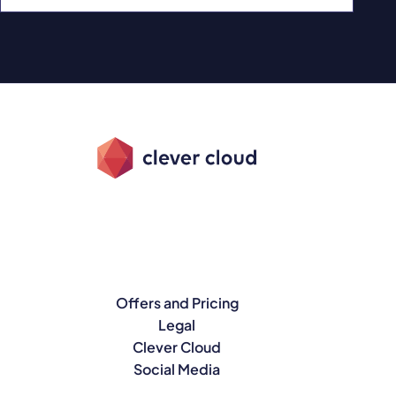
Offers and Pricing
Legal
Clever Cloud
Social Media