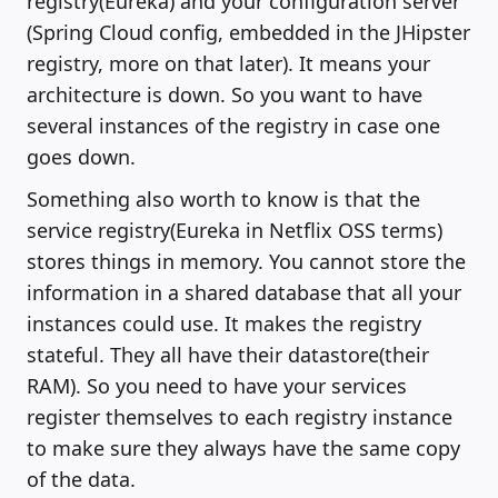
registry(Eureka) and your configuration server
(Spring Cloud config, embedded in the JHipster
registry, more on that later). It means your
architecture is down. So you want to have
several instances of the registry in case one
goes down.
Something also worth to know is that the
service registry(Eureka in Netflix OSS terms)
stores things in memory. You cannot store the
information in a shared database that all your
instances could use. It makes the registry
stateful. They all have their datastore(their
RAM). So you need to have your services
register themselves to each registry instance
to make sure they always have the same copy
of the data.