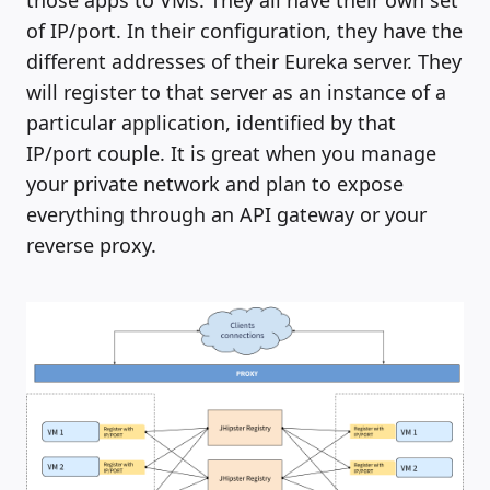
those apps to VMs. They all have their own set
of IP/port. In their configuration, they have the
different addresses of their Eureka server. They
will register to that server as an instance of a
particular application, identified by that
IP/port couple. It is great when you manage
your private network and plan to expose
everything through an API gateway or your
reverse proxy.