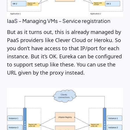
IaaS – Managing VMs – Service registration
But as it turns out, this is already managed by
PaaS providers like Clever Cloud or Heroku. So
you don’t have access to that IP/port for each
instance. But it’s OK. Eureka can be configured
to support setup like these. You can use the
URL given by the proxy instead.