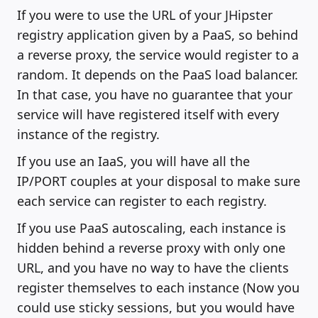
If you were to use the URL of your JHipster
registry application given by a PaaS, so behind
a reverse proxy, the service would register to a
random. It depends on the PaaS load balancer.
In that case, you have no guarantee that your
service will have registered itself with every
instance of the registry.
If you use an IaaS, you will have all the
IP/PORT couples at your disposal to make sure
each service can register to each registry.
If you use PaaS autoscaling, each instance is
hidden behind a reverse proxy with only one
URL, and you have no way to have the clients
register themselves to each instance (Now you
could use sticky sessions, but you would have