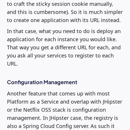
to craft the sticky session cookie manually,
and this is cumbersome). So it is much simpler
to create one application with its URL instead.
In that case, what you need to do is deploy an
application for each instance you would like.
That way you get a different URL for each, and
you ask all your services to register to each
URL.
Configuration Management
Another feature that comes up with most
Platform as a Service and overlap with JHipster
or the Netflix OSS stack is configuration
management. In JHipster case, the registry is
also a Spring Cloud Config server. As such it