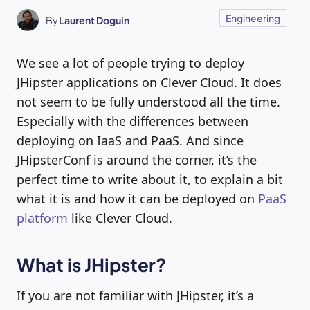
Engineering
By
Laurent Doguin
We see a lot of people trying to deploy
JHipster applications on Clever Cloud. It does
not seem to be fully understood all the time.
Especially with the differences between
deploying on IaaS and PaaS. And since
JHipsterConf is around the corner, it’s the
perfect time to write about it, to explain a bit
what it is and how it can be deployed on
PaaS
platform
like Clever Cloud.
What is JHipster?
If you are not familiar with JHipster, it’s a