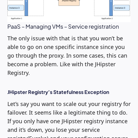
PaaS – Managing VMs – Service registration
The only issue with that is that you won’t be
able to go on one specific instance since you
go through the proxy. In some cases, this can
become a problem. Like with the JHipster
Registry.
JHipster Registry’s Statefulness Exception
Let’s say you want to scale out your registry for
failover. It seems like a legitimate thing to do.
If you only have one JHipster registry instance
and it’s down, you lose your service