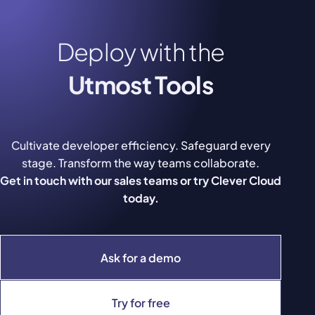
Deploy with the
Utmost Tools
Cultivate developer efficiency. Safeguard every
stage. Transform the way teams collaborate.
Get in touch with our sales teams or try Clever Cloud
today.
Ask for a demo
Try for free