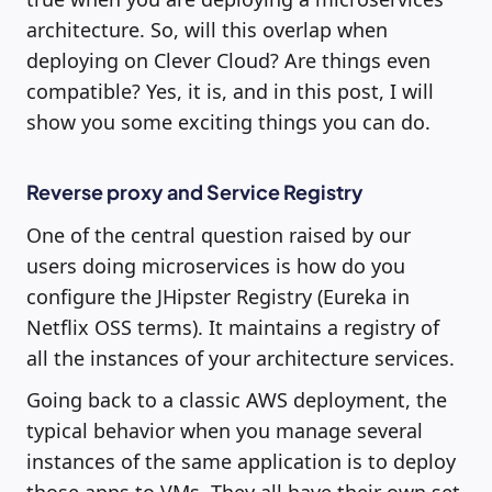
architecture. So, will this overlap when
deploying on Clever Cloud? Are things even
compatible? Yes, it is, and in this post, I will
show you some exciting things you can do.
Reverse proxy and Service Registry
One of the central question raised by our
users doing microservices is how do you
configure the JHipster Registry (Eureka in
Netflix OSS terms). It maintains a registry of
all the instances of your architecture services.
Going back to a classic AWS deployment, the
typical behavior when you manage several
instances of the same application is to deploy