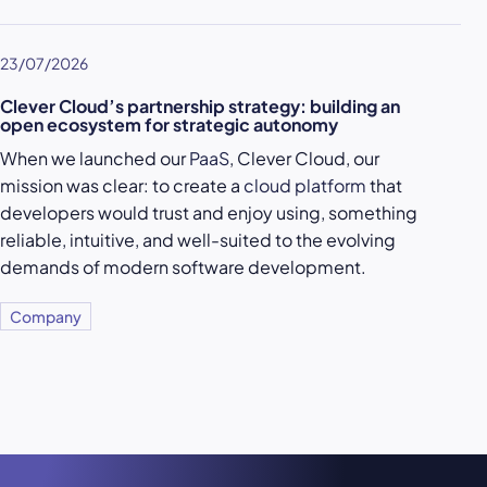
23/07/2026
Clever Cloud’s partnership strategy: building an
open ecosystem for strategic autonomy
When we launched our
PaaS
, Clever Cloud, our
mission was clear: to create a
cloud platform
that
developers would trust and enjoy using, something
reliable, intuitive, and well-suited to the evolving
demands of modern software development.
Company