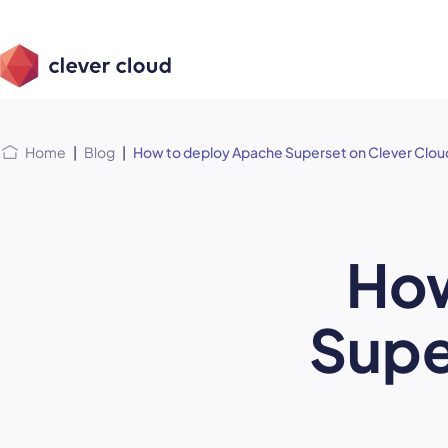
Skip
Skip to
to
content
menu
Home
|
Blog
|
How to deploy Apache Superset on Clever Clou
How
Supe