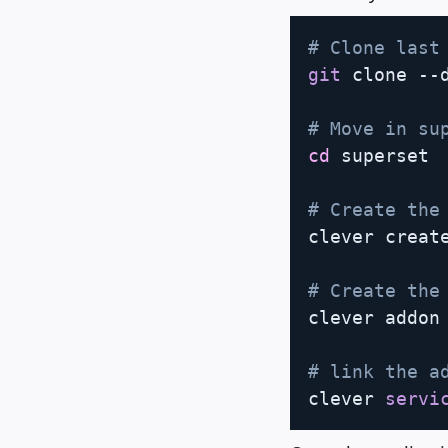
# Clone last
git
 clone --
# Move in su
cd
 superset

# Create the
clever create
# Create the
clever addon 
# link the a
clever 
servi