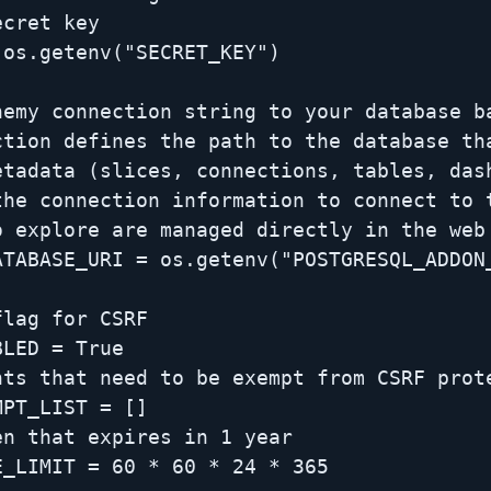
cret key

os.getenv("SECRET_KEY")

hemy connection string to your database ba
ction defines the path to the database tha
etadata (slices, connections, tables, dash
the connection information to connect to t
 explore are managed directly in the web 
ATABASE_URI = os.getenv("POSTGRESQL_ADDON_
lag for CSRF

LED = True

nts that need to be exempt from CSRF prote
PT_LIST = []

n that expires in 1 year

_LIMIT = 60 * 60 * 24 * 365
