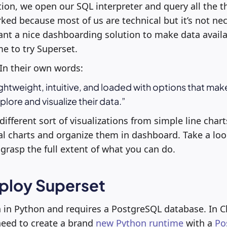
tion, we open our SQL interpreter and query all the t
d because most of us are technical but it’s not nec
t a nice dashboarding solution to make data availab
e to try Superset.
In their own words:
ightweight, intuitive, and loaded with options that make
explore and visualize their data.
ifferent sort of visualizations from simple line chart
al charts and organize them in dashboard. Take a lo
grasp the full extent of what you can do.
ploy Superset
n in Python and requires a PostgreSQL database. In C
need to create a brand
new Python runtime
with a
Po