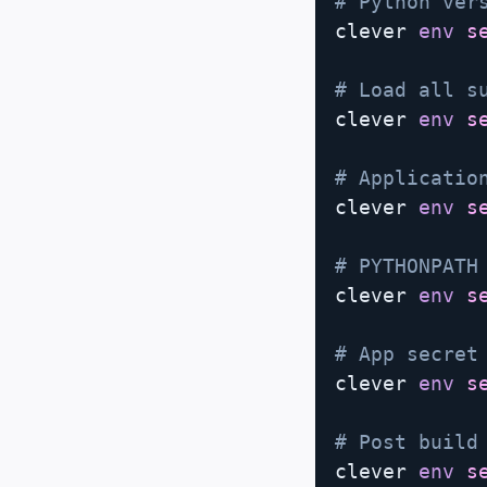
# Python ver
clever 
env
s
# Load all s
clever 
env
s
# Applicatio
clever 
env
s
# PYTHONPATH
clever 
env
s
# App secret
clever 
env
s
# Post build
clever 
env
s