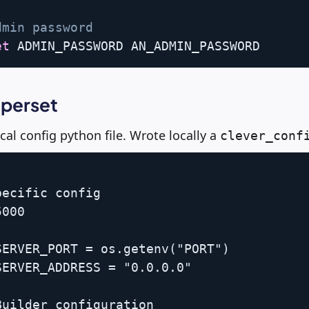
dmin password
et
uperset
cal config python file. Wrote locally a
clever_conf
ecific config

000

ERVER_PORT = os.getenv("PORT")

ERVER_ADDRESS = "0.0.0.0"

uilder configuration
