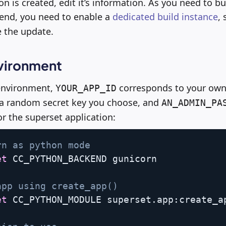
n is created, edit it’s information. As you need to b
end, you need to enable a
dedicated build instance
, 
e the update.
vironment
 environment,
corresponds to your own 
YOUR_APP_ID
 a random secret key you choose, and
AN_ADMIN_PA
 the superset application:
rn as python mode 
et
 CC_PYTHON_BACKEND gunicorn

app using create_app() 
et
 CC_PYTHON_MODULE superset.app:create_a