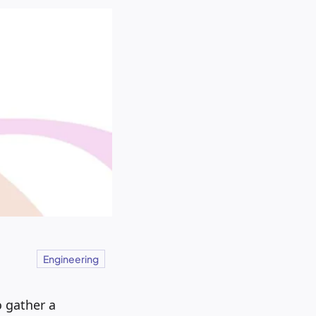
Engineering
 gather a