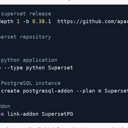
 superset release
depth 
1
 -b 
0.38
.1  https://github.com/apac
perset repository
 python application
 --type python Superset

 PostgreSQL instance                     
create postgresql-addon --plan m Superset
ddon 
ce