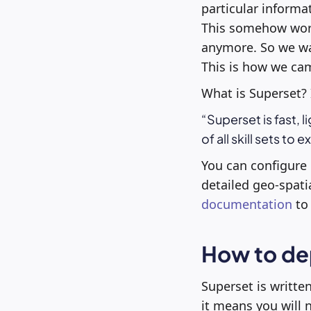
particular informa
This somehow worke
anymore. So we wan
This is how we cam
What is Superset? 
Superset is fast, l
of all skill sets to 
You can configure d
detailed geo-spati
documentation
to 
How to de
Superset is writte
it means you will 