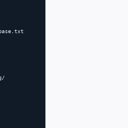
ase.txt

/
