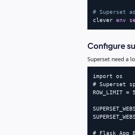
# Superset a
clever 
env
s
Configure s
Superset need a lo
import os

# Superset sp
ROW_LIMIT = 5
SUPERSET_WEBS
SUPERSET_WEBS
# Flask App B