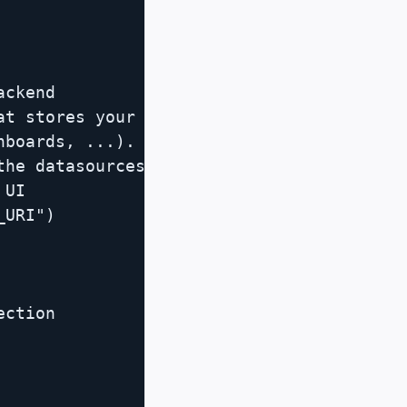
ckend

t stores your

boards, ...).

he datasources

UI

URI")

ction
