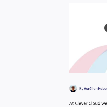
By
Aurélien Hebe
At Clever Cloud w