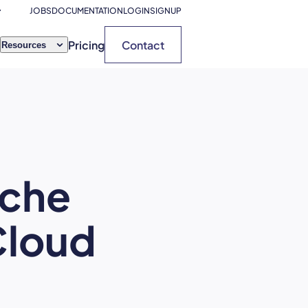
JOBS
DOCUMENTATION
LOGIN
SIGNUP
Pricing
Contact
Resources
ache
Cloud