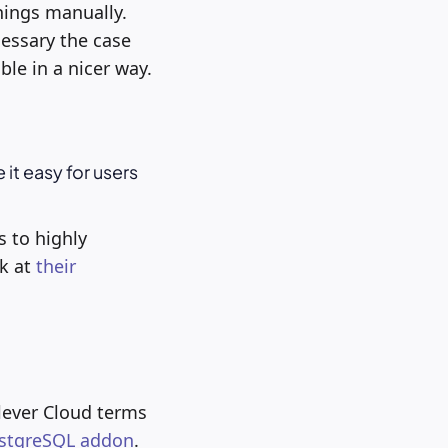
hings manually.
essary the case
le in a nicer way.
 it easy for users
s to highly
ok at
their
lever Cloud terms
stgreSQL addon
.