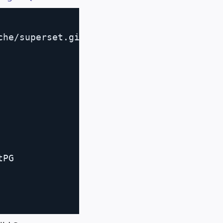
Copy
he/superset.git

           
PG
