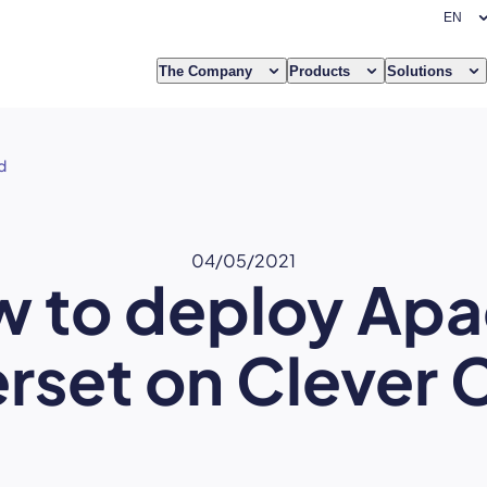
The Company
Products
Solutions
d
04/05/2021
 to deploy Ap
rset on Clever 