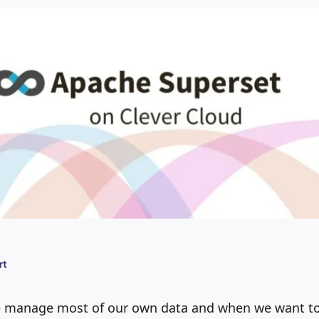
rt
e manage most of our own data and when we want to