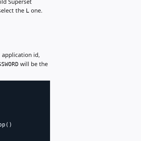
uild Superset
select the
one.
L
application id,
will be the
SSWORD
Copy
pp
(
)