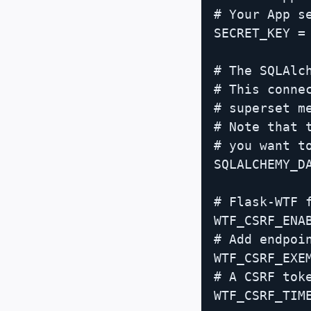
# Your App se
SECRET_KEY = 
# The SQLAlc
# This conne
# superset m
# Note that 
# you want to
SQLALCHEMY_D
# Flask-WTF f
WTF_CSRF_ENAB
# Add endpoi
WTF_CSRF_EXEM
# A CSRF toke
WTF_CSRF_TIME