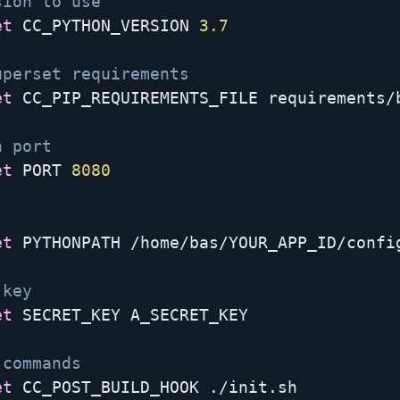
sion to use
et
 CC_PYTHON_VERSION 
3.7
uperset requirements
et
 CC_PIP_REQUIREMENTS_FILE requirements/b
n port
et
 PORT 
8080
et
 PYTHONPATH /home/bas/YOUR_APP_ID/config
 key
et
 SECRET_KEY A_SECRET_KEY

 commands
et
 CC_POST_BUILD_HOOK ./init.sh
