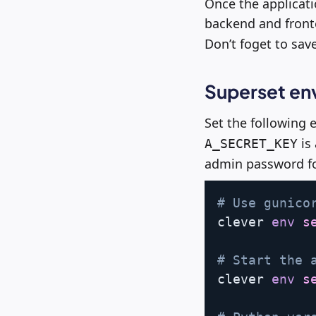
Once the applicatio
backend and front
Don’t foget to sav
Superset en
Set the following
is
A_SECRET_KEY
admin password for
# Use gunico
clever 
env
s
# Start the 
clever 
env
s