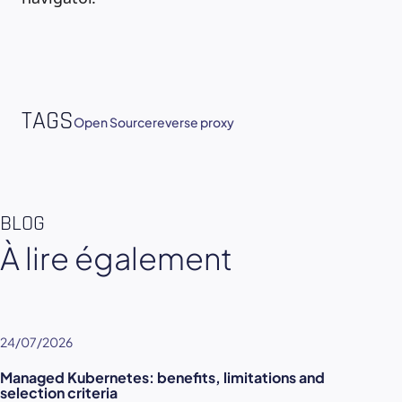
TAGS
Open Source
reverse proxy
BLOG
À lire également
24/07/2026
Managed Kubernetes: benefits, limitations and
selection criteria