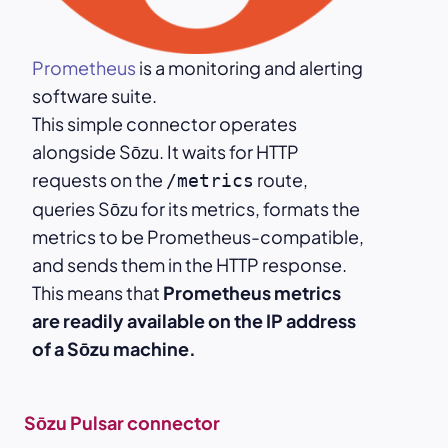
Prometheus
is a monitoring and alerting
software suite.
This simple connector operates
alongside Sōzu. It waits for HTTP
requests on the
route,
/metrics
queries Sōzu for its metrics, formats the
metrics to be Prometheus-compatible,
and sends them in the HTTP response.
This means that
Prometheus metrics
are readily available on the IP address
of a Sōzu machine.
Sōzu Pulsar connector