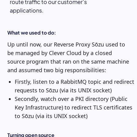
route traffic to our customer’s
applications.
What we used to do:
Up until now, our Reverse Proxy Sōzu used to
be managed by Clever Cloud by a closed
source program that ran on the same machine
and assumed two big responsibilities:
Firstly, listen to a RabbitMQ topic and redirect
requests to Sōzu (via its UNIX socket)
Secondly, watch over a PKI directory (Public
Key Infrastructure) to redirect TLS certificates
to Sōzu (via its UNIX socket)
Turning open source