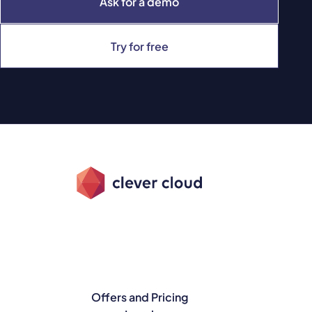
Ask for a demo
Try for free
Offers and Pricing