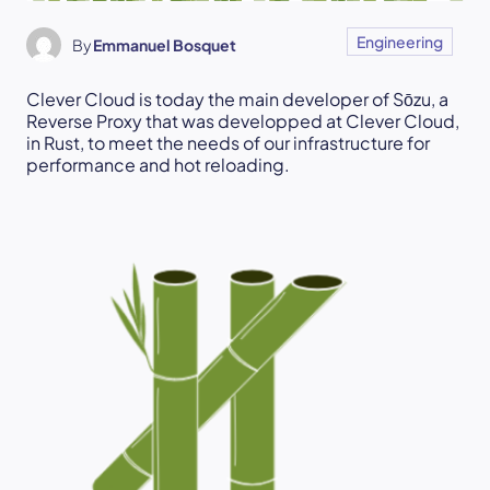
Engineering
By
Emmanuel Bosquet
Clever Cloud is today the main developer of Sōzu, a
Reverse Proxy that was developped at Clever Cloud,
in Rust, to meet the needs of our infrastructure for
performance and hot reloading.