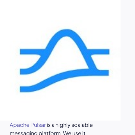
Apache Pulsar
is a highly scalable
messaging platform. We use it