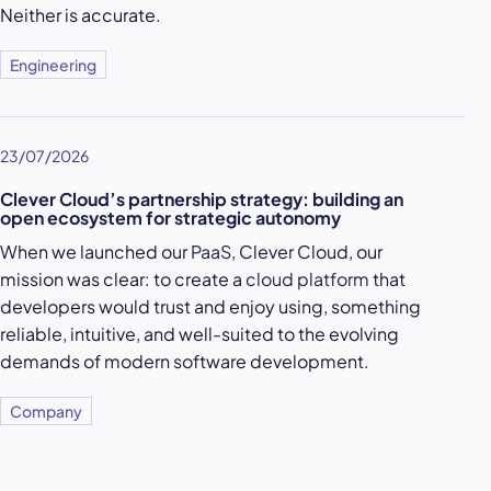
Neither is accurate.
Engineering
23/07/2026
Clever Cloud’s partnership strategy: building an
open ecosystem for strategic autonomy
When we launched our
PaaS
, Clever Cloud, our
mission was clear: to create a
cloud platform
that
developers would trust and enjoy using, something
reliable, intuitive, and well-suited to the evolving
demands of modern software development.
Company