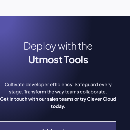
Deploy with the
Utmost Tools
Cultivate developer efficiency. Safeguard every
stage. Transform the way teams collaborate.
Get in touch with our sales teams or try Clever Cloud
today.