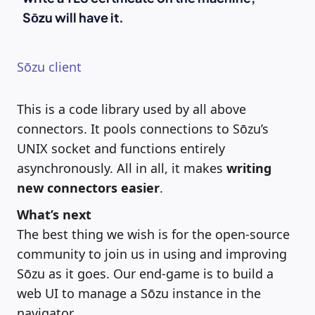
Sōzu will have it.
Sōzu client
This is a code library used by all above
connectors. It pools connections to Sōzu’s
UNIX socket and functions entirely
asynchronously. All in all, it makes
writing
new connectors easier
.
What’s next
The best thing we wish is for the open-source
community to join us in using and improving
Sōzu as it goes. Our end-game is to build a
web UI to manage a Sōzu instance in the
navigator.