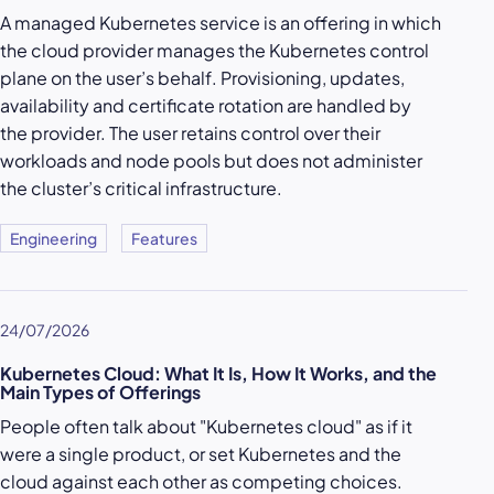
A managed Kubernetes service is an offering in which
the cloud provider manages the Kubernetes control
plane on the user’s behalf. Provisioning, updates,
availability and certificate rotation are handled by
the provider. The user retains control over their
workloads and node pools but does not administer
the cluster’s critical infrastructure.
Engineering
Features
24/07/2026
Kubernetes Cloud: What It Is, How It Works, and the
Main Types of Offerings
People often talk about "Kubernetes cloud" as if it
were a single product, or set Kubernetes and the
cloud against each other as competing choices.