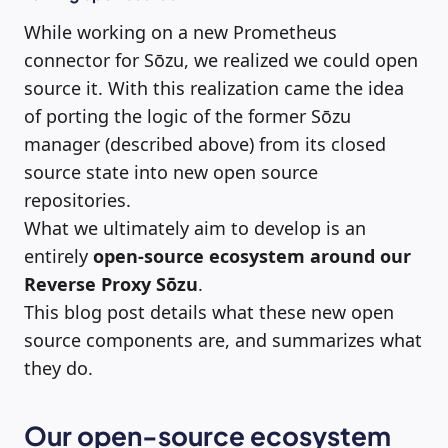
While working on a new Prometheus
connector for Sōzu, we realized we could open
source it. With this realization came the idea
of porting the logic of the former Sōzu
manager (described above) from its closed
source state into new open source
repositories.
What we ultimately aim to develop is an
entirely
open-source
ecosystem around our
Reverse Proxy Sōzu
.
This blog post details what these new open
source components are, and summarizes what
they do.
Our open-source ecosystem