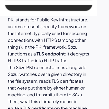
PKI stands for Public Key Infrastructure,
an omnipresent security framework on
the Internet, typically used for securing
connections with HTTPS (among other
things). In the PKI framework, Sōzu
functions as a
TLS endpoint
: it decrypts
HTTPS traffic into HTTP traffic.
The Sōzu PKI connector runs alongside
Sōzu, watches over a given directory in
the file system, reads TLS certificates
that were put there by either human or
machine, and transmits them to Sōzu.
Then , what this ultimately means is:
write a TLS certificate on the machine,