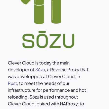
Clever Cloud is today the main
developer of
Sōzu
, a Reverse Proxy that
was developped at Clever Cloud, in
Rust
, to meet the needs of our
infrastructure for performance and hot
reloading. Sōzu is used throughout
Clever Cloud, paired with HAProxy, to