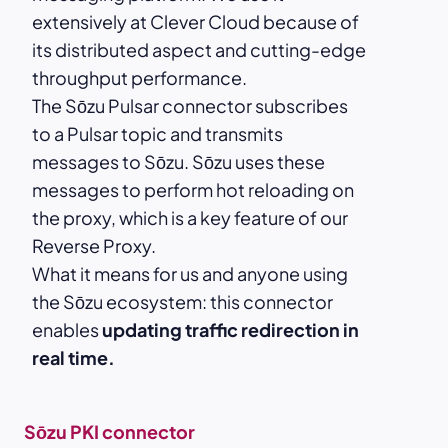
extensively at Clever Cloud because of
its distributed aspect and cutting-edge
throughput performance.
The Sōzu Pulsar connector subscribes
to a Pulsar topic and transmits
messages to Sōzu. Sōzu uses these
messages to perform hot reloading on
the proxy, which is a key feature of our
Reverse Proxy.
What it means for us and anyone using
the Sōzu ecosystem: this connector
enables
updating traffic redirection in
real time.
Sōzu PKI connector