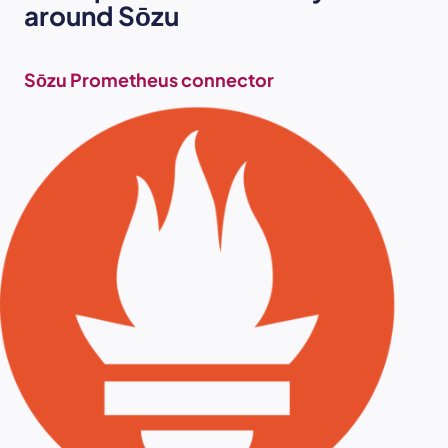
around
Sōzu
Sōzu Prometheus connector