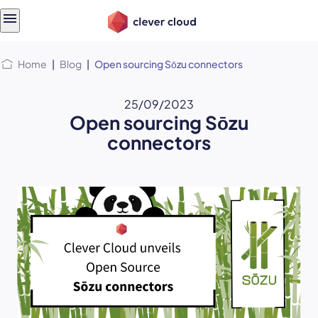
Skip
Skip to
to
content
menu
Home
|
Blog
|
Open sourcing Sōzu connectors
25/09/2023
Open sourcing Sōzu
connectors