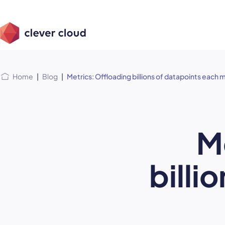
Skip
Skip to
to
content
menu
Home
|
Blog
|
Metrics: Offloading billions of datapoints each
M
billi