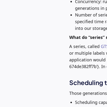
Concurrency: ru
generations in p
Number of series:
specified time 
into our storag
What do “series”
A series, called
GT
or multiple labels
application would
674de382ff7b’}. In 
Scheduling t
Those generations 
Scheduling capa