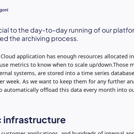
goni
cial to the day-to-day running of our platf
d the archiving process.
 Cloud application has enough resources allocated in
 use metrics to know when to scale up/down.Those m
ernal systems, are stored into a time series databas
per week. As we want to keep them for any further an
to automatically offload this data every month into o
 infrastructure
customer applications, and hundreds of internal app