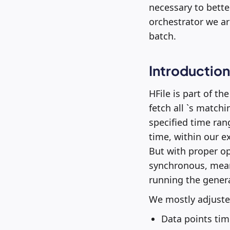
necessary to bette
orchestrator we are
batch.
Introduction
HFile is part of the
fetch all `s matchi
specified time ran
time, within our e
But with proper o
synchronous, mean
running the genera
We mostly adjusted
Data points tim