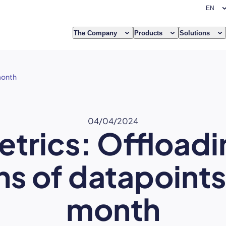
The Company
Products
Solutions
 month
04/04/2024
etrics: Offloadi
ons of datapoint
month