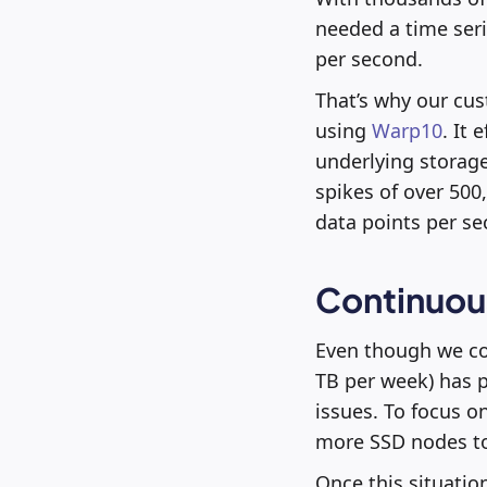
needed a time ser
per second.
That’s why our cus
using
Warp10
. It
underlying storage
spikes of over 500
data points per se
Continuous
Even though we cou
TB per week) has pu
issues. To focus o
more SSD nodes to
Once this situatio