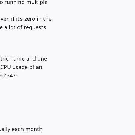
so running multiple
en if it’s zero in the
e a lot of requests
etric name and one
e CPU usage of an
9-b347-
nually each month