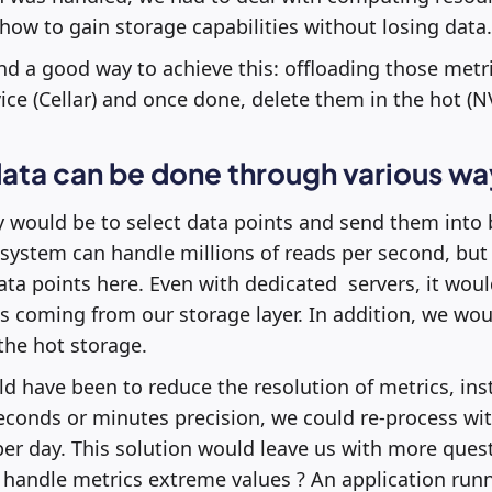
ow to gain storage capabilities without losing data.
nd a good way to achieve this: offloading those metri
ice (Cellar) and once done, delete them in the hot (
ata can be done through various wa
y would be to select data points and send them into
system can handle millions of reads per second, but 
data points here. Even with dedicated servers, it woul
 coming from our storage layer. In addition, we wou
 the hot storage.
 have been to reduce the resolution of metrics, ins
econds or minutes precision, we could re-process wit
per day. This solution would leave us with more ques
 handle metrics extreme values ? An application runn