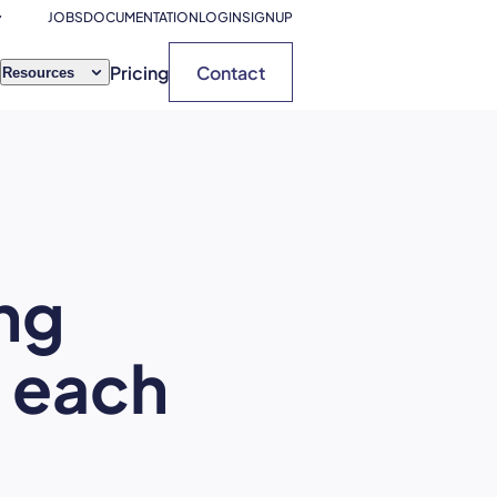
JOBS
DOCUMENTATION
LOGIN
SIGNUP
Pricing
Contact
Resources
ng
s each