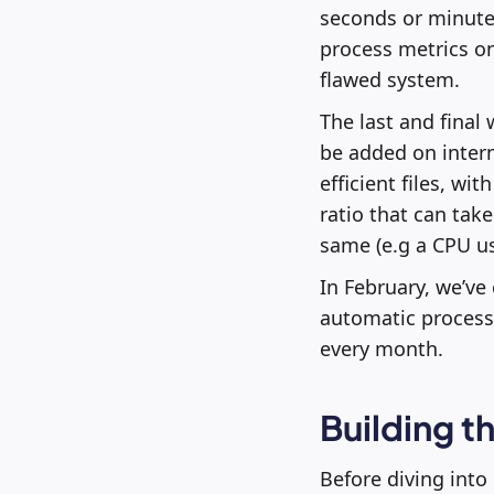
seconds or minutes
process metrics on
flawed system.
The last and final
be added on intern
efficient files, wi
ratio that can take
same (e.g a CPU us
In February, we’ve
automatic processi
every month.
Building 
Before diving into