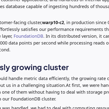
ies database capable of ingesting hundreds of thous
tomer-facing cluster,
warp10-c2
, in production since 
 effortlessly satisfies our performance requirements t
 layer,
FoundationDB
. In its distributed version, it 
,000 data points per second while processing reads o
cond.
ly growing cluster
ld handle metric data efficiently, the growing rate 
t us in a challenging situation.At first, we were hand
n one of them without having to deal with storage 
 our FoundationDB cluster.
n was handled, we had to deal with computing resour