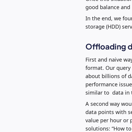
good balance and h
In the end, we fou
storage (HDD) serv
Offloading d
First and naive wa
format. Our query 
about billions of 
performance issues
similar to data in
A second way would
data points with s
value per hour or 
solutions: “How to