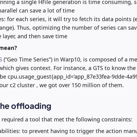
nning a single HFile generation is time consuming, 
arallel can save a lot of time
 for each series, it will try to fetch its data points (ev
range). Thus, optimizing the number of series can sav
e layer, and then save time
 mean?
S
(“Geo Time Series”) in Warp10, is composed of a m
 which gives context. For instance, a GTS to know th
 be cpu.usage_guest{app_id=’app_87e33fea-9dde-4a9
our c2 cluster , we got over 150 million of them.
he offloading
required a tool that met the following constraints:
bilities: to prevent having to trigger the action ma