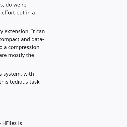
s, do we re-
effort put in a
y extension. It can
 compact and data-
 to a compression
 are mostly the
s system, with
this tedious task
 HFiles is