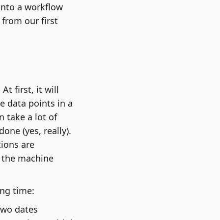
 into a workflow
 from our first
t first, it will
he data points in a
 take a lot of
ne (yes, really).
ions are
 the machine
ng time:
two dates