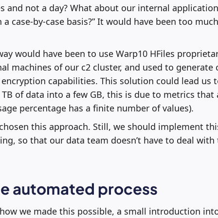
 and not a day? What about our internal application
 a case-by-case basis?” It would have been too much 
 way would have been to use Warp10 HFiles proprietar
al machines of our c2 cluster, and used to generate
th encryption capabilities. This solution could lead us
 TB of data into a few GB, this is due to metrics that
age percentage has a finite number of values).
 chosen this approach. Still, we should implement thi
ng, so that our data team doesn’t have to deal with 
the automated process
 how we made this possible, a small introduction into