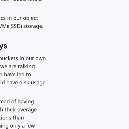
cs in our object
NVMe SSD) storage.
ys
 buckets in our own
we are talking
d have led to
ld have disk usage
tead of having
h their average
tions than
ing only a few