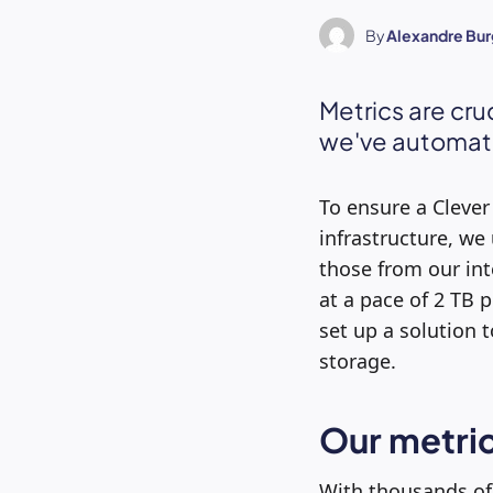
By
Alexandre Bur
Metrics are cru
we've automate
To ensure a Clever
infrastructure, we
those from our int
at a pace of 2 TB 
set up a solution 
storage.
Our metric
With thousands of 