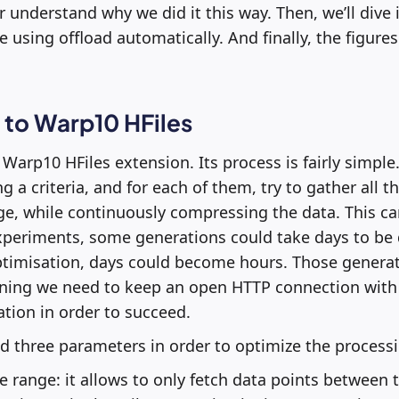
r understand why we did it this way. Then, we’ll dive
 using offload automatically. And finally, the figures
 to Warp10 HFiles
 Warp10 HFiles extension. Its process is fairly simple. A
ng a criteria, and for each of them, try to gather all t
ge, while continuously compressing the data. This can
xperiments, some generations could take days to be do
ptimisation, days could become hours. Those generat
ing we need to keep an open HTTP connection with
tion in order to succeed.
 three parameters in order to optimize the processi
e range: it allows to only fetch data points between 