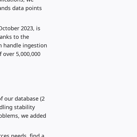
ands data points
October 2023, is
hanks to the
can handle ingestion
f over 5,000,000
of our database (2
ling stability
problems, we added
ces needs, find a