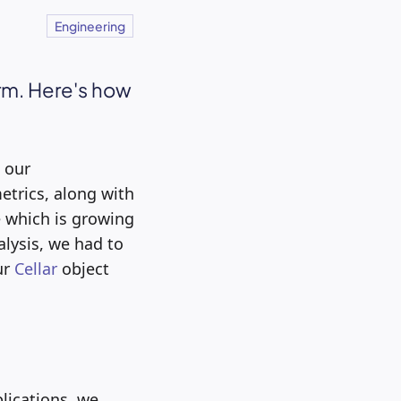
Engineering
orm. Here's how
 our
etrics, along with
e which is growing
alysis, we had to
ur
Cellar
object
lications, we