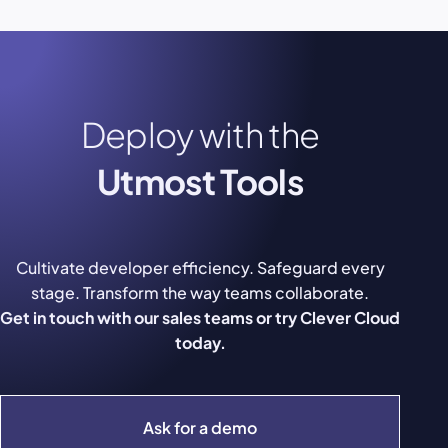
Deploy with the
Utmost Tools
Cultivate developer efficiency. Safeguard every
stage. Transform the way teams collaborate.
Get in touch with our sales teams or try Clever Cloud
today.
Ask for a demo