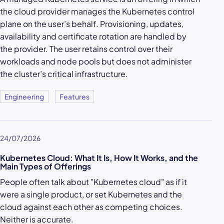
the cloud provider manages the Kubernetes control
plane on the user’s behalf. Provisioning, updates,
availability and certificate rotation are handled by
the provider. The user retains control over their
workloads and node pools but does not administer
the cluster’s critical infrastructure.
Engineering
Features
24/07/2026
Kubernetes Cloud: What It Is, How It Works, and the
Main Types of Offerings
People often talk about "Kubernetes cloud" as if it
were a single product, or set Kubernetes and the
cloud against each other as competing choices.
Neither is accurate.