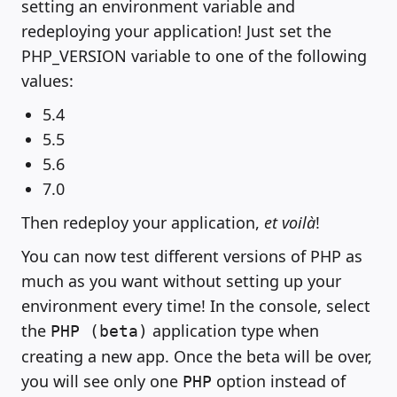
setting an environment variable and
redeploying your application! Just set the
PHP_VERSION variable to one of the following
values:
5.4
5.5
5.6
7.0
Then redeploy your application,
et voilà
!
You can now test different versions of PHP as
much as you want without setting up your
environment every time! In the console, select
the
application type when
PHP (beta)
creating a new app. Once the beta will be over,
you will see only one
option instead of
PHP