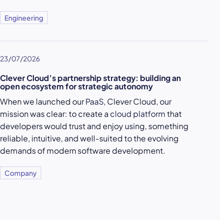
Engineering
23/07/2026
Clever Cloud’s partnership strategy: building an
open ecosystem for strategic autonomy
When we launched our
PaaS
, Clever Cloud, our
mission was clear: to create a
cloud platform
that
developers would trust and enjoy using, something
reliable, intuitive, and well-suited to the evolving
demands of modern software development.
Company