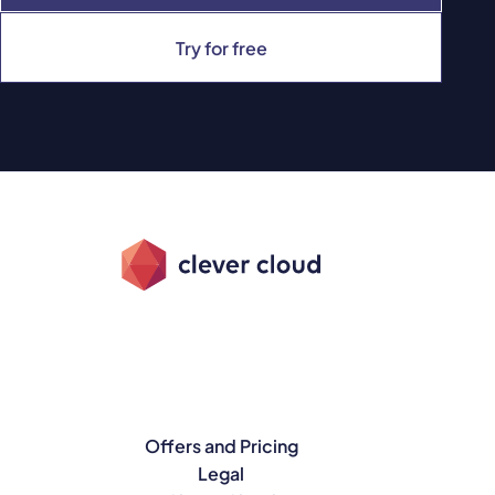
Try for free
Offers and Pricing
Legal