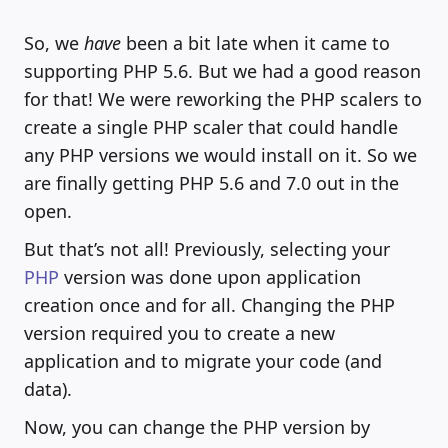
So, we
have
been a bit late when it came to
supporting PHP 5.6. But we had a good reason
for that! We were reworking the PHP scalers to
create a single PHP scaler that could handle
any PHP versions we would install on it. So we
are finally getting PHP 5.6 and 7.0 out in the
open.
But that’s not all! Previously, selecting your
PHP
version was done upon application
creation once and for all. Changing the PHP
version required you to create a new
application and to migrate your code (and
data).
Now, you can change the PHP version by