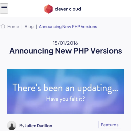
Skip
Skip to
to
content
menu
Home
|
Blog
|
Announcing New PHP Versions
15/01/2016
Announcing New PHP Versions
Features
By
Julien Durillon