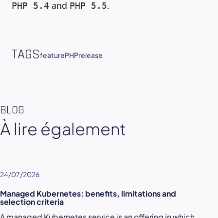
and
.
PHP 5.4
PHP 5.5
TAGS
feature
PHP
release
BLOG
À lire également
24/07/2026
Managed Kubernetes: benefits, limitations and
selection criteria
A managed Kubernetes service is an offering in which