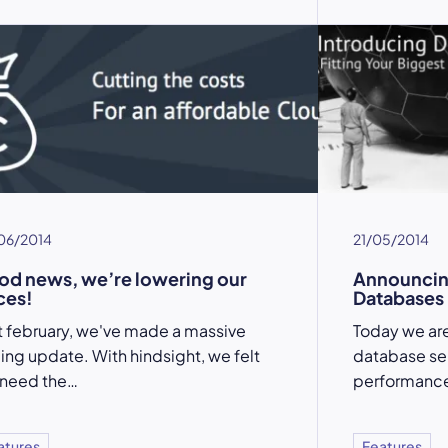
06/2014
21/05/2014
d news, we’re lowering our
Announcin
ces!
Databases
t february, we've made a massive
Today we are
cing update. With hindsight, we felt
database ser
 need the…
performance
atures
Features