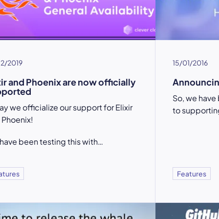
12/2019
15/01/2016
xir and Phoenix are now officially
Announcin
pported
So, we have 
y we officialize our support for Elixir
to supportin
 Phoenix!
have been testing this with…
atures
Features