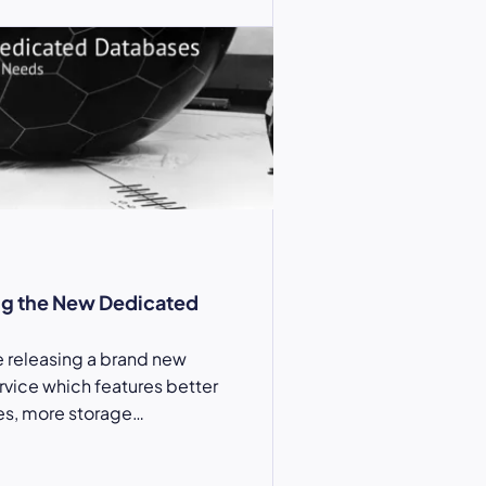
g the New Dedicated
 releasing a brand new
vice which features better
s, more storage…