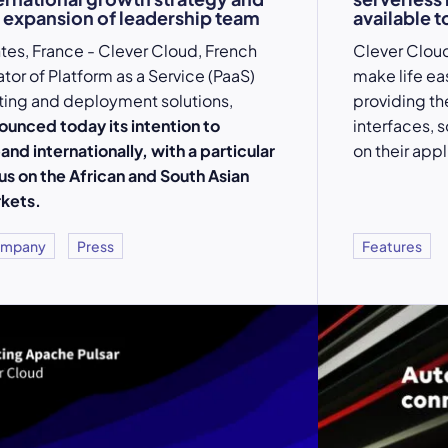
 expansion of leadership team
available to
tes, France - Clever Cloud, French
Clever Cloud
ator of Platform as a Service (PaaS)
make life ea
ting and deployment solutions,
providing t
ounced today its intention to
interfaces, 
and internationally, with a particular
on their appl
us on the African and South Asian
kets.
mpany
Press
Features