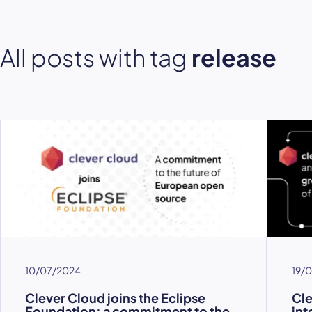
All posts with tag
release
10/07/2024
19/
Clever Cloud joins the Eclipse
Cl
Foundation: a commitment to the
int