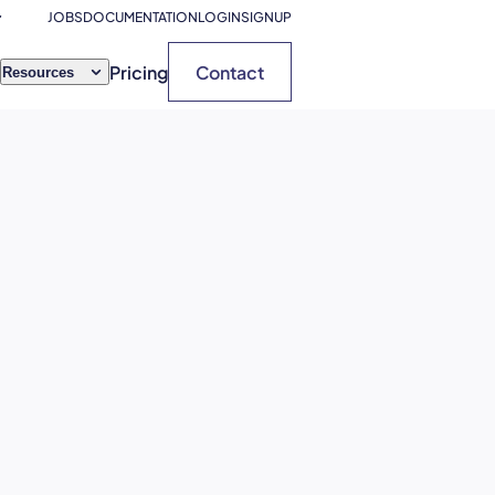
JOBS
DOCUMENTATION
LOGIN
SIGNUP
Pricing
Contact
Resources