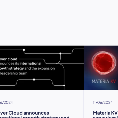
06/2024
11/06/2024
ever Cloud announces
Materia KV
ernational growth strategy and
serverless