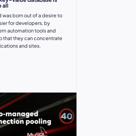
 all
 was born out of a desire to
sier for developers, by
hem automation tools and
so that they can concentrate
ications and sites.