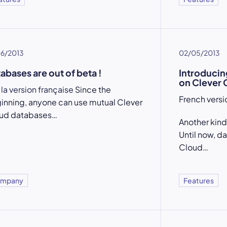
06/2013
02/05/2013
abases are out of beta !
Introducin
on Clever 
 la version française
Since the
French vers
inning, anyone can use mutual Clever
ud databases…
Another kind
Until now, d
Cloud…
mpany
Features