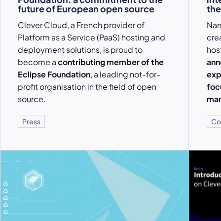
future of European open source
the
Clever Cloud, a French provider of
Nan
Platform as a Service (PaaS) hosting and
cre
deployment solutions, is proud to
hos
become a
contributing member of the
ann
Eclipse Foundation
, a leading not-for-
exp
profit organisation in the field of open
foc
source.
mar
Press
Co