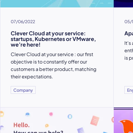
07/06/2022
05/
Clever Cloud at your service:
Apa
startups, Kubernetes or VMware,
It'
we’re here!
ent
Clever Cloud at your service : our first
is 
objective is to constantly offer our
customers a better product, matching
their expectations.
Company
En