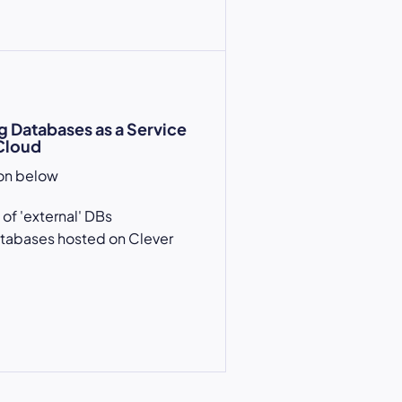
g Databases as a Service
Cloud
ion below
 of 'external' DBs
atabases hosted on Clever