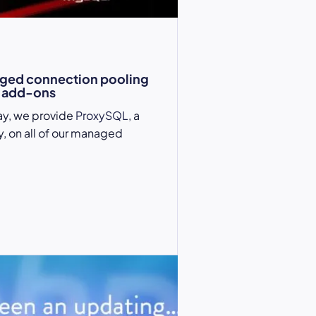
ged connection pooling
 add-ons
ay, we provide
ProxySQL
, a
, on all of our managed