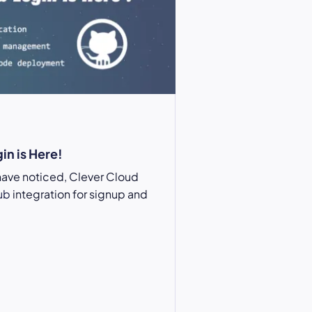
in is Here!
have noticed, Clever Cloud
ub
integration for signup and