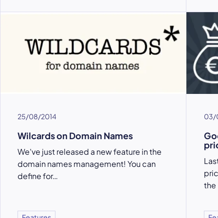
25/08/2014
03/
Wilcards on Domain Names
Goo
pri
We've just released a new feature in the
Las
domain names management! You can
pri
define for…
the
Features
Fe