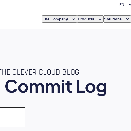
The Company
Products
Solutions
THE CLEVER CLOUD BLOG
e
Commit Log