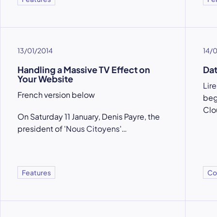
13/01/2014
14/
Handling a Massive TV Effect on
Dat
Your Website
Lire
French version below
beg
Clo
On Saturday 11 January, Denis Payre, the
president of '
Nous Citoyens
'…
Features
Co