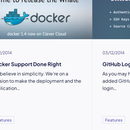
2/2014
03/12/2014
ker Support Done Right
GitHub Log
believe in simplicity. We’re on a
As you may 
sion to make the deployment and the
added
GitH
lication…
login…
atures
Features