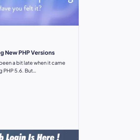
g New PHP Versions
been a bit late when it came
g PHP 5.6. But…