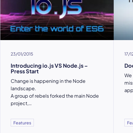
23/01/2015
17/1
Introducing io.js VS Node.js –
Doc
Press Start
We 
Change is happening in the Node
mis
landscape.
app
A group of rebels forked the main Node
project,…
Features
Fe