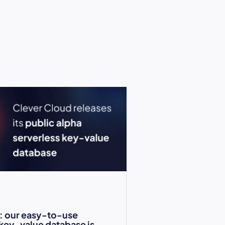
: our easy-to-use
 key-value database is