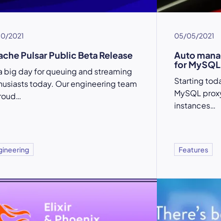
10/2021
05/05/2021
che Pulsar Public Beta Release
Auto mana
for MySQL
s a big day for queuing and streaming
Starting tod
husiasts today. Our engineering team
MySQL proxy
proud…
instances…
gineering
Features