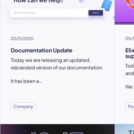
20/11/2020
05/
Documentation Update
Eli
su
Today we are releasing an updated,
Toda
rebranded version of our documentation.
and
It has been a…
We 
Company
Fe