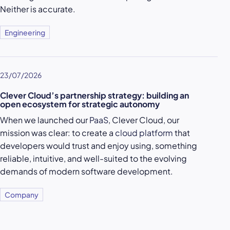
Neither is accurate.
Engineering
23/07/2026
Clever Cloud’s partnership strategy: building an
open ecosystem for strategic autonomy
When we launched our
PaaS
, Clever Cloud, our
mission was clear: to create a
cloud platform
that
developers would trust and enjoy using, something
reliable, intuitive, and well-suited to the evolving
demands of modern software development.
Company