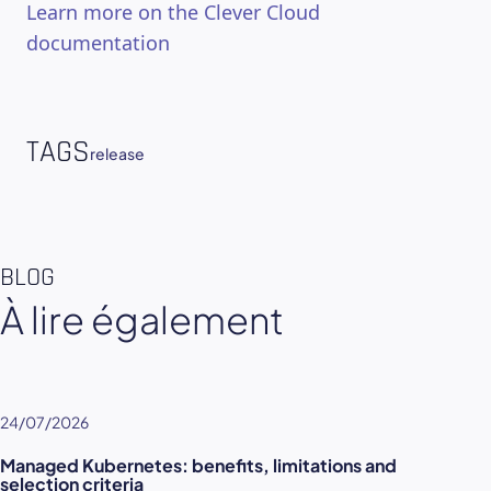
Learn more on the Clever Cloud
documentation
TAGS
release
BLOG
À lire également
24/07/2026
Managed Kubernetes: benefits, limitations and
selection criteria