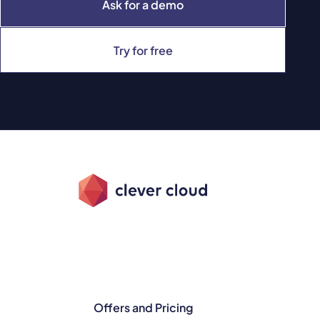
Ask for a demo
Try for free
Offers and Pricing