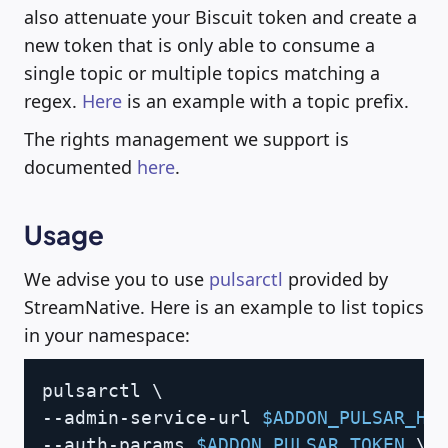
also attenuate your Biscuit token and create a
new token that is only able to consume a
single topic or multiple topics matching a
regex.
Here
is an example with a topic prefix.
The rights management we support is
documented
here
.
Usage
We advise you to use
pulsarctl
provided by
StreamNative. Here is an example to list topics
in your namespace:
Copy
pulsarctl 
\
--admin-service-url 
$ADDON_PULSAR_HT
--auth-params 
$ADDON_PULSAR_TOKEN
\