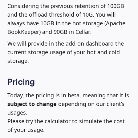
Considering the previous retention of 100GB
and the offload threshold of 10G. You will
always have 10GB in the hot storage (Apache
BookKeeper) and 90GB in Cellar.
We will provide in the add-on dashboard the
current storage usage of your hot and cold
storage.
Pricing
Today, the pricing is in beta, meaning that it is
subject to change
depending on our client’s
usages.
Please try the calculator to simulate the cost
of your usage.