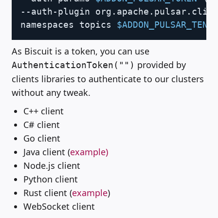
--auth-plugin org.apache.pulsar.clie
namespaces topics 
$ADDON_PULSAR_TENA
As Biscuit is a token, you can use
provided by
AuthenticationToken("")
clients libraries to authenticate to our clusters
without any tweak.
C++ client
C# client
Go client
Java client (
example)
Node.js client
Python client
Rust client (
example
)
WebSocket client