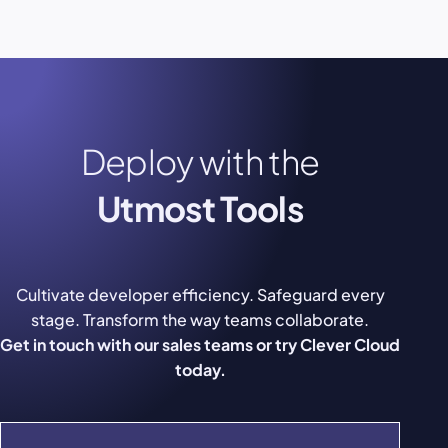
Deploy with the
Utmost Tools
Cultivate developer efficiency. Safeguard every
stage. Transform the way teams collaborate.
Get in touch with our sales teams or try Clever Cloud
today.