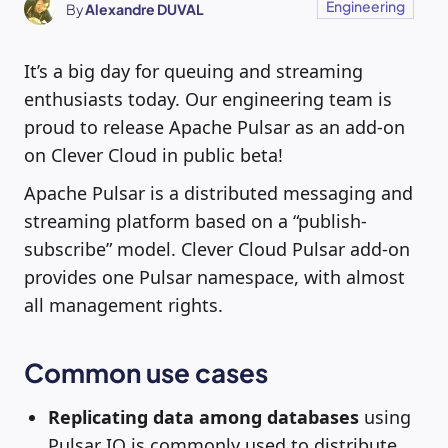
Engineering
By
Alexandre DUVAL
It’s a big day for queuing and streaming
enthusiasts today. Our engineering team is
proud to release Apache Pulsar as an add-on
on Clever Cloud in public beta!
Apache Pulsar is a distributed messaging and
streaming platform based on a “publish-
subscribe” model. Clever Cloud Pulsar add-on
provides one Pulsar namespace, with almost
all management rights.
Common use cases
Replicating data among databases
using
Pulsar IO is commonly used to distribute