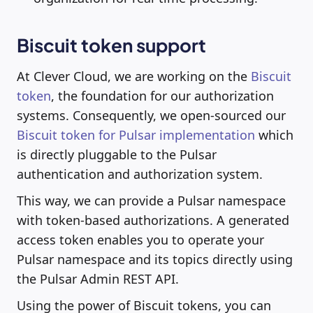
Biscuit token support
At Clever Cloud, we are working on the
Biscuit
token
, the foundation for our authorization
systems. Consequently, we open-sourced our
Biscuit token for Pulsar implementation
which
is directly pluggable to the Pulsar
authentication and authorization system.
This way, we can provide a Pulsar namespace
with token-based authorizations. A generated
access token enables you to operate your
Pulsar namespace and its topics directly using
the Pulsar Admin REST API.
Using the power of Biscuit tokens, you can