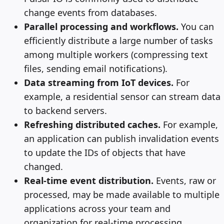
change events from databases.
Parallel processing and workflows.
You can
efficiently distribute a large number of tasks
among multiple workers (compressing text
files, sending email notifications).
Data streaming from IoT devices.
For
example, a residential sensor can stream data
to backend servers.
Refreshing distributed caches.
For example,
an application can publish invalidation events
to update the IDs of objects that have
changed.
Real-time event distribution.
Events, raw or
processed, may be made available to multiple
applications across your team and
organization for real-time processing.