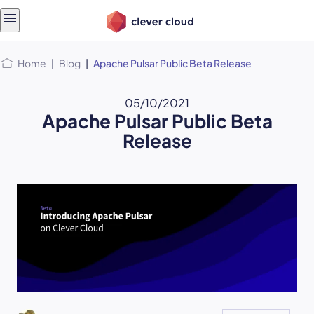
Skip
Skip to
to
content
menu
Home
|
Blog
|
Apache Pulsar Public Beta Release
05/10/2021
Apache Pulsar Public Beta
Release