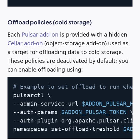
Offload policies (cold storage)
Each
Pulsar add-on
is provided with a hidden
Cellar add-on
(object-storage add-on) used as
a target for offloading data to cold storage.
These policies are deactivated by default; you
can enable offloading using:
Copy
# Example to set offload to run when
pulsarctl 
\
--admin-service-url 
$ADDON_PULSAR_HT
--auth-params 
$ADDON_PULSAR_TOKEN
\
--auth-plugin org.apache.pulsar.clie
namespaces set-offload-treshold 
$ADD