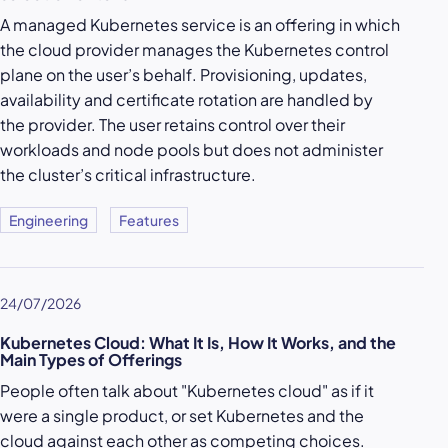
A managed Kubernetes service is an offering in which
the cloud provider manages the Kubernetes control
plane on the user’s behalf. Provisioning, updates,
availability and certificate rotation are handled by
the provider. The user retains control over their
workloads and node pools but does not administer
the cluster’s critical infrastructure.
Engineering
Features
24/07/2026
Kubernetes Cloud: What It Is, How It Works, and the
Main Types of Offerings
People often talk about "Kubernetes cloud" as if it
were a single product, or set Kubernetes and the
cloud against each other as competing choices.