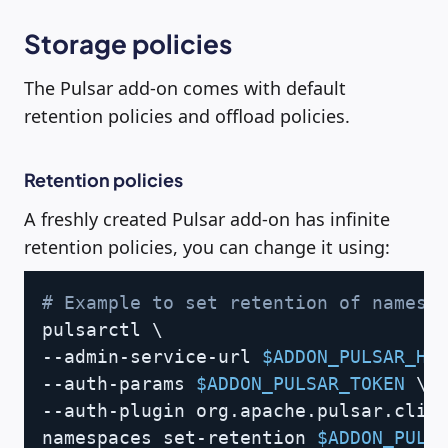
Storage policies
The Pulsar add-on comes with default
retention policies and offload policies.
Retention policies
A freshly created Pulsar add-on has infinite
retention policies, you can change it using:
Copy
# Example to set retention of namesp
pulsarctl 
\
--admin-service-url 
$ADDON_PULSAR_HT
--auth-params 
$ADDON_PULSAR_TOKEN
\
--auth-plugin org.apache.pulsar.clie
namespaces set-retention 
$ADDON_PULS