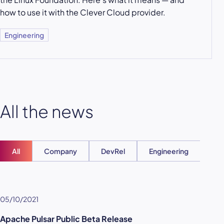
how to use it with the Clever Cloud provider.
Engineering
All the news
All
Company
DevRel
Engineering
Ent
05/10/2021
Apache Pulsar Public Beta Release