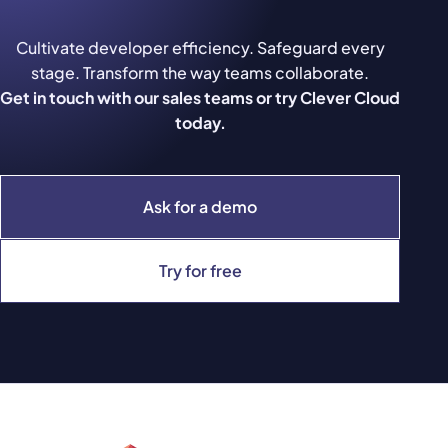
Cultivate developer efficiency. Safeguard every
stage. Transform the way teams collaborate.
Get in touch with our sales teams or try Clever Cloud
today.
Ask for a demo
Try for free