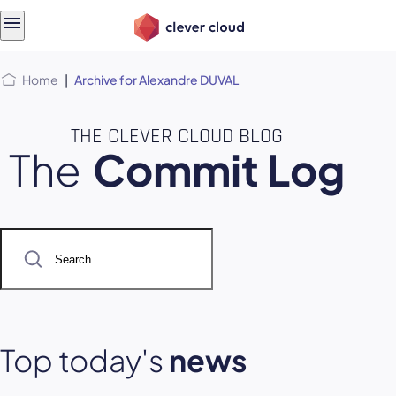
Skip
Skip to
to
content
menu
Home
|
Archive for Alexandre DUVAL
THE CLEVER CLOUD BLOG
The
Commit Log
Search
for:
Top today's
news