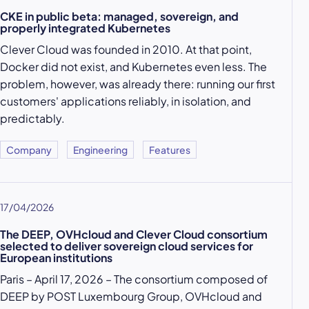
CKE in public beta: managed, sovereign, and
properly integrated Kubernetes
Clever Cloud was founded in 2010. At that point,
Docker did not exist, and Kubernetes even less. The
problem, however, was already there: running our first
customers' applications reliably, in isolation, and
predictably.
Company
Engineering
Features
17/04/2026
The DEEP, OVHcloud and Clever Cloud consortium
selected to deliver sovereign cloud services for
European institutions
Paris – April 17, 2026 – The consortium composed of
DEEP by POST Luxembourg Group, OVHcloud and