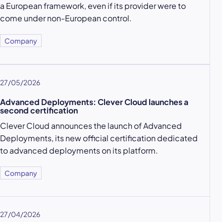
a European framework, even if its provider were to
come under non-European control.
Company
27/05/2026
Advanced Deployments: Clever Cloud launches a
second certification
Clever Cloud announces the launch of Advanced
Deployments, its new official certification dedicated
to advanced deployments on its platform.
Company
27/04/2026