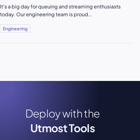
It's a big day for queuing and streaming enthusiasts
today. Our engineering team is proud…
Engineering
Deploy with the
Utmost Tools