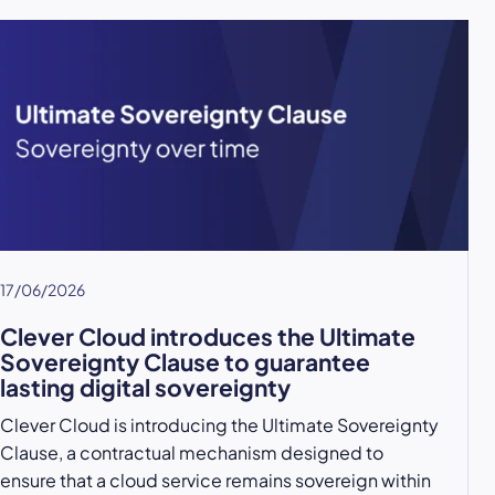
17/06/2026
Clever Cloud introduces the Ultimate
Sovereignty Clause to guarantee
lasting digital sovereignty
Clever Cloud is introducing the Ultimate Sovereignty
Clause, a contractual mechanism designed to
ensure that a cloud service remains sovereign within