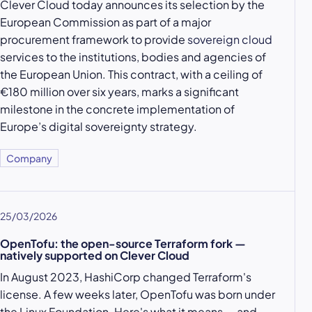
Clever Cloud today announces its selection by the
European Commission as part of a major
procurement framework to provide
sovereign cloud
services to the institutions, bodies and agencies of
the European Union. This contract, with a ceiling of
€180 million over six years, marks a significant
milestone in the concrete implementation of
Europe’s digital sovereignty strategy.
Company
25/03/2026
OpenTofu: the open-source Terraform fork —
natively supported on Clever Cloud
In August 2023, HashiCorp changed Terraform's
license. A few weeks later, OpenTofu was born under
the Linux Foundation. Here's what it means — and