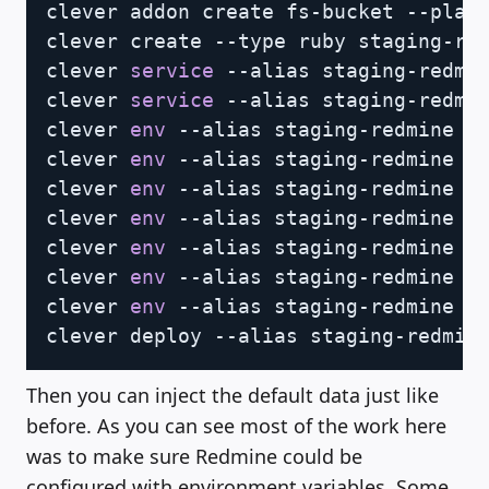
clever addon create fs-bucket --plan 
clever create --type ruby staging-red
clever 
service
 --alias staging-redmin
clever 
service
 --alias staging-redmin
clever 
env
 --alias staging-redmine 
s
clever 
env
 --alias staging-redmine 
s
clever 
env
 --alias staging-redmine 
s
clever 
env
 --alias staging-redmine 
s
clever 
env
 --alias staging-redmine 
s
clever 
env
 --alias staging-redmine 
s
clever 
env
 --alias staging-redmine 
s
Then you can inject the default data just like
before. As you can see most of the work here
was to make sure Redmine could be
configured with environment variables. Some