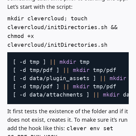
Let’s start with the script:
mkdir clevercloud; touch
clevercloud/initDirectories.sh &&
chmod +x
clevercloud/initDirectories.sh
Copy
[
 -d tmp 
]
||
mkdir
[
 -d tmp/pdf 
]
||
mkdir
[
 -d data/plugin_assets 
]
||
mkdir
[
 -d tmp/pdf 
]
||
mkdir
[
 -d data/attachments 
]
||
mkdir
It first tests the existence of the folder and if it
does not exist, creates it. To make sure it’s run
add the hook like this:
clever env set