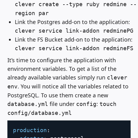
clever create --type ruby redmine --
region par
Link the Postgres add-on to the application:
clever service link-addon redminePG
Link the FS Bucket add-on to the application:
clever service link-addon redmineFS
It’s time to configure the application with
environment variables. To get a list of the
already available variables simply run
clever
. You will notice all the variables related to
env
PostgreSQL. To use them create a new
file under
:
database.yml
config
touch
config/database.yml
Copy
production
: