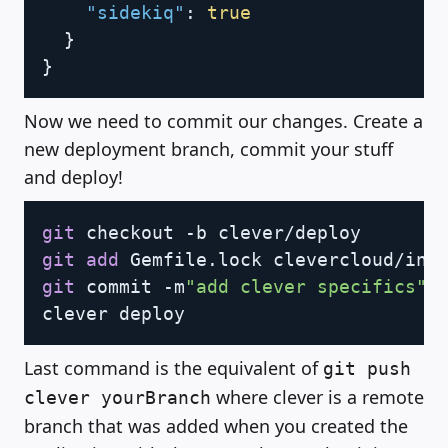
"sidekiq"
:
true
}
}
Now we need to commit our changes. Create a
new deployment branch, commit your stuff
and deploy!
Copy
git
git
add
git
 commit -m
"add clever specifics"
Last command is the equivalent of
git push
where clever is a remote
clever yourBranch
branch that was added when you created the