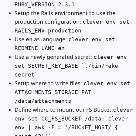
RUBY_VERSION 2.3.1
Setup the Rails environment to use the
production configuration:
clever env set
RAILS_ENV production
Use
as language:
en
clever env set
REDMINE_LANG en
Use a newly generated secret:
clever env
set SECRET_KEY_BASE `./bin/rake
secret`
Setup where to write files:
clever env set
ATTACHMENTS_STORAGE_PATH
/data/attachments
Define where to mount our FS Bucket:
clever
env set CC_FS_BUCKET /data:`clever
env | awk -F = '/BUCKET_HOST/ {