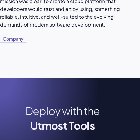
mission was clear: to create a
cloud platform
that
developers would trust and enjoy using, something
reliable, intuitive, and well-suited to the evolving
demands of modern software development.
Company
Deploy with the
Utmost Tools