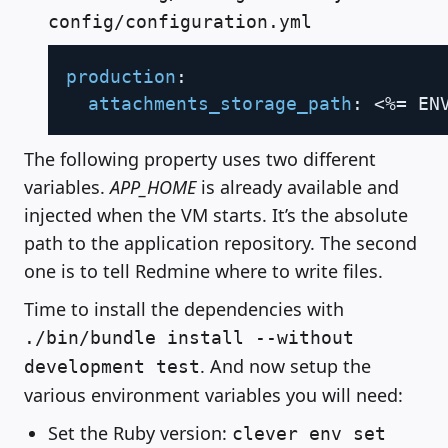
config/configuration.yml
Copy
production
:
attachments_storage_path
:
 <%= EN
The following property uses two different
variables.
APP_HOME
is already available and
injected when the VM starts. It’s the absolute
path to the application repository. The second
one is to tell Redmine where to write files.
Time to install the dependencies with
./bin/bundle install --without
. And now setup the
development test
various environment variables you will need:
Set the Ruby version:
clever env set