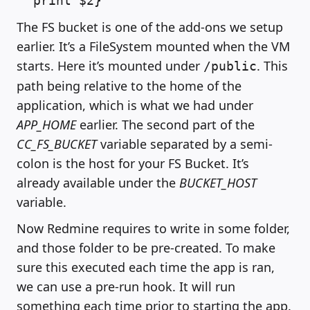
print $2}'`
The FS bucket is one of the add-ons we setup
earlier. It’s a FileSystem mounted when the VM
starts. Here it’s mounted under
. This
/public
path being relative to the home of the
application, which is what we had under
APP_HOME
earlier. The second part of the
CC_FS_BUCKET
variable separated by a semi-
colon is the host for your FS Bucket. It’s
already available under the
BUCKET_HOST
variable.
Now Redmine requires to write in some folder,
and those folder to be pre-created. To make
sure this executed each time the app is ran,
we can use a pre-run hook. It will run
something each time prior to starting the app.