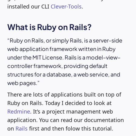
installed our CLI
Clever-Tools
.
What is Ruby on Rails?
Ruby on Rails, or simply Rails, is a server-side
web application framework written in Ruby
under the MIT License. Rails is a model–view–
controller framework, providing default
structures for a database, a web service, and
web pages.
There are lots of applications built on top of
Ruby on Rails. Today I decided to look at
Redmine
. It’s a project management web
application. You can read our documentation
on
Rails
first and then folow this tutorial.