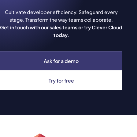
Cultivate developer efficiency. Safeguard every
stage. Transform the way teams collaborate.
Get in touch with our sales teams or try Clever Cloud
today.
Ask for a demo
Try for free