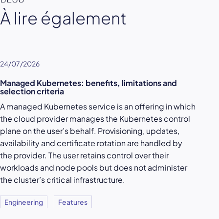
À lire également
24/07/2026
Managed Kubernetes: benefits, limitations and
selection criteria
A managed Kubernetes service is an offering in which
the cloud provider manages the Kubernetes control
plane on the user’s behalf. Provisioning, updates,
availability and certificate rotation are handled by
the provider. The user retains control over their
workloads and node pools but does not administer
the cluster’s critical infrastructure.
Engineering
Features