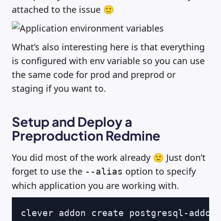
attached to the issue 🙂
What’s also interesting here is that everything
is configured with env variable so you can use
the same code for prod and preprod or
staging if you want to.
Setup and Deploy a
Preproduction Redmine
You did most of the work already 🙂 Just don’t
forget to use the
option to specify
--alias
which application you are working with.
Copy
clever addon create postgresql-addon 