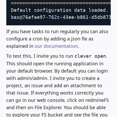
==
==
==
==
==
==
==
==
==
==
==
==
==
==
==
==
==
==
Default configuration data loaded.

If you have tasks to run regularly you can also
configure a cron by adding a json fle as
explained in
our documentation
.
To test this, I invite you to run
.
clever open
This should open the running application in
your default browser. By default you can login
with admin/admin. I invite you to create a
project, an issue and add an attachment to
that issue. If everything works correctly you
can go in our web console, click on redmineFS
and then on File Explorer. You should be able
to explore your FS bucket and see the file you