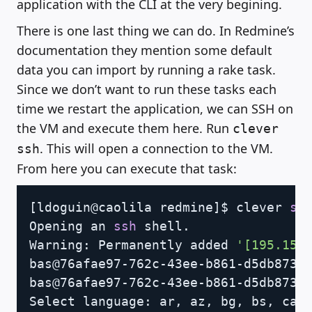
application with the CLI at the very begining.
There is one last thing we can do. In Redmine’s
documentation they mention some default
data you can import by running a rake task.
Since we don’t want to run these tasks each
time we restart the application, we can SSH on
the VM and execute them here. Run
clever
. This will open a connection to the VM.
ssh
From here you can execute that task:
Copy
[
ldoguin@caolila redmine
]
$ clever 
ss
Opening an 
ssh
 shell.

Warning: Permanently added 
'[195.154
bas@76afae97-762c-43ee-b861-d5db873b
bas@76afae97-762c-43ee-b861-d5db873b
Select language: ar, az, bg, bs, ca,