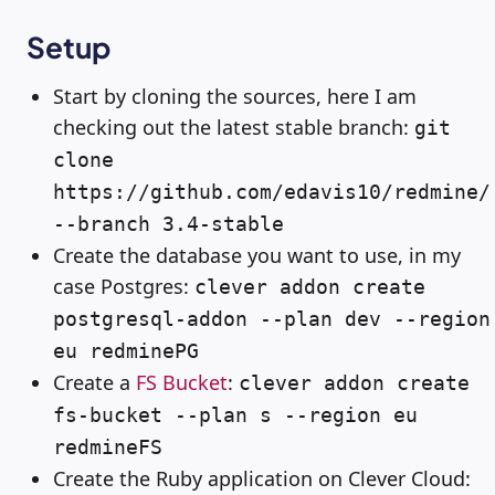
Setup
Start by cloning the sources, here I am
checking out the latest stable branch:
git
clone
https://github.com/edavis10/redmine/
--branch 3.4-stable
Create the database you want to use, in my
case Postgres:
clever addon create
postgresql-addon --plan dev --region
eu redminePG
Create a
FS Bucket
:
clever addon create
fs-bucket --plan s --region eu
redmineFS
Create the Ruby application on Clever Cloud: