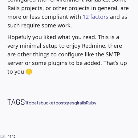
Rails projects, or other projects in general, are
more or less compliant with
12 factors
and as
such require some work.
Hopefuly you liked what you read. This is a
very minimal setup to enjoy Redmine, there
are other things to configure like the SMTP
server or some plugins to be added. That’s up
to you 🙂
TAGS
1fdba
fsbucket
postgresql
rails
Ruby
BLOG