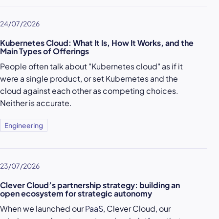
24/07/2026
Kubernetes Cloud: What It Is, How It Works, and the
Main Types of Offerings
People often talk about "Kubernetes cloud" as if it
were a single product, or set Kubernetes and the
cloud against each other as competing choices.
Neither is accurate.
Engineering
23/07/2026
Clever Cloud’s partnership strategy: building an
open ecosystem for strategic autonomy
When we launched our
PaaS
, Clever Cloud, our