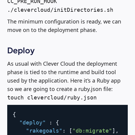
CC_PRE_RUN_HOOK
./clevercloud/initDirectories.sh
The minimum configuration is ready, we can
move on to the deployment phase.
Deploy
As usual with Clever Cloud the deployment
phase is tied to the runtime and build tool
used by the application. Here it’s a Ruby app
so we are going to create a ruby.json file:
touch clevercloud/ruby.json
Copy
{
"deploy"
:
{
"rakegoals"
:
[
"db:migrate"
]
,