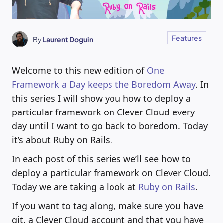
Features
By
Laurent Doguin
Welcome to this new edition of
One
Framework a Day keeps the Boredom Away
. In
this series I will show you how to deploy a
particular framework on Clever Cloud every
day until I want to go back to boredom. Today
it’s about Ruby on Rails.
In each post of this series we’ll see how to
deploy a particular framework on Clever Cloud.
Today we are taking a look at
Ruby on Rails
.
If you want to tag along, make sure you have
git, a Clever Cloud account and that you have