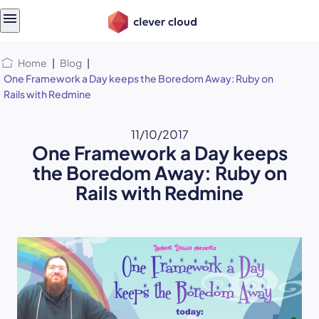
Skip
Skip to
to
content
menu
Home
|
Blog
|
One Framework a Day keeps the Boredom Away: Ruby on
Rails with Redmine
11/10/2017
One Framework a Day keeps
the Boredom Away: Ruby on
Rails with Redmine