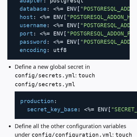
adapter
:
 postgresql

database
:
 <%= ENV
[
"POSTGRESQL_ADDO
host
:
 <%= ENV
[
"POSTGRESQL_ADDON_HO
username
:
 <%= ENV
[
"POSTGRESQL_ADDO
port
:
 <%= ENV
[
"POSTGRESQL_ADDON_PO
password
:
 <%= ENV
[
"POSTGRESQL_ADDO
encoding
:
Define a new global secret in
:
config/secrets.yml
touch
config/secrets.yml
Copy
production
:
secret_key_base
:
 <%= ENV
[
"SECRET
Define all the other configuration variables
under
:
config/configuration.yml
touch