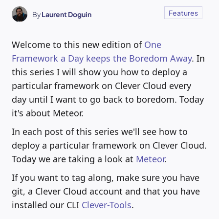
Features
By
Laurent Doguin
Welcome to this new edition of
One
Framework a Day keeps the Boredom Away
. In
this series I will show you how to deploy a
particular framework on Clever Cloud every
day until I want to go back to boredom. Today
it's about Meteor.
In each post of this series we'll see how to
deploy a particular framework on Clever Cloud.
Today we are taking a look at
Meteor
.
If you want to tag along, make sure you have
git, a Clever Cloud account and that you have
installed our CLI
Clever-Tools
.