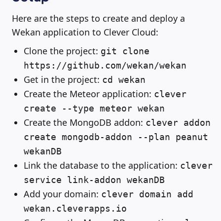
Here are the steps to create and deploy a
Wekan application to Clever Cloud:
Clone the project:
git clone
https://github.com/wekan/wekan
Get in the project:
cd wekan
Create the Meteor application:
clever
create --type meteor wekan
Create the MongoDB addon:
clever addon
create mongodb-addon --plan peanut
wekanDB
Link the database to the application:
clever
service link-addon wekanDB
Add your domain:
clever domain add
wekan.cleverapps.io