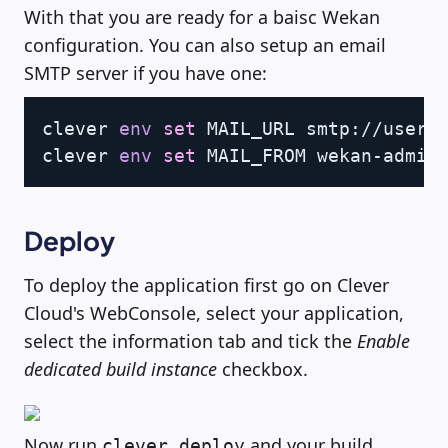
With that you are ready for a baisc Wekan
configuration. You can also setup an email
SMTP server if you have one:
Copy
clever 
env
set
 MAIL_URL smtp://user:p
clever 
env
set
Deploy
To deploy the application first go on Clever
Cloud's WebConsole, select your application,
select the information tab and tick the
Enable
dedicated build instance
checkbox.
Now run
and your build
clever deploy