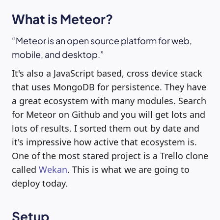
What is Meteor?
Meteor is an open source platform for web,
mobile, and desktop.
It's also a JavaScript based, cross device stack
that uses MongoDB for persistence. They have
a great ecosystem with many modules. Search
for Meteor on Github and you will get lots and
lots of results. I sorted them out by date and
it's impressive how active that ecosystem is.
One of the most stared project is a Trello clone
called
Wekan
. This is what we are going to
deploy today.
Setup