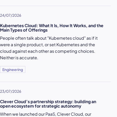
24/07/2026
Kubernetes Cloud: What It Is, How It Works, and the
Main Types of Offerings
People often talk about "Kubernetes cloud" as if it
were a single product, or set Kubernetes and the
cloud against each other as competing choices.
Neither is accurate.
Engineering
23/07/2026
Clever Cloud’s partnership strategy: building an
open ecosystem for strategic autonomy
When we launched our
PaaS
, Clever Cloud, our