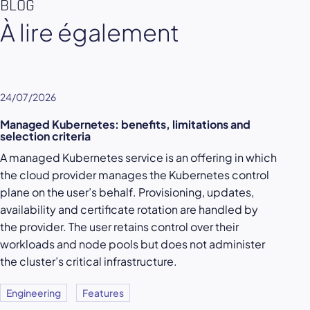
BLOG
À lire également
24/07/2026
Managed Kubernetes: benefits, limitations and
selection criteria
A managed Kubernetes service is an offering in which
the cloud provider manages the Kubernetes control
plane on the user’s behalf. Provisioning, updates,
availability and certificate rotation are handled by
the provider. The user retains control over their
workloads and node pools but does not administer
the cluster’s critical infrastructure.
Engineering
Features