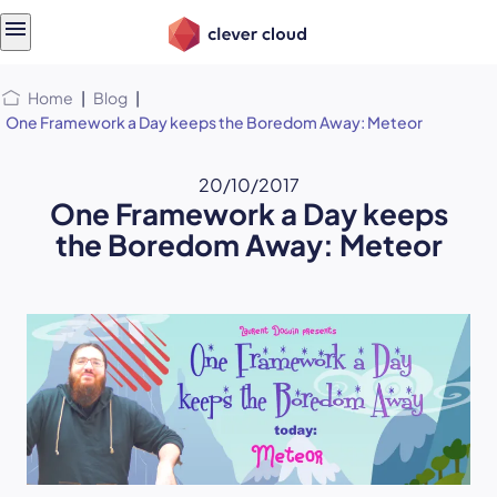
Skip
Skip to
to
content
menu
Home
|
Blog
|
One Framework a Day keeps the Boredom Away: Meteor
20/10/2017
One Framework a Day keeps
the Boredom Away: Meteor