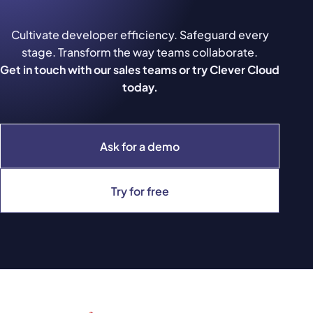
Cultivate developer efficiency. Safeguard every
stage. Transform the way teams collaborate.
Get in touch with our sales teams or try Clever Cloud
today.
Ask for a demo
Try for free