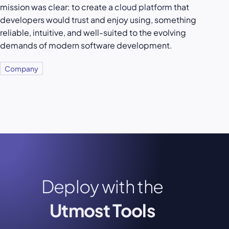
mission was clear: to create a
cloud platform
that
developers would trust and enjoy using, something
reliable, intuitive, and well-suited to the evolving
demands of modern software development.
Company
Deploy with the
Utmost Tools