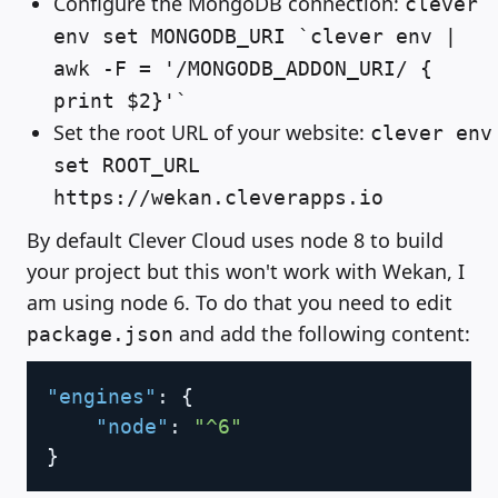
Configure the MongoDB connection:
clever
env set MONGODB_URI `clever env |
awk -F = '/MONGODB_ADDON_URI/ {
print $2}'`
Set the root URL of your website:
clever env
set ROOT_URL
https://wekan.cleverapps.io
By default Clever Cloud uses node 8 to build
your project but this won't work with Wekan, I
am using node 6. To do that you need to edit
and add the following content:
package.json
Copy
"engines"
:
{
"node"
:
"^6"
}