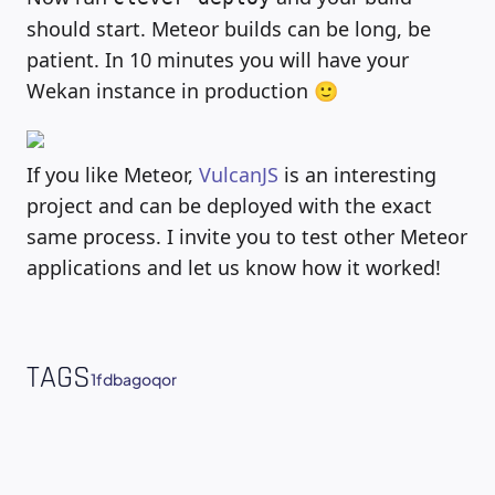
should start. Meteor builds can be long, be
patient. In 10 minutes you will have your
Wekan instance in production 🙂
If you like Meteor,
VulcanJS
is an interesting
project and can be deployed with the exact
same process. I invite you to test other Meteor
applications and let us know how it worked!
TAGS
1fdba
go
qor