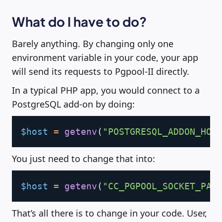
What do I have to do?
Barely anything. By changing only one
environment variable in your code, your app
will send its requests to Pgpool-II directly.
In a typical PHP app, you would connect to a
PostgreSQL add-on by doing:
Copy
$host
=
getenv
(
"POSTGRESQL_ADDON_HOS
You just need to change that into:
Copy
$host
=
getenv
(
"CC_PGPOOL_SOCKET_PAT
That’s all there is to change in your code. User,