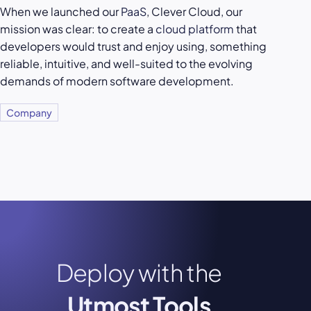
When we launched our
PaaS
, Clever Cloud, our
mission was clear: to create a
cloud platform
that
developers would trust and enjoy using, something
reliable, intuitive, and well-suited to the evolving
demands of modern software development.
Company
Deploy with the
Utmost Tools