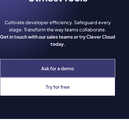
Cultivate developer efficiency. Safeguard every
stage. Transform the way teams collaborate.
Get in touch with our sales teams or try Clever Cloud
today.
Ask for a demo
Try for free