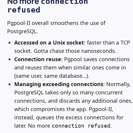
No more
connection
refused
Pgpool-II overall smoothens the use of
PostgreSQL.
Accessed on a Unix socket
: faster than a TCP
socket. Gotta chase those nanoseconds.
Connection reuse
: Pgpool saves connections
and reuses them when similar ones come in
(same user, same database…).
Managing exceeding connections
: Normally,
PostgreSQL takes only so many concurrent
connections, and discards any additional ones,
which compromises the app. Pgpool-II,
instead, queues the excess connections for
later. No more
.
connection refused