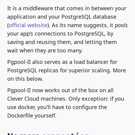
It is a middleware that comes in between your
application and your PostgreSQL database
(
official website
). As its name suggests, it
pools
your app’s connections to PostgreSQL, by
saving and reusing them, and letting them
wait when they are too many.
Pgpool-II also serves as a load balancer for
PostgreSQL replicas for superior scaling. More
on this below.
Pgpool-II now works out of the box on all
Clever Cloud machines. Only exception: if you
use docker, you’ll have to configure the
Dockerfile yourself.