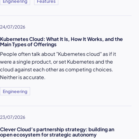
Engineering
Features
24/07/2026
Kubernetes Cloud: What It Is, How It Works, and the
Main Types of Offerings
People often talk about "Kubernetes cloud" as if it
were a single product, or set Kubernetes and the
cloud against each other as competing choices.
Neither is accurate.
Engineering
23/07/2026
Clever Cloud’s partnership strategy: building an
open ecosystem for strategic autonomy