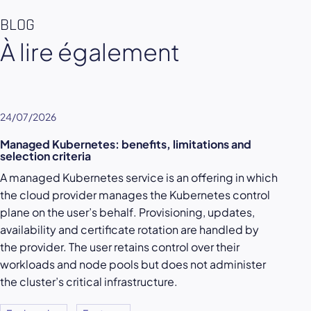
BLOG
À lire également
24/07/2026
Managed Kubernetes: benefits, limitations and
selection criteria
A managed Kubernetes service is an offering in which
the cloud provider manages the Kubernetes control
plane on the user’s behalf. Provisioning, updates,
availability and certificate rotation are handled by
the provider. The user retains control over their
workloads and node pools but does not administer
the cluster’s critical infrastructure.