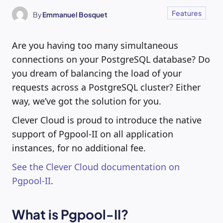
Features
By
Emmanuel Bosquet
Are you having too many simultaneous
connections on your PostgreSQL database? Do
you dream of balancing the load of your
requests across a PostgreSQL cluster? Either
way, we’ve got the solution for you.
Clever Cloud is proud to introduce the native
support of Pgpool-II on all application
instances, for no additional fee.
See the Clever Cloud documentation on
Pgpool-II
.
What is Pgpool-II?