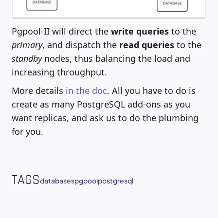
Pgpool-II will direct the
write queries
to the
primary
, and dispatch the
read queries
to the
standby
nodes, thus balancing the load and
increasing throughput.
More details
in the doc
. All you have to do is
create as many PostgreSQL add-ons as you
want replicas, and ask us to do the plumbing
for you.
TAGS
databases
pgpool
postgresql