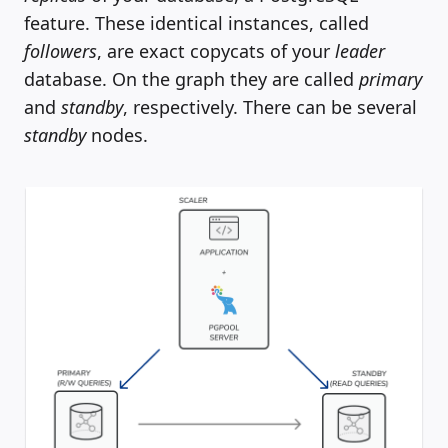
feature. These identical instances, called
followers
, are exact copycats of your
leader
database. On the graph they are called
primary
and
standby
, respectively. There can be several
standby
nodes.