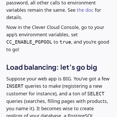
password, all other calls to environment
variables remain the same. See
the doc
for
details.
Now in the Clever Cloud Console, go to your
app’s environment variables, set
to
, and you’re good
CC_ENABLE_PGPOOL
true
to go!
Load balancing: let’s go big
Suppose your web app is BIG. You’ve got a few
queries to make (registering a new
INSERT
customer for instance), and a ton of
SELECT
queries (searches, filling pages with products,
you name it). It becomes wise to create
replicas
of your database, a PostgreSQL