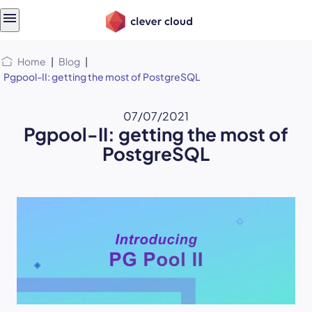
Skip
Skip to
to
content
menu
Home
|
Blog
|
Pgpool-II: getting the most of PostgreSQL
07/07/2021
Pgpool-II: getting the most of
PostgreSQL