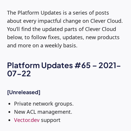
The Platform Updates is a series of posts
about every impactful change on Clever Cloud.
You’ll find the updated parts of Clever Cloud
below, to follow fixes, updates, new products
and more on a weekly basis.
Platform Updates #65 – 2021-
07-22
[Unreleased]
Private network groups.
New ACL management.
Vector.dev
support