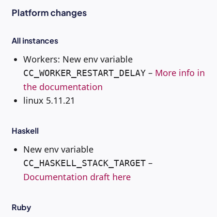
Platform changes
All instances
Workers: New env variable
–
More info in
CC_WORKER_RESTART_DELAY
the documentation
linux 5.11.21
Haskell
New env variable
–
CC_HASKELL_STACK_TARGET
Documentation draft here
Ruby