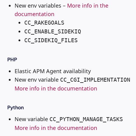
New env variables –
More info in the
documentation
CC_RAKEGOALS
CC_ENABLE_SIDEKIQ
CC_SIDEKIQ_FILES
PHP
Elastic APM Agent availability
New env variable
CC_CGI_IMPLEMENTATION
More info in the documentation
Python
New variable
CC_PYTHON_MANAGE_TASKS
More info in the documentation