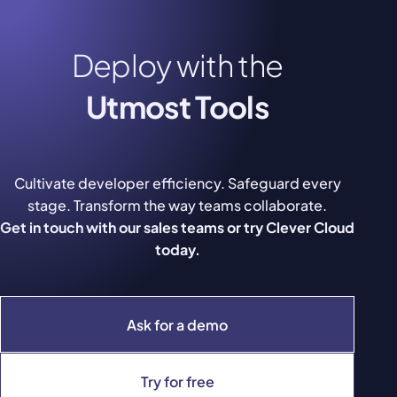
Deploy with the
Utmost Tools
Cultivate developer efficiency. Safeguard every
stage. Transform the way teams collaborate.
Get in touch with our sales teams or try Clever Cloud
today.
Ask for a demo
Try for free