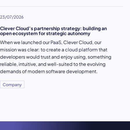
23/07/2026
Clever Cloud’s partnership strategy: building an
open ecosystem for strategic autonomy
When we launched our
PaaS
, Clever Cloud, our
mission was clear: to create a
cloud platform
that
developers would trust and enjoy using, something
reliable, intuitive, and well-suited to the evolving
demands of modern software development.
Company