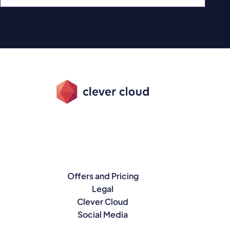
Offers and Pricing
Legal
Clever Cloud
Social Media