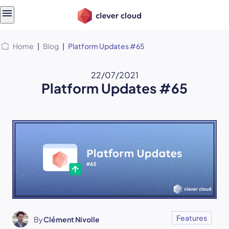
Skip
Skip to
to
content
menu
Home
|
Blog
|
Platform Updates #65
22/07/2021
Platform Updates #65
Features
By
Clément Nivolle