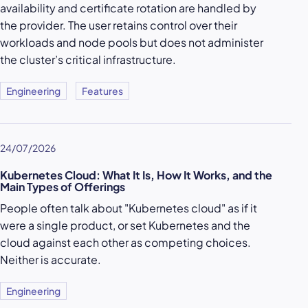
availability and certificate rotation are handled by
the provider. The user retains control over their
workloads and node pools but does not administer
the cluster’s critical infrastructure.
Engineering
Features
24/07/2026
Kubernetes Cloud: What It Is, How It Works, and the
Main Types of Offerings
People often talk about "Kubernetes cloud" as if it
were a single product, or set Kubernetes and the
cloud against each other as competing choices.
Neither is accurate.
Engineering