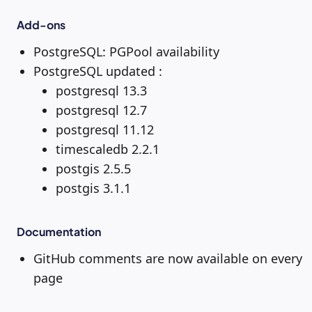
Add-ons
PostgreSQL: PGPool availability
PostgreSQL updated :
postgresql 13.3
postgresql 12.7
postgresql 11.12
timescaledb 2.2.1
postgis 2.5.5
postgis 3.1.1
Documentation
GitHub comments are now available on every
page