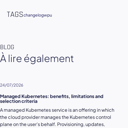
TAGS
changelog
wpu
BLOG
À lire également
24/07/2026
Managed Kubernetes: benefits, limitations and
selection criteria
A managed Kubernetes service is an offering in which
the cloud provider manages the Kubernetes control
plane on the user’s behalf. Provisioning, updates,