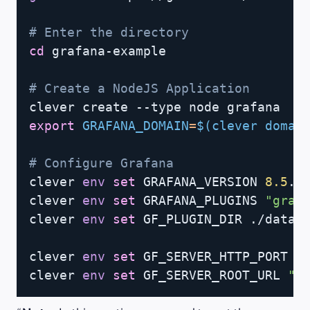
# Enter the directory
cd
 grafana-example

# Create a NodeJS Application
export
GRAFANA_DOMAIN
=
$(
clever domai
# Configure Grafana
clever 
env
set
 GRAFANA_VERSION 
8.5
.2

clever 
env
set
 GRAFANA_PLUGINS 
"graf
clever 
env
set
 GF_PLUGIN_DIR ./data/p
clever 
env
set
 GF_SERVER_HTTP_PORT 
8
clever 
env
set
 GF_SERVER_ROOT_URL 
"h