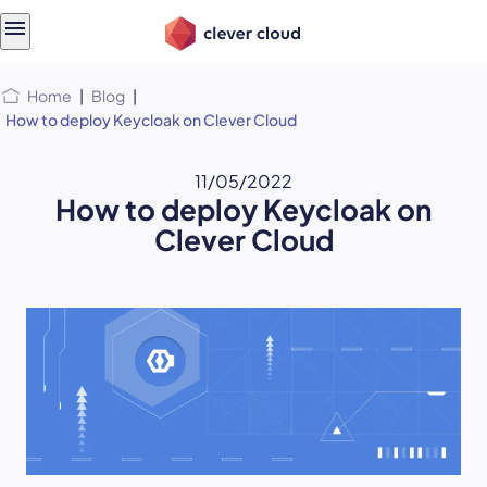
Skip
Skip to
to
content
menu
Home
|
Blog
|
How to deploy Keycloak on Clever Cloud
11/05/2022
How to deploy Keycloak on
Clever Cloud