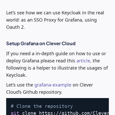
Let’s see how we can use Keycloak in the real
world: as an SSO Proxy for Grafana, using
Oauth 2.
Setup Grafana on Clever Cloud
If you need a in-depth guide on how to use or
deploy Grafana please read this
article
, the
following is a helper to illustrate the usages of
Keycloak.
Let’s use the
grafana-example
on Clever
Cloud’s Github repository.
Copy
# Clone the repository
git
 clone https://github.com/CleverCl