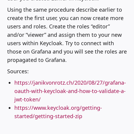
Using the same procedure describe earlier to
create the first user, you can now create more
users and roles. Create the roles “editor”
and/or “viewer” and assign them to your new
users within Keycloak. Try to connect with
those on Grafana and you will see the roles are
propagated to Grafana.
Sources:
https://janikvonrotz.ch/2020/08/27/grafana-
oauth-with-keycloak-and-how-to-validate-a-
jwt-token/
https://www.keycloak.org/getting-
started/getting-started-zip