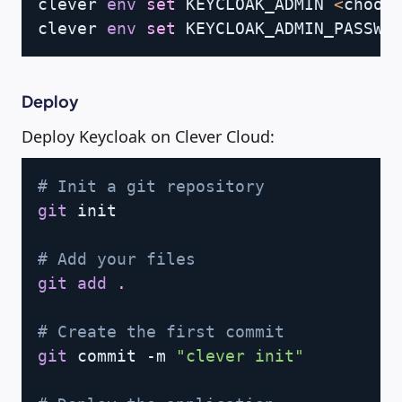
clever 
env
set
 KEYCLOAK_ADMIN 
<
choos
clever 
env
set
 KEYCLOAK_ADMIN_PASSWO
Deploy
Deploy Keycloak on Clever Cloud:
Copy
# Init a git repository
git
 init

# Add your files
git
add
.
# Create the first commit
git
 commit -m 
"clever init"