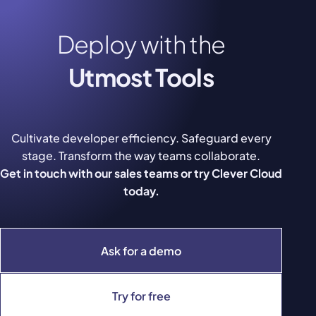
Deploy with the
Utmost Tools
Cultivate developer efficiency. Safeguard every
stage. Transform the way teams collaborate.
Get in touch with our sales teams or try Clever Cloud
today.
Ask for a demo
Try for free