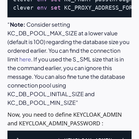
clever 
env
set
 KC_PROXY_ADDRESS_FORW
Note:
Consider setting
KC_DB_POOL_MAX_SIZE at a lower value
(default is 100) regarding the database size you
ordered earlier. You can find the connection
limit
here
. If you used the S_SML size that is in
the command earlier, you can ignore this
message. You can also fine tune the database
connection pool using
KC_DB_POOL_INITIAL_SIZE and
KC_DB_POOL_MIN_SIZE
Now, you need to define KEYCLOAK_ADMIN
and KEYCLOAK_ADMIN_PASSWORD :
Copy