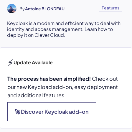
Features
By
Antoine BLONDEAU
Keycloak is a modern and efficient way to deal with
identity and access management. Learn how to
deploy it on Clever Cloud.
⚡
Update Available
The process has been simplified!
Check out
our new Keycload add-on, easy deployment
and additional features.
🚀 Discover Keycloak add-on