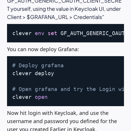
GF_AUTH_GENERIC_OAUTH_CLIENT_SECRE
T yourself, using the value in Keycloak UI, under
Client > $GRAFANA_URL > Credentials
Copy
clever 
env
set
 GF_AUTH_GENERIC_OAUTH
You can now deploy Grafana:
Copy
# Deploy grafana
clever deploy

# Open grafana and try the Login wit
clever 
open
Now hit login with Keycloak, and use the
username and password you defined for the
user you created Earlier in Keycloak.