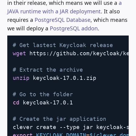
in their release, which means we will use a
a
JAVA runtime with a JAR deployment
. It also
requires a
PostgreSQL Database
, which means
we will deploy a
PostgreSQL addon
.
Copy
# Get lastest Keycloak release
wget
 https://github.com/keycloak/keyc
# Extract the archive
unzip
 keycloak-17.0.1.zip

# Go to the folder
cd
 keycloak-17.0.1

# Create the jar application
export
KEYCLOAK_DOMAIN
=
$(
clever doma