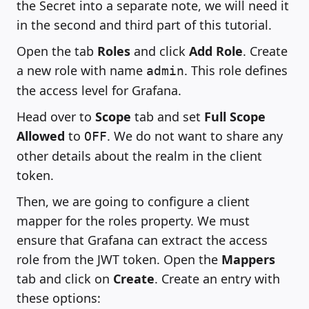
the Secret into a separate note, we will need it
in the second and third part of this tutorial.
Open the tab
Roles
and click
Add Role
. Create
a new role with name
. This role defines
admin
the access level for Grafana.
Head over to
Scope
tab and set
Full Scope
Allowed
to
. We do not want to share any
OFF
other details about the realm in the client
token.
Then, we are going to configure a client
mapper for the roles property. We must
ensure that Grafana can extract the access
role from the JWT token. Open the
Mappers
tab and click on
Create
. Create an entry with
these options: