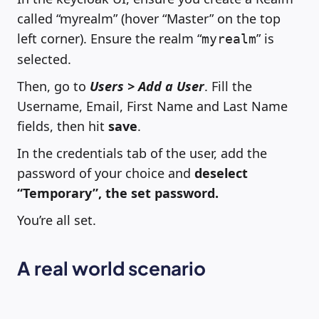
called “myrealm” (hover “Master” on the top
left corner). Ensure the realm “
” is
myrealm
selected.
Then, go to
Users > Add a User
. Fill the
Username, Email, First Name and Last Name
fields, then hit
save
.
In the credentials tab of the user, add the
password of your choice and
deselect
“Temporary”, the set password.
You’re all set.
A real world scenario