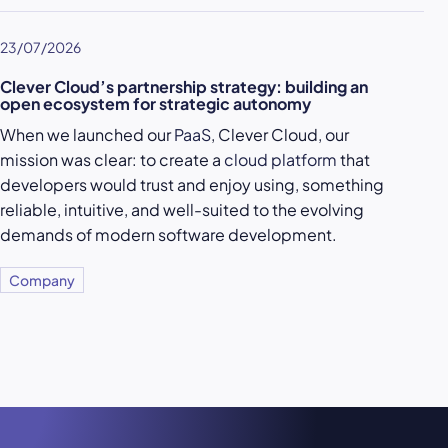
23/07/2026
Clever Cloud’s partnership strategy: building an
open ecosystem for strategic autonomy
When we launched our
PaaS
, Clever Cloud, our
mission was clear: to create a
cloud platform
that
developers would trust and enjoy using, something
reliable, intuitive, and well-suited to the evolving
demands of modern software development.
Company