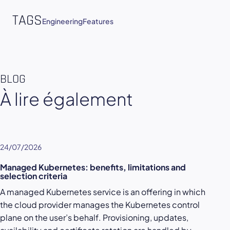
TAGS
Engineering
Features
BLOG
À lire également
24/07/2026
Managed Kubernetes: benefits, limitations and
selection criteria
A managed Kubernetes service is an offering in which
the cloud provider manages the Kubernetes control
plane on the user’s behalf. Provisioning, updates,