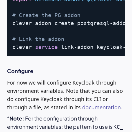
# Create the PG addon
clever addon create postgresql-addon
# Link the addon
clever 
service
 link-addon keycloak-p
Configure
For now we will configure Keycloak through
environment variables. Note that you can also
do configure Keycloak through its CLI or
through a file, as stated in its
documentation
.
Note:
For the configuration through
environment variables; the pattern to use is
KC_