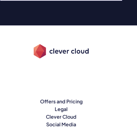
Offers and Pricing
Legal
Clever Cloud
Social Media