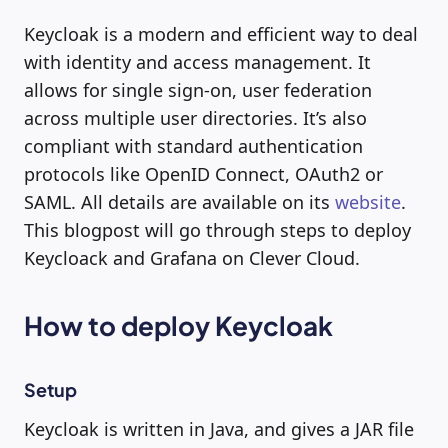
Keycloak is a modern and efficient way to deal
with identity and access management. It
allows for single sign-on, user federation
across multiple user directories. It’s also
compliant with standard authentication
protocols like OpenID Connect, OAuth2 or
SAML. All details are available on its
website
.
This blogpost will go through steps to deploy
Keycloack and Grafana on Clever Cloud.
How to deploy Keycloak
Setup
Keycloak is written in Java, and gives a JAR file