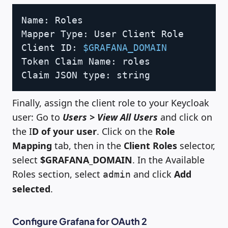
Copy
Name: Roles

Mapper Type: User Client Role

Client ID: 
$GRAFANA_DOMAIN
Token Claim Name: roles

Claim JSON type: string
Finally, assign the client role to your Keycloak
user: Go to
Users > View All Users
and click on
the I
D of your user
. Click on the
Role
Mapping
tab, then in the
Client Roles
selector,
select
$GRAFANA_DOMAIN
. In the Available
Roles section, select
and click
Add
admin
selected
.
Configure Grafana for OAuth 2