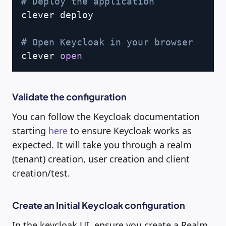
# Deploy the application
clever deploy

# Open Keycloak in your browser
clever 
open
Validate the configuration
You can follow the Keycloak documentation
starting
here
to ensure Keycloak works as
expected. It will take you through a realm
(tenant) creation, user creation and client
creation/test.
Create an Initial Keycloak configuration
In the keycloak UI, ensure you create a Realm