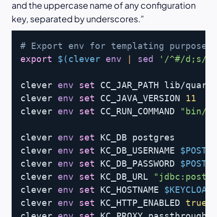
and the uppercase name of any configuration
key, separated by underscores.
Copy
# Export env for templating purpose
export
$(
clever 
env
|
sed
'/^#/d;s/\
clever 
env
set
 CC_JAR_PATH lib/quarku
clever 
env
set
 CC_JAVA_VERSION 
11
clever 
env
set
 CC_RUN_COMMAND 
"bin/k
clever 
env
set
 KC_DB postgres

clever 
env
set
 KC_DB_USERNAME 
$POSTG
clever 
env
set
 KC_DB_PASSWORD 
$POSTG
clever 
env
set
 KC_DB_URL 
"jdbc:postg
clever 
env
set
 KC_HOSTNAME 
$KEYCLOAK
clever 
env
set
 KC_HTTP_ENABLED 
true
clever 
env
set
 KC_PROXY passthrough
