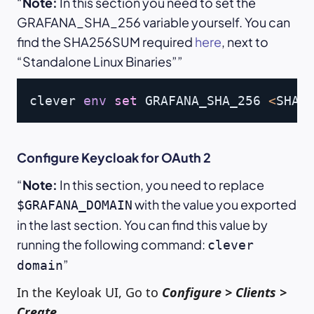
Note:
In this section you need to set the
GRAFANA_SHA_256 variable yourself. You can
find the SHA256SUM required
here
, next to
“Standalone Linux Binaries”
Copy
clever 
env
set
 GRAFANA_SHA_256 
<
SHA2
Configure Keycloak for OAuth 2
Note:
In this section, you need to replace
with the value you exported
$GRAFANA_DOMAIN
in the last section. You can find this value by
running the following command:
clever
domain
In the Keyloak UI, Go to
Configure > Clients >
Create