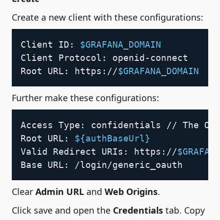
Create a new client with these configurations:
Copy
Client ID: 
$GRAFANA_DOMAIN
Client Protocol: openid-connect

Root URL: https://
$GRAFANA_DOMAIN
Further make these configurations:
Copy
Access Type: confidentials // The OA
Root URL: 
${authBaseUrl}
Valid Redirect URIs: https://
$GRAFAN
Base URL: /login/generic_oauth
Clear
Admin URL
and
Web Origins
.
Click save and open the
Credentials
tab. Copy