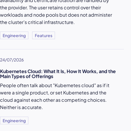
availability and certificate rotation are handled by
the provider. The user retains control over their
workloads and node pools but does not administer
the cluster’s critical infrastructure.
Engineering
Features
24/07/2026
Kubernetes Cloud: What It Is, How It Works, and the
Main Types of Offerings
People often talk about "Kubernetes cloud" as if it
were a single product, or set Kubernetes and the
cloud against each other as competing choices.
Neither is accurate.
Engineering