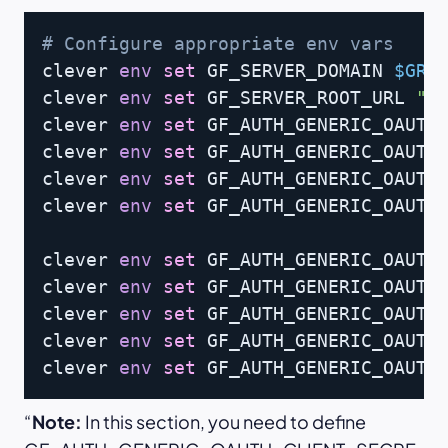
Copy
# Configure appropriate env vars
clever 
env
set
 GF_SERVER_DOMAIN 
$GRA
clever 
env
set
 GF_SERVER_ROOT_URL 
"h
clever 
env
set
 GF_AUTH_GENERIC_OAUTH
clever 
env
set
 GF_AUTH_GENERIC_OAUTH_
clever 
env
set
 GF_AUTH_GENERIC_OAUTH
clever 
env
set
 GF_AUTH_GENERIC_OAUTH
clever 
env
set
 GF_AUTH_GENERIC_OAUTH_
clever 
env
set
 GF_AUTH_GENERIC_OAUTH
clever 
env
set
 GF_AUTH_GENERIC_OAUTH
clever 
env
set
 GF_AUTH_GENERIC_OAUTH
clever 
env
set
 GF_AUTH_GENERIC_OAUTH
Note:
In this section, you need to define