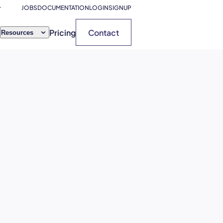
JOBS
DOCUMENTATION
LOGIN
SIGNUP
Pricing
Contact
Resources