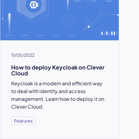
11/05/2022
How to deploy Keycloak on Clever
Cloud
Keycloak is a modern and efficient way
to deal with identity and access
management. Learn how to deploy it on
Clever Cloud.
Features