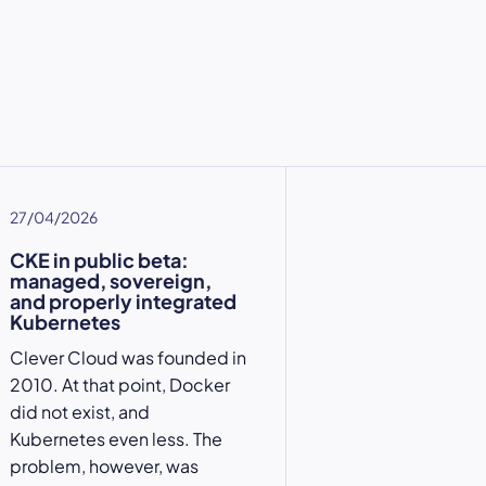
27/04/2026
CKE in public beta:
managed, sovereign,
and properly integrated
Kubernetes
Clever Cloud was founded in
2010. At that point, Docker
did not exist, and
Kubernetes even less. The
problem, however, was