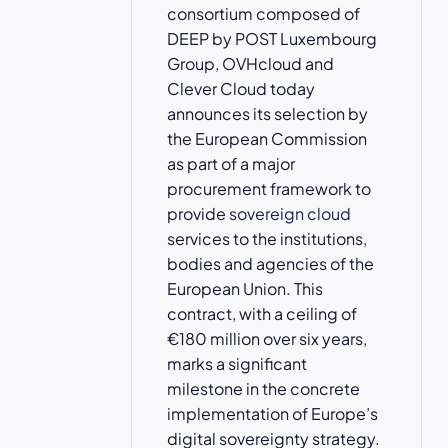
consortium composed of
DEEP by POST Luxembourg
Group, OVHcloud and
Clever Cloud today
announces its selection by
the European Commission
as part of a major
procurement framework to
provide
sovereign cloud
services to the institutions,
bodies and agencies of the
European Union. This
contract, with a ceiling of
€180 million over six years,
marks a significant
milestone in the concrete
implementation of Europe’s
digital sovereignty strategy.