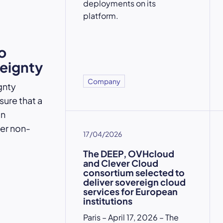
deployments on its
platform.
o
reignty
Company
gnty
ure that a
an
der non-
17/04/2026
The DEEP, OVHcloud
and Clever Cloud
consortium selected to
deliver sovereign cloud
services for European
institutions
Paris – April 17, 2026 – The