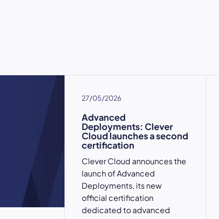
27/05/2026
Advanced
Deployments: Clever
Cloud launches a second
certification
Clever Cloud announces the
launch of Advanced
Deployments, its new
official certification
dedicated to advanced