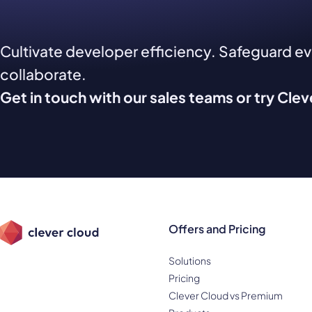
Cultivate developer efficiency. Safeguard e
collaborate.
Get in touch with our sales teams or try Cle
Offers and Pricing
Solutions
Pricing
Clever Cloud vs Premium