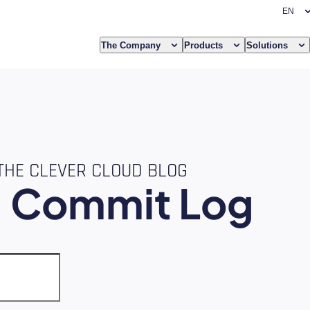
The Company
Products
Solutions
THE CLEVER CLOUD BLOG
e
Commit Log