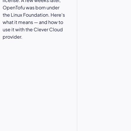
license. A few weeks later,
OpenTofu was born under
the Linux Foundation. Here's
what it means — and how to
use it with the Clever Cloud
provider.