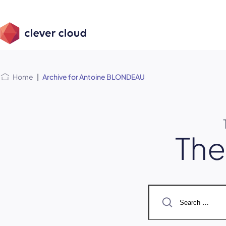
Skip
Skip to
to
content
menu
Home
|
Archive for Antoine BLONDEAU
Th
Search
for: