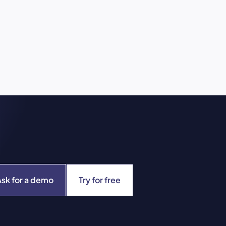
Ask for a demo
Try for free