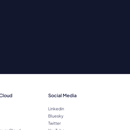
 Cloud
Social Media
Linkedin
Bluesky
Twitter