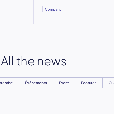
Company
All the news
treprise
Événements
Event
Features
Gu