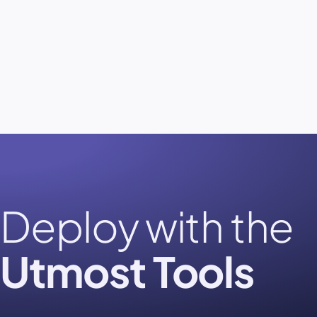
Deploy with the
Utmost Tools