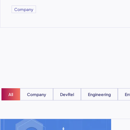
Company
All
Company
DevRel
Engineering
En