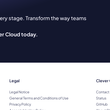
very stage. Transform the way teams
ver Cloud today.
Legal
Clever
Legal Notice
Contact
General Terms and Conditions of Use
Status
Privacy Policy
GitHub