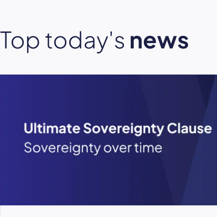
Top today's
news