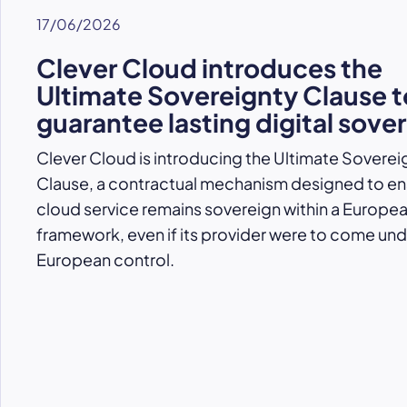
17/06/2026
Clever Cloud introduces the
Ultimate Sovereignty Clause t
guarantee lasting digital sove
Clever Cloud is introducing the Ultimate Soverei
Clause, a contractual mechanism designed to ens
cloud service remains sovereign within a Europe
framework, even if its provider were to come un
European control.