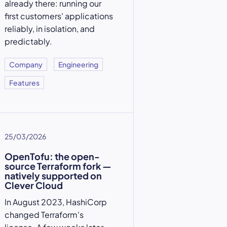
already there: running our
first customers' applications
reliably, in isolation, and
predictably.
Company
Engineering
Features
25/03/2026
OpenTofu: the open-
source Terraform fork —
natively supported on
Clever Cloud
In August 2023, HashiCorp
changed Terraform's