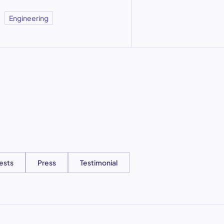
Engineering
ests
Press
Testimonial