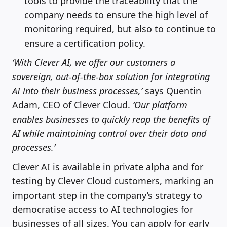
tools to provide the traceability that the
company needs to ensure the high level of
monitoring required, but also to continue to
ensure a certification policy.
‘With Clever AI, we offer our customers a
sovereign, out-of-the-box solution for integrating
AI into their business processes,’
says Quentin
Adam, CEO of Clever Cloud.
‘Our platform
enables businesses to quickly reap the benefits of
AI while maintaining control over their data and
processes.’
Clever AI is available in private alpha and for
testing by Clever Cloud customers, marking an
important step in the company’s strategy to
democratise access to AI technologies for
businesses of all sizes. You can apply for early