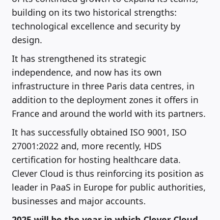
building on its two historical strengths:
technological excellence and security by
design.
It has strengthened its strategic
independence, and now has its own
infrastructure in three Paris data centres, in
addition to the deployment zones it offers in
France and around the world with its partners.
It has successfully obtained ISO 9001, ISO
27001:2022 and, more recently, HDS
certification for hosting healthcare data.
Clever Cloud is thus reinforcing its position as
leader in PaaS in Europe for public authorities,
businesses and major accounts.
2025 will be the year in which Clever Cloud