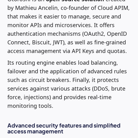
by Mathieu Ancelin, co-founder of Cloud APIM,
that makes it easier to manage, secure and
monitor APIs and microservices. It offers
authentication mechanisms (OAuth2, OpenID
Connect, Biscuit, JWT), as well as fine-grained
access management via API Keys and quotas.
Its routing engine enables load balancing,
failover and the application of advanced rules
such as circuit breakers. Finally, it protects
services against various attacks (DDoS, brute
force, injections) and provides real-time
monitoring tools.
Advanced security features and simplified
access management