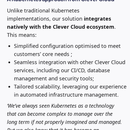
Unlike traditional Kubernetes
implementations, our solution
integrates
natively with the Clever Cloud ecosystem
.
This means:
Simplified configuration optimised to meet
customers’ core needs ;
Seamless integration with other Clever Cloud
services, including our CI/CD, database
management and security tools;
Tailored scalability, leveraging our experience
in automated infrastructure management.
‘We’ve always seen Kubernetes as a technology
that can become complex to manage over the
long term if not properly imagined and managed.
But we also know that it has become an