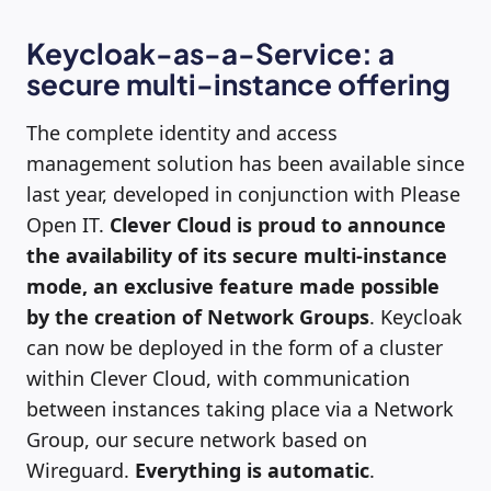
Keycloak-as-a-Service: a
secure multi-instance offering
The complete identity and access
management solution has been available since
last year, developed in conjunction with Please
Open IT.
Clever Cloud is proud to announce
the availability of its secure multi-instance
mode, an exclusive feature made possible
by the creation of Network Groups
. Keycloak
can now be deployed in the form of a cluster
within Clever Cloud, with communication
between instances taking place via a Network
Group, our secure network based on
Wireguard.
Everything is automatic
.