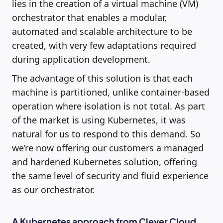
lies in the creation of a virtual machine (VM)
orchestrator that enables a modular,
automated and scalable architecture to be
created, with very few adaptations required
during application development.
The advantage of this solution is that each
machine is partitioned, unlike container-based
operation where isolation is not total. As part
of the market is using Kubernetes, it was
natural for us to respond to this demand. So
we’re now offering our customers a managed
and hardened Kubernetes solution, offering
the same level of security and fluid experience
as our orchestrator.
A Kubernetes approach from Clever Cloud