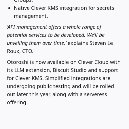
Native Clever KMS integration for secrets
management.
‘API management offers a whole range of
potential services to be developed. We’ll be
unveiling them over time.’
explains Steven Le
Roux, CTO.
Otoroshi is now available on Clever Cloud with
its LLM extension, Biscuit Studio and support
for Clever KMS. Simplified integrations are
undergoing public testing and will be rolled
out later this year, along with a serveress
offering.