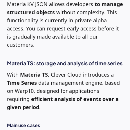
Materia KV JSON allows developers
to manage
structured objects
without complexity. This
functionality is currently in private alpha
access. You can request early access before it
is gradually made available to all our
customers.
Materia TS: storage and analysis of time series
With
Materia TS
, Clever Cloud introduces a
Time Series
data management engine, based
on Warp10, designed for applications
requiring
efficient analysis of events over a
given period
.
Main use cases