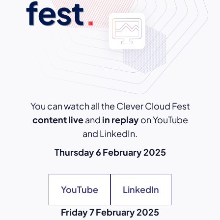
You can watch all the Clever Cloud Fest
content live
and
in replay
on YouTube
and LinkedIn.
Thursday 6 February 2025
YouTube
LinkedIn
Friday 7 February 2025