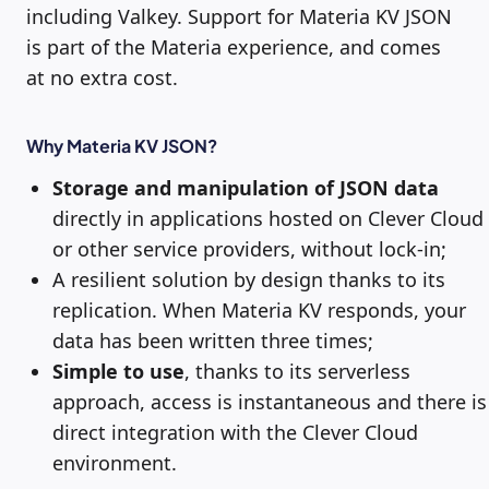
including Valkey. Support for Materia KV JSON
is part of the Materia experience, and comes
at no extra cost.
Why Materia KV JSON?
Storage and manipulation of JSON data
directly in applications hosted on Clever Cloud
or other service providers, without lock-in;
A resilient solution by design thanks to its
replication. When Materia KV responds, your
data has been written three times;
Simple to use
, thanks to its serverless
approach, access is instantaneous and there is
direct integration with the Clever Cloud
environment.