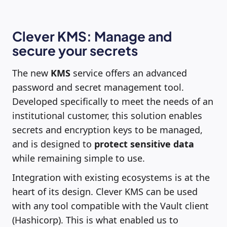
Clever KMS: Manage and
secure your secrets
The new
KMS
service offers an advanced
password and secret management tool.
Developed specifically to meet the needs of an
institutional customer, this solution enables
secrets and encryption keys to be managed,
and is designed to
protect sensitive data
while remaining simple to use.
Integration with existing ecosystems is at the
heart of its design. Clever KMS can be used
with any tool compatible with the Vault client
(Hashicorp). This is what enabled us to