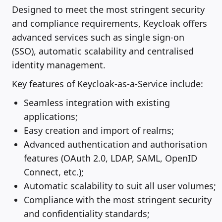
Designed to meet the most stringent security
and compliance requirements, Keycloak offers
advanced services such as single sign-on
(SSO), automatic scalability and centralised
identity management.
Key features of Keycloak-as-a-Service include:
Seamless integration with existing
applications;
Easy creation and import of realms;
Advanced authentication and authorisation
features (OAuth 2.0, LDAP, SAML, OpenID
Connect, etc.);
Automatic scalability to suit all user volumes;
Compliance with the most stringent security
and confidentiality standards;