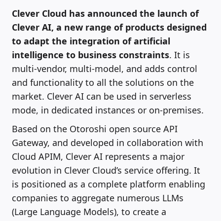
Clever Cloud has announced the launch of
Clever AI, a new range of products designed
to adapt the integration of artificial
intelligence to business constraints
. It is
multi-vendor, multi-model, and adds control
and functionality to all the solutions on the
market. Clever AI can be used in serverless
mode, in dedicated instances or on-premises.
Based on the Otoroshi open source API
Gateway, and developed in collaboration with
Cloud APIM, Clever AI represents a major
evolution in Clever Cloud’s service offering. It
is positioned as a complete platform enabling
companies to aggregate numerous LLMs
(Large Language Models), to create a