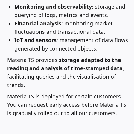
Monitoring and observability
: storage and
querying of logs, metrics and events.
Financial analysis
: monitoring market
fluctuations and transactional data.
IoT and sensors
: management of data flows
generated by connected objects.
Materia TS provides
storage adapted to the
reading and analysis of time-stamped data
,
facilitating queries and the visualisation of
trends.
Materia TS is deployed for certain customers.
You can request early access before Materia TS
is gradually rolled out to all our customers.