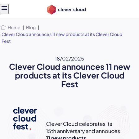
Skip
Skip to
to
content
menu
Home
|
Blog
|
Clever Cloud announces 11 new products at its Clever Cloud
Fest
18/02/2025
Clever Cloud announces 11 new
products at its Clever Cloud
Fest