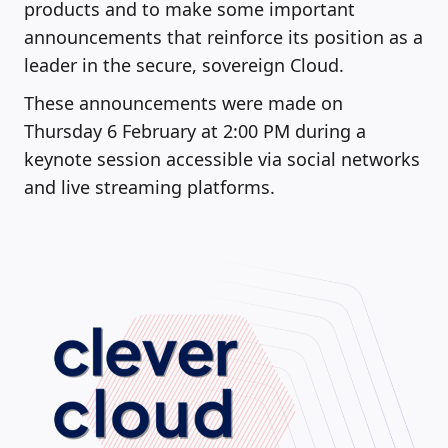
products and to make some important
announcements that reinforce its position as a
leader in the secure, sovereign Cloud.
These announcements were made on
Thursday 6 February at 2:00 PM during a
keynote session accessible via social networks
and live streaming platforms.