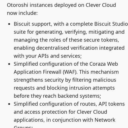
Otoroshi instances deployed on Clever Cloud
now include:
Biscuit support, with a complete Biscuit Studio
suite for generating, verifying, mitigating and
managing the roles of these secure tokens,
enabling decentralised verification integrated
with your APIs and services;
Simplified configuration of the Coraza Web
Application Firewall (WAF). This mechanism
strengthens security by filtering malicious
requests and blocking intrusion attempts
before they reach backend systems;
Simplified configuration of routes, API tokens
and access protection for Clever Cloud
applications, in conjunction with Network
Groups;