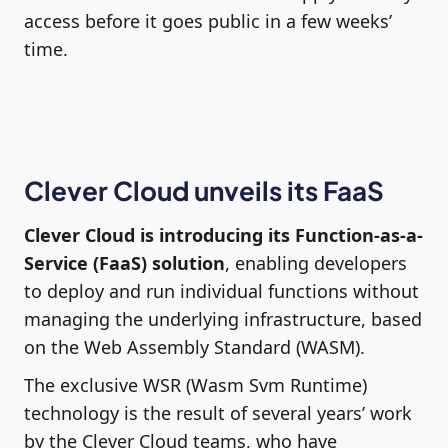
access before it goes public in a few weeks’
time.
Clever Cloud unveils its FaaS
Clever Cloud is introducing its Function-as-a-
Service (FaaS) solution
, enabling developers
to deploy and run individual functions without
managing the underlying infrastructure, based
on the Web Assembly Standard (WASM).
The exclusive WSR (Wasm Svm Runtime)
technology is the result of several years’ work
by the Clever Cloud teams, who have