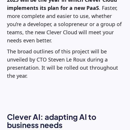
implements its plan for a new PaaS
. Faster,
more complete and easier to use, whether
you’re a developer, a solopreneur or a group of
teams, the new Clever Cloud will meet your
needs even better.
The broad outlines of this project will be
unveiled by CTO Steven Le Roux during a
presentation. It will be rolled out throughout
the year.
Clever AI: adapting AI to
business needs