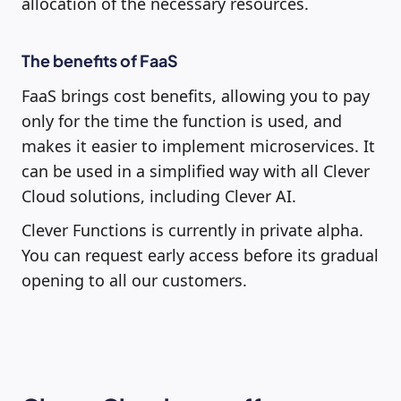
allocation of the necessary resources.
The benefits of FaaS
FaaS brings cost benefits, allowing you to pay
only for the time the function is used, and
makes it easier to implement microservices. It
can be used in a simplified way with all Clever
Cloud solutions, including Clever AI.
Clever Functions is currently in private alpha.
You can request early access before its gradual
opening to all our customers.