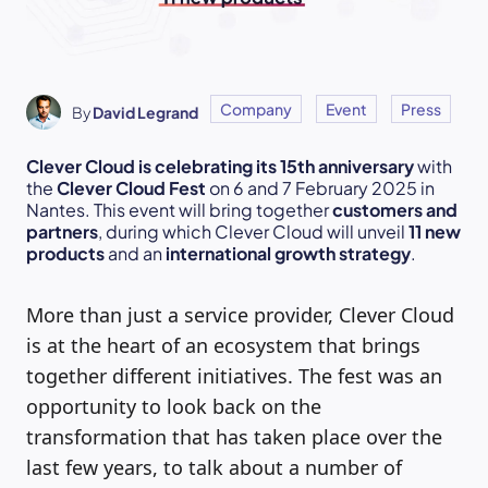
Company
Event
Press
By
David Legrand
Clever Cloud is celebrating its 15th anniversary
with
the
Clever Cloud Fest
on 6 and 7 February 2025 in
Nantes. This event will bring together
customers and
partners
, during which Clever Cloud will unveil
11 new
products
and an
international growth strategy
.
More than just a service provider, Clever Cloud
is at the heart of an ecosystem that brings
together different initiatives. The fest was an
opportunity to look back on the
transformation that has taken place over the
last few years, to talk about a number of