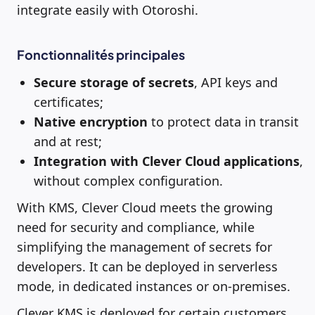
integrate easily with Otoroshi.
Fonctionnalités principales
Secure storage of secrets
, API keys and
certificates;
Native encryption
to protect data in transit
and at rest;
Integration with Clever Cloud applications
,
without complex configuration.
With KMS, Clever Cloud meets the growing
need for security and compliance, while
simplifying the management of secrets for
developers. It can be deployed in serverless
mode, in dedicated instances or on-premises.
Clever KMS is deployed for certain customers.