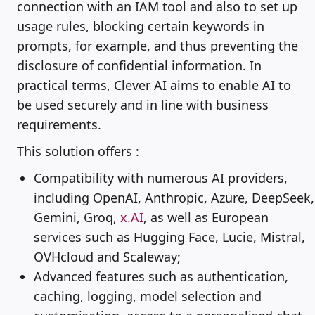
connection with an IAM tool and also to set up
usage rules, blocking certain keywords in
prompts, for example, and thus preventing the
disclosure of confidential information. In
practical terms, Clever AI aims to enable AI to
be used securely and in line with business
requirements.
This solution offers :
Compatibility with numerous AI providers,
including OpenAI, Anthropic, Azure, DeepSeek,
Gemini, Groq,
x.AI
, as well as European
services such as Hugging Face, Lucie, Mistral,
OVHcloud and Scaleway;
Advanced features such as authentication,
caching, logging, model selection and