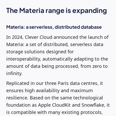
The Materia range is expanding
Materia: a serverless, distributed database
In 2024, Clever Cloud announced the launch of
Materia: a set of distributed, serverless data
storage solutions designed for
interoperability, automatically adapting to the
amount of data being processed, from zero to
infinity.
Replicated in our three Paris data centres, it
ensures high availability and maximum
resilience. Based on the same technological
foundation as Apple CloudKit and Snowflake, it
is compatible with many existing protocols,