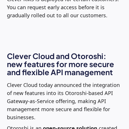
You can request early access before it is
gradually rolled out to all our customers.
Clever Cloud and Otoroshi:
new features for more secure
and flexible API management
Clever Cloud today announced the integration
of new features into its Otoroshi-based API
Gateway-as-Service offering, making API
management more secure and flexible for
businesses.
Otoroshi is an
open-source solution
created