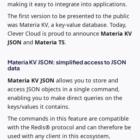
making it easy to integrate into applications.
The first version to be presented to the public
was Materia KV, a key-value database. Today,
Clever Cloud is proud to announce
Materia KV
JSON
and
Materia TS
.
Materia KV JSON: simplified access to JSON
data
Materia KV JSON
allows you to store and
access JSON objects in a single command,
enabling you to make direct queries on the
keys/values it contains.
The commands in this feature are compatible
with the Redis® protocol and can therefore be
used with any client in this ecosystem,