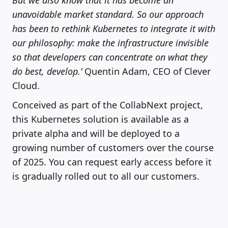
unavoidable market standard. So our approach
has been to rethink Kubernetes to integrate it with
our philosophy: make the infrastructure invisible
so that developers can concentrate on what they
do best, develop.’
Quentin Adam, CEO of Clever
Cloud.
Conceived as part of the CollabNext project,
this Kubernetes solution is available as a
private alpha and will be deployed to a
growing number of customers over the course
of 2025. You can request early access before it
is gradually rolled out to all our customers.