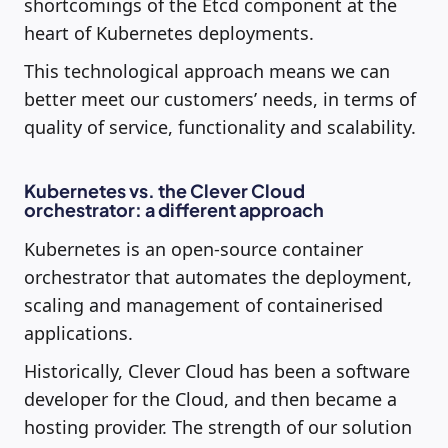
shortcomings of the Etcd component at the
heart of Kubernetes deployments.
This technological approach means we can
better meet our customers’ needs, in terms of
quality of service, functionality and scalability.
Kubernetes vs. the Clever Cloud
orchestrator: a different approach
Kubernetes is an open-source container
orchestrator that automates the deployment,
scaling and management of containerised
applications.
Historically, Clever Cloud has been a software
developer for the Cloud, and then became a
hosting provider. The strength of our solution