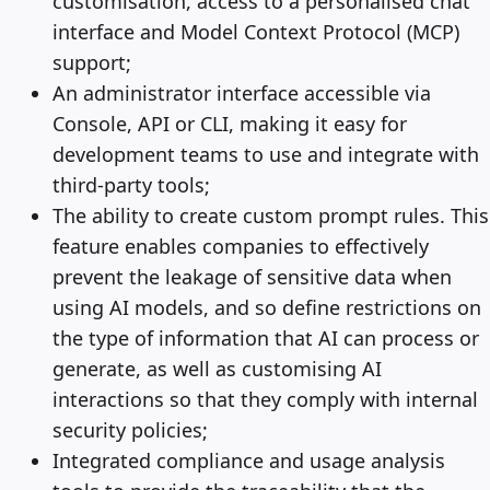
customisation, access to a personalised chat
interface and Model Context Protocol (MCP)
support;
An administrator interface accessible via
Console, API or CLI, making it easy for
development teams to use and integrate with
third-party tools;
The ability to create custom prompt rules. This
feature enables companies to effectively
prevent the leakage of sensitive data when
using AI models, and so define restrictions on
the type of information that AI can process or
generate, as well as customising AI
interactions so that they comply with internal
security policies;
Integrated compliance and usage analysis