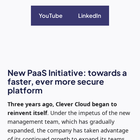
YouTube
LinkedIn
New PaaS Initiative: towards a
faster, ever more secure
platform
Three years ago, Clever Cloud began to
reinvent itself
. Under the impetus of the new
management team, which has gradually
expanded, the company has taken advantage
of its continued growth to expand its teams,