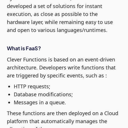
developed a set of solutions for instant
execution, as close as possible to the
hardware layer, while remaining easy to use
and open to various languages/runtimes.
What is FaaS?
Clever Functions is based on an event-driven
architecture. Developers write functions that
are triggered by specific events, such as :
HTTP requests;
Database modifications;
Messages in a queue.
These functions are then deployed on a Cloud
platform that automatically manages the