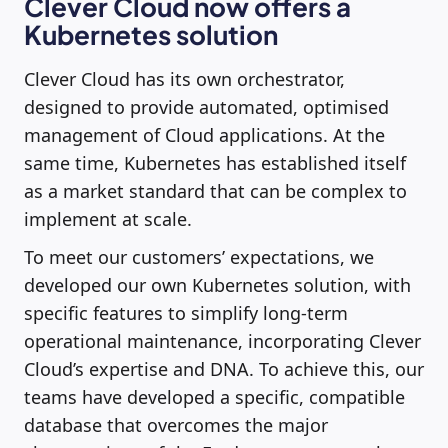
Clever Cloud now offers a
Kubernetes solution
Clever Cloud has its own orchestrator,
designed to provide automated, optimised
management of Cloud applications. At the
same time, Kubernetes has established itself
as a market standard that can be complex to
implement at scale.
To meet our customers’ expectations, we
developed our own Kubernetes solution, with
specific features to simplify long-term
operational maintenance, incorporating Clever
Cloud’s expertise and DNA. To achieve this, our
teams have developed a specific, compatible
database that overcomes the major