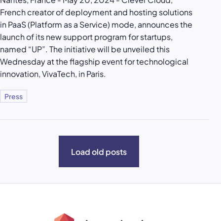
French creator of deployment and hosting solutions
in PaaS (Platform as a Service) mode, announces the
launch of its new support program for startups,
named “UP”. The initiative will be unveiled this
Wednesday at the flagship event for technological
innovation, VivaTech, in Paris.
Press
Load old posts