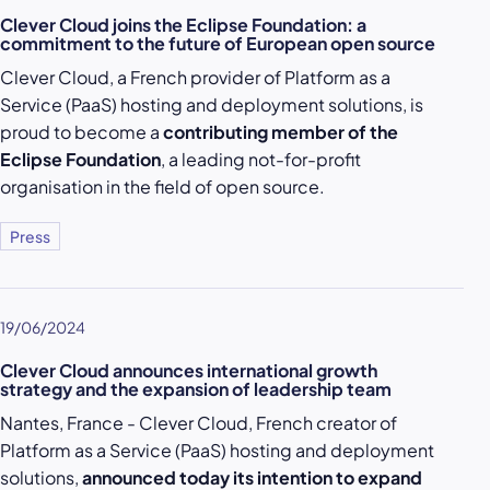
Clever Cloud joins the Eclipse Foundation: a
commitment to the future of European open source
Clever Cloud, a French provider of Platform as a
Service (PaaS) hosting and deployment solutions, is
proud to become a
contributing member of the
Eclipse Foundation
, a leading not-for-profit
organisation in the field of open source.
Press
19/06/2024
Clever Cloud announces international growth
strategy and the expansion of leadership team
Nantes, France - Clever Cloud, French creator of
Platform as a Service (PaaS) hosting and deployment
solutions,
announced today its intention to expand