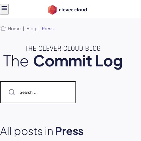
Skip
Skip to
to
content
menu
Home
|
Blog
|
Press
THE CLEVER CLOUD BLOG
The
Commit Log
Search
for:
All posts in
Press