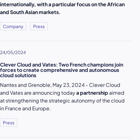
internationally, with a particular focus on the African
and South Asian markets.
Company
Press
24/05/2024
Clever Cloud and Vates: Two French champions join
forces to create comprehensive and autonomous
cloud solutions
Nantes and Grenoble, May 23, 2024 - Clever Cloud
and Vates are announcing today
a partnership
aimed
at strengthening the strategic autonomy of the cloud
in France and Europe.
Press