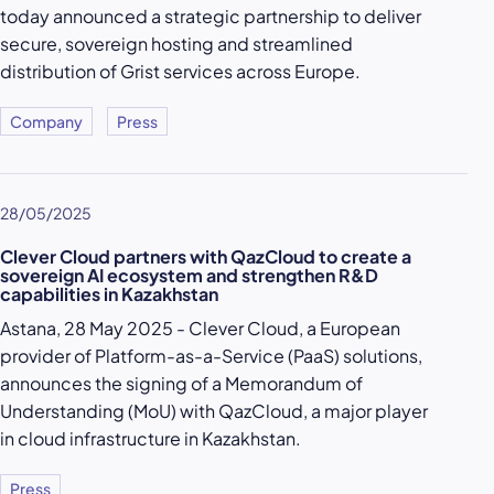
today announced a strategic partnership to deliver
secure, sovereign hosting and streamlined
distribution of Grist services across Europe.
Company
Press
28/05/2025
Clever Cloud partners with QazCloud to create a
sovereign AI ecosystem and strengthen R&D
capabilities in Kazakhstan
Astana, 28 May 2025 - Clever Cloud, a European
provider of Platform-as-a-Service (PaaS) solutions,
announces the signing of a Memorandum of
Understanding (MoU) with QazCloud, a major player
in cloud infrastructure in Kazakhstan.
Press