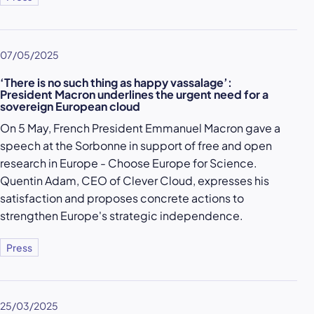
07/05/2025
‘There is no such thing as happy vassalage’:
President Macron underlines the urgent need for a
sovereign European cloud
On 5 May, French President Emmanuel Macron gave a
speech at the Sorbonne in support of free and open
research in Europe - Choose Europe for Science.
Quentin Adam, CEO of Clever Cloud, expresses his
satisfaction and proposes concrete actions to
strengthen Europe's strategic independence.
Press
25/03/2025