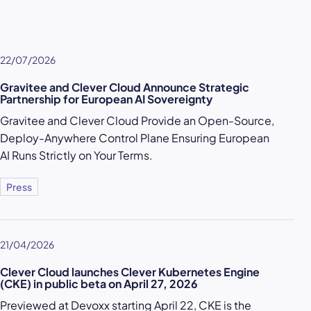
22/07/2026
Gravitee and Clever Cloud Announce Strategic
Partnership for European AI Sovereignty
Gravitee and Clever Cloud Provide an Open-Source,
Deploy-Anywhere Control Plane Ensuring European
AI Runs Strictly on Your Terms.
Press
21/04/2026
Clever Cloud launches Clever Kubernetes Engine
(CKE) in public beta on April 27, 2026
Previewed at Devoxx starting April 22, CKE is the