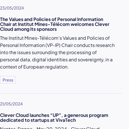
23/05/2024
The Values and Policies of Personal Information
Chair at Institut Mines-Télécom welcomes Clever
Cloud among its sponsors
The Institut Mines-Télécom's Values and Policies of
Personal Information (VP-IP) Chair conducts research
into the issues surrounding the processing of
personal data, digital identities and sovereignty, in a
context of European regulation.
Press
21/05/2024
Clever Cloud launches “UP”, a generous program
dedicated to startups at VivaTech
Nantes, France - May 20, 2024 - Clever Cloud,