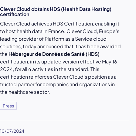
Clever Cloud obtains HDS (Health Data Hosting)
certification
Clever Cloud achieves HDS Certification, enabling it
to host health data in France. Clever Cloud, Europe's
leading provider of Platform as a Service cloud
solutions, today announced that it has been awarded
the
Hébergeur de Données de Santé (HDS)
certification, in its updated version effective May 16,
2024, for all 6 activities in the standard. This
certification reinforces Clever Cloud's position as a
trusted partner for companies and organizations in
the healthcare sector.
Press
10/07/2024