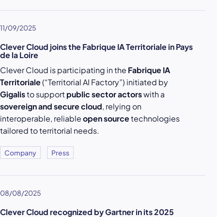
11/09/2025
Clever Cloud joins the Fabrique IA Territoriale in Pays
de la Loire
Clever Cloud is participating in the
Fabrique IA
Territoriale
(“Territorial AI Factory”) initiated by
Gigalis
to support
public sector actors
with a
sovereign and secure cloud
, relying on
interoperable, reliable
open source
technologies
tailored to territorial needs.
Company
Press
08/08/2025
Clever Cloud recognized by Gartner in its 2025