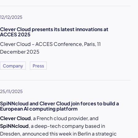
12/12/2025
Clever Cloud presents its latest innovations at
ACCES 2025
Clever Cloud – ACCES Conference, Paris, 11
December 2025
Company
Press
25/11/2025
SpiNNcloud and Clever Cloud join forces to build a
European AI computing platform
Clever Cloud
, a French cloud provider, and
SpiNNcloud
, a deep-tech company based in
Dresden, announced this week in Berlin a strategic