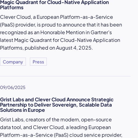
Magic Quadrant for Cloud-Native Application
Platforms
Clever Cloud, a European Platform-as-a-Service
(PaaS) provider, is proud to announce that it has been
recognized as an Honorable Mention in Gartner’s
latest Magic Quadrant for Cloud-Native Application
Platforms, published on August 4, 2025.
Company
Press
09/06/2025
Grist Labs and Clever Cloud Announce Strategic
Partnership to Deliver Sovereign, Scalable Data
Solutions in Europe
Grist Labs, creators of the modern, open-source
data tool, and Clever Cloud, a leading European
Platform-as-a-Service (PaaS) cloud service provider,