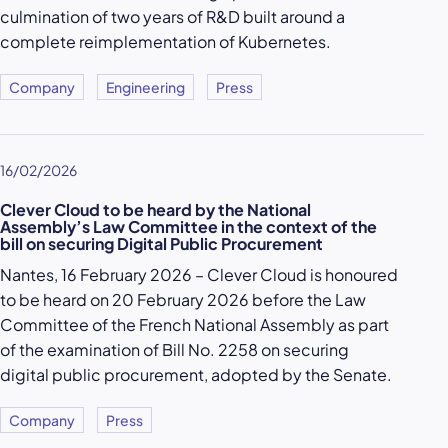
culmination of two years of R&D built around a
complete reimplementation of Kubernetes.
Company
Engineering
Press
16/02/2026
Clever Cloud to be heard by the National
Assembly’s Law Committee in the context of the
bill on securing Digital Public Procurement
Nantes, 16 February 2026 – Clever Cloud is honoured
to be heard on 20 February 2026 before the Law
Committee of the French National Assembly as part
of the examination of Bill No. 2258 on securing
digital public procurement, adopted by the Senate.
Company
Press