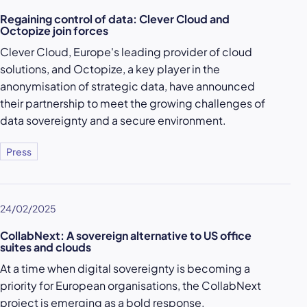
Regaining control of data: Clever Cloud and
Octopize join forces
Clever Cloud, Europe's leading provider of cloud
solutions, and Octopize, a key player in the
anonymisation of strategic data, have announced
their partnership to meet the growing challenges of
data sovereignty and a secure environment.
Press
24/02/2025
CollabNext: A sovereign alternative to US office
suites and clouds
At a time when digital sovereignty is becoming a
priority for European organisations, the CollabNext
project is emerging as a bold response.