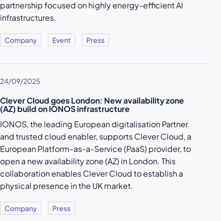
partnership focused on highly energy-efficient AI
infrastructures.
Company
Event
Press
24/09/2025
Clever Cloud goes London: New availability zone
(AZ) build on IONOS infrastructure
IONOS, the leading European digitalisation Partner
and trusted cloud enabler, supports Clever Cloud, a
European Platform-as-a-Service (PaaS) provider, to
open a new availability zone (AZ) in London. This
collaboration enables Clever Cloud to establish a
physical presence in the UK market.
Company
Press