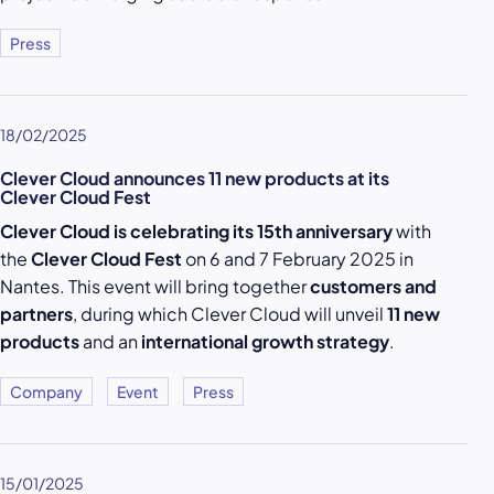
Press
18/02/2025
Clever Cloud announces 11 new products at its
Clever Cloud Fest
Clever Cloud is celebrating its 15th anniversary
with
the
Clever Cloud Fest
on 6 and 7 February 2025 in
Nantes. This event will bring together
customers and
partners
, during which Clever Cloud will unveil
11 new
products
and an
international growth strategy
.
Company
Event
Press
15/01/2025