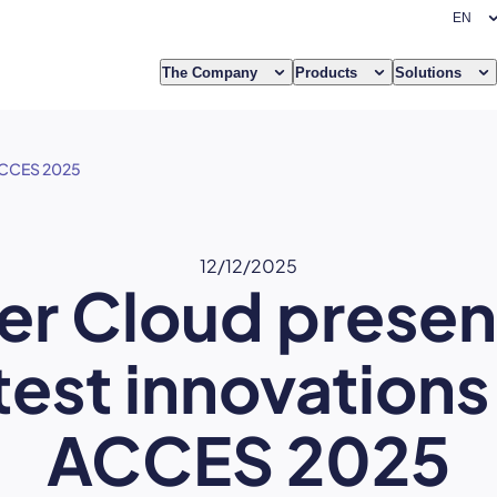
The Company
Products
Solutions
 ACCES 2025
12/12/2025
er Cloud present
test innovations
ACCES 2025