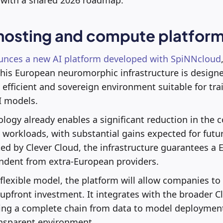
 hosting and compute platform
unces a new AI platform developed with SpiNNcloud
. This European neuromorphic infrastructure is design
efficient and sovereign environment suitable for tra
I models.
logy already enables a significant reduction in the 
workloads, with substantial gains expected for futur
d by Clever Cloud, the infrastructure guarantees a
dent from extra-European providers.
flexible model, the platform will allow companies to
upfront investment. It integrates with the broader C
ing a complete chain from data to model deployment
ansparent environment.