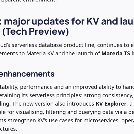
: major updates for KV and lau
 (Tech Preview)
oud’s serverless database product line, continues to 
vements to Materia KV and the launch of
Materia TS
i
 enhancements
tability, performance and an improved ability to hand
taining its serverless principles: strong consistency, 
ling. The new version also introduces
KV Explorer
, a
e for visualising, filtering and querying data via a d
s strengthen KV’s use cases for microservices, oper
ctures.