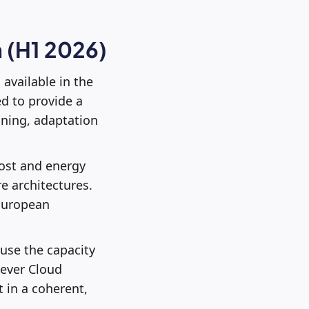
 (H1 2026)
, available in the
ed to provide a
ining, adaptation
cost and energy
e architectures.
 European
 use the capacity
lever Cloud
 in a coherent,