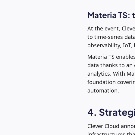
Materia TS: 
At the event, Clev
to time-series dat
observability, IoT
Materia TS enables
data thanks to an
analytics. With M
foundation coverin
automation.
4. Strateg
Clever Cloud anno
infrastructures th