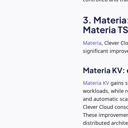
3. Materia
Materia TS
Materia
, Clever Cl
significant impro
Materia KV:
Materia KV
gains s
workloads, while re
and automatic sca
Clever Cloud consol
These improvement
distributed archite