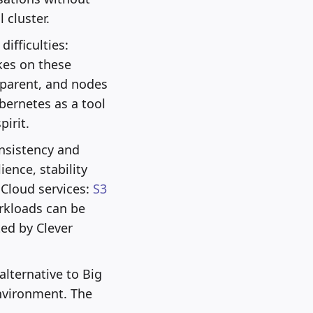
 cluster.
ifficulties:
kes on these
sparent, and nodes
bernetes as a tool
irit.
onsistency and
ience, stability
 Cloud services:
S3
rkloads can be
ted by Clever
alternative to Big
nvironment. The