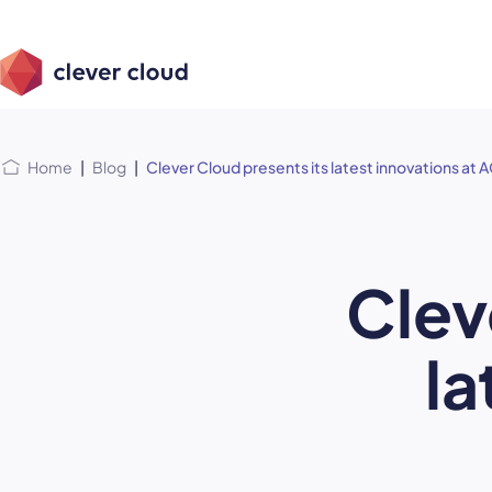
Skip
Skip to
to
content
menu
Home
|
Blog
|
Clever Cloud presents its latest innovations at
Clev
la