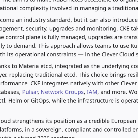
tional complexity involved in managing a traditional
ome an industry standard, but it can also introduce d
agement, security, upgrades and monitoring. CKE ta
The control plane is fully managed, upgrades are tran
ly to demand. This approach allows teams to use Ku
h its operational constraints — in the Clever Cloud sp
nks to Materia etcd, integrated as the underlying c
yer, replacing traditional etcd. This choice brings resil
rformance. CKE integrates natively with other Clever
atabases,
Pulsar
,
Network Groups
,
IAM
, and more. Wo
tl, Helm or GitOps, while the infrastructure is opera
loud strengthens its position as a credible European 
atforms, in a sovereign, compliant and controlled e
d with a shared 2026 roadmap.