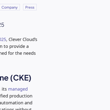
Company
Press
25
025
, Clever Cloud’s
on to provide a
ned for the needs
ine (CKE)
 its
managed
ified production
e automation and
sations without