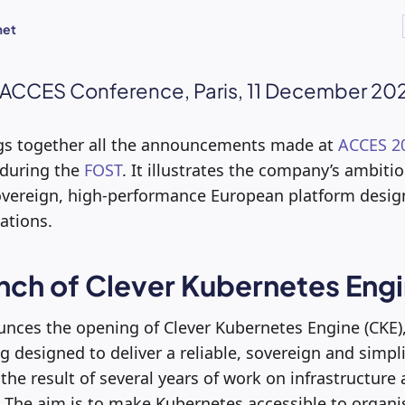
met
 ACCES Conference, Paris, 11 December 20
ings together all the announcements made at
ACCES 2
 during the
FOST
. It illustrates the company’s ambiti
vereign, high-performance European platform desig
ations.
unch of Clever Kubernetes Eng
nces the opening of Clever Kubernetes Engine (CKE),
g designed to deliver a reliable, sovereign and simpl
 the result of several years of work on infrastructur
. The aim is to make Kubernetes accessible to organi