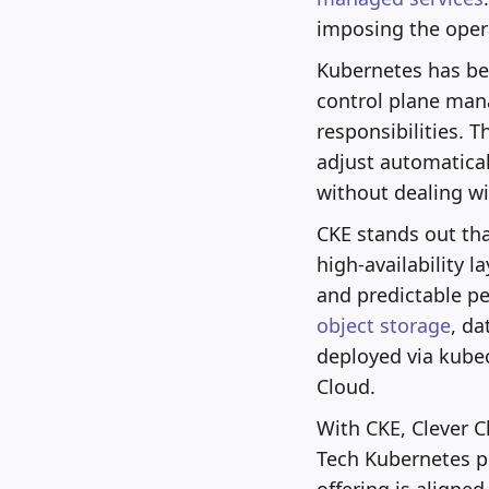
imposing the opera
Kubernetes has bec
control plane man
responsibilities. 
adjust automatical
without dealing wit
CKE stands out tha
high-availability la
and predictable pe
object storage
, d
deployed via kubec
Cloud.
With CKE, Clever C
Tech Kubernetes pl
offering is aligne