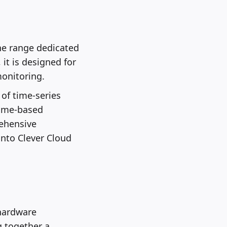
the range dedicated
it is designed for
monitoring.
of time-series
time-based
rehensive
into Clever Cloud
hardware
g together a