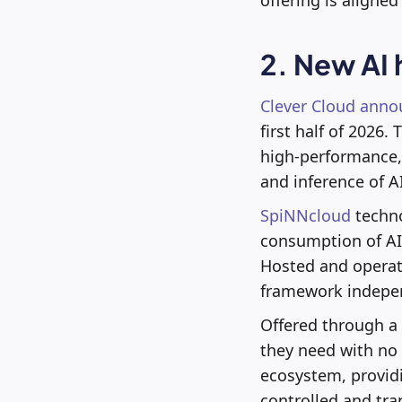
2. New AI
Clever Cloud anno
first half of 2026
high-performance, 
and inference of A
SpiNNcloud
techno
consumption of AI 
Hosted and operate
framework indepen
Offered through a 
they need with no 
ecosystem, provid
controlled and tr