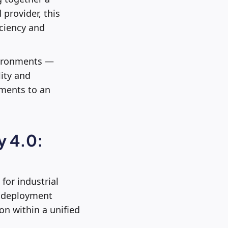
provider, this
iciency and
nvironments —
lity and
tments to an
y 4.0:
 for industrial
d deployment
on within a unified