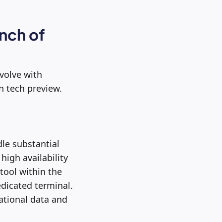
nch of
evolve with
n tech preview.
le substantial
high availability
 tool within the
edicated terminal.
ational data and