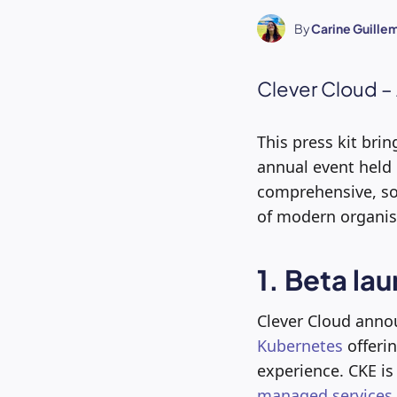
By
Carine Guille
Clever Cloud –
This press kit br
annual event held
comprehensive, so
of modern organis
1. Beta la
Clever Cloud annou
Kubernetes
offerin
experience. CKE is
managed services