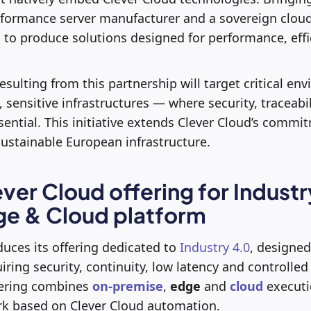
formance server manufacturer and a sovereign cloud 
 to produce solutions designed for performance, eff
resulting from this partnership will target critical e
 sensitive infrastructures — where security, traceabi
ential. This initiative extends Clever Cloud’s commi
ustainable European infrastructure.
ver Cloud offering for Industr
ge & Cloud platform
duces its offering dedicated to
Industry 4.0
, designed
ring security, continuity, low latency and controlle
fering combines
on-premise
,
edge
and
cloud
executi
k based on Clever Cloud automation.