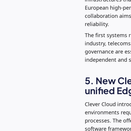
European high-per
collaboration aims
reliability.
The first systems 
industry, telecoms,
governance are ess
independent and s
5. New Cle
unified Ed
Clever Cloud intro
environments requi
processes. The of
software framewor