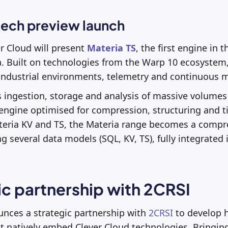
tech preview launch
er Cloud will present
Materia TS
, the first engine in 
a. Built on technologies from the Warp 10 ecosystem, 
, industrial environments, telemetry and continuous 
 ingestion, storage and analysis of massive volumes 
 engine optimised for compression, structuring and 
ateria KV and TS, the Materia range becomes a comp
g several data models (SQL, KV, TS), fully integrated 
ic partnership with 2CRSI
unces a strategic partnership with
2CRSI
to develop 
at natively embed Clever Cloud technologies. Bringin