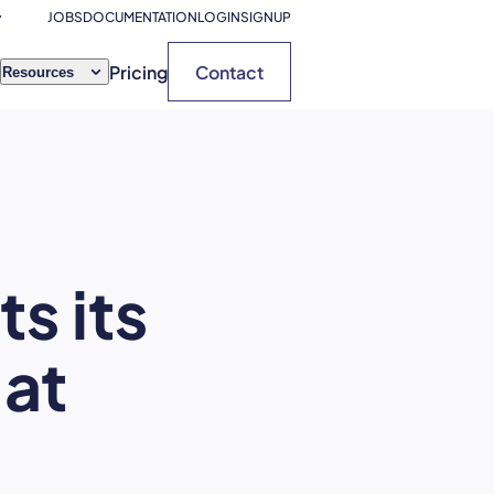
JOBS
DOCUMENTATION
LOGIN
SIGNUP
Pricing
Contact
Resources
s its
 at