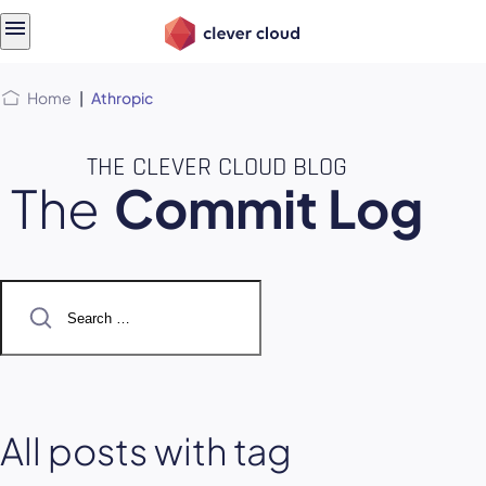
Skip
Skip to
to
content
menu
Home
|
Athropic
THE CLEVER CLOUD BLOG
The
Commit Log
Search
for:
All posts with tag