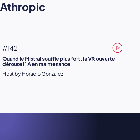
Athropic
#142
Quand le Mistral souffle plus fort, la VR ouverte
déroute l’IA en maintenance
Host by Horacio Gonzalez