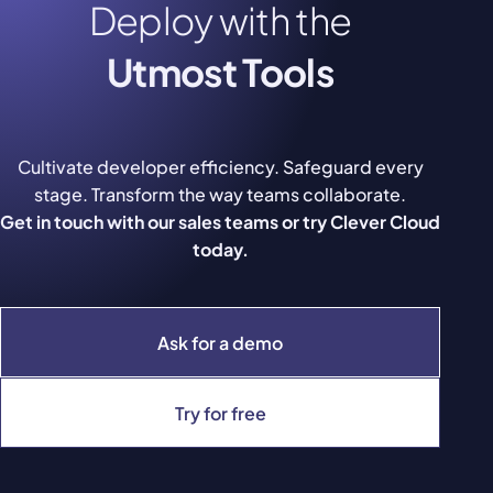
Deploy with the
Utmost Tools
Cultivate developer efficiency. Safeguard every
stage. Transform the way teams collaborate.
Get in touch with our sales teams or try Clever Cloud
today.
Ask for a demo
Try for free