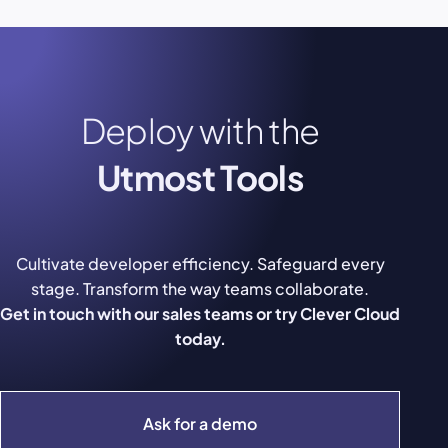
Deploy with the
Utmost Tools
Cultivate developer efficiency. Safeguard every
stage. Transform the way teams collaborate.
Get in touch with our sales teams or try Clever Cloud
today.
Ask for a demo