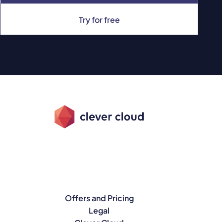
Try for free
Offers and Pricing
Legal