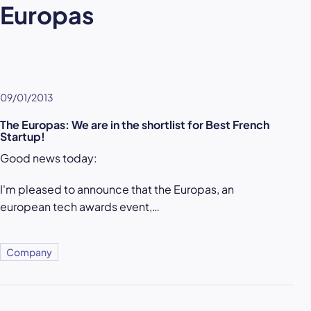
Europas
09/01/2013
The Europas: We are in the shortlist for Best French
Startup!
Good news today:
I'm pleased to announce that the Europas, an
european tech awards event,…
Company