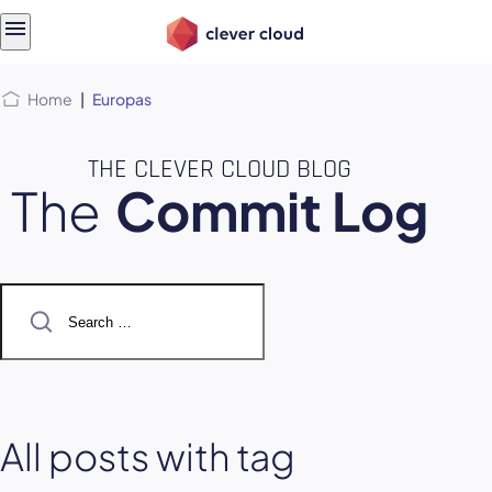
Skip
Skip to
to
content
menu
Home
|
Europas
THE CLEVER CLOUD BLOG
The
Commit Log
Search
for:
All posts with tag