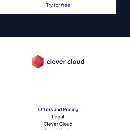
Try for free
Offers and Pricing
Legal
Clever Cloud