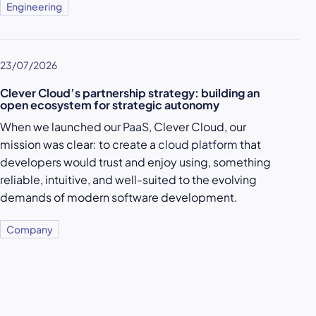
Engineering
23/07/2026
Clever Cloud’s partnership strategy: building an
open ecosystem for strategic autonomy
When we launched our
PaaS
, Clever Cloud, our
mission was clear: to create a
cloud platform
that
developers would trust and enjoy using, something
reliable, intuitive, and well-suited to the evolving
demands of modern software development.
Company