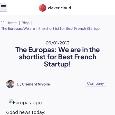
Skip
Skip to
to
content
menu
Home
|
Blog
|
The Europas: We are in the shortlist for Best French Startup!
09/01/2013
The Europas: We are in the
shortlist for Best French
Startup!
Company
By
Clément Nivolle
Good news today: