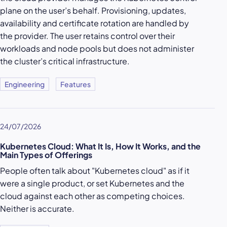
plane on the user’s behalf. Provisioning, updates,
availability and certificate rotation are handled by
the provider. The user retains control over their
workloads and node pools but does not administer
the cluster’s critical infrastructure.
Engineering
Features
24/07/2026
Kubernetes Cloud: What It Is, How It Works, and the
Main Types of Offerings
People often talk about "Kubernetes cloud" as if it
were a single product, or set Kubernetes and the
cloud against each other as competing choices.
Neither is accurate.