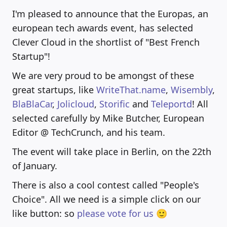
I'm pleased to announce that the Europas, an
european tech awards event, has selected
Clever Cloud in the shortlist of "Best French
Startup"!
We are very proud to be amongst of these
great startups, like
WriteThat.name
,
Wisembly
,
BlaBlaCar
,
Jolicloud
,
Storific
and
Teleportd
! All
selected carefully by Mike Butcher, European
Editor @ TechCrunch, and his team.
The event will take place in Berlin, on the 22th
of January.
There is also a cool contest called "People's
Choice". All we need is a simple click on our
like button: so
please vote for us 🙂