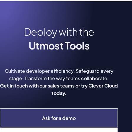
Deploy with the
Utmost Tools
Cultivate developer efficiency. Safeguard every
stage. Transform the way teams collaborate.
Get in touch with our sales teams or try Clever Cloud
today.
Ask for a demo