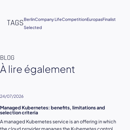
Berlin
Company Life
Competition
Europas
Finalist
TAGS
Selected
BLOG
À lire également
24/07/2026
Managed Kubernetes: benefits, limitations and
selection criteria
A managed Kubernetes service is an offering in which
the cloud provider manages the Kubernetes control