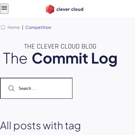
Skip
Skip to
to
content
menu
Home
|
Competition
THE CLEVER CLOUD BLOG
The
Commit Log
Search
for:
All posts with tag