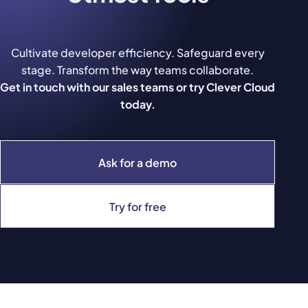
Cultivate developer efficiency. Safeguard every
stage. Transform the way teams collaborate.
Get in touch with our sales teams or try Clever Cloud
today.
Ask for a demo
Try for free