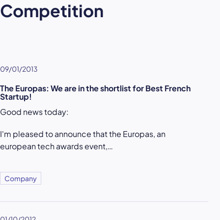
Competition
09/01/2013
The Europas: We are in the shortlist for Best French
Startup!
Good news today:
I'm pleased to announce that the Europas, an
european tech awards event,…
Company
01/10/2012