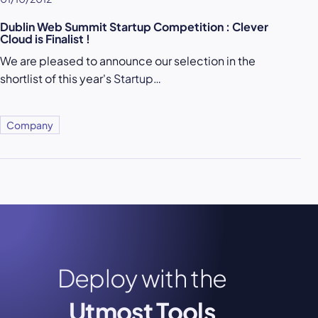
Dublin Web Summit Startup Competition : Clever
Cloud is Finalist !
We are pleased to announce our selection in the
shortlist of this year's
Startup…
Company
Deploy with the
Utmost Tools