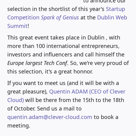
to announce our
selection in the shortlist of this year's
Startup
Competition
Spark of Genius
at the
Dublin Web
Summit
!
This great event takes place in Dublin , with
more than 100 international entrepreneurs,
investors and influencers and call himself the
Europe largest Tech Conf
. So, we're very proud of
this selection, it's a great honnor.
If you want to meet us (and it will be with a
great pleasure),
Quentin ADAM (CEO of Clever
Cloud)
will be there from the 15th to the 18th
of October. Send us a mail to
quentin.adam@clever-cloud.com
to book a
meeting.