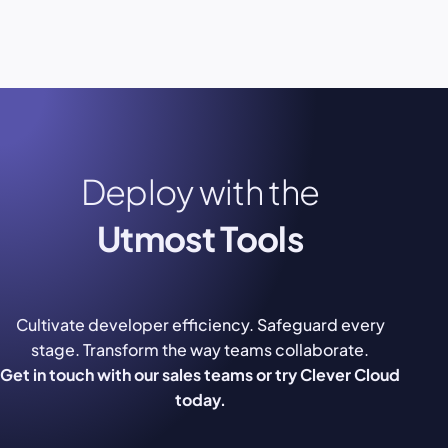
Deploy with the
Utmost Tools
Cultivate developer efficiency. Safeguard every
stage. Transform the way teams collaborate.
Get in touch with our sales teams or try Clever Cloud
today.