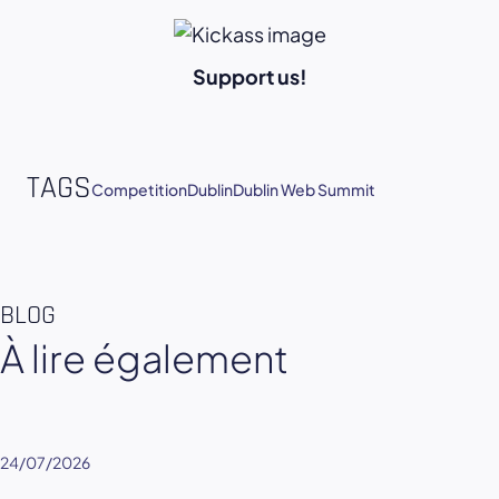
Support us!
TAGS
Competition
Dublin
Dublin Web Summit
BLOG
À lire également
24/07/2026