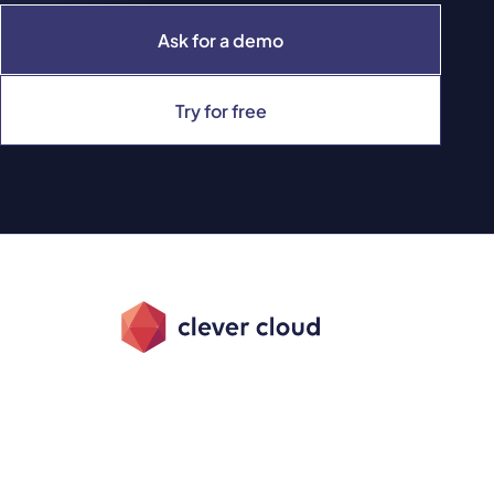
Ask for a demo
Try for free