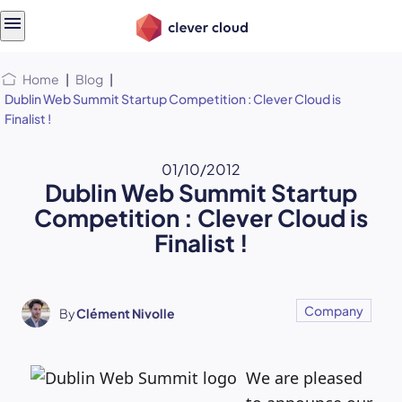
Skip
Skip to
to
content
menu
Home
|
Blog
|
Dublin Web Summit Startup Competition : Clever Cloud is
Finalist !
01/10/2012
Dublin Web Summit Startup
Competition : Clever Cloud is
Finalist !
Company
By
Clément Nivolle
We are pleased