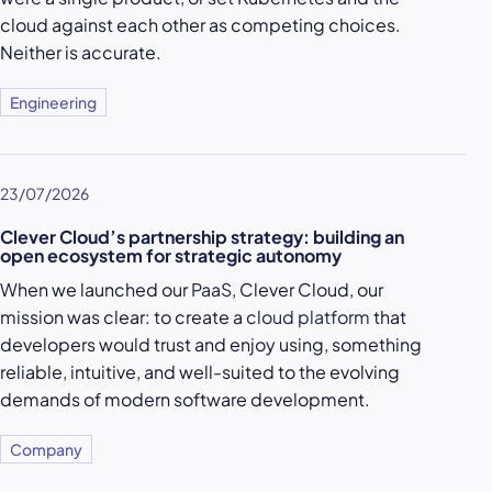
cloud against each other as competing choices.
Neither is accurate.
Engineering
23/07/2026
Clever Cloud’s partnership strategy: building an
open ecosystem for strategic autonomy
When we launched our
PaaS
, Clever Cloud, our
mission was clear: to create a
cloud platform
that
developers would trust and enjoy using, something
reliable, intuitive, and well-suited to the evolving
demands of modern software development.
Company