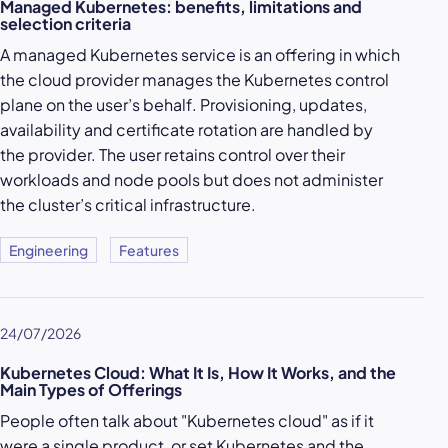
Managed Kubernetes: benefits, limitations and
selection criteria
A managed Kubernetes service is an offering in which
the cloud provider manages the Kubernetes control
plane on the user’s behalf. Provisioning, updates,
availability and certificate rotation are handled by
the provider. The user retains control over their
workloads and node pools but does not administer
the cluster’s critical infrastructure.
Engineering
Features
24/07/2026
Kubernetes Cloud: What It Is, How It Works, and the
Main Types of Offerings
People often talk about "Kubernetes cloud" as if it
were a single product, or set Kubernetes and the