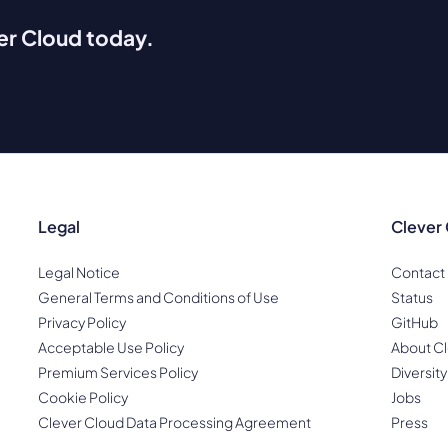
ver Cloud today.
Legal
Clever
Legal Notice
Contact
General Terms and Conditions of Use
Status
Privacy Policy
GitHub
Acceptable Use Policy
About Cl
Premium Services Policy
Diversity
Cookie Policy
Jobs
Clever Cloud Data Processing Agreement
Press