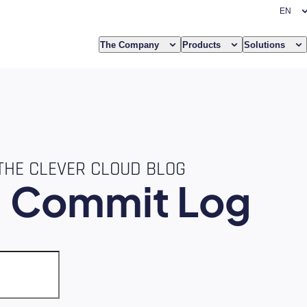
The Company
Products
Solutions
THE CLEVER CLOUD BLOG
e
Commit Log