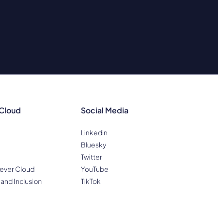
 Cloud
Social Media
Linkedin
Bluesky
Twitter
ever Cloud
YouTube
 and Inclusion
TikTok