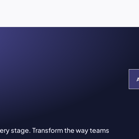
very stage. Transform the way teams