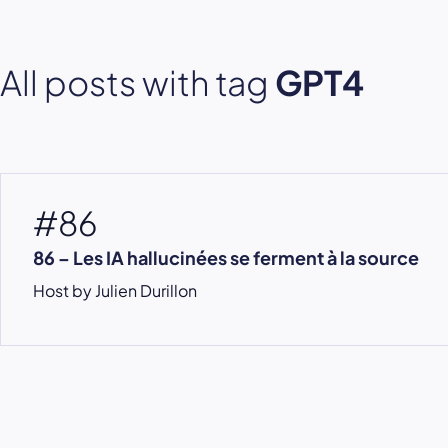
All posts with tag
GPT4
#86
86 – Les IA hallucinées se ferment à la source
Host by Julien Durillon