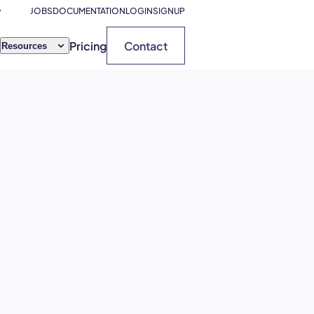
JOBS
DOCUMENTATION
LOGIN
SIGNUP
Pricing
Contact
Resources