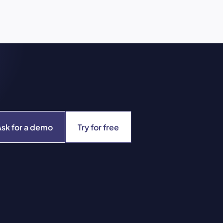
Ask for a demo
Try for free