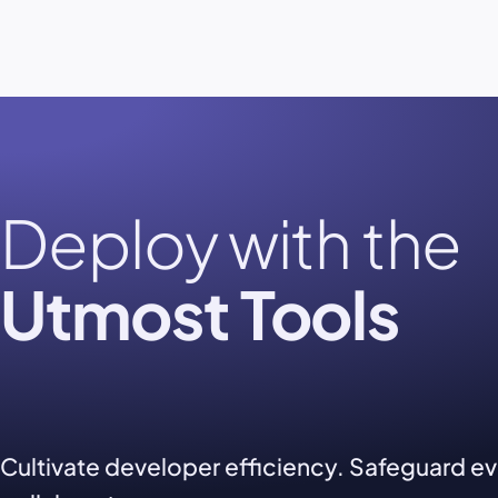
Deploy with the
Utmost Tools
Cultivate developer efficiency. Safeguard e