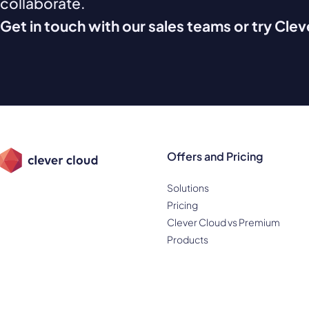
collaborate.
Get in touch with our sales teams or try Cle
Offers and Pricing
Solutions
Pricing
Clever Cloud vs Premium
Products