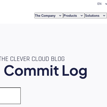
The Company
Products
Solutions
THE CLEVER CLOUD BLOG
e
Commit Log