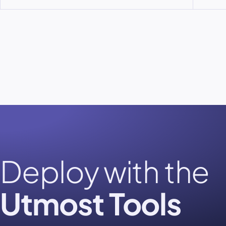
Deploy with the
Utmost Tools