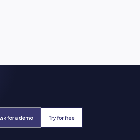
Ask for a demo
Try for free