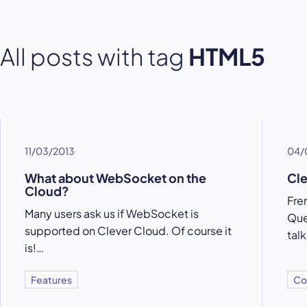
All posts with tag
HTML5
11/03/2013
04/
What about WebSocket on the
Cl
Cloud?
Fre
Many users ask us if WebSocket is
Que
supported on Clever Cloud. Of course it
tal
is!…
Features
Co