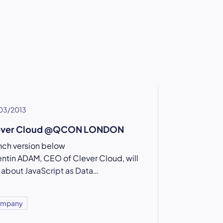
03/2013
ever Cloud @QCON LONDON
nch version below
ntin ADAM, CEO of Clever Cloud, will
k about JavaScript as Data…
mpany