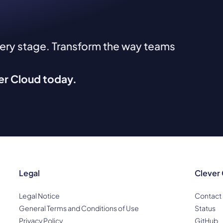
very stage. Transform the way teams
ver Cloud today.
Legal
Clever
Legal Notice
Contact
General Terms and Conditions of Use
Status
Privacy Policy
GitHub