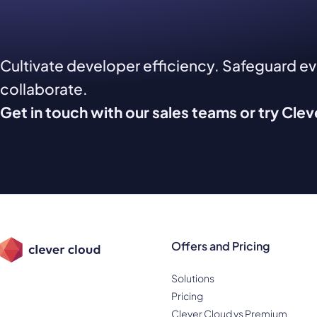
Cultivate developer efficiency. Safeguard e
collaborate.
Get in touch with our sales teams or try Cle
Offers and Pricing
Solutions
Pricing
Clever Cloud vs Premium