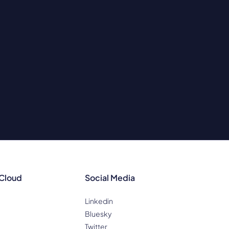
 Cloud
Social Media
Linkedin
Bluesky
Twitter