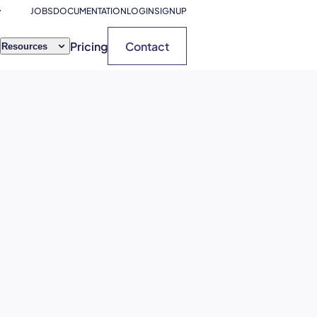
JOBS
DOCUMENTATION
LOGIN
SIGNUP
Pricing
Contact
Resources