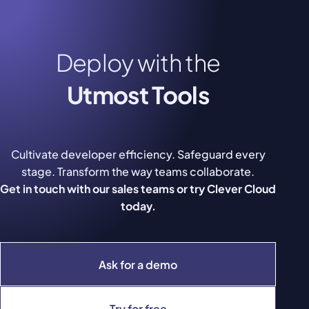
Deploy with the
Utmost Tools
Cultivate developer efficiency. Safeguard every
stage. Transform the way teams collaborate.
Get in touch with our sales teams or try Clever Cloud
today.
Ask for a demo
Try for free