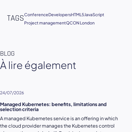
Conference
Developers
HTML5
JavaScript
TAGS
Project management
QCON London
BLOG
À lire également
24/07/2026
Managed Kubernetes: benefits, limitations and
selection criteria
A managed Kubernetes service is an offering in which
the cloud provider manages the Kubernetes control