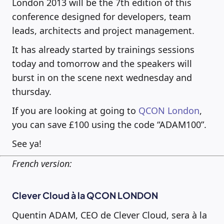
London 2013 will be the 7th edition of this
conference designed for developers, team
leads, architects and project management.
It has already started by trainings sessions
today and tomorrow and the speakers will
burst in on the scene next wednesday and
thursday.
If you are looking at going to
QCON London
,
you can save £100 using the code “ADAM100”.
See ya!
French version:
Clever Cloud à la QCON LONDON
Quentin ADAM, CEO de Clever Cloud, sera à la