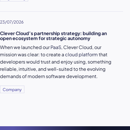
23/07/2026
Clever Cloud’s partnership strategy: building an
open ecosystem for strategic autonomy
When we launched our
PaaS
, Clever Cloud, our
mission was clear: to create a
cloud platform
that
developers would trust and enjoy using, something
reliable, intuitive, and well-suited to the evolving
demands of modern software development.
Company