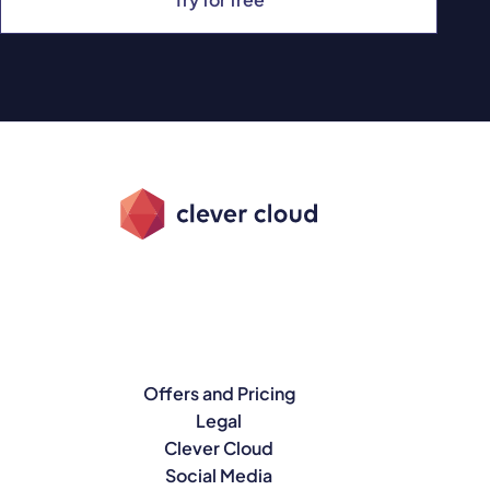
Offers and Pricing
Legal
Clever Cloud
Social Media