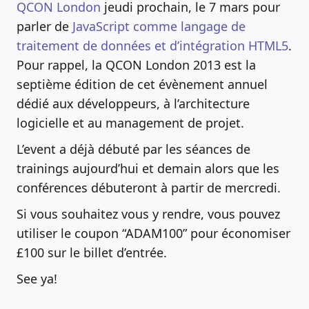
QCON London
jeudi prochain, le 7 mars pour
parler de
JavaScript comme langage de
traitement de données et d’intégration HTML5
.
Pour rappel, la QCON London 2013 est la
septième édition de cet évènement annuel
dédié aux développeurs, à l’architecture
logicielle et au management de projet.
L’event a déjà débuté par les séances de
trainings aujourd’hui et demain alors que les
conférences débuteront à partir de mercredi.
Si vous souhaitez vous y rendre, vous pouvez
utiliser le coupon “ADAM100” pour économiser
£100 sur le billet d’entrée.
See ya!