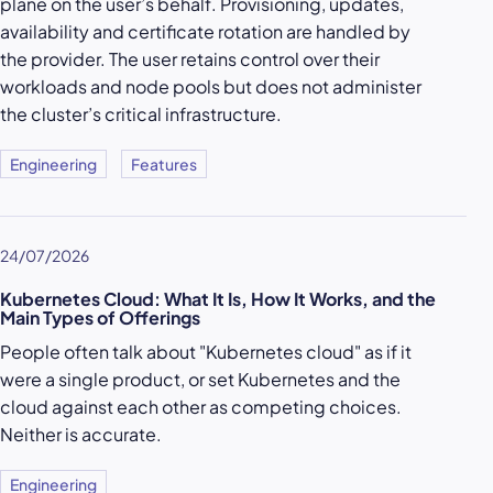
plane on the user’s behalf. Provisioning, updates,
availability and certificate rotation are handled by
the provider. The user retains control over their
workloads and node pools but does not administer
the cluster’s critical infrastructure.
Engineering
Features
24/07/2026
Kubernetes Cloud: What It Is, How It Works, and the
Main Types of Offerings
People often talk about "Kubernetes cloud" as if it
were a single product, or set Kubernetes and the
cloud against each other as competing choices.
Neither is accurate.
Engineering