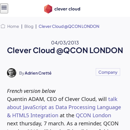
Skip
Skip to
to
content
menu
Home
|
Blog
|
Clever Cloud @QCON LONDON
04/03/2013
Clever Cloud @QCON LONDON
Company
By
Adrien Cretté
French version below
Quentin ADAM, CEO of Clever Cloud, will
talk
about JavaScript as Data Processing Language
& HTML5 Integration
at the
QCON London
next thursday, 7 march. As a reminder, QCON