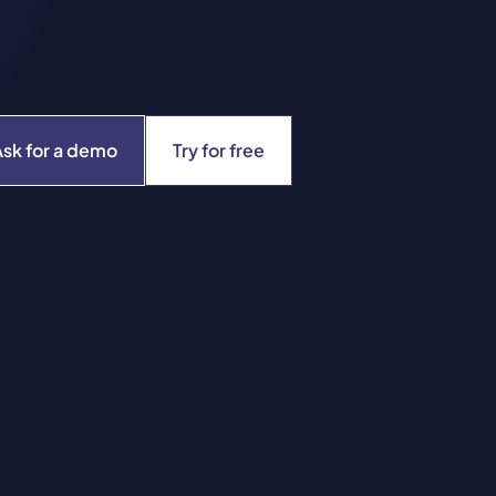
Ask for a demo
Try for free