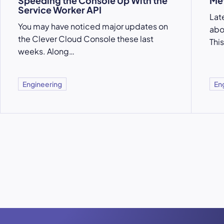
Speeding the Console Up With the
Met
Service Worker API
Lat
You may have noticed major updates on
abo
the Clever Cloud Console these last
This
weeks. Along…
Engineering
En