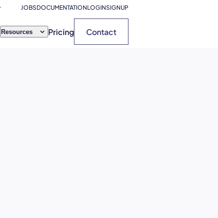
JOBS
DOCUMENTATION
LOGIN
SIGNUP
Pricing
Contact
Resources