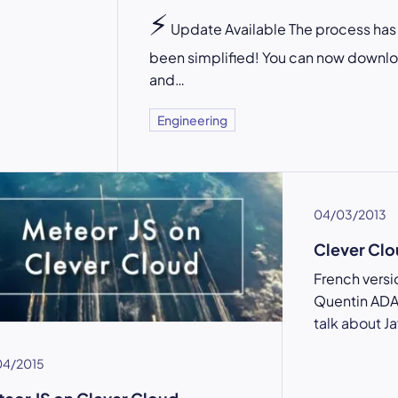
⚡
Update Available The process has
been simplified! You can now downl
and…
Engineering
04/03/2013
Clever C
French vers
Quentin ADAM
talk about J
04/2015