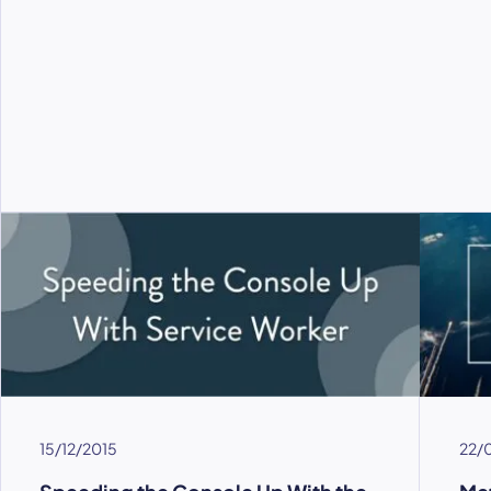
15/12/2015
22/