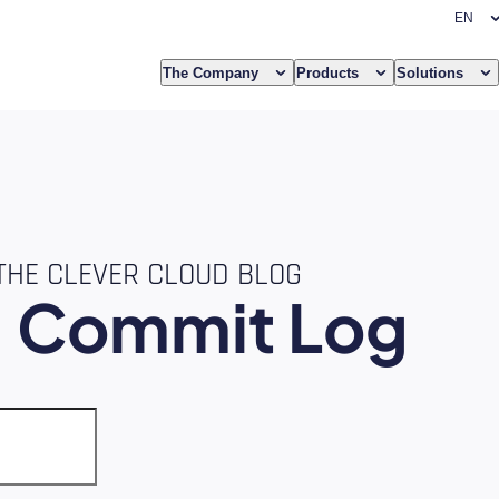
The Company
Products
Solutions
THE CLEVER CLOUD BLOG
e
Commit Log