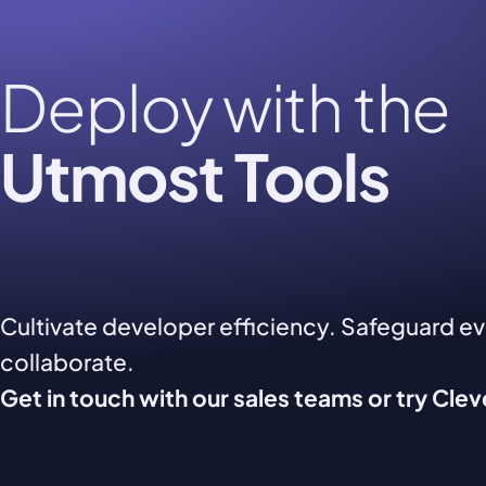
Deploy with the
Utmost Tools
Cultivate developer efficiency. Safeguard e
collaborate.
Get in touch with our sales teams or try Cle