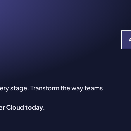
very stage. Transform the way teams
ver Cloud today.