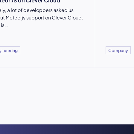
eor JS on Clever Cloud
ely, a lot of developpers asked us
ut Meteorjs support on Clever Cloud.
 is…
gineering
Company