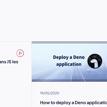
ns JS les
19/05/2020
How to deploy a Deno applicati