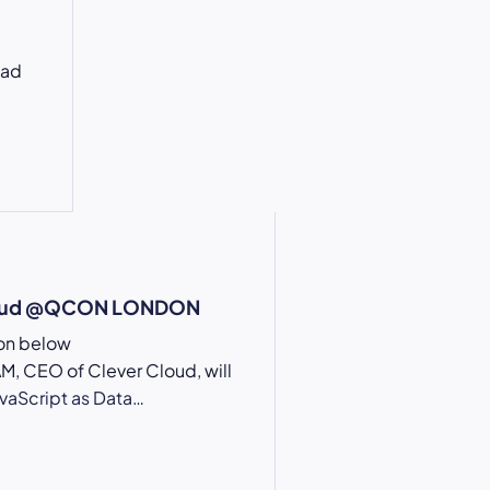
oad
loud @QCON LONDON
ion below
, CEO of Clever Cloud, will
avaScript as Data…