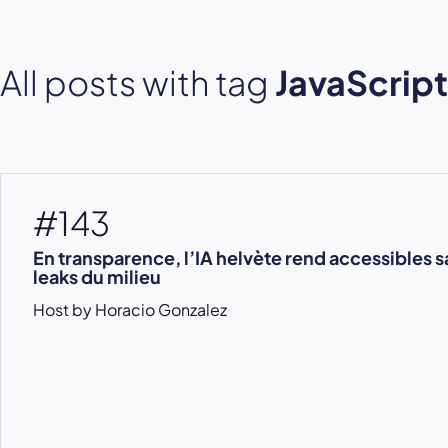
All posts with tag
JavaScript
#143
En transparence, l’IA helvète rend accessibles sa
leaks du milieu
Host by Horacio Gonzalez