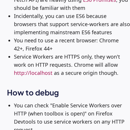
should be familiar with them
Incidentally, you can use ES6 because
browsers that support service-workers are also
implementing mainstream ES6 features
You need to use a recent browser: Chrome
42+, Firefox 44+
Service Workers are HTTPS only, they won't
work on HTTP requests. Chrome will allow
http://localhost
as a secure origin though.
How to debug
You can check "Enable Service Workers over
HTTP (when toolbox is open)" on Firefox
Devtools to use service workers on any HTTP
request.