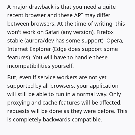
A major drawback is that you need a quite
recent browser and these API may differ
between browsers. At the time of writing, this
won't work on Safari (any version), Firefox
stable (aurora/dev has some support), Opera,
Internet Explorer (Edge does support some
features). You will have to handle these
incompatibilities yourself.
But, even if service workers are not yet
supported by all browsers, your application
will still be able to run in a normal way. Only
proxying and cache features will be affected,
requests will be done as they were before. This
is completely backwards compatible.