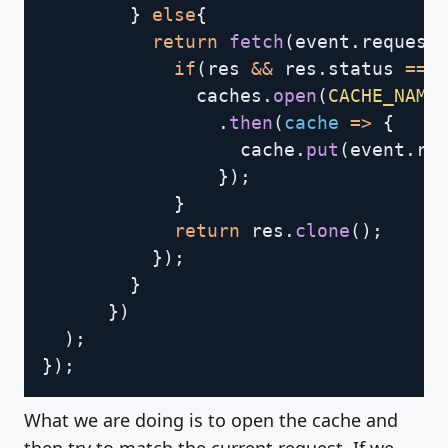
}
else
{
return
fetch
(
event
.
request
if
(
res 
&&
 res
.
status 
===
              caches
.
open
(
CACHE_NAME
.
then
(
cache
=>
{
                  cache
.
put
(
event
.
re
}
)
;
}
return
 res
.
clone
(
)
;
}
)
;
}
}
)
)
;
}
)
;
What we are doing is to open the cache and