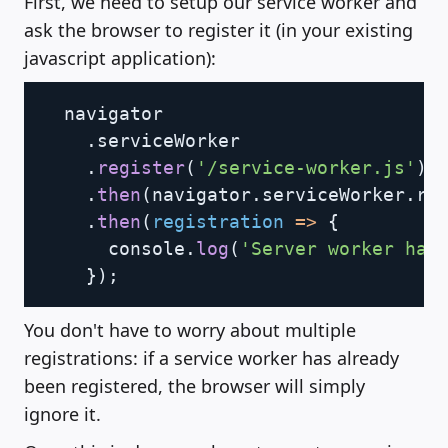
First, we need to setup our service worker and
ask the browser to register it (in your existing
javascript application):
Copy
  navigator

.
serviceWorker

.
register
(
'/service-worker.js'
)
.
then
(
navigator
.
serviceWorker
.
re
.
then
(
registration
=>
{
      console
.
log
(
'Server worker has
}
)
;
You don't have to worry about multiple
registrations: if a service worker has already
been registered, the browser will simply
ignore it.