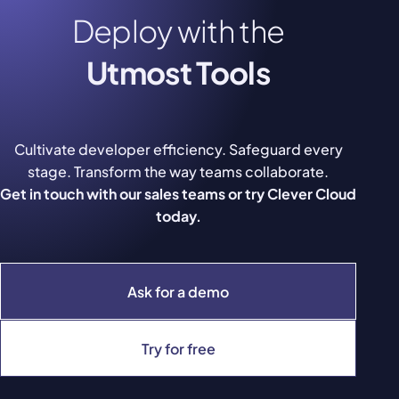
Deploy with the
Utmost Tools
Cultivate developer efficiency. Safeguard every
stage. Transform the way teams collaborate.
Get in touch with our sales teams or try Clever Cloud
today.
Ask for a demo
Try for free