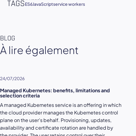
TAGS
ES6
JavaScript
service workers
BLOG
À lire également
24/07/2026
Managed Kubernetes: benefits, limitations and
selection criteria
A managed Kubernetes service is an offering in which
the cloud provider manages the Kubernetes control
plane on the user’s behalf. Provisioning, updates,
availability and certificate rotation are handled by
the provider. The user retains control over their