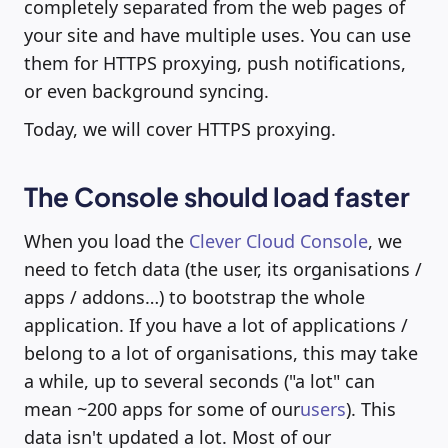
completely separated from the web pages of
your site and have multiple uses. You can use
them for HTTPS proxying, push notifications,
or even background syncing.
Today, we will cover HTTPS proxying.
The Console should load faster
When you load the
Clever Cloud Console
, we
need to fetch data (the user, its organisations /
apps / addons…) to bootstrap the whole
application. If you have a lot of applications /
belong to a lot of organisations, this may take
a while, up to several seconds ("a lot" can
mean ~200 apps for some of our
users
). This
data isn't updated a lot. Most of our