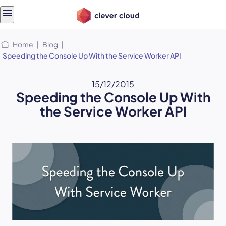
Skip
Skip to
to
content
menu
Home
|
Blog
|
Speeding the Console Up With the Service Worker API
15/12/2015
Speeding the Console Up With
the Service Worker API