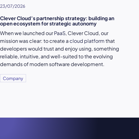
23/07/2026
Clever Cloud’s partnership strategy: building an
open ecosystem for strategic autonomy
When we launched our
PaaS
, Clever Cloud, our
mission was clear: to create a
cloud platform
that
developers would trust and enjoy using, something
reliable, intuitive, and well-suited to the evolving
demands of modern software development.
Company