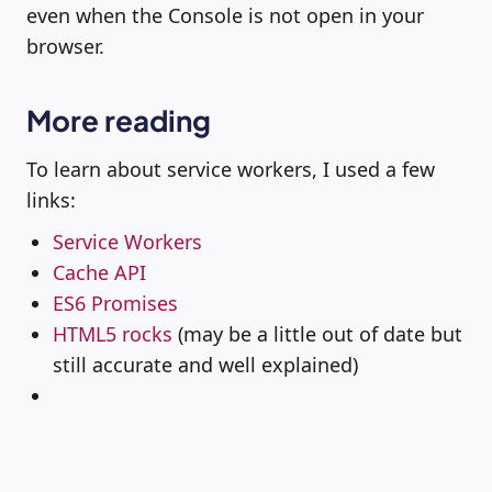
even when the Console is not open in your
browser.
More reading
To learn about service workers, I used a few
links:
Service Workers
Cache API
ES6 Promises
HTML5 rocks
(may be a little out of date but
still accurate and well explained)