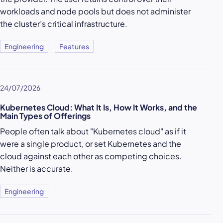
workloads and node pools but does not administer
the cluster’s critical infrastructure.
Engineering
Features
24/07/2026
Kubernetes Cloud: What It Is, How It Works, and the
Main Types of Offerings
People often talk about "Kubernetes cloud" as if it
were a single product, or set Kubernetes and the
cloud against each other as competing choices.
Neither is accurate.
Engineering