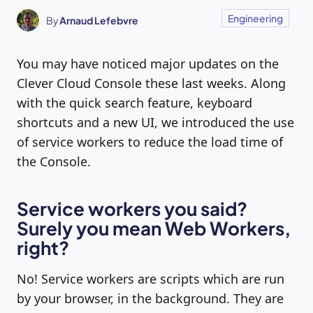
Engineering
By
Arnaud Lefebvre
You may have noticed major updates on the
Clever Cloud Console these last weeks. Along
with the quick search feature, keyboard
shortcuts and a new UI, we introduced the use
of service workers to reduce the load time of
the Console.
Service workers you said?
Surely you mean Web Workers,
right?
No! Service workers are scripts which are run
by your browser, in the background. They are