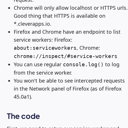
Chrome will only allow localhost or HTTPS urls.
Good thing that HTTPS is available on
*.cleverapps.io.
Firefox and Chrome have an endpoint to list
service workers: Firefox:
, Chrome:
about:serviceworkers
chrome://inspect/#service-workers
You can use regular
to log
console.log()
from the service worker.
You won't be able to see intercepted requests
in the Network panel of Firefox (as of Firefox
45.0a1).
The code