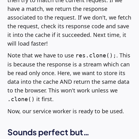
then try to match the current request. If we
have a match, we return the response
associated to the request. If we don't, we fetch
the request, check its response code and save
it into the cache if it succeeded. Next time, it
will load faster!
Note that we have to use
. This
res.clone();
is because the response is a stream which can
be read only once. Here, we want to store its
data into the cache AND return the same data
to the browser. This won't work unless we
it first.
.clone()
Now, our service worker is ready to be used.
Sounds perfect but…