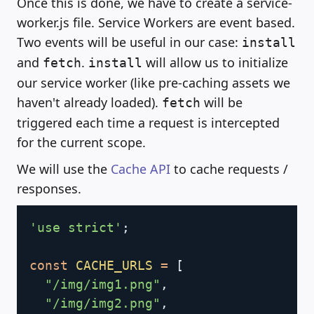
Once this is done, we have to create a service-
worker.js file. Service Workers are event based.
Two events will be useful in our case:
install
and
.
will allow us to initialize
fetch
install
our service worker (like pre-caching assets we
haven't already loaded).
will be
fetch
triggered each time a request is intercepted
for the current scope.
We will use the
Cache API
to cache requests /
responses.
Copy
'use strict'
;
const
CACHE_URLS
=
[
"/img/img1.png"
,
"/img/img2.png"
,