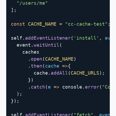
"/users/me"
]
;
const
CACHE_NAME
=
"cc-cache-test"
;
self
.
addEventListener
(
'install'
,
eve
  event
.
waitUntil
(
    caches

.
open
(
CACHE_NAME
)
.
then
(
cache
=>
{
        cache
.
addAll
(
CACHE_URLS
)
;
}
)
.
catch
(
e
=>
 console
.
error
(
"Cou
)
;
}
)
;
self
.
addEventListener
(
"fetch"
,
event