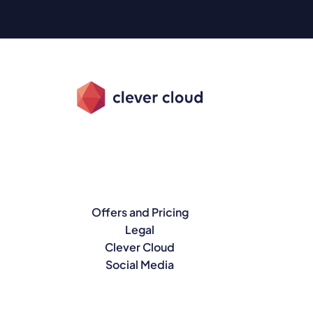
Offers and Pricing
Legal
Clever Cloud
Social Media