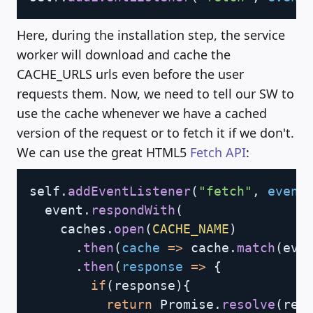
Here, during the installation step, the service
worker will download and cache the
CACHE_URLS urls even before the user
requests them. Now, we need to tell our SW to
use the cache whenever we have a cached
version of the request or to fetch it if we don't.
We can use the great HTML5
Fetch API
:
Copy
self
.
addEventListener
(
"fetch"
,
event
  event
.
respondWith
(
    caches
.
open
(
CACHE_NAME
)
.
then
(
cache
=>
 cache
.
match
(
eve
.
then
(
response
=>
{
if
(
response
)
{
return
 Promise
.
resolve
(
res