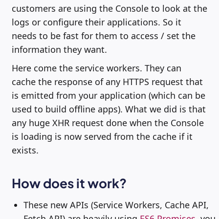
customers are using the Console to look at the
logs or configure their applications. So it
needs to be fast for them to access / set the
information they want.
Here come the service workers. They can
cache the response of any HTTPS request that
is emitted from your application (which can be
used to build offline apps). What we did is that
any huge XHR request done when the Console
is loading is now served from the cache if it
exists.
How does it work?
These new APIs (Service Workers, Cache API,
Fetch API) are heavily using
ES6 Promises
, you