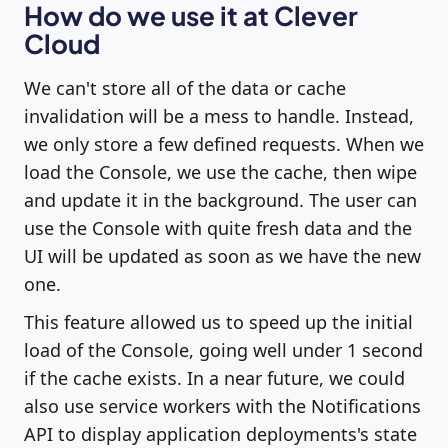
How do we use it at Clever
Cloud
We can't store all of the data or cache
invalidation will be a mess to handle. Instead,
we only store a few defined requests. When we
load the Console, we use the cache, then wipe
and update it in the background. The user can
use the Console with quite fresh data and the
UI will be updated as soon as we have the new
one.
This feature allowed us to speed up the initial
load of the Console, going well under 1 second
if the cache exists. In a near future, we could
also use service workers with the Notifications
API to display application deployments's state