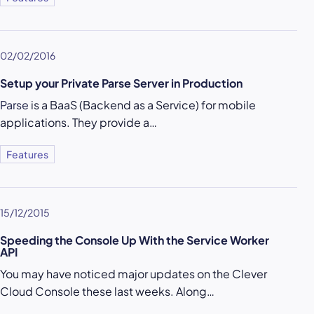
02/02/2016
Setup your Private Parse Server in Production
Parse
is a BaaS (Backend as a Service) for mobile
applications. They provide a…
Features
15/12/2015
Speeding the Console Up With the Service Worker
API
You may have noticed major updates on the Clever
Cloud Console these last weeks. Along…