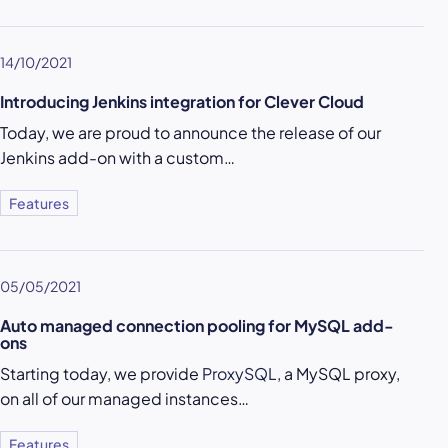
14/10/2021
Introducing Jenkins integration for Clever Cloud
Today, we are proud to announce the release of our
Jenkins add-on with a custom…
Features
05/05/2021
Auto managed connection pooling for MySQL add-
ons
Starting today, we provide
ProxySQL
, a MySQL proxy,
on all of our managed instances…
Features