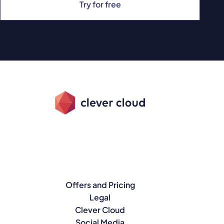
Try for free
Offers and Pricing
Legal
Clever Cloud
Social Media