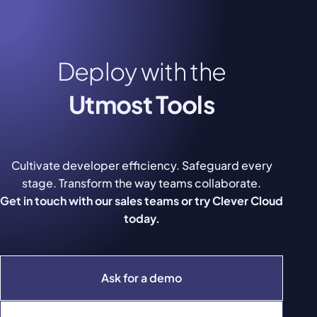
Deploy with the
Utmost Tools
Cultivate developer efficiency. Safeguard every
stage. Transform the way teams collaborate.
Get in touch with our sales teams or try Clever Cloud
today.
Ask for a demo