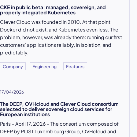
CKE in public beta: managed, sovereign, and
properly integrated Kubernetes
Clever Cloud was founded in 2010. At that point,
Docker did not exist, and Kubernetes even less. The
problem, however, was already there: running our first
customers' applications reliably, in isolation, and
predictably.
Company
Engineering
Features
17/04/2026
The DEEP, OVHcloud and Clever Cloud consortium
selected to deliver sovereign cloud services for
European institutions
Paris – April 17, 2026 – The consortium composed of
DEEP by POST Luxembourg Group, OVHcloud and