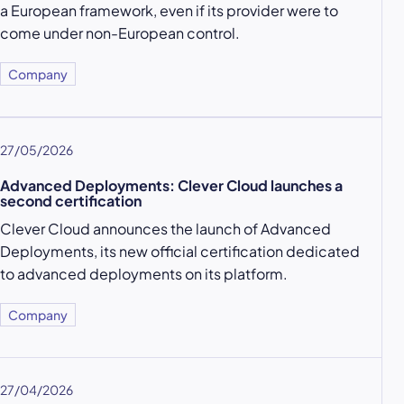
a European framework, even if its provider were to
come under non-European control.
Company
27/05/2026
Advanced Deployments: Clever Cloud launches a
second certification
Clever Cloud announces the launch of Advanced
Deployments, its new official certification dedicated
to advanced deployments on its platform.
Company
27/04/2026