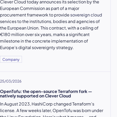
Clever Cloud today announces its selection by the
European Commission as part of a major
procurement framework to provide
sovereign cloud
services to the institutions, bodies and agencies of
the European Union. This contract, with a ceiling of
€180 million over six years, marks a significant
milestone in the concrete implementation of
Europe’s digital sovereignty strategy.
Company
25/03/2026
OpenTofu: the open-source Terraform fork —
natively supported on Clever Cloud
In August 2023, HashiCorp changed Terraform's
license. A few weeks later, OpenTofu was born under
the Linux Foundation. Here's what it means — and