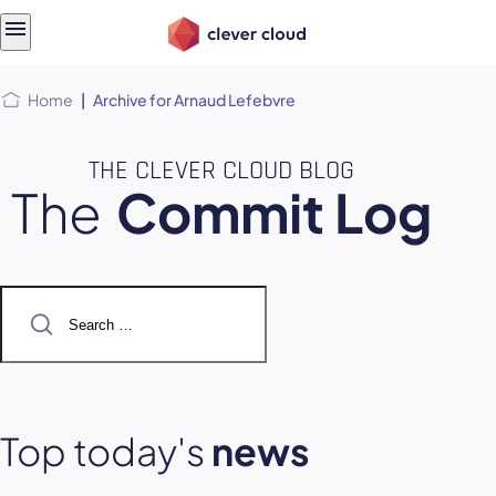
Skip
Skip to
to
content
menu
Home
|
Archive for Arnaud Lefebvre
THE CLEVER CLOUD BLOG
The
Commit Log
Search
for:
Top today's
news