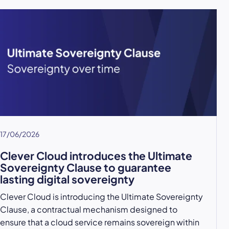
17/06/2026
Clever Cloud introduces the Ultimate
Sovereignty Clause to guarantee
lasting digital sovereignty
Clever Cloud is introducing the Ultimate Sovereignty
Clause, a contractual mechanism designed to
ensure that a cloud service remains sovereign within