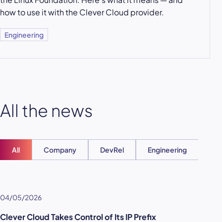
how to use it with the Clever Cloud provider.
Engineering
All the news
All
Company
DevRel
Engineering
Ent
04/05/2026
Clever Cloud Takes Control of Its IP Prefix