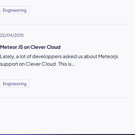
Engineering
22/04/2015
Meteor JS on Clever Cloud
Lately, a lot of developpers asked us about Meteorjs
support on Clever Cloud. This is…
Engineering