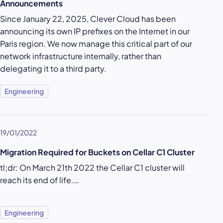
Announcements
Since January 22, 2025, Clever Cloud has been
announcing its own IP prefixes on the Internet in our
Paris region. We now manage this critical part of our
network infrastructure internally, rather than
delegating it to a third party.
Engineering
19/01/2022
Migration Required for Buckets on Cellar C1 Cluster
tl;dr: On March 21th 2022 the Cellar C1 cluster will
reach its end of life.…
Engineering