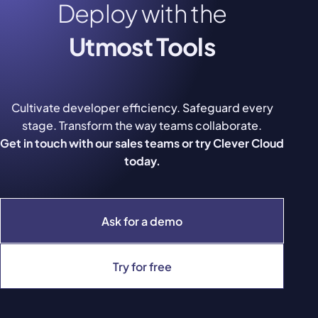
Deploy with the
Utmost Tools
Cultivate developer efficiency. Safeguard every
stage. Transform the way teams collaborate.
Get in touch with our sales teams or try Clever Cloud
today.
Ask for a demo
Try for free