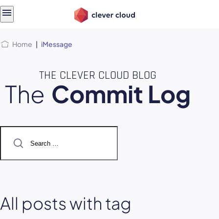
Skip
Skip to
to
content
menu
Home
|
iMessage
THE CLEVER CLOUD BLOG
The
Commit Log
Search
for:
All posts with tag