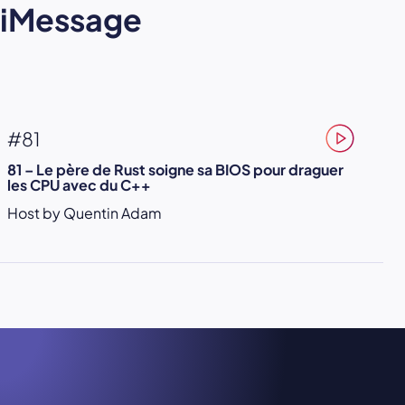
iMessage
#81
81 – Le père de Rust soigne sa BIOS pour draguer
les CPU avec du C++
Host by Quentin Adam