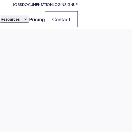
JOBS
DOCUMENTATION
LOGIN
SIGNUP
Pricing
Contact
Resources