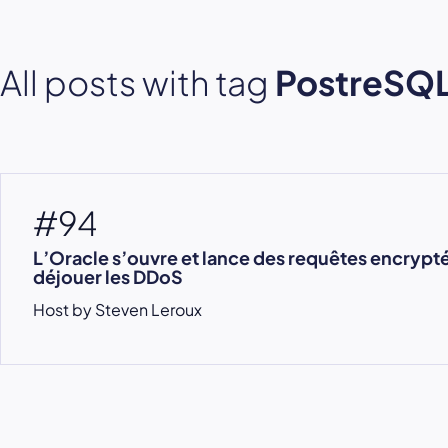
All posts with tag
PostreSQ
#94
L’Oracle s’ouvre et lance des requêtes encrypt
déjouer les DDoS
Host by Steven Leroux