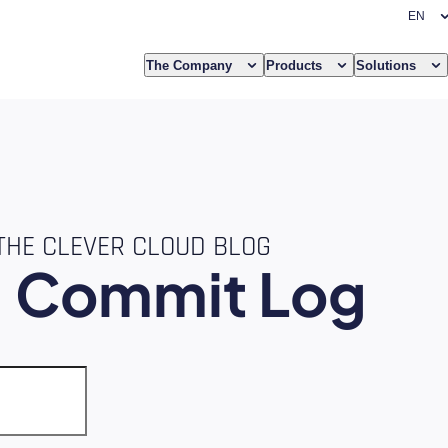
The Company
Products
Solutions
THE CLEVER CLOUD BLOG
e
Commit Log