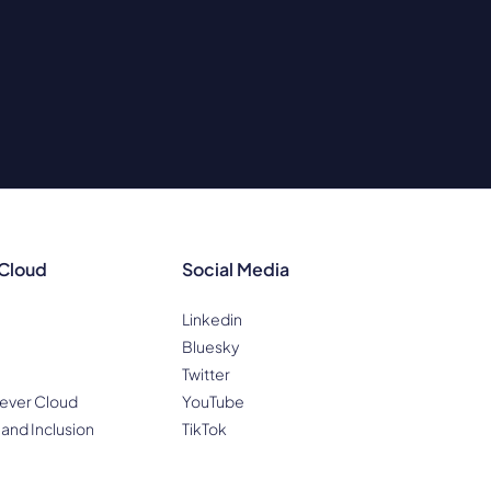
 Cloud
Social Media
Linkedin
Bluesky
Twitter
ever Cloud
YouTube
 and Inclusion
TikTok