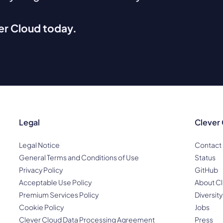
ver Cloud today.
Legal
Clever
Legal Notice
Contact
General Terms and Conditions of Use
Status
Privacy Policy
GitHub
Acceptable Use Policy
About Cl
Premium Services Policy
Diversity
Cookie Policy
Jobs
Clever Cloud Data Processing Agreement
Press