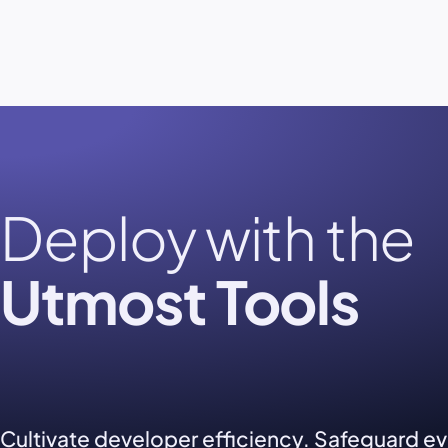
Deploy with the
Utmost Tools
Cultivate developer efficiency. Safeguard e