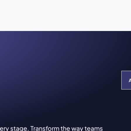
very stage. Transform the way teams