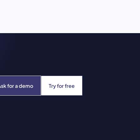
Ask for a demo
Try for free