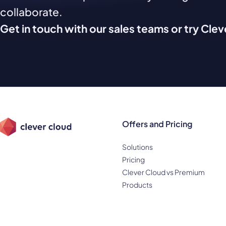
collaborate.
Get in touch with our sales teams or try Cle
Offers and Pricing
Solutions
Pricing
Clever Cloud vs Premium
Products