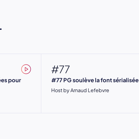
L
#77
ées pour
#77 PG soulève la font sérialisée
Host by Arnaud Lefebvre