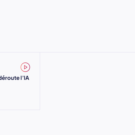
déroute l’IA