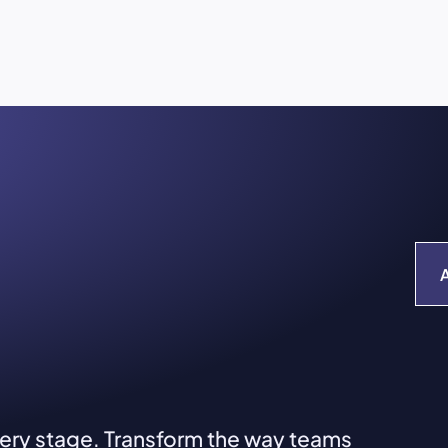
very stage. Transform the way teams