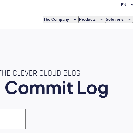
The Company
Products
Solutions
THE CLEVER CLOUD BLOG
e
Commit Log