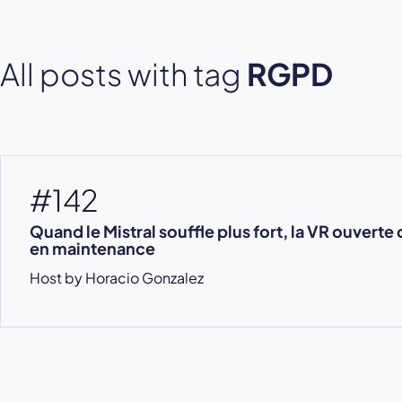
All posts with tag
RGPD
#142
Quand le Mistral souffle plus fort, la VR ouverte 
en maintenance
Host by Horacio Gonzalez