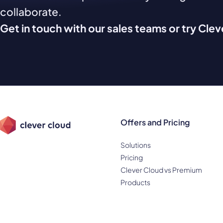
collaborate.
Get in touch with our sales teams or try Cle
Offers and Pricing
Solutions
Pricing
Clever Cloud vs Premium
Products