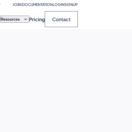
JOBS
DOCUMENTATION
LOGIN
SIGNUP
Pricing
Contact
Resources