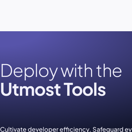
Deploy with the
Utmost Tools
Cultivate developer efficiency. Safeguard e