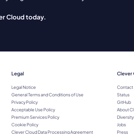
ver Cloud today.
Legal
Clever
Legal Notice
Contact
General Terms and Conditions of Use
Status
Privacy Policy
GitHub
Acceptable Use Policy
About Cl
Premium Services Policy
Diversity
Cookie Policy
Jobs
Clever Cloud Data Processing Agreement
Press