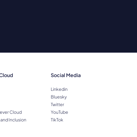
 Cloud
Social Media
Linkedin
Bluesky
Twitter
ever Cloud
YouTube
 and Inclusion
TikTok