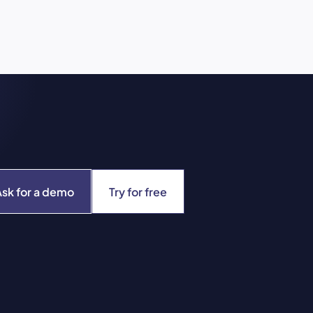
Ask for a demo
Try for free