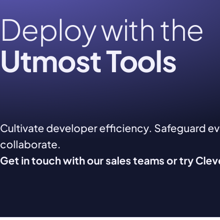
Deploy with the
Utmost Tools
Cultivate developer efficiency. Safeguard e
collaborate.
Get in touch with our sales teams or try Cle