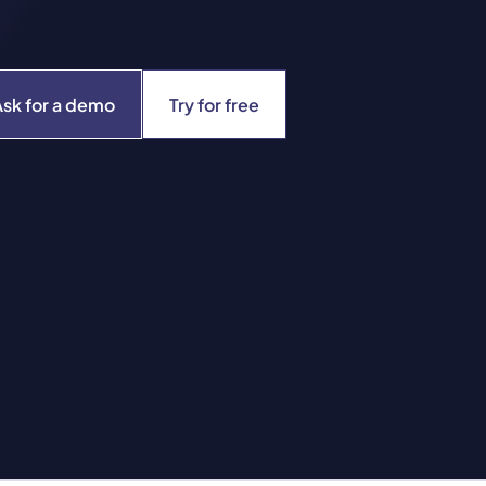
Ask for a demo
Try for free