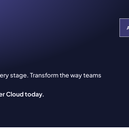
very stage. Transform the way teams
ver Cloud today.