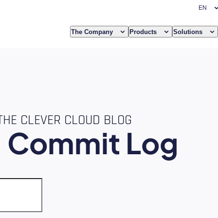
The Company
Products
Solutions
THE CLEVER CLOUD BLOG
e
Commit Log