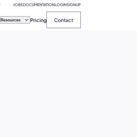
JOBS
DOCUMENTATION
LOGIN
SIGNUP
Pricing
Contact
Resources