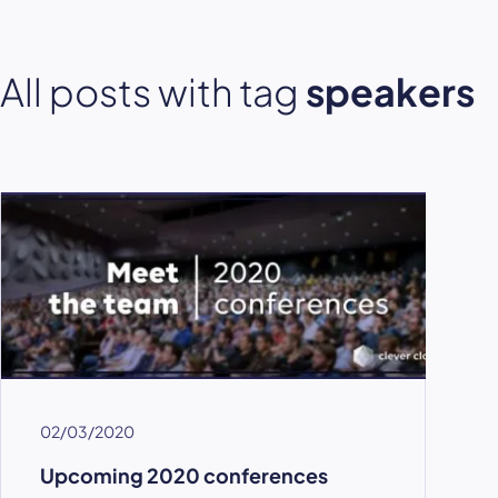
All posts with tag
speakers
02/03/2020
Upcoming 2020 conferences