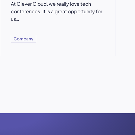
At Clever Cloud, we really love tech
conferences. It is a great opportunity for
us…
Company