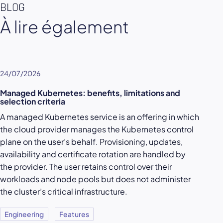
BLOG
À lire également
24/07/2026
Managed Kubernetes: benefits, limitations and
selection criteria
A managed Kubernetes service is an offering in which
the cloud provider manages the Kubernetes control
plane on the user’s behalf. Provisioning, updates,
availability and certificate rotation are handled by
the provider. The user retains control over their
workloads and node pools but does not administer
the cluster’s critical infrastructure.
Engineering
Features