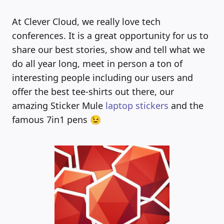
At Clever Cloud, we really love tech
conferences. It is a great opportunity for us to
share our best stories, show and tell what we
do all year long, meet in person a ton of
interesting people including our users and
offer the best tee-shirts out there, our
amazing Sticker Mule
laptop stickers
and the
famous 7in1 pens 😉