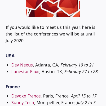
If you would like to meet us this year, here is
the list of the conferences we will be at until
July 2020.
USA
Dev Nexus
, Atlanta, GA,
February 19 to 21
Lonestar Elixir
, Austin, TX,
February 27 to 28
France
Devoxx France
, Paris, France,
April 15 to 17
Sunny Tech
, Montpellier, France,
July 2 to 3