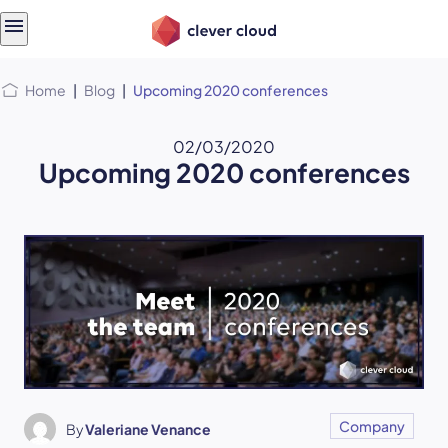
Skip
Skip to
to
content
menu
Home
|
Blog
|
Upcoming 2020 conferences
02/03/2020
Upcoming 2020 conferences
Company
By
Valeriane Venance