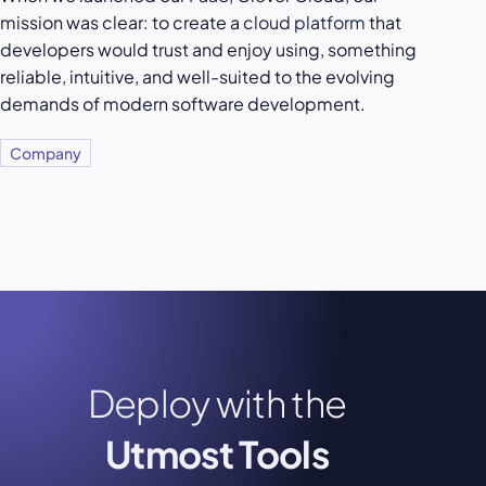
mission was clear: to create a
cloud platform
that
developers would trust and enjoy using, something
reliable, intuitive, and well-suited to the evolving
demands of modern software development.
Company
Deploy with the
Utmost Tools