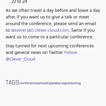
22 to 24
As we often travel a day before and leave a day
after, if you want us to give a talk or meet
around the conference, please send an email
to
deverel (at) clever-cloud.com
. Same if you
want us to come to a particular conference.
Stay tunned for next upcoming conferences
and general news on Twitter
Follow
@Clever_Cloud
TAGS
conferences
meet
speakers
sponsoring