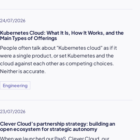
24/07/2026
Kubernetes Cloud: What It Is, How It Works, and the
Main Types of Offerings
People often talk about "Kubernetes cloud" as if it
were a single product, or set Kubernetes and the
cloud against each other as competing choices.
Neither is accurate.
Engineering
23/07/2026
Clever Cloud’s partnership strategy: building an
open ecosystem for strategic autonomy
When we launched our
PaaS
, Clever Cloud, our