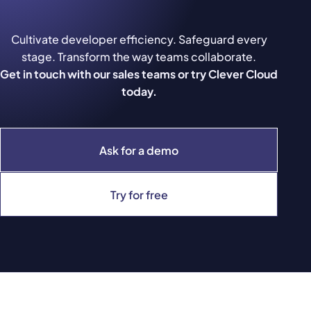
Cultivate developer efficiency. Safeguard every
stage. Transform the way teams collaborate.
Get in touch with our sales teams or try Clever Cloud
today.
Ask for a demo
Try for free