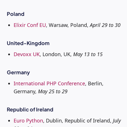
Poland
Elixir Conf EU
, Warsaw, Poland,
April 29 to 30
United-Kingdom
Devoxx UK
, London, UK,
May 13 to 15
Germany
International PHP Conference
, Berlin,
Germany,
May 25 to 29
Republic of Ireland
Euro Python
, Dublin, Republic of Ireland,
July