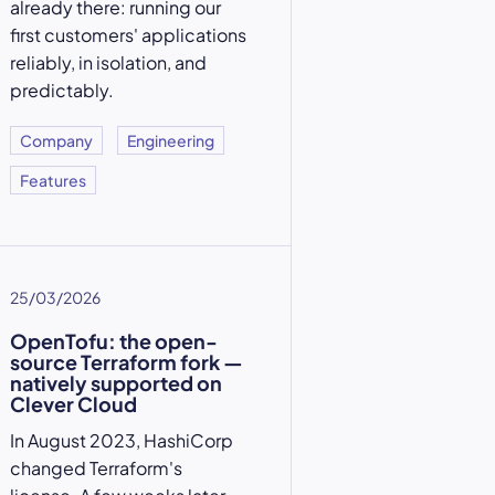
already there: running our
first customers' applications
reliably, in isolation, and
predictably.
Company
Engineering
Features
25/03/2026
OpenTofu: the open-
source Terraform fork —
natively supported on
Clever Cloud
In August 2023, HashiCorp
changed Terraform's