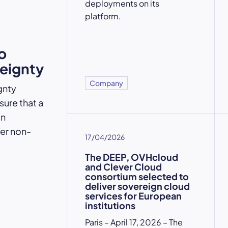
deployments on its
platform.
o
reignty
Company
gnty
ure that a
an
der non-
17/04/2026
The DEEP, OVHcloud
and Clever Cloud
consortium selected to
deliver sovereign cloud
services for European
institutions
Paris – April 17, 2026 – The