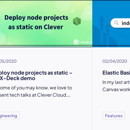
05/2020
02/04/2020
loy node projects as static –
Elastic Bas
X-Deck demo
In my
last ar
some of you may know, we love to
Canvas work
sent tech talks at Clever Cloud,…
gineering
Features