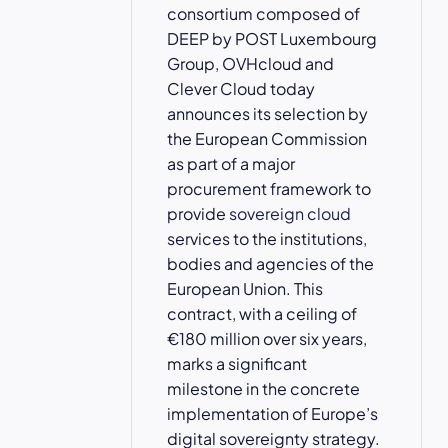
consortium composed of
DEEP by POST Luxembourg
Group, OVHcloud and
Clever Cloud today
announces its selection by
the European Commission
as part of a major
procurement framework to
provide
sovereign cloud
services to the institutions,
bodies and agencies of the
European Union. This
contract, with a ceiling of
€180 million over six years,
marks a significant
milestone in the concrete
implementation of Europe’s
digital sovereignty strategy.