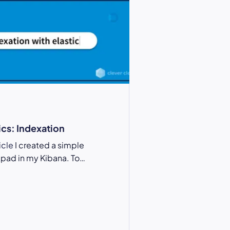
ics: Indexation
ticle
I created a simple
pad in my Kibana. To…