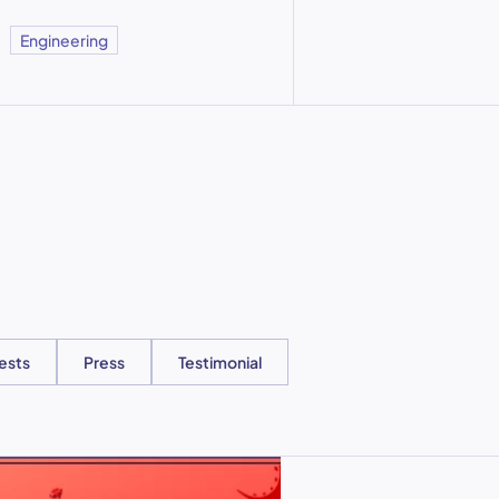
Engineering
ests
Press
Testimonial