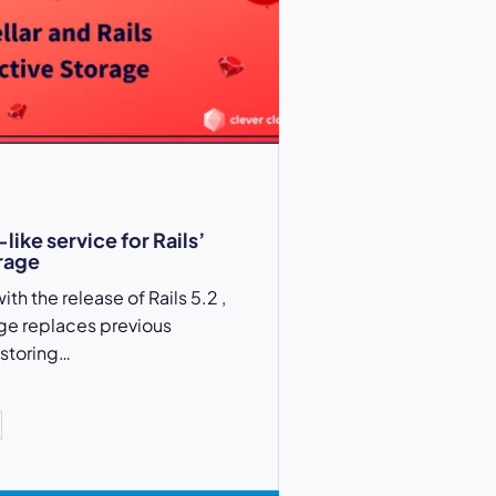
-like service for Rails’
rage
th the release of Rails 5.2 ,
ge replaces previous
 storing…