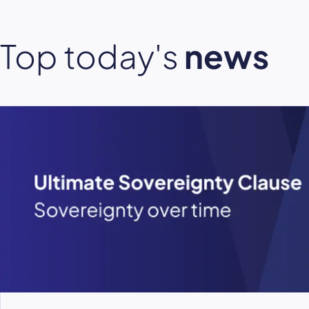
Top today's
news