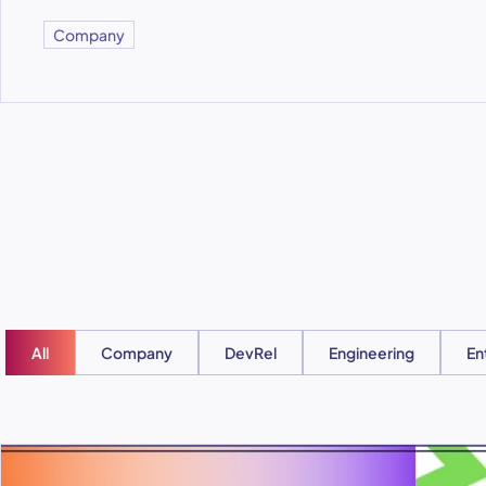
Company
All
Company
DevRel
Engineering
En