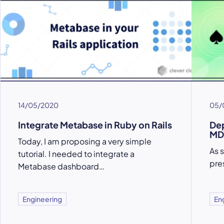
14/05/2020
05/
Integrate Metabase in Ruby on Rails
Dep
MD
Today, I am proposing a very simple
As 
tutorial. I needed to integrate a
pre
Metabase dashboard…
Engineering
En