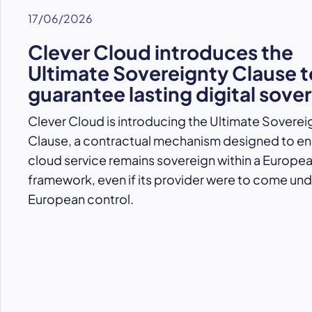
17/06/2026
Clever Cloud introduces the
Ultimate Sovereignty Clause t
guarantee lasting digital sove
Clever Cloud is introducing the Ultimate Soverei
Clause, a contractual mechanism designed to ens
cloud service remains sovereign within a Europe
framework, even if its provider were to come un
European control.