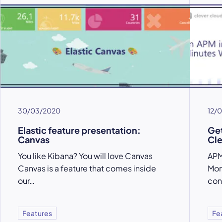
30/03/2020
12/
Elastic feature presentation:
Get
Canvas
Cle
You like Kibana? You will love Canvas
APM
Canvas is a feature that comes inside
Mon
our…
con
Features
Fe