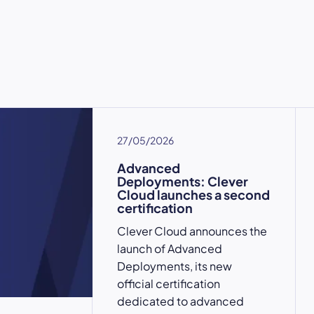
27/05/2026
Advanced
Deployments: Clever
Cloud launches a second
certification
Clever Cloud announces the
launch of Advanced
Deployments, its new
official certification
dedicated to advanced