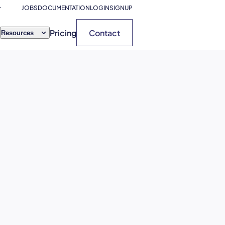
JOBS
DOCUMENTATION
LOGIN
SIGNUP
Pricing
Contact
Resources