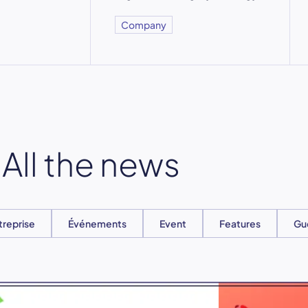
Company
All the news
treprise
Événements
Event
Features
Gu