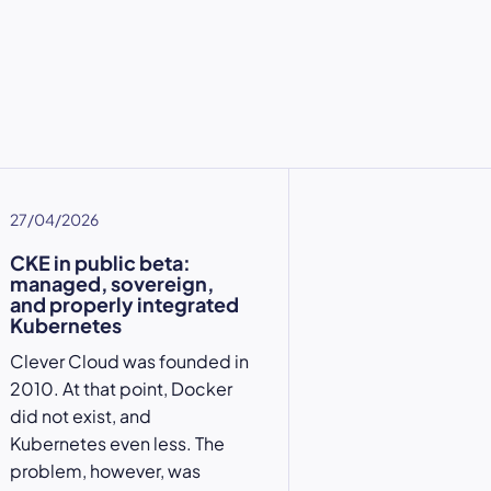
27/04/2026
CKE in public beta:
managed, sovereign,
and properly integrated
Kubernetes
Clever Cloud was founded in
2010. At that point, Docker
did not exist, and
Kubernetes even less. The
problem, however, was