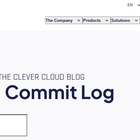
The Company
Products
Solutions
THE CLEVER CLOUD BLOG
e
Commit Log