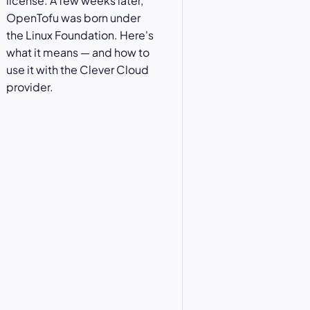
license. A few weeks later,
OpenTofu was born under
the Linux Foundation. Here's
what it means — and how to
use it with the Clever Cloud
provider.