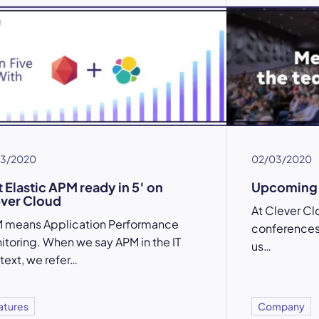
03/2020
02/03/2020
 Elastic APM ready in 5′ on
Upcoming 
ver Cloud
At Clever Cl
 means Application Performance
conferences. 
itoring. When we say APM in the IT
us…
text, we refer…
atures
Company