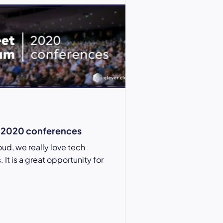
2020 conferences
oud, we really love tech
It is a great opportunity for