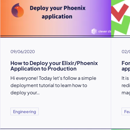
09/06/2020
02/
How to Deploy your Elixir/Phoenix
For
Application to Production
app
Hi everyone! Today let's follow a simple
It 
deployment tutorial to learn how to
red
deploy your…
mag
Engineering
Fe