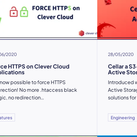
06/2020
28/05/2020
ce HTTPS on Clever Cloud
Cellar a S3
lications
Active Sto
is now possible to force HTTPS
Introduced wi
irection! No more .htaccess black
Active Stora
ic, no redirection…
solutions for
atures
Engineering