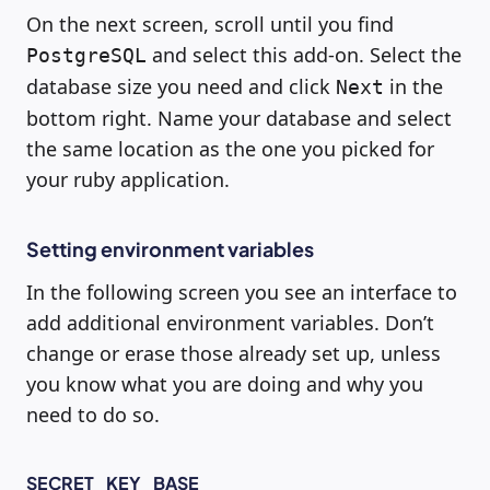
On the next screen, scroll until you find
and select this add-on. Select the
PostgreSQL
database size you need and click
in the
Next
bottom right. Name your database and select
the same location as the one you picked for
your ruby application.
Setting environment variables
In the following screen you see an interface to
add additional environment variables. Don’t
change or erase those already set up, unless
you know what you are doing and why you
need to do so.
SECRET_KEY_BASE