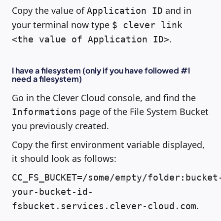
Copy the value of
and in
Application ID
your terminal now type
$ clever link
.
<the value of Application ID>
I have a filesystem (only if you have followed #I
need a filesystem)
Go in the Clever Cloud console, and find the
page of the File System Bucket
Informations
you previously created.
Copy the first environment variable displayed,
it should look as follows:
CC_FS_BUCKET=/some/empty/folder:bucket
your-bucket-id-
.
fsbucket.services.clever-cloud.com