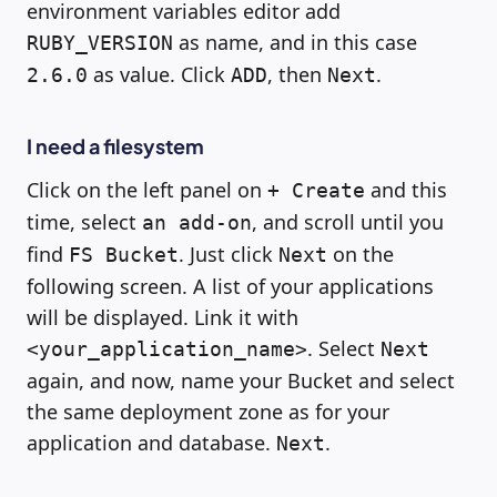
environment variables editor add
as name, and in this case
RUBY_VERSION
as value. Click
, then
.
2.6.0
ADD
Next
I need a filesystem
Click on the left panel on
and this
+ Create
time, select
, and scroll until you
an add-on
find
. Just click
on the
FS Bucket
Next
following screen. A list of your applications
will be displayed. Link it with
. Select
<your_application_name>
Next
again, and now, name your Bucket and select
the same deployment zone as for your
application and database.
.
Next