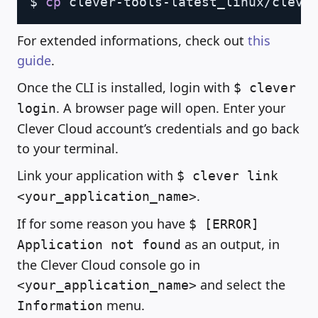
$ 
cp
For extended informations, check out
this
guide
.
Once the CLI is installed, login with
$ clever
. A browser page will open. Enter your
login
Clever Cloud account’s credentials and go back
to your terminal.
Link your application with
$ clever link
.
<your_application_name>
If for some reason you have
$ [ERROR]
as an output, in
Application not found
the Clever Cloud console go in
and select the
<your_application_name>
menu.
Information