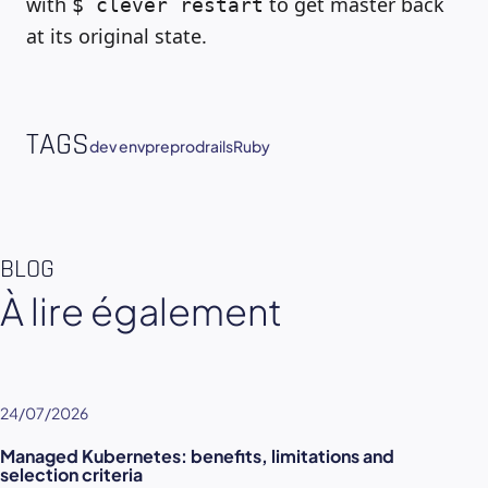
with
to get master back
$ clever restart
at its original state.
TAGS
dev env
preprod
rails
Ruby
BLOG
À lire également
24/07/2026
Managed Kubernetes: benefits, limitations and
selection criteria