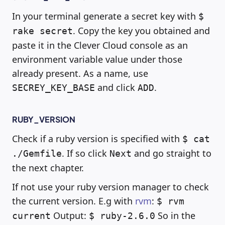
In your terminal generate a secret key with
$
. Copy the key you obtained and
rake secret
paste it in the Clever Cloud console as an
environment variable value under those
already present. As a name, use
and click
.
SECREY_KEY_BASE
ADD
RUBY_VERSION
Check if a ruby version is specified with
$ cat
. If so click
and go straight to
./Gemfile
Next
the next chapter.
If not use your ruby version manager to check
the current version. E.g with
rvm
:
$ rvm
Output:
So in the
current
$ ruby-2.6.0