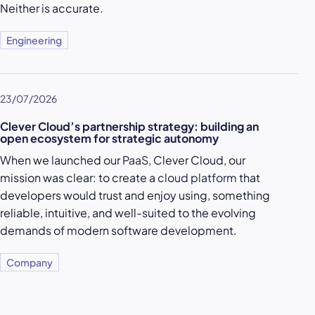
Neither is accurate.
Engineering
23/07/2026
Clever Cloud’s partnership strategy: building an
open ecosystem for strategic autonomy
When we launched our
PaaS
, Clever Cloud, our
mission was clear: to create a
cloud platform
that
developers would trust and enjoy using, something
reliable, intuitive, and well-suited to the evolving
demands of modern software development.
Company