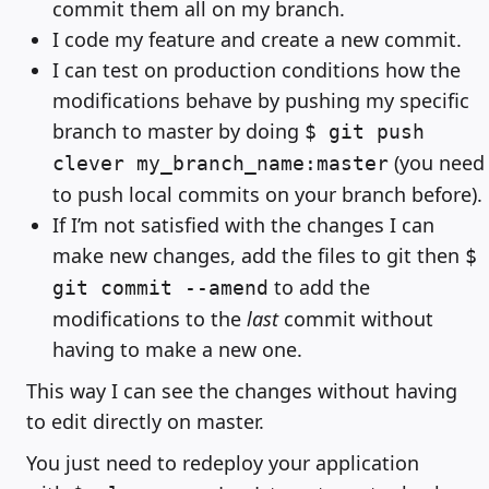
commit them all on my branch.
I code my feature and create a new commit.
I can test on production conditions how the
modifications behave by pushing my specific
branch to master by doing
$ git push
(you need
clever my_branch_name:master
to push local commits on your branch before).
If I’m not satisfied with the changes I can
make new changes, add the files to git then
$
to add the
git commit --amend
modifications to the
last
commit without
having to make a new one.
This way I can see the changes without having
to edit directly on master.
You just need to redeploy your application