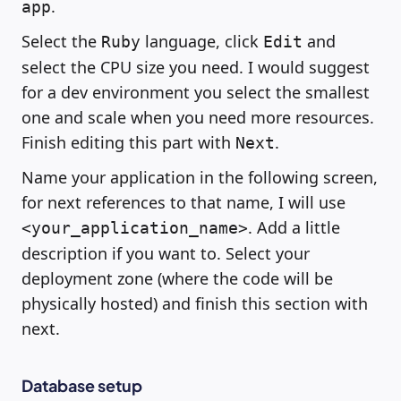
.
app
Select the
language, click
and
Ruby
Edit
select the CPU size you need. I would suggest
for a dev environment you select the smallest
one and scale when you need more resources.
Finish editing this part with
.
Next
Name your application in the following screen,
for next references to that name, I will use
. Add a little
<your_application_name>
description if you want to. Select your
deployment zone (where the code will be
physically hosted) and finish this section with
next.
Database setup