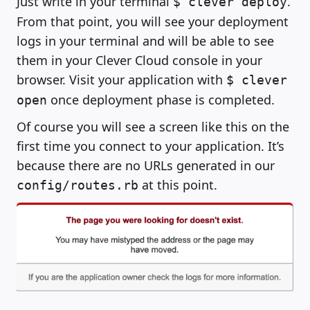
Just write in your terminal
.
$ clever deploy
From that point, you will see your deployment
logs in your terminal and will be able to see
them in your Clever Cloud console in your
browser. Visit your application with
$ clever
once deployment phase is completed.
open
Of course you will see a screen like this on the
first time you connect to your application. It’s
because there are no URLs generated in our
at this point.
config/routes.rb