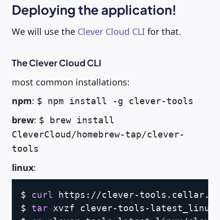
Deploying the application!
We will use the
Clever Cloud CLI
for that.
The Clever Cloud CLI
most common installations:
npm
:
$ npm install -g clever-tools
brew
:
$ brew install
CleverCloud/homebrew-tap/clever-
tools
linux
:
Copy
$ 
curl
 https://clever-tools.cellar.se
$ 
tar
 xvzf clever-tools-latest_linux.