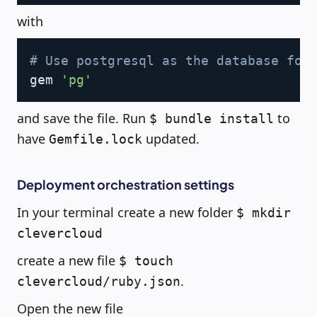
with
Copy
# Use postgresql as the database for
gem 
'pg'
and save the file. Run
to
$ bundle install
have
updated.
Gemfile.lock
Deployment orchestration settings
In your terminal create a new folder
$ mkdir
clevercloud
create a new file
$ touch
.
clevercloud/ruby.json
Open the new file