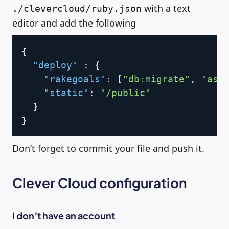
with a text
./clevercloud/ruby.json
editor and add the following
Copy
{
"deploy"
:
{
"rakegoals"
:
[
"db:migrate"
,
"ass
"static"
:
"/public"
}
}
Don’t forget to commit your file and push it.
Clever Cloud configuration
I don’t have an account