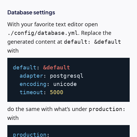
Database settings
With your favorite text editor open
. Replace the
./config/database.yml
generated content at
default: &default
with
Copy
default
:
&default
adapter
:
 postgresql

encoding
:
 unicode

timeout
:
5000
do the same with what’s under
production:
with
Copy
production
: