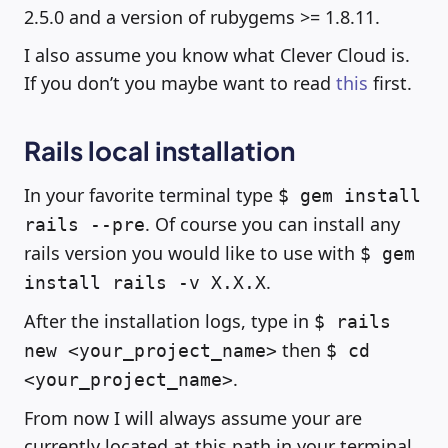
2.5.0 and a version of rubygems >= 1.8.11.
I also assume you know what Clever Cloud is.
If you don’t you maybe want to read
this
first.
Rails local installation
In your favorite terminal type
$ gem install
. Of course you can install any
rails --pre
rails version you would like to use with
$ gem
.
install rails -v X.X.X
After the installation logs, type in
$ rails
then
new <your_project_name>
$ cd
.
<your_project_name>
From now I will always assume your are
currently located at this path in your terminal.