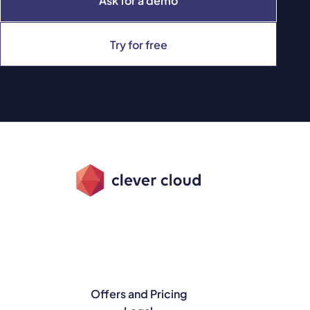
Ask for a demo
Try for free
Offers and Pricing