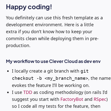
Happy coding!
You definitely can use this fresh template as a
development environment. Here is a little
extra if you don’t know how to keep your
commits clean while deploying them in pre-
production.
My workflow to use Clever Cloud as dev env
I locally create a git branch with
git
, the name
checkout -b <my_branch_name>
evokes the feature I’ll be working on.
I use
TDD
as coding methodology (on rails I’d
suggest you start with
FactoryBot
and
RSpec
)
so I code all my tests for the feature, then