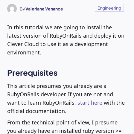
Engineering
By
Valeriane Venance
In this tutorial we are going to install the
latest version of RubyOnRails and deploy it on
Clever Cloud to use it as a development
environment.
Prerequisites
This article presumes you already are a
RubyOnRails developer. If you are not and
want to learn RubyOnRails,
start here
with the
official documentation.
From the technical point of view, I presume
you already have an installed ruby version >=