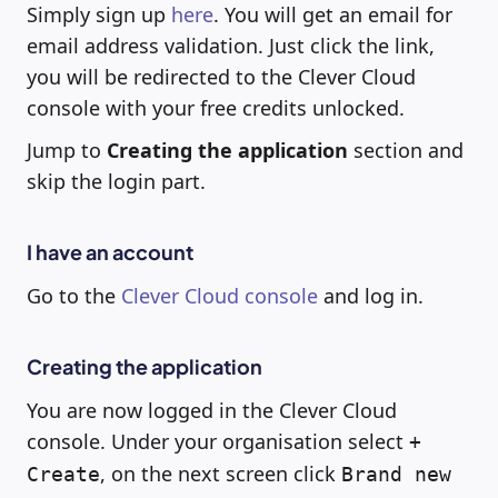
Simply sign up
here
. You will get an email for
email address validation. Just click the link,
you will be redirected to the Clever Cloud
console with your free credits unlocked.
Jump to
Creating the application
section and
skip the login part.
I have an account
Go to the
Clever Cloud console
and log in.
Creating the application
You are now logged in the Clever Cloud
console. Under your organisation select
+
, on the next screen click
Create
Brand new