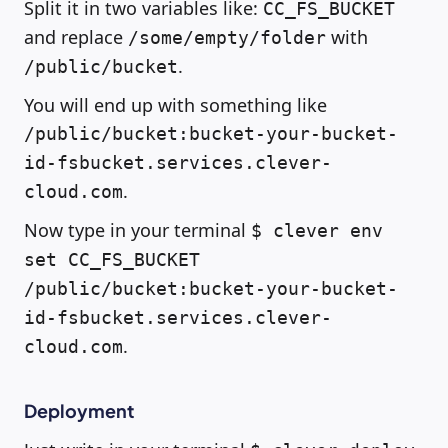
Split it in two variables like:
CC_FS_BUCKET
and replace
with
/some/empty/folder
.
/public/bucket
You will end up with something like
/public/bucket:bucket-your-bucket-
id-fsbucket.services.clever-
.
cloud.com
Now type in your terminal
$ clever env
set CC_FS_BUCKET
/public/bucket:bucket-your-bucket-
id-fsbucket.services.clever-
.
cloud.com
Deployment