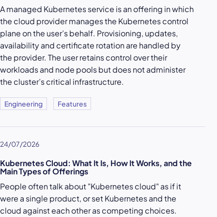
A managed Kubernetes service is an offering in which
the cloud provider manages the Kubernetes control
plane on the user’s behalf. Provisioning, updates,
availability and certificate rotation are handled by
the provider. The user retains control over their
workloads and node pools but does not administer
the cluster’s critical infrastructure.
Engineering
Features
24/07/2026
Kubernetes Cloud: What It Is, How It Works, and the
Main Types of Offerings
People often talk about "Kubernetes cloud" as if it
were a single product, or set Kubernetes and the
cloud against each other as competing choices.