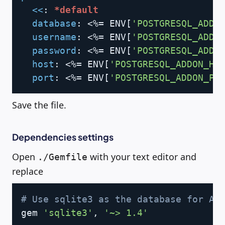
<<
:
*default
database
:
 <%= ENV
[
'POSTGRESQL_ADDO
username
:
 <%= ENV
[
'POSTGRESQL_ADDO
password
:
 <%= ENV
[
'POSTGRESQL_ADDO
host
:
 <%= ENV
[
'POSTGRESQL_ADDON_HO
port
:
 <%= ENV
[
'POSTGRESQL_ADDON_PO
Save the file.
Dependencies settings
Open
with your text editor and
./Gemfile
replace
Copy
# Use sqlite3 as the database for Ac
gem 
'sqlite3'
, 
'~> 1.4'