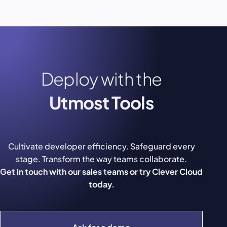
Deploy with the
Utmost Tools
Cultivate developer efficiency. Safeguard every
stage. Transform the way teams collaborate.
Get in touch with our sales teams or try Clever Cloud
today.