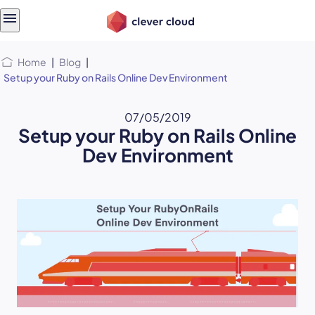
Skip
Skip to
to
content
menu
Home
|
Blog
|
Setup your Ruby on Rails Online Dev Environment
07/05/2019
Setup your Ruby on Rails Online
Dev Environment