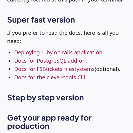
Super fast version
If you prefer to read the docs, here is all you
need:
Deploying ruby on rails application.
Docs for PostgreSQL add-on
.
Docs for FSBuckets filestystems
(optional).
Docs for the clever-tools CLI
.
Step by step version
Get your app ready for
production