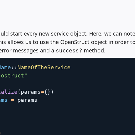
uld start every new service object. Here, we can note
This allows us to use the OpenStruct object in order to
 error messages and a
method.
success?
Name
:
:
NameOfTheService
"ostruct"
ialize
(
params
=
{
}
)
ams
=
 params

n