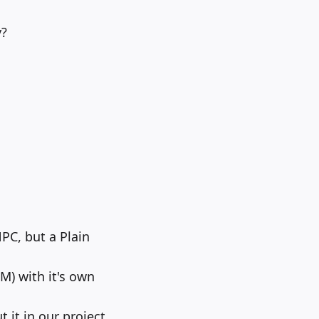
y?
PC, but a Plain
M) with it's own
 it in our project.