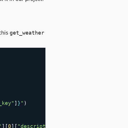
 this
get_weather
Copy
_key"
]
}
"
)
"
]
[
0
]
[
"description"
]