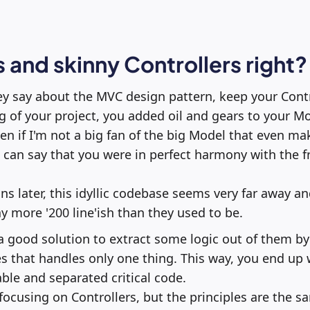
 and skinny Controllers right?
 say about the MVC design pattern, keep your Contro
g of your project, you added oil and gears to your M
Even if I'm not a big fan of the big Model that even m
, I can say that you were in perfect harmony with the
ons later, this idyllic codebase seems very far away a
 more '200 line'ish than they used to be.
 a good solution to extract some logic out of them by
es that handles only one thing. This way, you end up 
le and separated critical code.
 focusing on Controllers, but the principles are the 