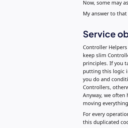
Now, some may ask
My answer to that 
Service ob
Controller Helpers
keep slim Controll
principles. If you
putting this logic 
you do and conditi
Controllers, other
Anyway, we often h
moving everything 
For every operation
this duplicated cod