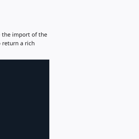
 the import of the
 return a rich
Copy