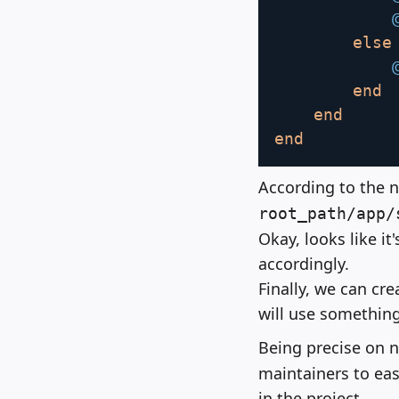
else
end
end
end
According to the n
root_path/app/
Okay, looks like i
accordingly.
Finally, we can cre
will use something
Being precise on 
maintainers to eas
in the project.