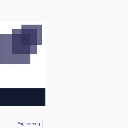
Engineering