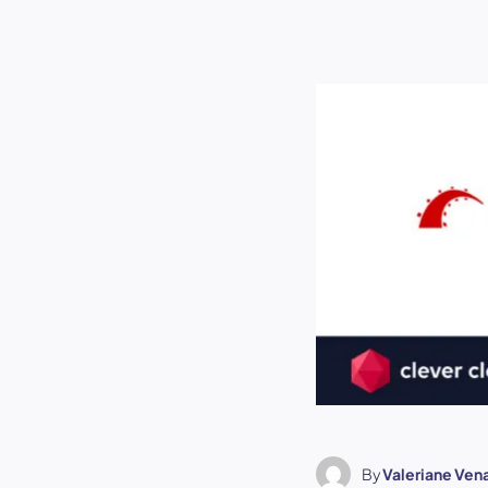
By
Valeriane Ven