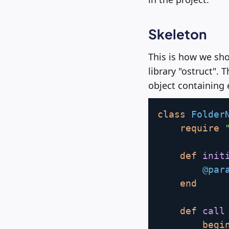
Skeleton
This is how we sho
library "ostruct". 
object containing
class
Folder
require
def
init
@par
end
def
call
begi