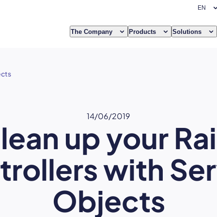
The Company
Products
Solutions
ects
14/06/2019
lean up your Rai
rollers with Se
Objects