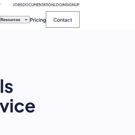
JOBS
DOCUMENTATION
LOGIN
SIGNUP
Pricing
Contact
Resources
ls
rvice