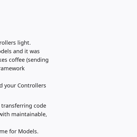
llers light.
odels and it was
akes coffee (sending
 framework
nd your Controllers
 transferring code
with maintainable,
same for Models.