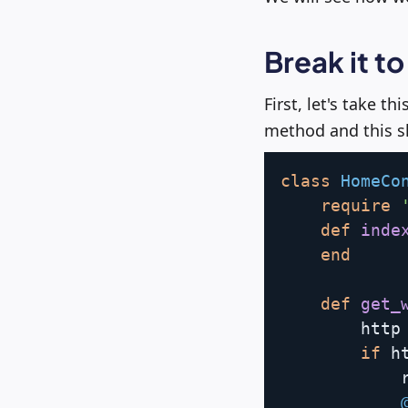
Break it to
First, let's take th
method and this sh
class
HomeCo
require
def
inde
end
def
get_
        http
if
 h
            