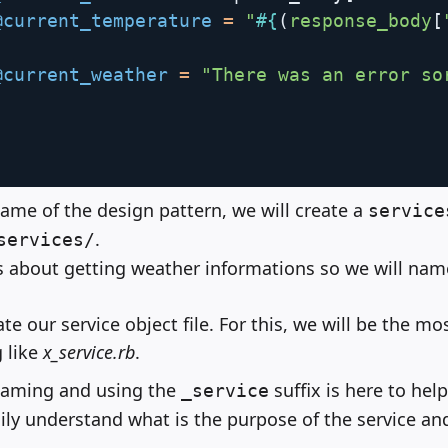
@current_temperature
=
"
#{
(
response_body
[
@current_weather
=
"There was an error so
ame of the design pattern, we will create a
service
.
services/
t's about getting weather informations so we will nam
ate our service object file. For this, we will be the mo
 like
x_service.rb
.
naming and using the
suffix is here to hel
_service
ily understand what is the purpose of the service and