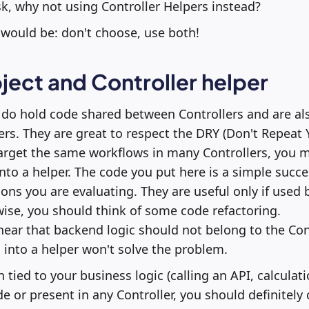
, why not using Controller Helpers instead?
would be: don't choose, use both!
ject and Controller helper
 do hold code shared between Controllers and are al
ers. They are great to respect the DRY (Don't Repeat 
 target the same workflows in many Controllers, you 
into a helper. The code you put here is a simple succe
ons you are evaluating. They are useful only if used b
wise, you should think of some code refactoring.
ear that backend logic should not belong to the Cont
into a helper won't solve the problem.
 tied to your business logic (calling an API, calculat
e or present in any Controller, you should definitely