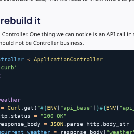
 rebuild it
is Controller. One thing we can notice is an API call in
ould not be Controller business.
ntroller
<
ApplicationController
'curb'
x
weather
 
=
Curl
.
get
(
"
#{
ENV
[
"api_base"
]
}
#{
ENV
[
"api
ttp
.
status 
=
"200 OK"
response_body 
=
JSON
.
parse http
.
body_str

@current_weather
=
 response_body
[
"weather