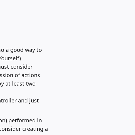
so a good way to
Yourself)
must consider
ssion of actions
y at least two
roller and just
ion) performed in
 consider creating a