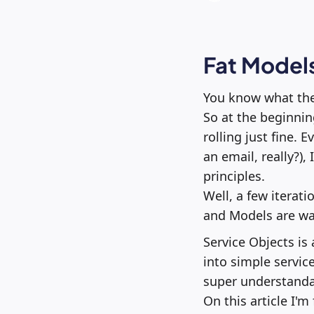
Fat Models
You know what they
So at the beginnin
rolling just fine. 
an email, really?)
principles.
Well, a few iterati
and Models are way
Service Objects is
into simple servic
super understandab
On this article I'm