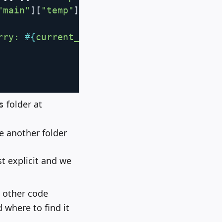
"main"
]
[
"temp"
]
.
to_f 
-
273.15
)
.
round
(
1
)
}
 
rry: 
#{
current_weather
[
:error
]
}
"
folder at
s
e another folder
st explicit and we
p other code
 where to find it