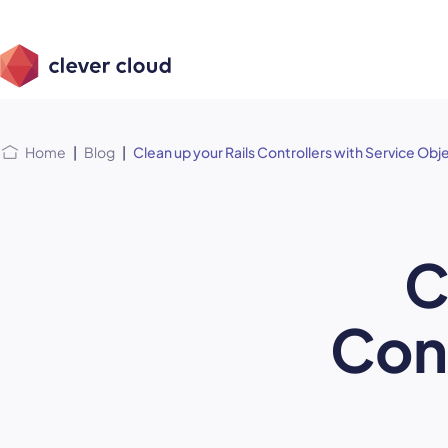
Skip
Skip to
to
content
menu
Home
|
Blog
|
Clean up your Rails Controllers with Service Obj
C
Cont