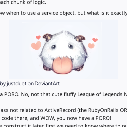
each chunk of logic.
 when to use a service object, but what is it exactl
t by justduet on DeviantArt
s a PORO. No, not that cute fluffy League of Legends N
class not related to ActiveRecord (the RubyOnRails OR
 code there, and WOW, you now have a PORO!
construct it later, first we need to know where to put