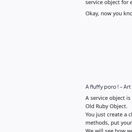
service object for 
Okay, now you know
A fluffy poro ! – Ar
A service object i
Old Ruby Object.
You just create a 
methods, put your
We will see how we 