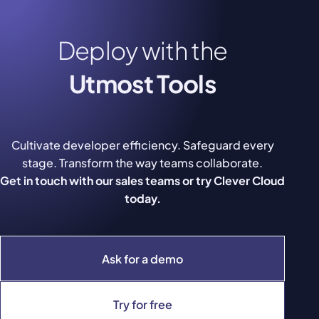
Deploy with the
Utmost Tools
Cultivate developer efficiency. Safeguard every
stage. Transform the way teams collaborate.
Get in touch with our sales teams or try Clever Cloud
today.
Ask for a demo
Try for free