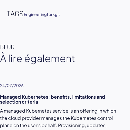
TAGS
Engineering
fork
git
BLOG
À lire également
24/07/2026
Managed Kubernetes: benefits, limitations and
selection criteria
A managed Kubernetes service is an offering in which
the cloud provider manages the Kubernetes control
plane on the user’s behalf. Provisioning, updates,