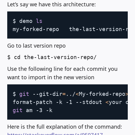
Let’s say we have this architecture:
Copy
$ demo 
ls
Go to last version repo
$ cd the-last-version-repo/
Use the following line for each commit you
want to import in the new version
Copy
$ 
git
 --git-dir
=
..
/
<
My-forked-repo
>
/
format-patch -k -1 --stdout 
<
your co
git
Here is the full explanation of the command: