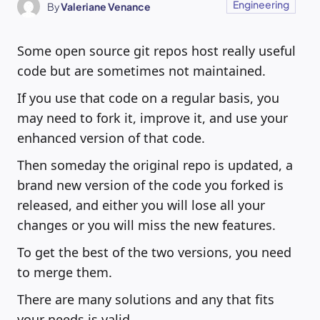
Engineering
By
Valeriane Venance
Some open source git repos host really useful
code but are sometimes not maintained.
If you use that code on a regular basis, you
may need to fork it, improve it, and use your
enhanced version of that code.
Then someday the original repo is updated, a
brand new version of the code you forked is
released, and either you will lose all your
changes or you will miss the new features.
To get the best of the two versions, you need
to merge them.
There are many solutions and any that fits
your needs is valid.