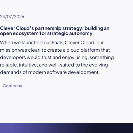
23/07/2026
Clever Cloud’s partnership strategy: building an
open ecosystem for strategic autonomy
When we launched our
PaaS
, Clever Cloud, our
mission was clear: to create a
cloud platform
that
developers would trust and enjoy using, something
reliable, intuitive, and well-suited to the evolving
demands of modern software development.
Company