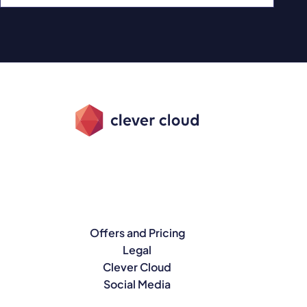
Offers and Pricing
Legal
Clever Cloud
Social Media