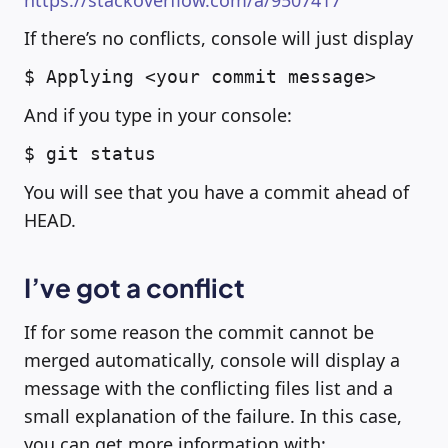
https://stackoverflow.com/a/9507417
If there’s no conflicts, console will just display
$ Applying <your commit message>
And if you type in your console:
$ git status
You will see that you have a commit ahead of
HEAD.
I’ve got a conflict
If for some reason the commit cannot be
merged automatically, console will display a
message with the conflicting files list and a
small explanation of the failure. In this case,
you can get more information with: