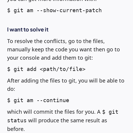
$ git am --show-current-patch
I want to solve it
To resolve the conflicts, go to the files,
manually keep the code you want then go to
your console and add them to git:
$ git add <path/to/file>
After adding the files to git, you will be able to
do:
$ git am --continue
which will commit the files for you. A
$ git
will produce the same result as
status
before.