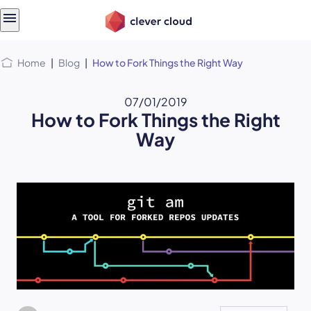
Skip
Skip to
to
content
menu
Home
|
Blog
|
How to Fork Things the Right Way
07/01/2019
How to Fork Things the Right
Way