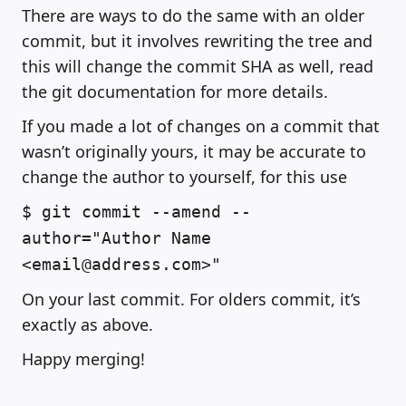
There are ways to do the same with an older
commit, but it involves rewriting the tree and
this will change the commit SHA as well, read
the git documentation for more details.
If you made a lot of changes on a commit that
wasn’t originally yours, it may be accurate to
change the author to yourself, for this use
$ git commit --amend --
author="Author Name
<email@address.com>"
On your last commit. For olders commit, it’s
exactly as above.
Happy merging!