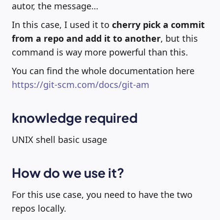
autor, the message…
In this case, I used it to
cherry pick a commit
from a repo and add it to another
, but this
command is way more powerful than this.
You can find the whole documentation here
https://git-scm.com/docs/git-am
knowledge required
UNIX shell basic usage
How do we use it?
For this use case, you need to have the two
repos locally.