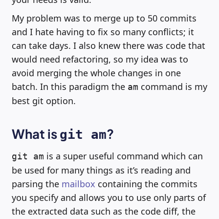
My problem was to merge up to 50 commits
and I hate having to fix so many conflicts; it
can take days. I also knew there was code that
would need refactoring, so my idea was to
avoid merging the whole changes in one
batch. In this paradigm the
command is my
am
best git option.
What is
?
git am
is a super useful command which can
git am
be used for many things as it’s reading and
parsing the
mailbox
containing the commits
you specify and allows you to use only parts of
the extracted data such as the code diff, the