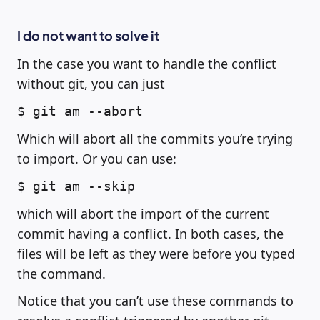
I do not want to solve it
In the case you want to handle the conflict
without git, you can just
$ git am --abort
Which will abort all the commits you’re trying
to import. Or you can use:
$ git am --skip
which will abort the import of the current
commit having a conflict. In both cases, the
files will be left as they were before you typed
the command.
Notice that you can’t use these commands to