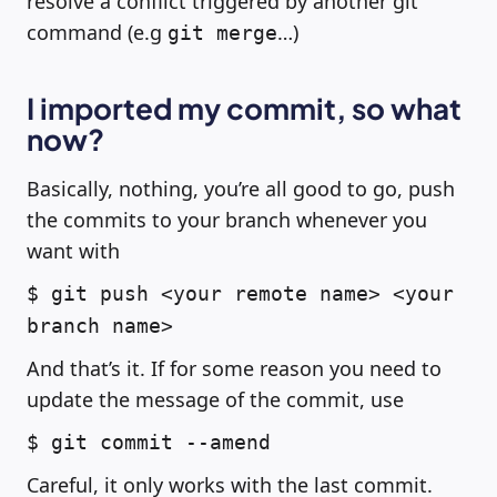
resolve a conflict triggered by another git
command (e.g
…)
git merge
I imported my commit, so what
now?
Basically, nothing, you’re all good to go, push
the commits to your branch whenever you
want with
$ git push <your remote name> <your
branch name>
And that’s it. If for some reason you need to
update the message of the commit, use
$ git commit --amend
Careful, it only works with the last commit.