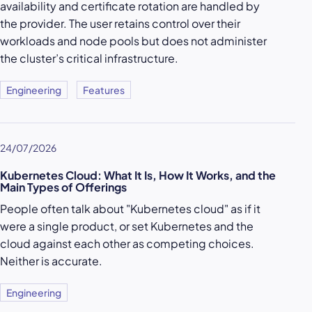
availability and certificate rotation are handled by
the provider. The user retains control over their
workloads and node pools but does not administer
the cluster’s critical infrastructure.
Engineering
Features
24/07/2026
Kubernetes Cloud: What It Is, How It Works, and the
Main Types of Offerings
People often talk about "Kubernetes cloud" as if it
were a single product, or set Kubernetes and the
cloud against each other as competing choices.
Neither is accurate.
Engineering