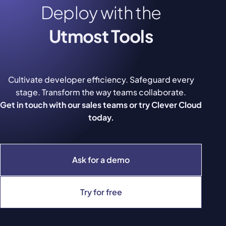
Deploy with the
Utmost Tools
Cultivate developer efficiency. Safeguard every
stage. Transform the way teams collaborate.
Get in touch with our sales teams or try Clever Cloud
today.
Ask for a demo
Try for free