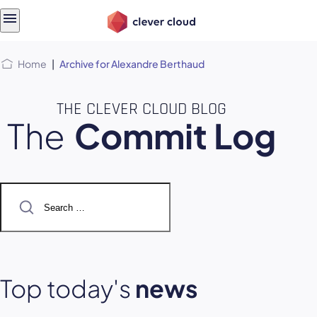
Skip
Skip to
to
content
menu
Home
|
Archive for Alexandre Berthaud
THE CLEVER CLOUD BLOG
The
Commit Log
Search
for:
Top today's
news