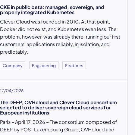
CKE in public beta: managed, sovereign, and
properly integrated Kubernetes
Clever Cloud was founded in 2010. At that point,
Docker did not exist, and Kubernetes even less. The
problem, however, was already there: running our first
customers' applications reliably, in isolation, and
predictably.
Company
Engineering
Features
17/04/2026
The DEEP, OVHcloud and Clever Cloud consortium
selected to deliver sovereign cloud services for
European institutions
Paris – April 17, 2026 – The consortium composed of
DEEP by POST Luxembourg Group, OVHcloud and