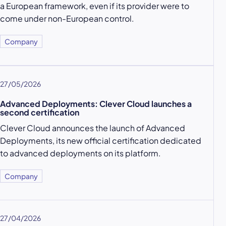
a European framework, even if its provider were to
come under non-European control.
Company
27/05/2026
Advanced Deployments: Clever Cloud launches a
second certification
Clever Cloud announces the launch of Advanced
Deployments, its new official certification dedicated
to advanced deployments on its platform.
Company
27/04/2026