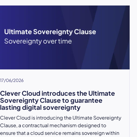
17/06/2026
Clever Cloud introduces the Ultimate
Sovereignty Clause to guarantee
lasting digital sovereignty
Clever Cloud is introducing the Ultimate Sovereignty
Clause, a contractual mechanism designed to
ensure that a cloud service remains sovereign within