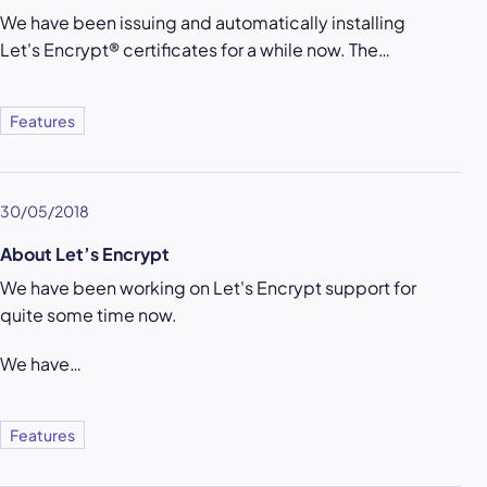
We have been issuing and automatically installing
Let's Encrypt® certificates for a while now. The…
Features
30/05/2018
About Let’s Encrypt
We have been working on Let's Encrypt support for
quite some time now.
We have…
Features