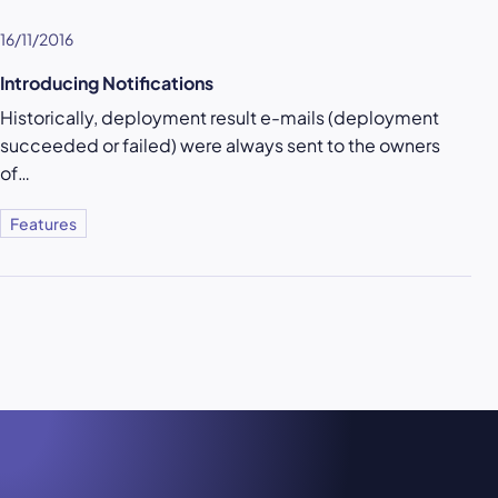
16/11/2016
Introducing Notifications
Historically, deployment result e-mails (deployment
succeeded or failed) were always sent to the owners
of…
Features