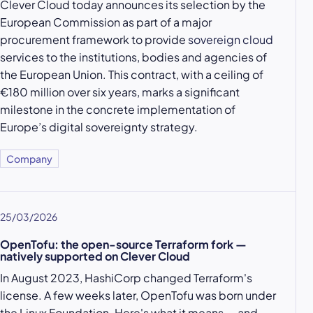
Clever Cloud today announces its selection by the
European Commission as part of a major
procurement framework to provide
sovereign cloud
services to the institutions, bodies and agencies of
the European Union. This contract, with a ceiling of
€180 million over six years, marks a significant
milestone in the concrete implementation of
Europe’s digital sovereignty strategy.
Company
25/03/2026
OpenTofu: the open-source Terraform fork —
natively supported on Clever Cloud
In August 2023, HashiCorp changed Terraform's
license. A few weeks later, OpenTofu was born under
the Linux Foundation. Here's what it means — and