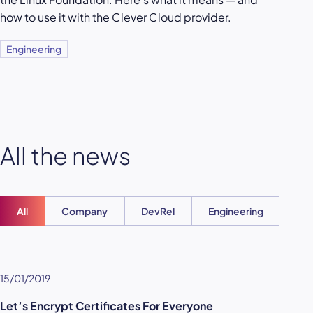
how to use it with the Clever Cloud provider.
Engineering
All the news
All
Company
DevRel
Engineering
Ent
15/01/2019
Let’s Encrypt Certificates For Everyone