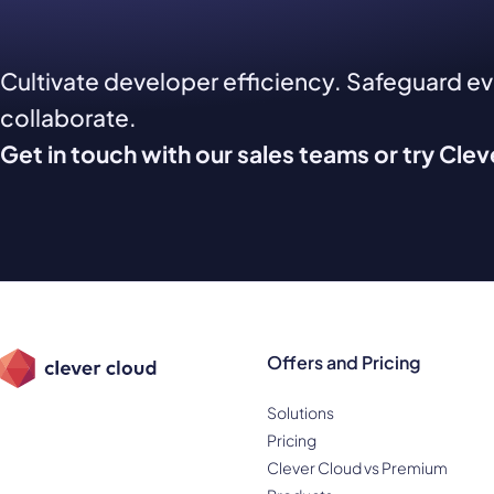
Cultivate developer efficiency. Safeguard e
collaborate.
Get in touch with our sales teams or try Cle
Offers and Pricing
Solutions
Pricing
Clever Cloud vs Premium