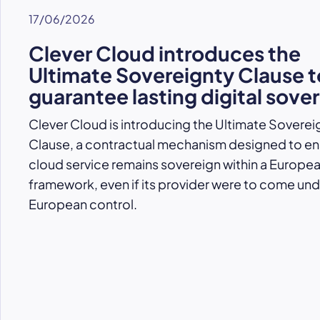
17/06/2026
Clever Cloud introduces the
Ultimate Sovereignty Clause t
guarantee lasting digital sove
Clever Cloud is introducing the Ultimate Soverei
Clause, a contractual mechanism designed to ens
cloud service remains sovereign within a Europe
framework, even if its provider were to come un
European control.