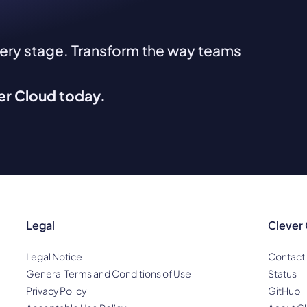
very stage. Transform the way teams
ver Cloud today.
Legal
Clever
Legal Notice
Contact
General Terms and Conditions of Use
Status
Privacy Policy
GitHub