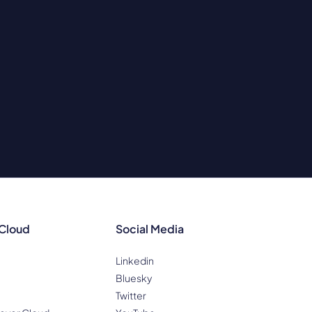
 Cloud
Social Media
Linkedin
Bluesky
Twitter