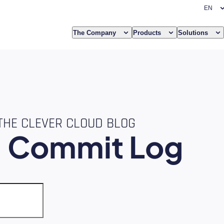
The Company
Products
Solutions
THE CLEVER CLOUD BLOG
e
Commit Log