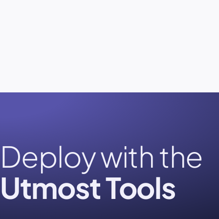
Deploy with the
Utmost Tools