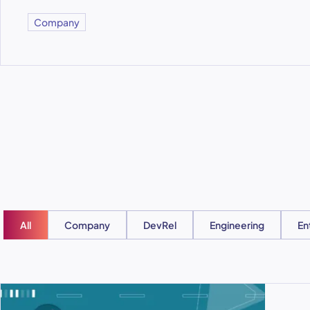
Company
All
Company
DevRel
Engineering
En