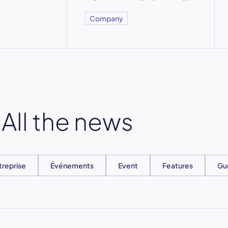
Company
All the news
treprise
Événements
Event
Features
Gu