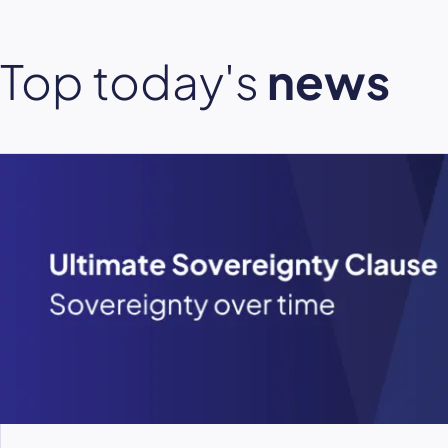
Top today's
news