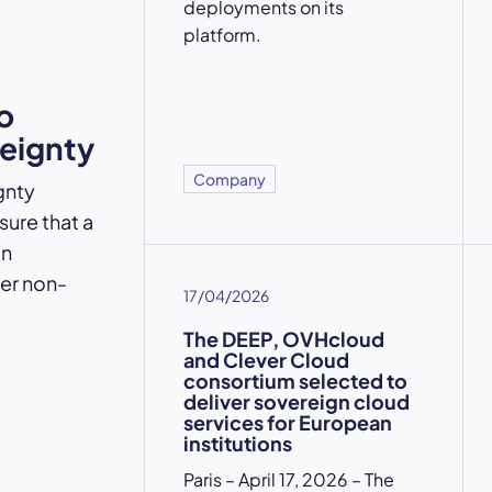
deployments on its
platform.
o
reignty
Company
gnty
ure that a
an
der non-
17/04/2026
The DEEP, OVHcloud
and Clever Cloud
consortium selected to
deliver sovereign cloud
services for European
institutions
Paris – April 17, 2026 – The