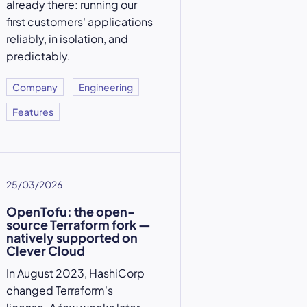
already there: running our
first customers' applications
reliably, in isolation, and
predictably.
Company
Engineering
Features
25/03/2026
OpenTofu: the open-
source Terraform fork —
natively supported on
Clever Cloud
In August 2023, HashiCorp
changed Terraform's