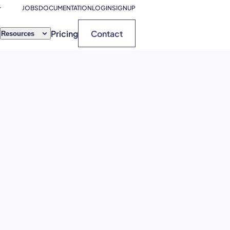
JOBS
DOCUMENTATION
LOGIN
SIGNUP
Pricing
Contact
Resources