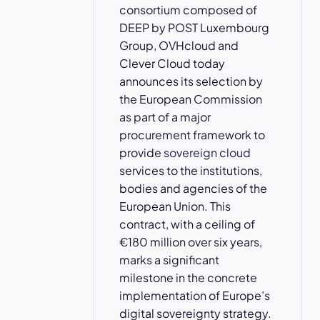
consortium composed of
DEEP by POST Luxembourg
Group, OVHcloud and
Clever Cloud today
announces its selection by
the European Commission
as part of a major
procurement framework to
provide
sovereign cloud
services to the institutions,
bodies and agencies of the
European Union. This
contract, with a ceiling of
€180 million over six years,
marks a significant
milestone in the concrete
implementation of Europe’s
digital sovereignty strategy.