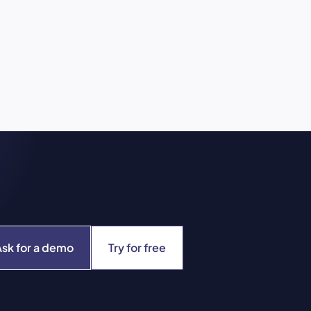
Ask for a demo
Try for free