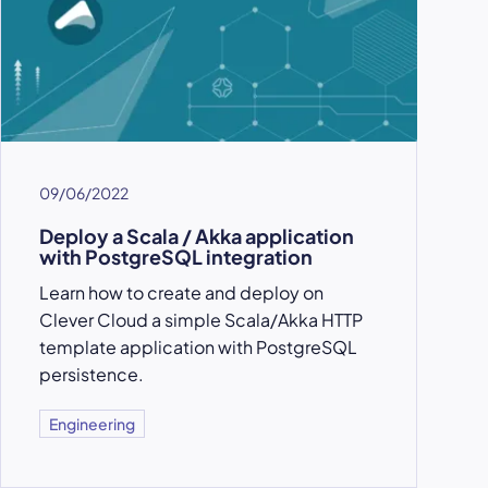
09/06/2022
Deploy a Scala / Akka application
with PostgreSQL integration
Learn how to create and deploy on
Clever Cloud a simple Scala/Akka HTTP
template application with PostgreSQL
persistence.
Engineering