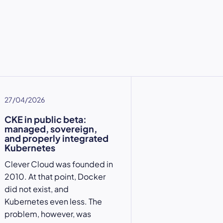
27/04/2026
CKE in public beta:
managed, sovereign,
and properly integrated
Kubernetes
Clever Cloud was founded in
2010. At that point, Docker
did not exist, and
Kubernetes even less. The
problem, however, was