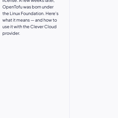
license. A few weeks later,
OpenTofu was born under
the Linux Foundation. Here's
what it means — and how to
use it with the Clever Cloud
provider.