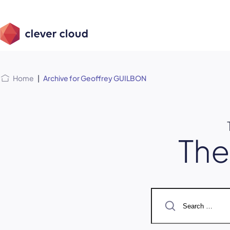
Skip
Skip to
to
content
menu
Home
|
Archive for Geoffrey GUILBON
Th
Search
for: