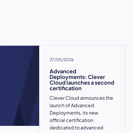
27/05/2026
Advanced
Deployments: Clever
Cloud launches a second
certification
Clever Cloud announces the
launch of Advanced
Deployments, its new
official certification
dedicated to advanced