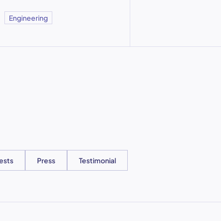
Engineering
ests
Press
Testimonial