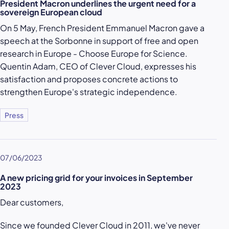
President Macron underlines the urgent need for a
sovereign European cloud
On 5 May, French President Emmanuel Macron gave a
speech at the Sorbonne in support of free and open
research in Europe - Choose Europe for Science.
Quentin Adam, CEO of Clever Cloud, expresses his
satisfaction and proposes concrete actions to
strengthen Europe's strategic independence.
Press
07/06/2023
A new pricing grid for your invoices in September
2023
Dear customers,
Since we founded Clever Cloud in 2011, we've never