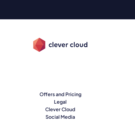
Offers and Pricing
Legal
Clever Cloud
Social Media