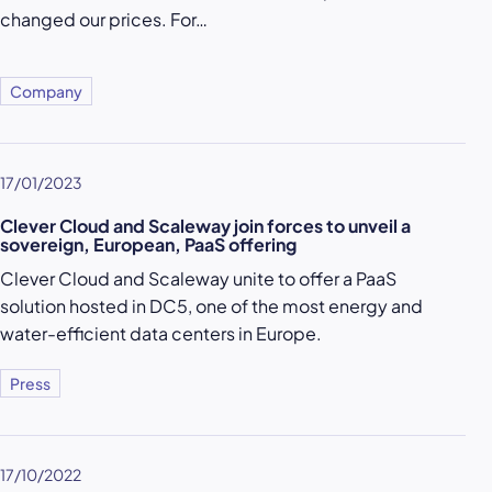
changed our prices. For…
Company
17/01/2023
Clever Cloud and Scaleway join forces to unveil a
sovereign, European, PaaS offering
Clever Cloud and Scaleway unite to offer a PaaS
solution hosted in DC5, one of the most energy and
water-efficient data centers in Europe.
Press
17/10/2022