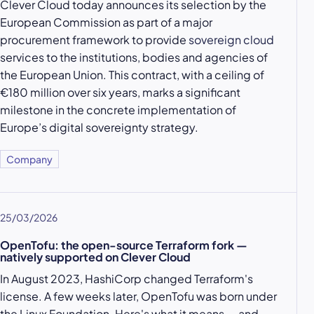
Clever Cloud today announces its selection by the
European Commission as part of a major
procurement framework to provide
sovereign cloud
services to the institutions, bodies and agencies of
the European Union. This contract, with a ceiling of
€180 million over six years, marks a significant
milestone in the concrete implementation of
Europe’s digital sovereignty strategy.
Company
25/03/2026
OpenTofu: the open-source Terraform fork —
natively supported on Clever Cloud
In August 2023, HashiCorp changed Terraform's
license. A few weeks later, OpenTofu was born under
the Linux Foundation. Here's what it means — and