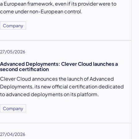
a European framework, even if its provider were to
come under non-European control.
Company
27/05/2026
Advanced Deployments: Clever Cloud launches a
second certification
Clever Cloud announces the launch of Advanced
Deployments, its new official certification dedicated
to advanced deployments on its platform.
Company
27/04/2026