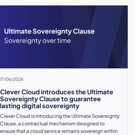
17/06/2026
Clever Cloud introduces the Ultimate
Sovereignty Clause to guarantee
lasting digital sovereignty
Clever Cloud is introducing the Ultimate Sovereignty
Clause, a contractual mechanism designed to
ensure that a cloud service remains sovereign within