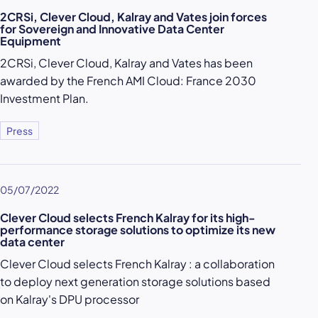
2CRSi, Clever Cloud, Kalray and Vates join forces
for Sovereign and Innovative Data Center
Equipment
2CRSi, Clever Cloud, Kalray and Vates has been
awarded by the French AMI Cloud: France 2030
Investment Plan.
Press
05/07/2022
Clever Cloud selects French Kalray for its high-
performance storage solutions to optimize its new
data center
Clever Cloud selects French Kalray : a collaboration
to deploy next generation storage solutions based
on Kalray's DPU processor