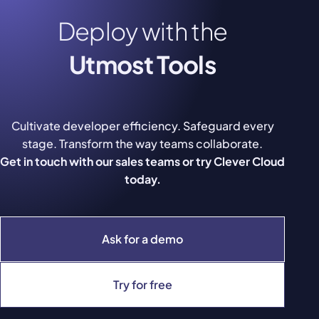
Deploy with the
Utmost Tools
Cultivate developer efficiency. Safeguard every
stage. Transform the way teams collaborate.
Get in touch with our sales teams or try Clever Cloud
today.
Ask for a demo
Try for free