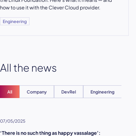
how to use it with the Clever Cloud provider.
Engineering
All the news
All
Company
DevRel
Engineering
Ent
07/05/2025
‘There is no such thing as happy vassalage’: