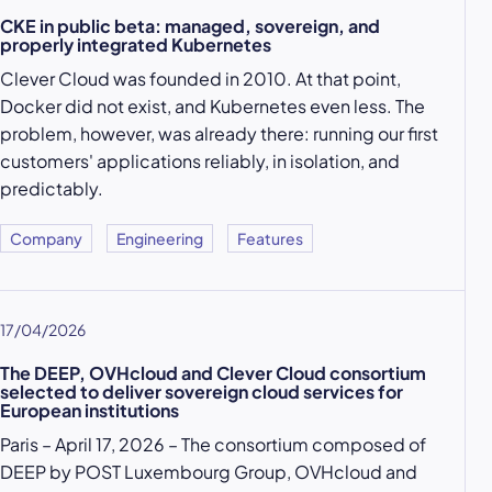
CKE in public beta: managed, sovereign, and
properly integrated Kubernetes
Clever Cloud was founded in 2010. At that point,
Docker did not exist, and Kubernetes even less. The
problem, however, was already there: running our first
customers' applications reliably, in isolation, and
predictably.
Company
Engineering
Features
17/04/2026
The DEEP, OVHcloud and Clever Cloud consortium
selected to deliver sovereign cloud services for
European institutions
Paris – April 17, 2026 – The consortium composed of
DEEP by POST Luxembourg Group, OVHcloud and