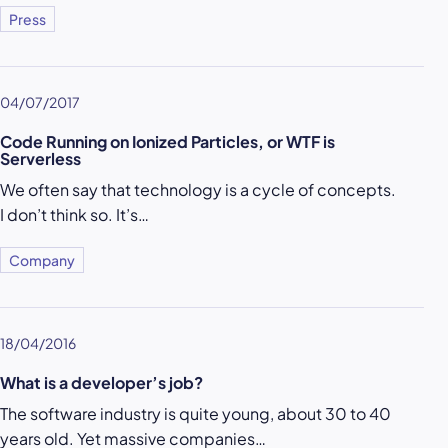
Press
04/07/2017
Code Running on Ionized Particles, or WTF is
Serverless
We often say that technology is a cycle of concepts.
I don’t think so. It’s…
Company
18/04/2016
What is a developer’s job?
The software industry is quite young, about 30 to 40
years old. Yet massive companies…