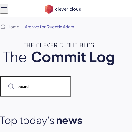
Skip
Skip to
to
content
menu
Home
|
Archive for Quentin Adam
THE CLEVER CLOUD BLOG
The
Commit Log
Search
for:
Top today's
news