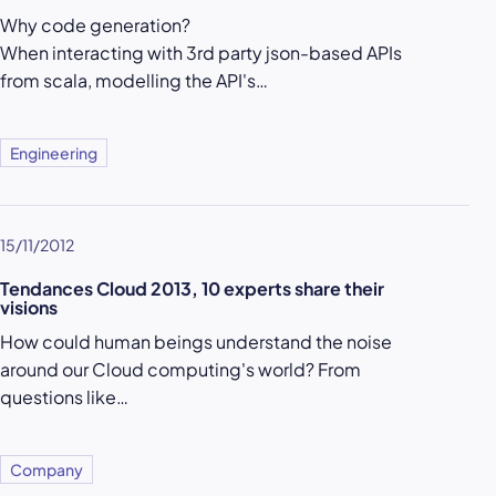
Why code generation?
When interacting with 3rd party json-based APIs
from scala, modelling the API's…
Engineering
15/11/2012
Tendances Cloud 2013, 10 experts share their
visions
How could human beings understand the noise
around our Cloud computing's world? From
questions like…
Company