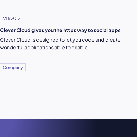
12/11/2012
Clever Cloud gives you the https way to social apps
Clever Cloud is designed to let you code and create
wonderful applications able to enable…
Company