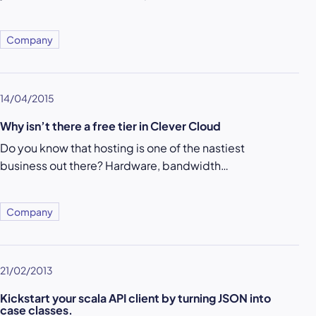
Company
14/04/2015
Why isn’t there a free tier in Clever Cloud
Do you know that hosting is one of the nastiest
business out there? Hardware, bandwidth…
Company
21/02/2013
Kickstart your scala API client by turning JSON into
case classes.