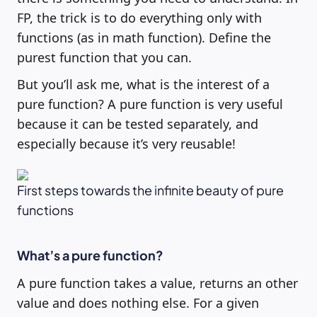
FP, the trick is to do everything only with
functions (as in math function). Define the
purest function that you can.
But you’ll ask me, what is the interest of a
pure function? A pure function is very useful
because it can be tested separately, and
especially because it’s very reusable!
First steps towards the infinite beauty of pure
functions
What’s a pure function?
A pure function takes a value, returns an other
value and does nothing else. For a given