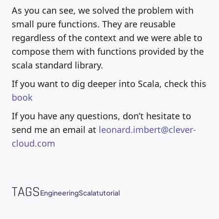
As you can see, we solved the problem with
small pure functions. They are reusable
regardless of the context and we were able to
compose them with functions provided by the
scala standard library.
If you want to dig deeper into Scala, check this
book
If you have any questions, don’t hesitate to
send me an email at
leonard.imbert@clever-
cloud.com
TAGS
Engineering
Scala
tutorial