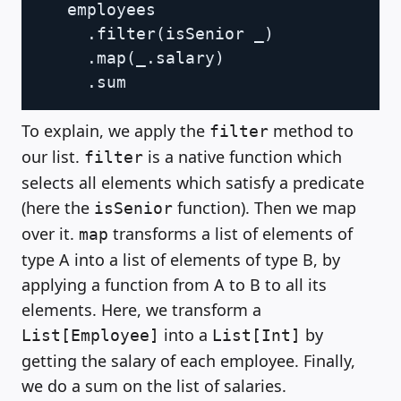
   employees

.
filter
(
isSenior _
)
.
map
(
_
.
salary
)
.
To explain, we apply the
method to
filter
our list.
is a native function which
filter
selects all elements which satisfy a predicate
(here the
function). Then we map
isSenior
over it.
transforms a list of elements of
map
type A into a list of elements of type B, by
applying a function from A to B to all its
elements. Here, we transform a
into a
by
List[Employee]
List[Int]
getting the salary of each employee. Finally,
we do a sum on the list of salaries.