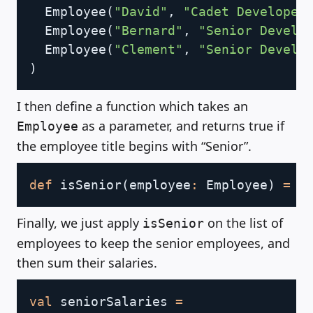
  Employee
(
"David"
,
"Cadet Developer
  Employee
(
"Bernard"
,
"Senior Develo
  Employee
(
"Clement"
,
"Senior Develo
)
I then define a function which takes an
as a parameter, and returns true if
Employee
the employee title begins with “Senior”.
Copy
def
 isSenior
(
employee
:
 Employee
)
=
 e
Finally, we just apply
on the list of
isSenior
employees to keep the senior employees, and
then sum their salaries.
Copy
val
 seniorSalaries 
=