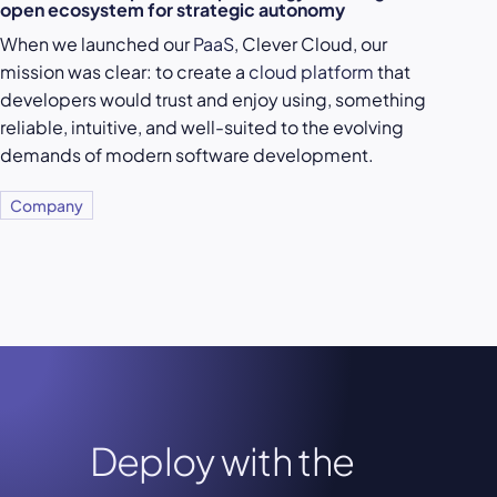
open ecosystem for strategic autonomy
When we launched our
PaaS
, Clever Cloud, our
mission was clear: to create a
cloud platform
that
developers would trust and enjoy using, something
reliable, intuitive, and well-suited to the evolving
demands of modern software development.
Company
Deploy with the