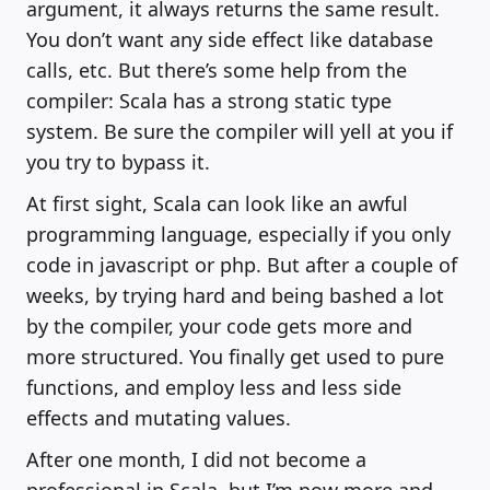
argument, it always returns the same result.
You don’t want any side effect like database
calls, etc. But there’s some help from the
compiler: Scala has a strong static type
system. Be sure the compiler will yell at you if
you try to bypass it.
At first sight, Scala can look like an awful
programming language, especially if you only
code in javascript or php. But after a couple of
weeks, by trying hard and being bashed a lot
by the compiler, your code gets more and
more structured. You finally get used to pure
functions, and employ less and less side
effects and mutating values.
After one month, I did not become a