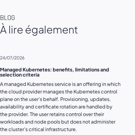
BLOG
À lire également
24/07/2026
Managed Kubernetes: benefits, limitations and
selection criteria
A managed Kubernetes service is an offering in which
the cloud provider manages the Kubernetes control
plane on the user’s behalf. Provisioning, updates,
availability and certificate rotation are handled by
the provider. The user retains control over their
workloads and node pools but does not administer
the cluster’s critical infrastructure.