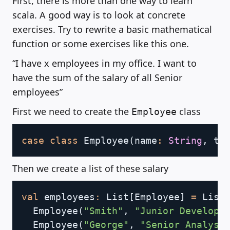
First, there is more than one way to learn
scala. A good way is to look at concrete
exercises. Try to rewrite a basic mathematical
function or some exercises like this one.
“I have x employees in my office. I want to
have the sum of the salary of all Senior
employees”
First we need to create the
class
Employee
Copy
case
class
 Employee
(
name
:
String
,
 ti
Then we create a list of these salary
Copy
val
 employees
:
 List
[
Employee
]
=
 List
  Employee
(
"Smith"
,
"Junior Develope
  Employee
(
"George"
,
"Senior Analyst