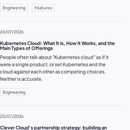
Engineering
Features
24/07/2026
Kubernetes Cloud: What It Is, How It Works, and the
Main Types of Offerings
People often talk about "Kubernetes cloud" as if it
were a single product, or set Kubernetes and the
cloud against each other as competing choices.
Neither is accurate.
Engineering
23/07/2026
Clever Cloud’s partnership strategy: building an