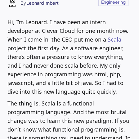
Engineering
By
Leonard Imbert
Hi, I’m Leonard. I have been an intern
developer at Clever Cloud for one month now.
When I came in, the CEO put me on a
Scala
project the first day. As a software engineer,
there’s often a pressure to know everything,
and I had never done scala before. My only
experience in programming was html, php,
javascript, and a little bit of java. So I had to
dive into this new language quite quickly.
The thing is, Scala is a functional
programming language. And the most brutal
change was to learn this new paradigm. If you
don’t know what functional programming is,
there is something you need to understand. In