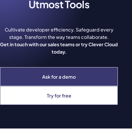
Utmost Tools
Cultivate developer efficiency. Safeguard every
stage. Transform the way teams collaborate.
Get in touch with our sales teams or try Clever Cloud
today.
Ask for a demo
Try for free