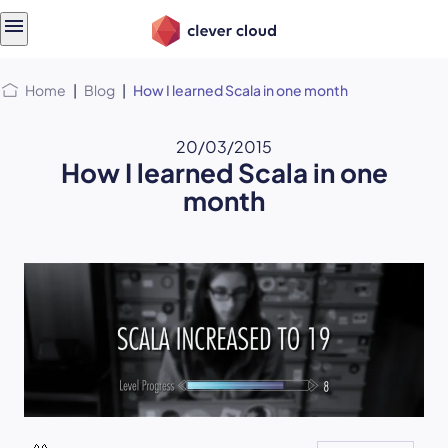
Skip
Skip to
to
content
menu
Home
|
Blog
|
How I learned Scala in one month
20/03/2015
How I learned Scala in one
month