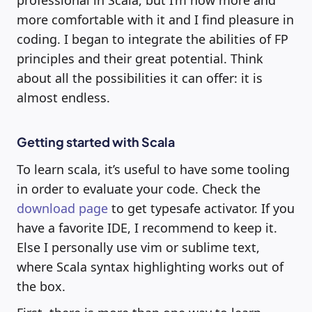
professional in Scala, but I’m now more and
more comfortable with it and I find pleasure in
coding. I began to integrate the abilities of FP
principles and their great potential. Think
about all the possibilities it can offer: it is
almost endless.
Getting started with Scala
To learn scala, it’s useful to have some tooling
in order to evaluate your code. Check the
download page
to get typesafe activator. If you
have a favorite IDE, I recommend to keep it.
Else I personally use vim or sublime text,
where Scala syntax highlighting works out of
the box.