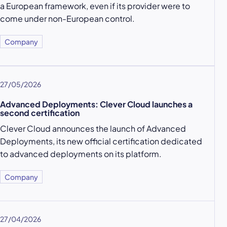
a European framework, even if its provider were to
come under non-European control.
Company
27/05/2026
Advanced Deployments: Clever Cloud launches a
second certification
Clever Cloud announces the launch of Advanced
Deployments, its new official certification dedicated
to advanced deployments on its platform.
Company
27/04/2026