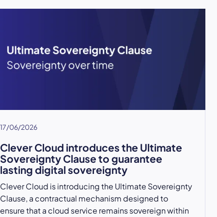
17/06/2026
Clever Cloud introduces the Ultimate
Sovereignty Clause to guarantee
lasting digital sovereignty
Clever Cloud is introducing the Ultimate Sovereignty
Clause, a contractual mechanism designed to
ensure that a cloud service remains sovereign within