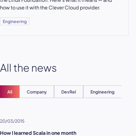
how to use it with the Clever Cloud provider.
Engineering
All the news
All
Company
DevRel
Engineering
Ent
20/03/2015
How I learned Scala in one month