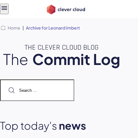
Skip
Skip to
to
content
menu
Home
|
Archive for Leonard Imbert
THE CLEVER CLOUD BLOG
The
Commit Log
Search
for:
Top today's
news