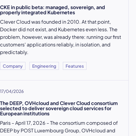
CKE in public beta: managed, sovereign, and
properly integrated Kubernetes
Clever Cloud was founded in 2010. At that point,
Docker did not exist, and Kubernetes even less. The
problem, however, was already there: running our first
customers' applications reliably, in isolation, and
predictably.
Company
Engineering
Features
17/04/2026
The DEEP, OVHcloud and Clever Cloud consortium
selected to deliver sovereign cloud services for
European institutions
Paris – April 17, 2026 – The consortium composed of
DEEP by POST Luxembourg Group, OVHcloud and