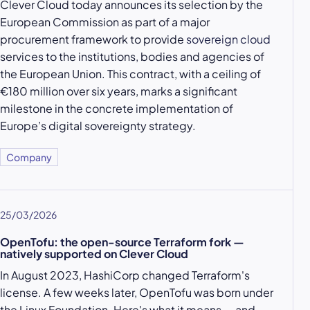
Clever Cloud today announces its selection by the
European Commission as part of a major
procurement framework to provide
sovereign cloud
services to the institutions, bodies and agencies of
the European Union. This contract, with a ceiling of
€180 million over six years, marks a significant
milestone in the concrete implementation of
Europe’s digital sovereignty strategy.
Company
25/03/2026
OpenTofu: the open-source Terraform fork —
natively supported on Clever Cloud
In August 2023, HashiCorp changed Terraform's
license. A few weeks later, OpenTofu was born under
the Linux Foundation. Here's what it means — and