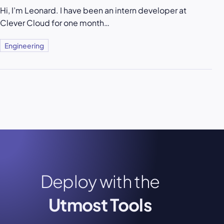
Hi, I’m Leonard. I have been an intern developer at
Clever Cloud for one month…
Engineering
Deploy with the
Utmost Tools