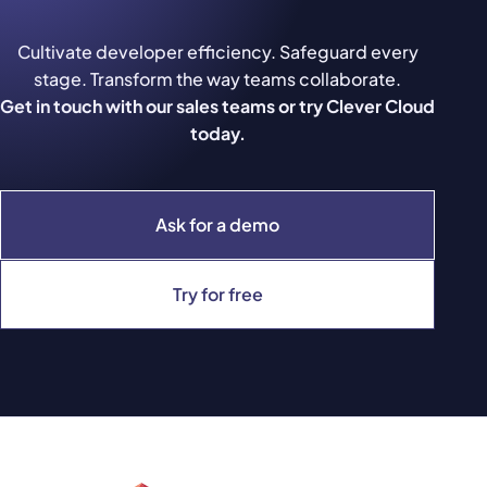
Cultivate developer efficiency. Safeguard every
stage. Transform the way teams collaborate.
Get in touch with our sales teams or try Clever Cloud
today.
Ask for a demo
Try for free