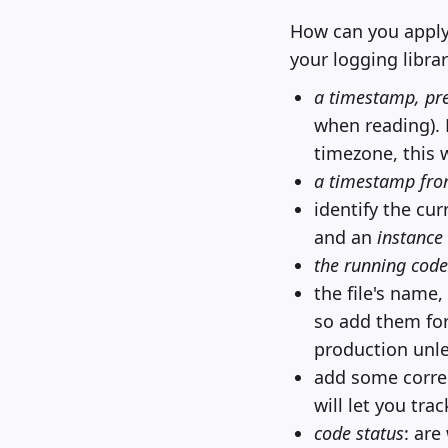
How can you apply
your logging librar
a timestamp, pre
when reading). 
timezone, this 
a timestamp fro
identify the cu
and an
instance 
the running code
the file's name
so add them for 
production unle
add some correl
will let you tr
code status
: are