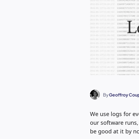
By
Geoffroy Coup
We use logs for ev
our software runs,
be good at it by no