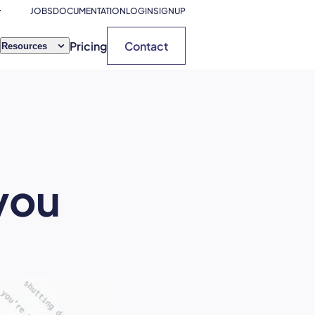
JOBS
DOCUMENTATION
LOGIN
SIGNUP
Pricing
Contact
Resources
 you