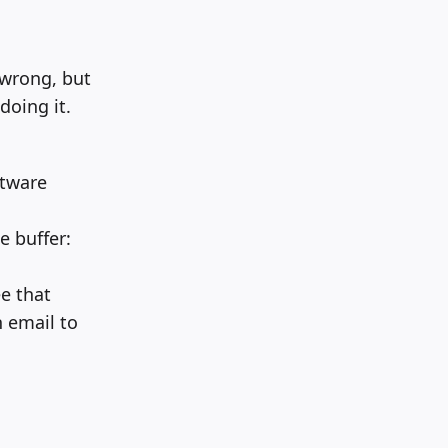
wrong, but
doing it.
ftware
e buffer:
e that
 email to