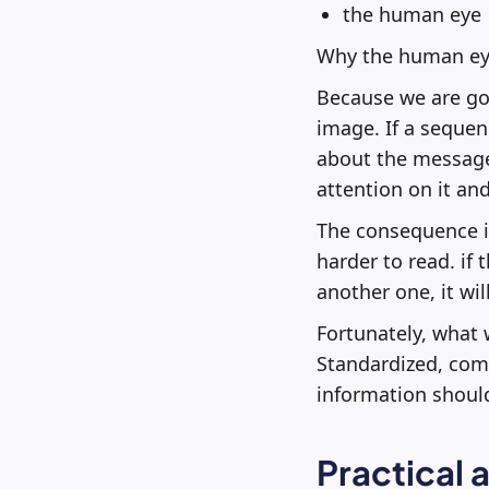
the human eye
Why the human ey
Because we are goo
image. If a sequenc
about the message p
attention on it and
The consequence is
harder to read. if
another one, it wi
Fortunately, what 
Standardized, comm
information should
Practical 