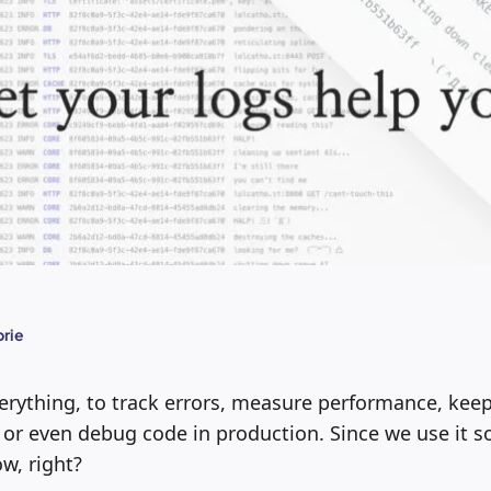
rie
erything, to track errors, measure performance, keep
 or even debug code in production. Since we use it 
w, right?