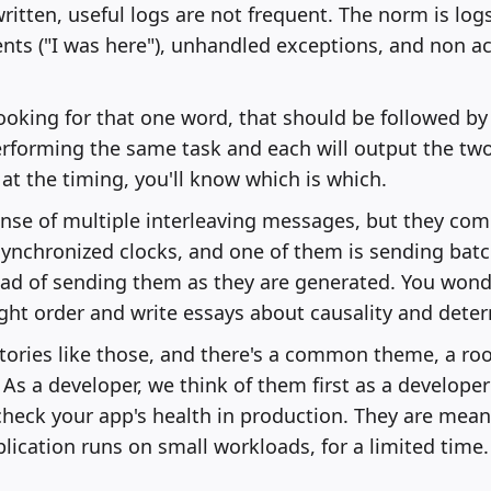
written, useful logs are not frequent. The norm is logs
ts ("I was here"), unhandled exceptions, and non a
 looking for that one word, that should be followed b
erforming the same task and each will output the tw
 at the timing, you'll know which is which.
ense of multiple interleaving messages, but they co
ynchronized clocks, and one of them is sending bat
ad of sending them as they are generated. You wonde
ight order and write essays about causality and dete
tories like those, and there's a common theme, a roo
As a developer, we think of them first as a developer'
check your app's health in production. They are mean
lication runs on small workloads, for a limited time.