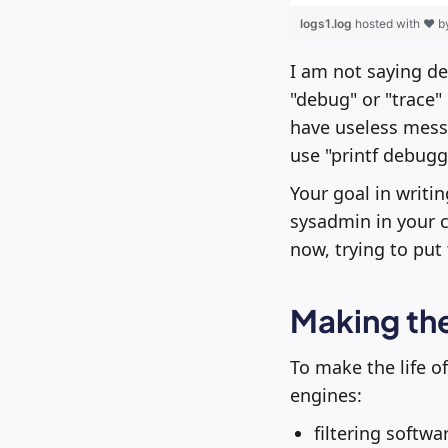
logs1.log
hosted with ❤ 
I am not saying de
"debug" or "trace" 
have useless messa
use "printf debugg
Your goal in writin
sysadmin in your c
now, trying to put 
Making the
To make the life of
engines:
filtering softwa