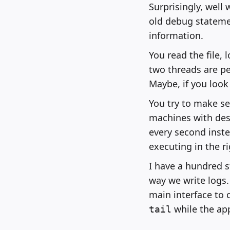
Surprisingly, well 
old debug statemen
information.
You read the file,
two threads are p
Maybe, if you look
You try to make s
machines with des
every second inste
executing in the r
I have a hundred s
way we write logs. 
main interface to 
while the app
tail