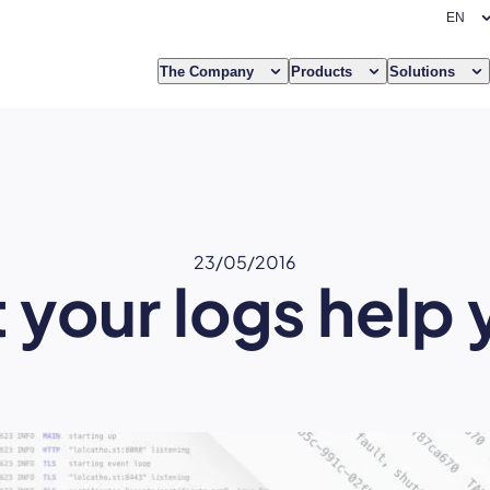
The Company
Products
Solutions
23/05/2016
 your logs help