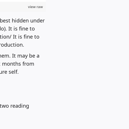
view raw
s best hidden under
. It is fine to
on/ It is fine to
roduction.
them. It may be a
ix months from
re self.
r two reading