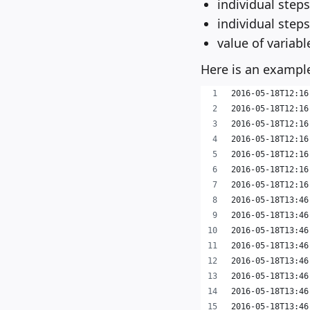
individual steps
individual step
value of variabl
Here is an example
2016-05-18T12:16
2016-05-18T12:16
2016-05-18T12:16
2016-05-18T12:16
2016-05-18T12:16
2016-05-18T12:16
2016-05-18T12:16
2016-05-18T13:46
2016-05-18T13:46
2016-05-18T13:46
2016-05-18T13:46
2016-05-18T13:46
2016-05-18T13:46
2016-05-18T13:46
2016-05-18T13:46