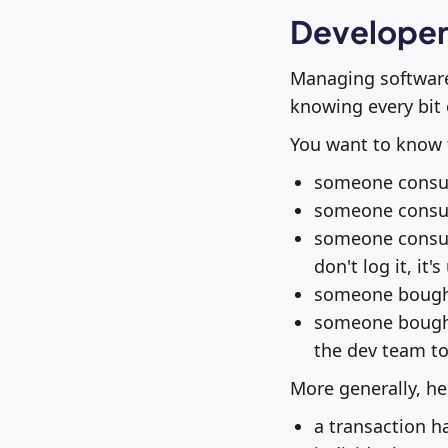
Developer 
Managing software
knowing every bit 
You want to know 
someone consult
someone consult
someone consult
don't log it, it
someone bought 
someone bought 
the dev team to 
More generally, he
a transaction h