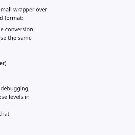
small wrapper over
ed format:
ne conversion
 use the same
er)
r debugging,
se levels in
that