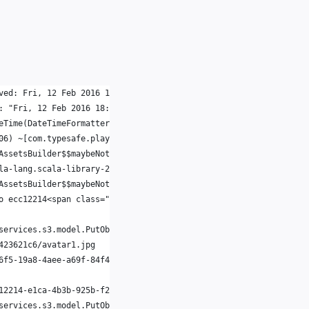
ved: Fri, 12 Feb 2016 18:21:17 UTC
: "Fri, 12 Feb 2016 18:21:17 UTC" is malformed at " UTC"
eTime(DateTimeFormatter.java:945) ~[joda-time.joda-time-2.9.3.ja
06) ~[com.typesafe.play.play2.11-2.3.2.jar:1.0-SNAPSHOT]
AssetsBuilder$$maybeNotModified$3.apply(Assets.scala:326) [com.t
la-lang.scala-library-2.11.1.jar:na]
AssetsBuilder$$maybeNotModified$3.apply(Assets.scala:325) [com.t
o ecc12214<span class="hljs-">-e1ca-4b3b-925b-f2da423621c6/avata
services.s3.model.PutObjectResult@7387acf1
423621c6/avatar1.jpg
6f5-19a8-4aee-a69f-84f4fd1412d0,adaf07de-4c5b-46e9-857f-3cc3a7ba
12214-e1ca-4b3b-925b-f2da423621c6/avatar1.jpg.thumb
services.s3.model.PutObjectResult@6dc60df9