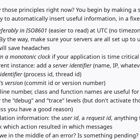
 those principles right now? You begin by making a 
y to automatically insert useful information, in a fix
ferably in ISO8601
(easier to read) at UTC (no timezo
By the way, make sure your servers are all set up to
will save headaches
m a monotonic clock
if your application is time critical
rrent instance: add a
server identifier
(name, IP, whatev
identifier
(process id, thread id)
's version
(commit id or version number)
, line number, class and function names are useful fo
the "debug" and "trace" levels (but don't activate tho
ss you have a good reason)
ation information: the
user id
, a
request id
, anything 
ack which action resulted in which messages
 we in the middle of an error? Is something pending?