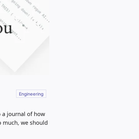
Engineering
 a journal of how
so much, we should