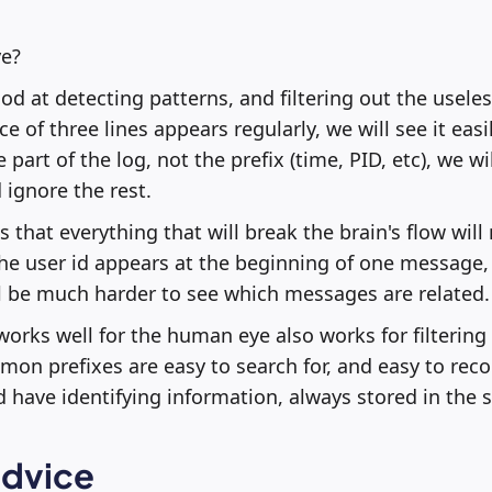
e?
d at detecting patterns, and filtering out the useles
e of three lines appears regularly, we will see it easil
art of the log, not the prefix (time, PID, etc), we wi
 ignore the rest.
 that everything that will break the brain's flow wil
 the user id appears at the beginning of one message,
ll be much harder to see which messages are related.
works well for the human eye also works for filtering 
on prefixes are easy to search for, and easy to reco
 have identifying information, always stored in the 
advice