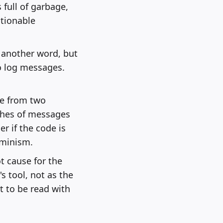
 full of garbage,
ctionable
y another word, but
o log messages.
me from two
ches of messages
r if the code is
rminism.
t cause for the
s tool, not as the
t to be read with