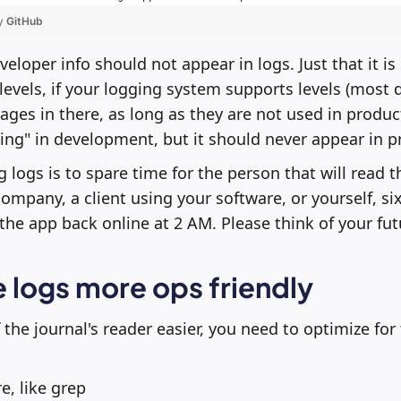
by
GitHub
veloper info should not appear in logs. Just that it i
levels, if your logging system supports levels (most do)
ges in there, as long as they are not used in producti
ing" in development, but it should never appear in p
g logs is to spare time for the person that will read 
ompany, a client using your software, or yourself, s
the app back online at 2 AM. Please think of your futu
 logs more ops friendly
 the journal's reader easier, you need to optimize fo
re, like grep