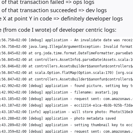
 of that transaction failed => ops logs
s of that transaction succeeded => dev logs
e X at point Y in code => definitely developer logs
 (from code I wrote) of developer centric logs:
:56.758+02:00 [debug] application - An invalidate date was recei
:56.758+02:00 java.lang.IllegalArgumentException: Invalid format
:56.845+02:00 at org.joda.time.format.DateTimeFormatter.parseDat
:56.845+02:00 at controllers.AssetInfo$.parseDate(Assets.scala:1
:56.846+02:00 at controllers.AssetsBuilder$$anonfun$controllers$
:56.847+02:00 at scala.Option.flatMap(Option.scala:170) [org.sca
:56.847+02:00 at controllers.AssetsBuilder$$anonfun$controllers$
:42.992+02:00 [debug] application - found picture, setting key t
:42.992+02:00 [debug] application - filename: avatar1.jpg
:43.185+02:00 [debug] application - request sent: com.amazonaws.
:43.187+02:00 [debug] application - ecc12214-e1ca-4b3b-925b-f2da
:43.187+02:00 [info] application - will store photo: Photo(516e3
:43.288+02:00 [debug] application - photo metadata saved
:43.289+02:00 [debug] application - setting thumbnail key to ecc
:43.359+02:00 [debug] application - request sent: com.amazonaws.