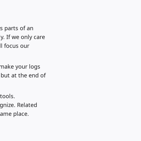
s parts of an
y. If we only care
ll focus our
l make your logs
 but at the end of
tools.
gnize. Related
same place.