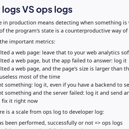
logs VS ops logs
 in production means detecting when something is 
of the program's state is a counterproductive way of 
the important metrics:
ed a web page: leave that to your web analytics so
ed a web page, but the app failed to answer: log it
ed a web page, and the page's size is larger than th
's useless most of the time
something: log it, even if you have a backend to se
something and the server failed: log it and send an
fix it right now
re is a scale from ops log to developer log:
as been performed, successfully or not => ops logs