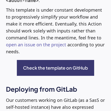
.
<addon-name>
This template is under constant development
to progressively simplify your workflow and
make it more efficient. Eventually, this Action
should work solely with inputs rather than
command lines. In the meantime, feel free to
open an issue on the project
according to your
needs.
Check the template on GitHub
Deploying from GitLab
Our customers working on GitLab (as a SasS or
self-hosted instance) have also expressed