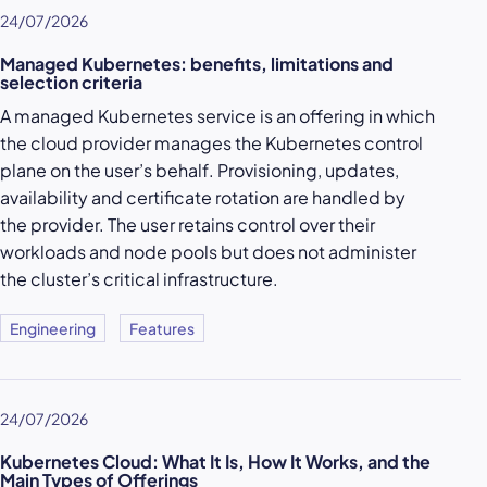
24/07/2026
Managed Kubernetes: benefits, limitations and
selection criteria
A managed Kubernetes service is an offering in which
the cloud provider manages the Kubernetes control
plane on the user’s behalf. Provisioning, updates,
availability and certificate rotation are handled by
the provider. The user retains control over their
workloads and node pools but does not administer
the cluster’s critical infrastructure.
Engineering
Features
24/07/2026
Kubernetes Cloud: What It Is, How It Works, and the
Main Types of Offerings