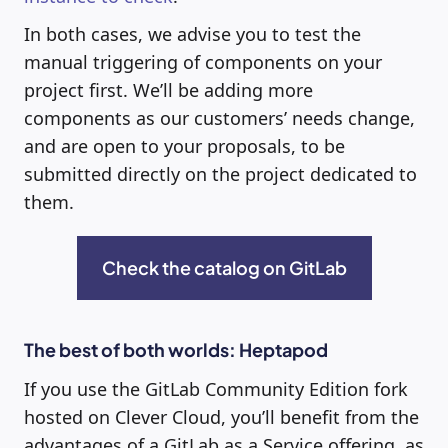
In both cases, we advise you to test the
manual triggering of components on your
project first. We’ll be adding more
components as our customers’ needs change,
and are open to your proposals, to be
submitted directly on the project dedicated to
them.
Check the catalog on GitLab
The best of both worlds: Heptapod
If you use the GitLab Community Edition fork
hosted on Clever Cloud, you’ll benefit from the
advantages of a GitLab as a Service offering, as