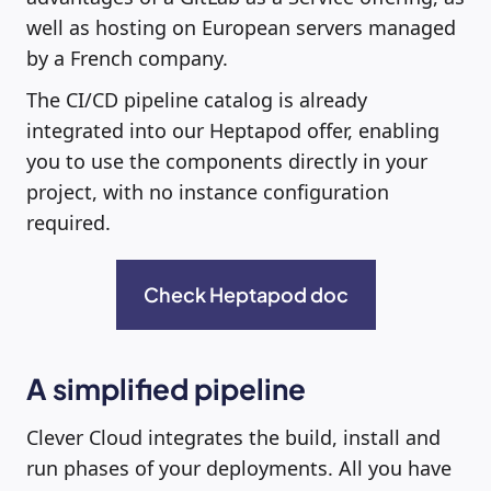
well as hosting on European servers managed
by a French company.
The CI/CD pipeline catalog is already
integrated into our Heptapod offer, enabling
you to use the components directly in your
project, with no instance configuration
required.
Check Heptapod doc
A simplified pipeline
Clever Cloud integrates the build, install and
run phases of your deployments. All you have