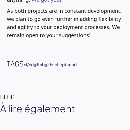
As both projects are in constant development,
we plan to go even further in adding flexibility
and agility to your deployment processes. We
remain open to your suggestions!
TAGS
ci/cd
giltab
github
heptapod
BLOG
À lire également