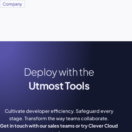
Company
Deploy with the
Utmost Tools
Cultivate developer efficiency. Safeguard every
stage. Transform the way teams collaborate.
Get in touch with our sales teams or try Clever Cloud