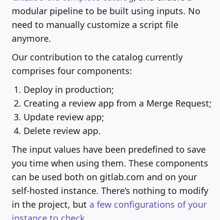
modular pipeline to be built using inputs. No
need to manually customize a script file
anymore.
Our contribution to the catalog currently
comprises four components:
Deploy in production;
Creating a review app from a Merge Request;
Update review app;
Delete review app.
The input values have been predefined to save
you time when using them. These components
can be used both on gitlab.com and on your
self-hosted instance. There’s nothing to modify
in the project, but
a few configurations of your
instance to check
.