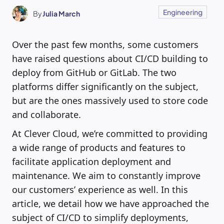
Engineering
By
Julia March
Over the past few months, some customers
have raised questions about CI/CD building to
deploy from GitHub or GitLab. The two
platforms differ significantly on the subject,
but are the ones massively used to store code
and collaborate.
At Clever Cloud, we’re committed to providing
a wide range of products and features to
facilitate application deployment and
maintenance. We aim to constantly improve
our customers’ experience as well. In this
article, we detail how we have approached the
subject of CI/CD to simplify deployments,